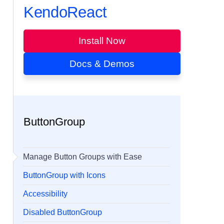
KendoReact
Install Now
Docs & Demos
ButtonGroup
Manage Button Groups with Ease
ButtonGroup with Icons
Accessibility
Disabled ButtonGroup