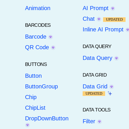
Animation
AI Prompt
Chat
UPDATED
BARCODES
Inline AI Prompt
Barcode
DATA QUERY
QR Code
Data Query
BUTTONS
DATA GRID
Button
ButtonGroup
Data Grid
UPDATED
Chip
ChipList
DATA TOOLS
DropDownButton
Filter