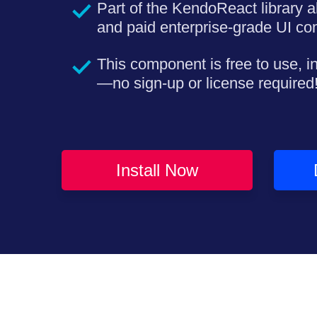
Part of the KendoReact library a
and paid enterprise-grade UI c
This component is free to use, i
—no sign-up or license required
Install Now