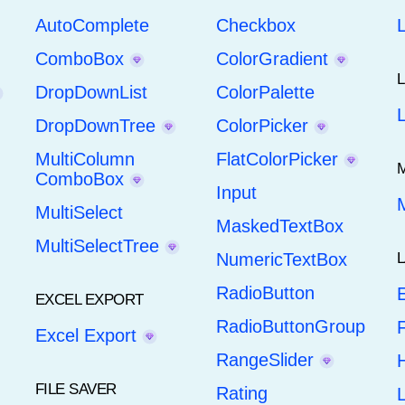
AutoComplete
Checkbox
ComboBox
ColorGradient
DropDownList
ColorPalette
DropDownTree
ColorPicker
MultiColumn
FlatColorPicker
ComboBox
Input
MultiSelect
MaskedTextBox
MultiSelectTree
NumericTextBox
RadioButton
E
EXCEL EXPORT
RadioButtonGroup
F
Excel Export
RangeSlider
H
FILE SAVER
Rating