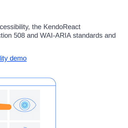
cessibility, the KendoReact
ction 508 and WAI-ARIA standards and
lity demo