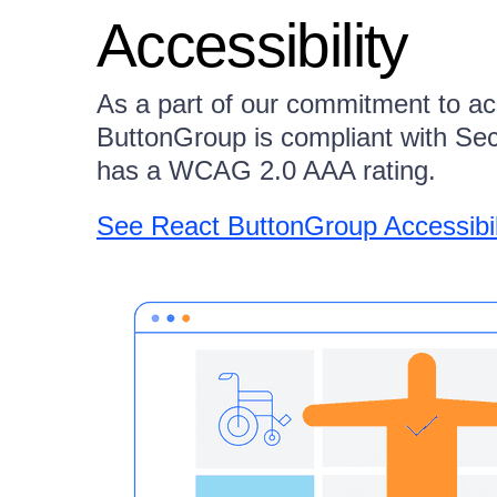
Accessibility
As a part of our commitment to ac
ButtonGroup is compliant with Se
has a WCAG 2.0 AAA rating.
See React ButtonGroup Accessibi