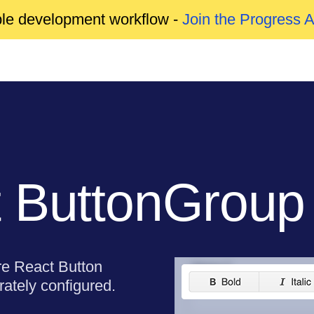
able development workflow -
Join the Progress 
 ButtonGroup
re React Button
ately configured.