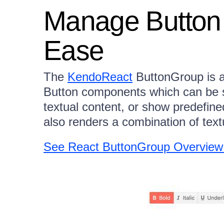
Manage Button
Ease
The
KendoReact
ButtonGroup is a
Button components which can be se
textual content, or show predefine
also renders a combination of tex
See React ButtonGroup Overvie