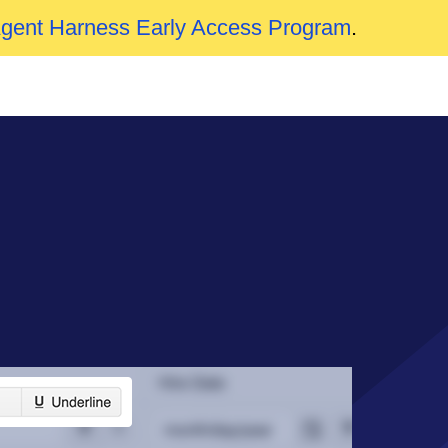
Agent Harness Early Access Program
.