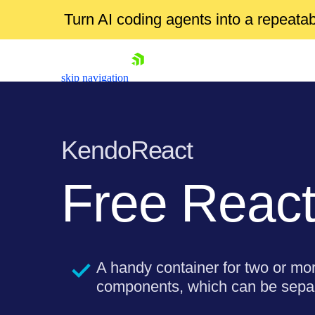
Turn AI coding agents into a repeat
skip navigation
KendoReact
Free
React
Shopping cart
Your Account
Login
A handy container for two or mo
Install Now
components, which can be separ