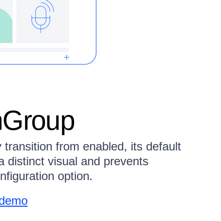
nGroup
ransition from enabled, its default
a distinct visual and prevents
onfiguration option.
 demo