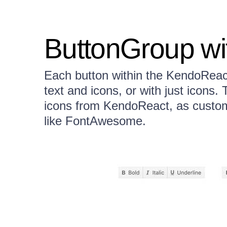
ButtonGroup wi
Each button within the KendoReac
text and icons, or with just icons.
icons from KendoReact, as custom 
like FontAwesome.