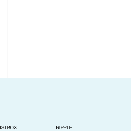
LISTBOX
RIPPLE