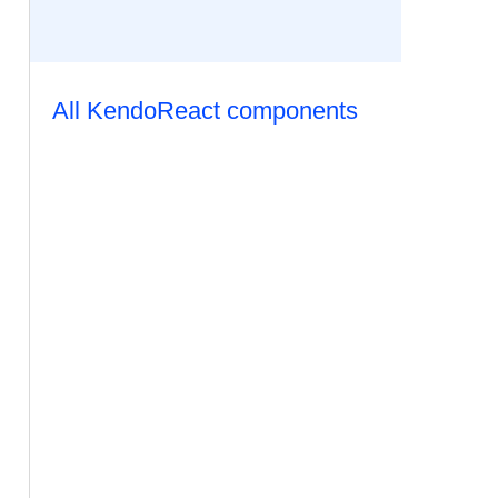
All KendoReact components