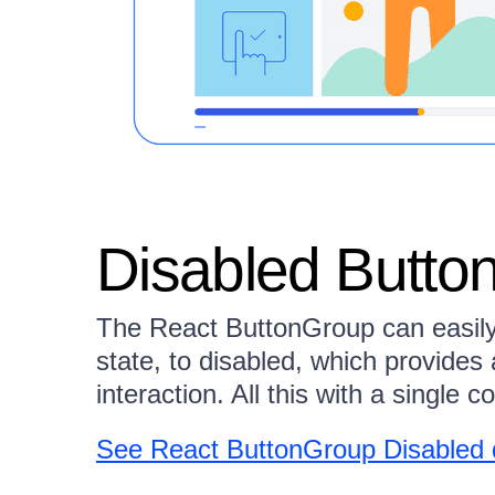
Disabled Butto
The React ButtonGroup can easily t
state, to disabled, which provides 
interaction. All this with a single c
See React ButtonGroup Disabled