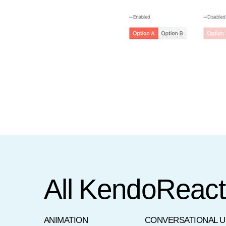
All KendoReac
ANIMATION
CONVERSATIONAL U