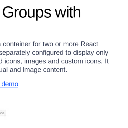
 Groups with
 container for two or more React
parately configured to display only
d icons, images and custom icons. It
tual and image content.
w demo