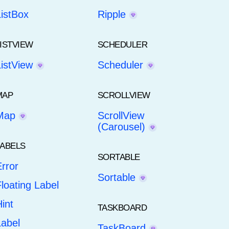
ListBox
Ripple
LISTVIEW
SCHEDULER
ListView
Scheduler
MAP
SCROLLVIEW
Map
ScrollView
(Carousel)
LABELS
SORTABLE
rror
Sortable
loating Label
int
TASKBOARD
Label
TaskBoard