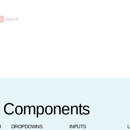
t Components
I
DROPDOWNS
INPUTS