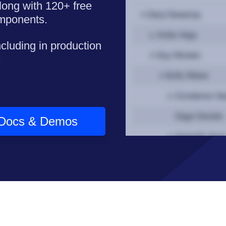
long with 120+ free
omponents.
ncluding in production
!
Docs & Demos