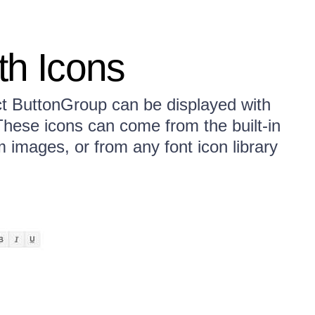
th Icons
t ButtonGroup can be displayed with
 These icons can come from the built-in
images, or from any font icon library