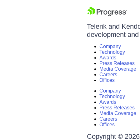
Telerik and Kendo 
development and d
Company
Technology
Awards
Press Releases
Media Coverage
Careers
Offices
Company
Technology
Awards
Press Releases
Media Coverage
Careers
Offices
Copyright © 2026 