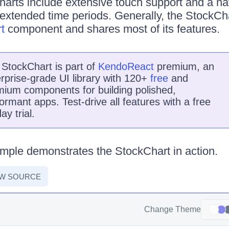
harts include extensive touch support and a na
extended time periods. Generally, the StockCh
t
component and shares most of its features.
e
StockChart
is
part of
KendoReact
premium, an
rprise-grade UI library with 120+
free
and
ium components for building polished,
ormant apps. Test-drive all features with a free
ay trial.
mple demonstrates the StockChart in action.
EW SOURCE
Change Theme