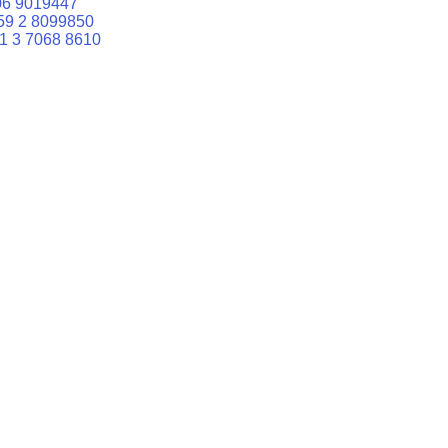
06 9019447
59 2 8099850
1 3 7068 8610