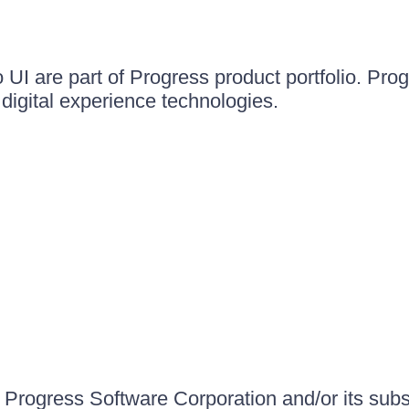
UI are part of Progress product portfolio. Progr
igital experience technologies.
Progress Software Corporation and/or its subsid