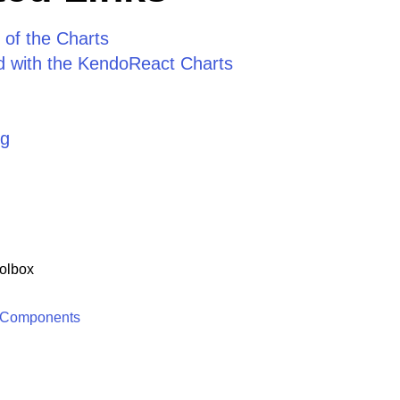
 of the Charts
ed with the KendoReact Charts
ng
olbox
 Components