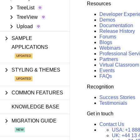
Resources
TreeList
Developer Experi
TreeView
Demos
Documentation
Upload
Release History
Forums
SAMPLE
Blogs
APPLICATIONS
Webinars
Professional Serv
Partners
Virtual Classroom
STYLING & THEMES
Events
FAQs
Recognition
COMMON FEATURES
Success Stories
Testimonials
KNOWLEDGE BASE
Get in touch
MIGRATION GUIDE
Contact Us
USA:
+1 888
UK:
+44 13 