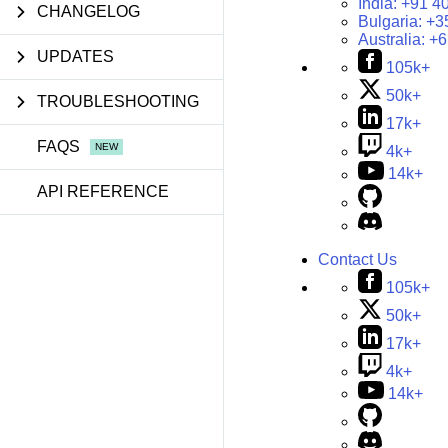
India:
+91 4
CHANGELOG
Bulgaria:
+3
Australia:
+6
UPDATES
105k+
50k+
TROUBLESHOOTING
17k+
FAQS
4k+
14k+
API REFERENCE
Contact Us
105k+
50k+
17k+
4k+
14k+