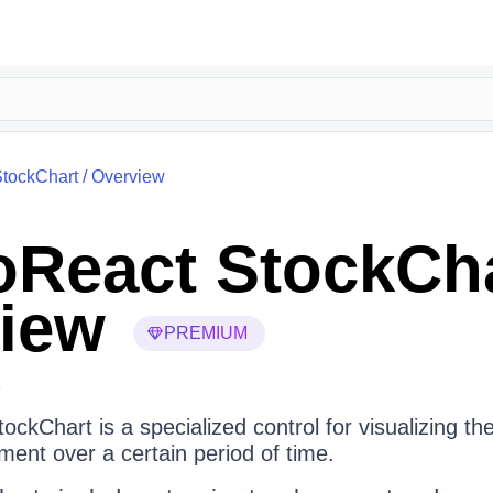
tockChart
/
Overview
React StockCh
iew
PREMIUM
6
ckChart is a specialized control for visualizing t
ument over a certain period of time.