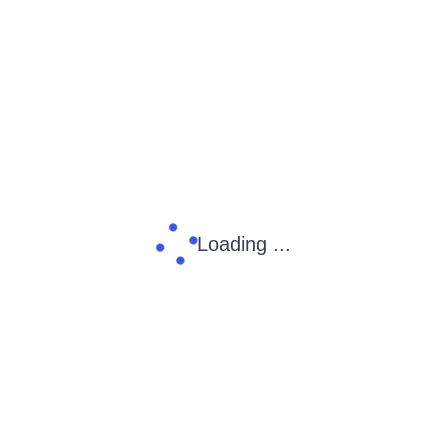
Loading ...