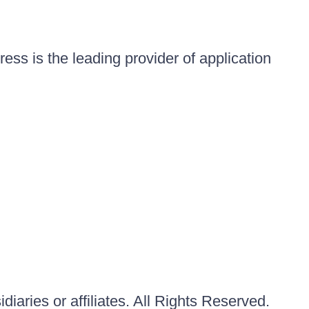
ess is the leading provider of application
iaries or affiliates. All Rights Reserved.