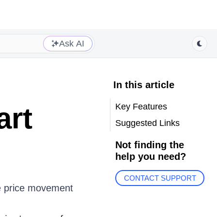
Ask AI
In this article
Key Features
art
Suggested Links
Not finding the
help you need?
CONTACT SUPPORT
he price movement