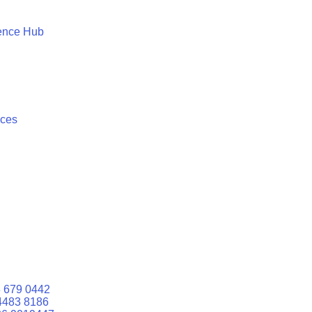
ence Hub
ices
 679 0442
4483 8186