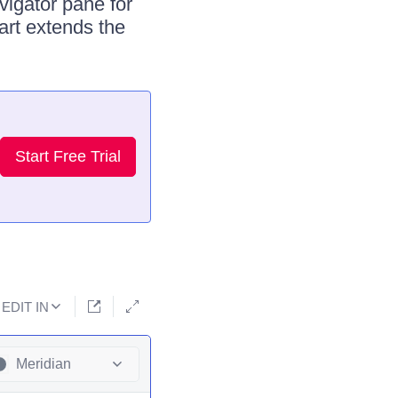
vigator pane for
art extends the
Start Free Trial
EDIT IN
Meridian