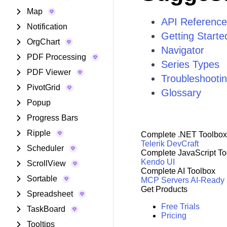
Map
API Reference
Notification
Getting Start
OrgChart
Navigator
PDF Processing
Series Types
PDF Viewer
Troubleshooti
PivotGrid
Glossary
Popup
Progress Bars
Ripple
Complete .NET Toolbox
Telerik DevCraft
Scheduler
Complete JavaScript To
Kendo UI
ScrollView
Complete AI Toolbox
Sortable
MCP Servers
AI-Ready
Get Products
Spreadsheet
Free Trials
TaskBoard
Pricing
Tooltips