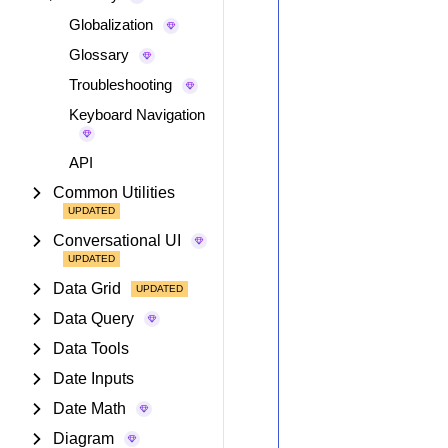
Globalization
Glossary
Troubleshooting
Keyboard Navigation
API
Common Utilities
Conversational UI
Data Grid
Data Query
Data Tools
Date Inputs
Date Math
Diagram