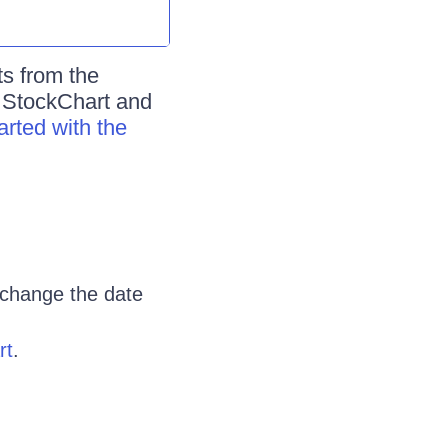
ts from the
e StockChart and
arted with the
 change the date
rt
.