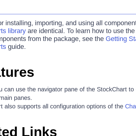
r installing, importing, and using all componen
s library
are identical. To learn how to use th
omponents from the package, see the
Getting St
ts
guide.
tures
 can use the navigator pane of the StockChart to
e main panes.
 also supports all configuration options of the
Cha
ed Links