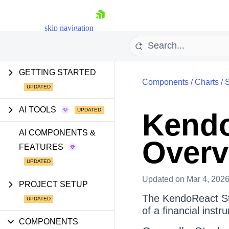
skip navigation
GETTING STARTED
Components
/
Charts
/
S
AI TOOLS
Kendo
Shopping cart
AI COMPONENTS &
Overv
FEATURES
Your Account
Login
Install Now
Updated
on Mar 4, 202
PROJECT SETUP
The KendoReact Sto
of a financial instr
COMPONENTS