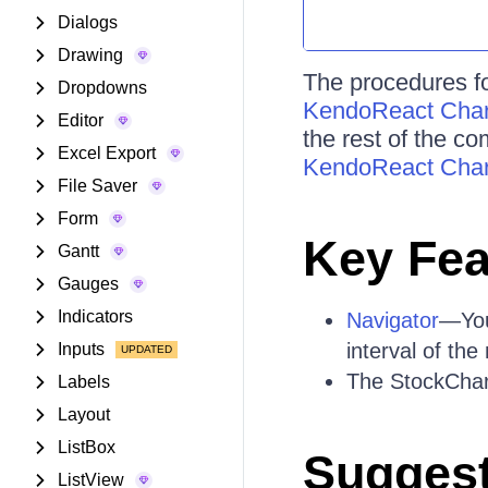
Dialogs
Drawing
The procedures fo
Dropdowns
KendoReact Chart
Editor
the rest of the c
Excel Export
KendoReact Char
File Saver
Form
Key Fea
Gantt
Gauges
Indicators
Navigator
—You
interval of th
Inputs
The StockChart
Labels
Layout
ListBox
Suggest
ListView