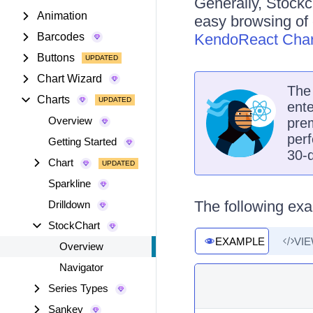
Generally, Stockc
Animation
easy browsing of 
Barcodes
KendoReact Char
Buttons
Chart Wizard
Th
Charts
ente
Overview
prem
perf
Getting Started
30-d
Chart
Sparkline
The following exa
Drilldown
StockChart
EXAMPLE
VI
Overview
Navigator
Series Types
Sankey