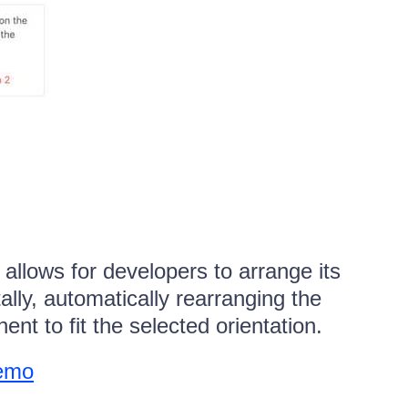
lows for developers to arrange its
tally, automatically rearranging the
nt to fit the selected orientation.
demo