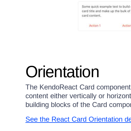
Orientation
The KendoReact Card component al
content either vertically or horizon
building blocks of the Card compone
See the React Card Orientation 