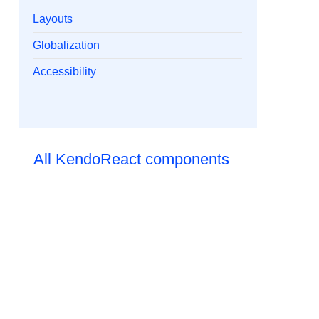
Layouts
Globalization
Accessibility
All KendoReact components