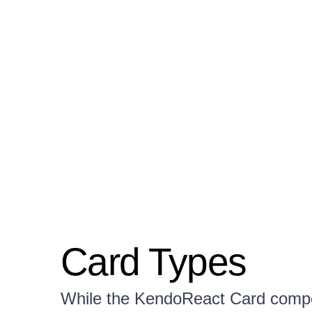
Card Types
While the KendoReact Card compon