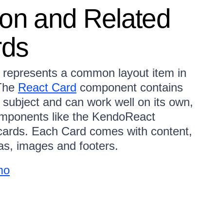
ion and Related
rds
represents a common layout item in
 The
React Card
component contains
 subject and can work well on its own,
omponents like the KendoReact
f cards. Each Card comes with content,
reas, images and footers.
mo