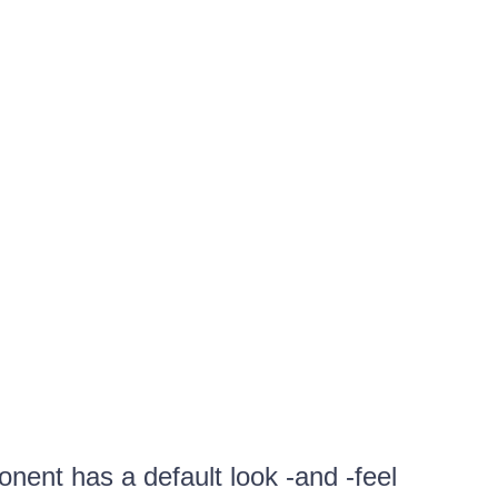
ent has a default look -and -feel