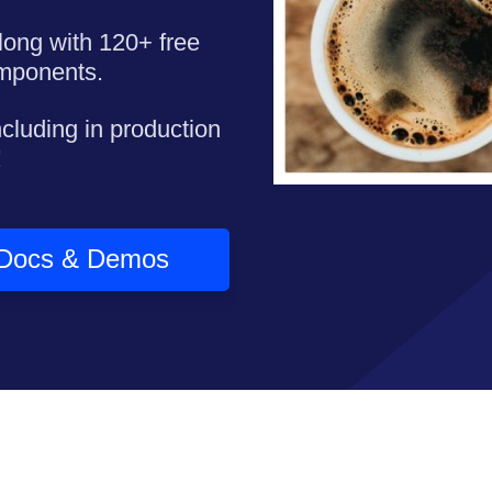
long with 120+ free
omponents.
ncluding in production
!
Docs & Demos