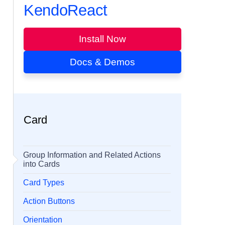
KendoReact
Install Now
Docs & Demos
Card
Group Information and Related Actions
into Cards
Card Types
Action Buttons
Orientation