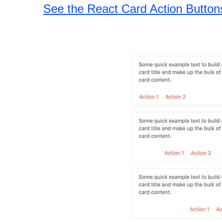
See the React Card Action Butto