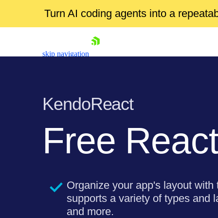
Turn AI coding agents into a repeat
skip navigation
KendoReact
Free
React
Shopping cart
Your Account
Login
Organize your app's layout with
Install Now
supports a variety of types and l
and more.