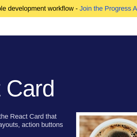
able development workflow -
Join the Progress 
 Card
 the React Card that
ayouts, action buttons