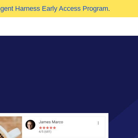
Agent Harness Early Access Program
.