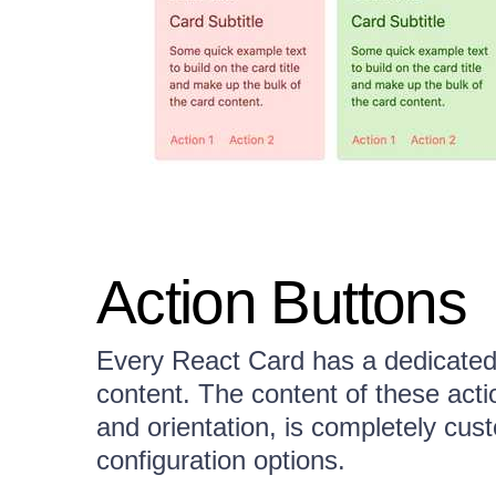
Action Buttons
Every React Card has a dedicated a
content. The content of these actio
and orientation, is completely cus
configuration options.