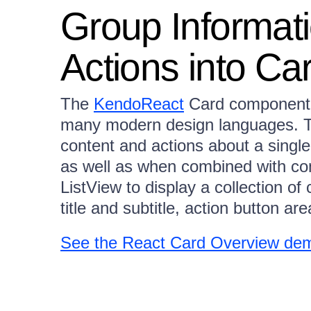
Group Informat
Actions into Ca
The
KendoReact
Card component 
many modern design languages.
content and actions about a single
as well as when combined with c
ListView to display a collection o
title and subtitle, action button a
See the React Card Overview de