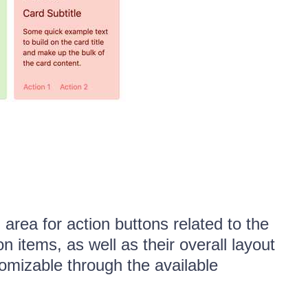
rea for action buttons related to the
n items, as well as their overall layout
tomizable through the available