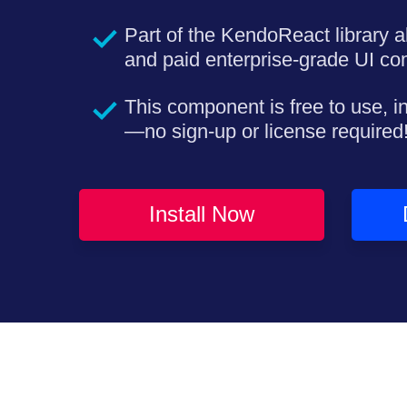
Part of the KendoReact library a
and paid enterprise-grade UI c
This component is free to use, i
—no sign-up or license required
Install Now