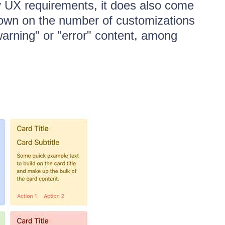
y UX requirements, it does also come
t down on the number of customizations
warning" or "error" content, among