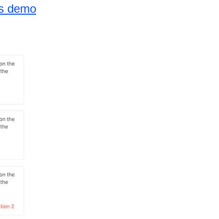
ns demo