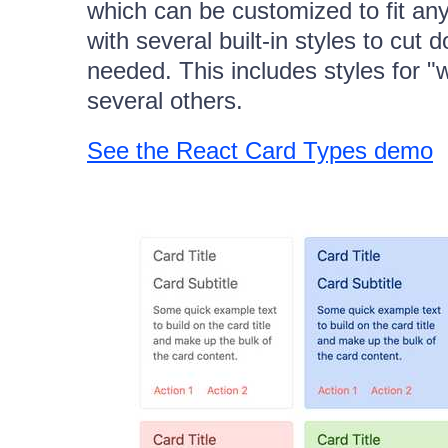
which can be customized to fit an
with several built-in styles to cu
needed. This includes styles for "
several others.
See the React Card Types demo