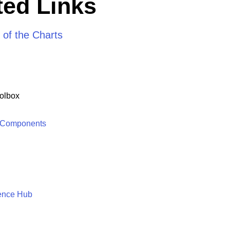
ed Links
 of the Charts
olbox
 Components
ence Hub