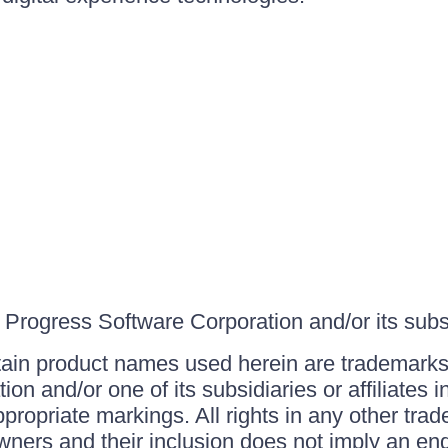
Progress Software Corporation and/or its subsid
ain product names used herein are trademarks 
on and/or one of its subsidiaries or affiliates 
ppropriate markings. All rights in any other tr
owners and their inclusion does not imply an end