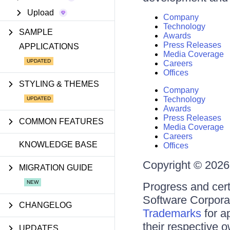
Upload
Company
Technology
SAMPLE
Awards
Press Releases
APPLICATIONS
Media Coverage
Careers
Offices
STYLING & THEMES
Company
Technology
Awards
Press Releases
COMMON FEATURES
Media Coverage
Careers
KNOWLEDGE BASE
Offices
Copyright © 2026 
MIGRATION GUIDE
Progress and cert
Software Corporati
CHANGELOG
Trademarks
for a
their respective 
UPDATES