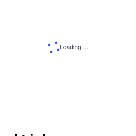
Loading ...