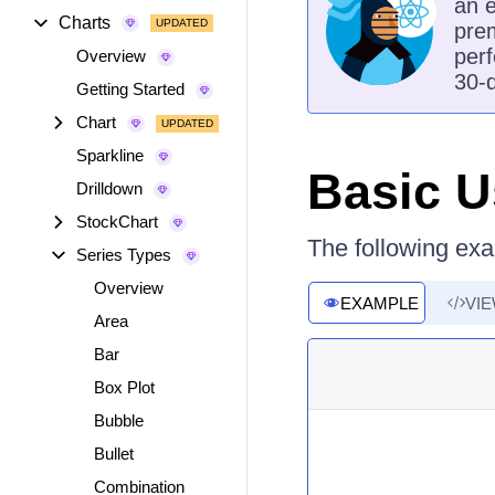
an e
Charts
prem
perf
Overview
30-d
Getting Started
Chart
Sparkline
Basic 
Drilldown
StockChart
The following exa
Series Types
Overview
EXAMPLE
VI
Area
Bar
Box Plot
Bubble
Bullet
Combination