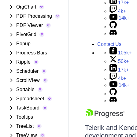
17k+
OrgChart
4k+
PDF Processing
14k+
PDF Viewer
PivotGrid
Popup
Contact Us
105k+
Progress Bars
50k+
Ripple
17k+
Scheduler
4k+
ScrollView
14k+
Sortable
Spreadsheet
TaskBoard
Tooltips
TreeList
Telerik and Kendo 
development and d
TreeView