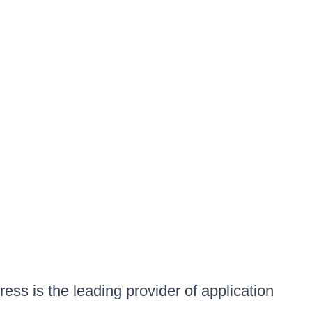
ess is the leading provider of application