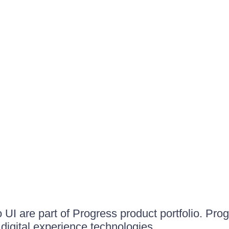
UI are part of Progress product portfolio. Progr
igital experience technologies.