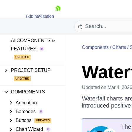
GETTING STARTED
skip navigation
AI TOOLS
AI COMPONENTS &
Components
/
Charts
/
S
FEATURES
Waterf
PROJECT SETUP
Shopping cart
Your Account
Updated
on Mar 4, 202
Login
COMPONENTS
Install Now
Waterfall charts ar
Animation
introduced positive
Barcodes
Buttons
Th
Chart Wizard