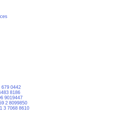
ices
 679 0442
4483 8186
06 9019447
59 2 8099850
1 3 7068 8610