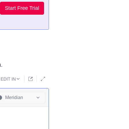
Start Free Trial
.
EDIT IN
Meridian