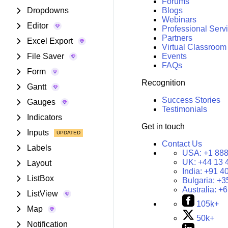
Forums
Dropdowns
Blogs
Webinars
Editor
Professional Serv
Partners
Excel Export
Virtual Classroom
File Saver
Events
FAQs
Form
Recognition
Gantt
Success Stories
Gauges
Testimonials
Indicators
Get in touch
Inputs
Contact Us
Labels
USA:
+1 888
UK:
+44 13 
Layout
India:
+91 4
ListBox
Bulgaria:
+3
Australia:
+6
ListView
105k+
Map
50k+
Notification