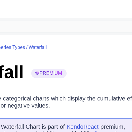
eries Types
/
Waterfall
all
PREMIUM
6
e categorical charts which display the cumulative ef
 or negative values.
e
Waterfall Chart
is
part of
KendoReact
premium,