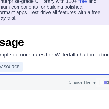
nterprise-grade UI library with 120+
free
and
ium components for building polished,
ormant apps. Test-drive all features with a free
ay trial.
Usage
mple demonstrates the Waterfall chart in action
EW SOURCE
Change Theme