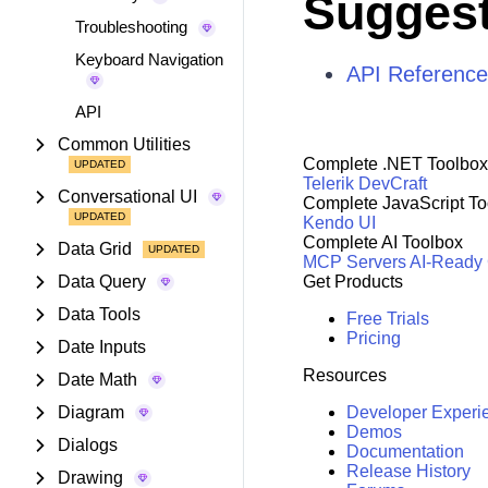
Suggest
Troubleshooting
Keyboard Navigation
API Reference
API
Common Utilities
Complete .NET Toolbox
Telerik DevCraft
Conversational UI
Complete JavaScript To
Kendo UI
Complete AI Toolbox
Data Grid
MCP Servers
AI-Ready
Data Query
Get Products
Data Tools
Free Trials
Pricing
Date Inputs
Resources
Date Math
Diagram
Developer Experi
Demos
Dialogs
Documentation
Release History
Drawing