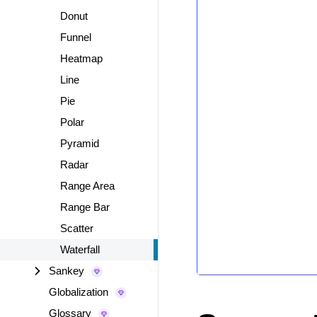
Donut
Funnel
Heatmap
Line
Pie
Polar
Pyramid
Radar
Range Area
Range Bar
Scatter
Waterfall
Sankey
Globalization
Glossary