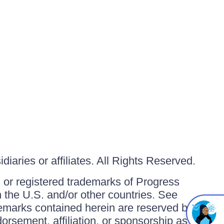
iaries or affiliates. All Rights Reserved.
or registered trademarks of Progress
in the U.S. and/or other countries. See
ademarks contained herein are reserved by
orsement, affiliation, or sponsorship as