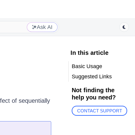
Ask AI
In this article
Basic Usage
Suggested Links
Not finding the
help you need?
fect of sequentially
CONTACT SUPPORT