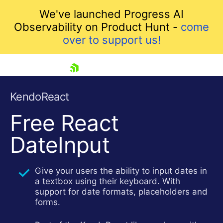
We've launched Progress AI
Observability on Product Hunt -
come
over to support us!
skip navigation
KendoReact
Free
React
DateInput
Give your users the ability to input dates in
a textbox using their keyboard. With
Shopping cart
support for date formats, placeholders and
Your Account
forms.
Login
Install Now