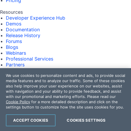
Pricing
Resources
Developer Experience Hub
Demos
Documentation
Release History
Forums
Blogs
Webinars
Professional Services
Partners
Virtual Classroom
We use cookies to personalize content and ads, to provide social
Events
media features and to analyze our traffic. Some of these cookies
FAQs
also help improve your user experience on our websites, assist
with navigation and your ability to provide feedback, and assist
Recognition
with our promotional and marketing efforts. Please read our
Success Stories
Cookie Policy
for a more detailed description and click on the
Testimonials
settings button to customize how the site uses cookies for you.
Get in touch
ACCEPT COOKIES
COOKIES SETTINGS
Contact Us
USA:
+1 888 679 0442