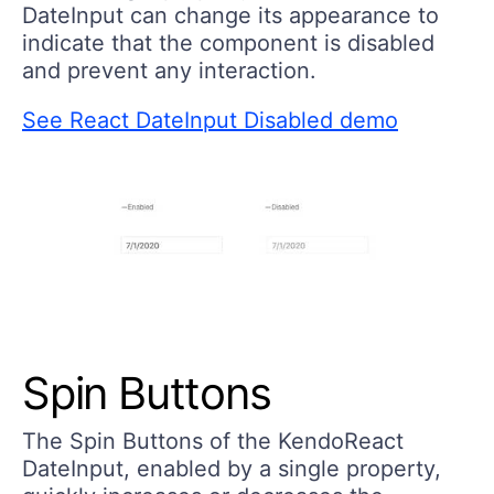
DateInput can change its appearance to
indicate that the component is disabled
and prevent any interaction.
See React DateInput Disabled demo
Spin Buttons
The Spin Buttons of the KendoReact
DateInput, enabled by a single property,