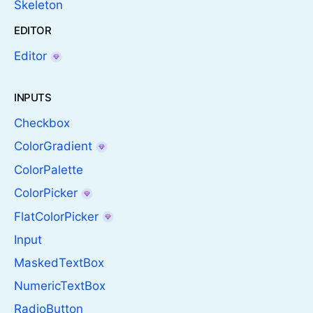
Skeleton
EDITOR
Editor
INPUTS
Checkbox
ColorGradient
ColorPalette
ColorPicker
FlatColorPicker
Input
MaskedTextBox
NumericTextBox
RadioButton