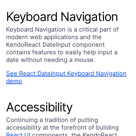
Keyboard Navigation
Keyboard Navigation is a critical part of
modern web applications and the
KendoReact DateInput component
contains features to easily help input a
date without needing a mouse.
See React DateInput Keyboard Navigation
demo
Accessibility
Continuing a tradition of putting
accessibility at the forefront of building
React UI
components, the KendoReact