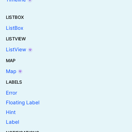
LISTBOX
ListBox
LISTVIEW
ListView
MAP
Map
LABELS
Error
Floating Label
Hint
Label