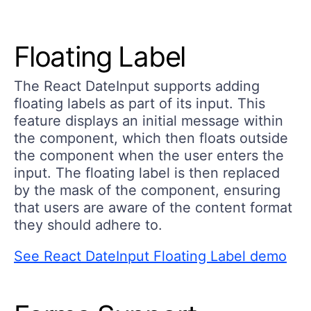
Floating Label
The React DateInput supports adding
floating labels as part of its input. This
feature displays an initial message within
the component, which then floats outside
the component when the user enters the
input. The floating label is then replaced
by the mask of the component, ensuring
that users are aware of the content format
they should adhere to.
See React DateInput Floating Label demo