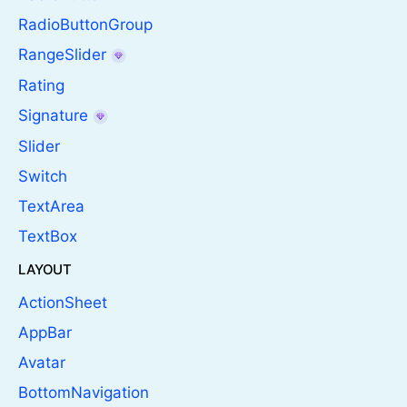
RadioButtonGroup
RangeSlider
Rating
Signature
Slider
Switch
TextArea
TextBox
LAYOUT
ActionSheet
AppBar
Avatar
BottomNavigation