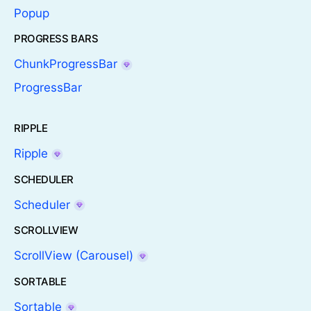
Popup
PROGRESS BARS
ChunkProgressBar
ProgressBar
RIPPLE
Ripple
SCHEDULER
Scheduler
SCROLLVIEW
ScrollView (Carousel)
SORTABLE
Sortable