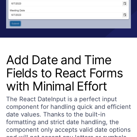
Add Date and Time
Fields to React Forms
with Minimal Effort
The React DateInput is a perfect input
component for handling quick and efficient
date values. Thanks to the built-in
formatting and strict date handling, the
component only accepts valid date options