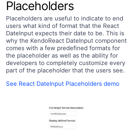
Placeholders
Placeholders are useful to indicate to end
users what kind of format that the React
DateInput expects their date to be. This is
why the KendoReact DateInput component
comes with a few predefined formats for
the placeholder as well as the ability for
developers to completely customize every
part of the placeholder that the users see.
See React DateInput Placeholders demo