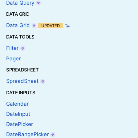
Data Query
DATA GRID
Data Grid
UPDATED
DATA TOOLS
Filter
Pager
SPREADSHEET
SpreadSheet
DATE INPUTS
Calendar
DateInput
DatePicker
DateRangePicker