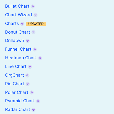
Bullet Chart
Chart Wizard
Charts
UPDATED
Donut Chart
Drilldown
Funnel Chart
Heatmap Chart
Line Chart
OrgChart
Pie Chart
Polar Chart
Pyramid Chart
Radar Chart