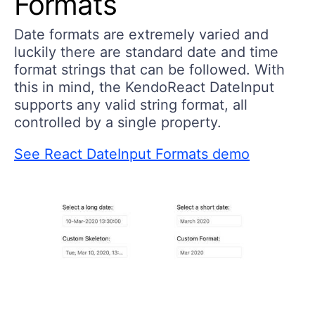
Formats
Date formats are extremely varied and
luckily there are standard date and time
format strings that can be followed. With
this in mind, the KendoReact DateInput
supports any valid string format, all
controlled by a single property.
See React DateInput Formats demo