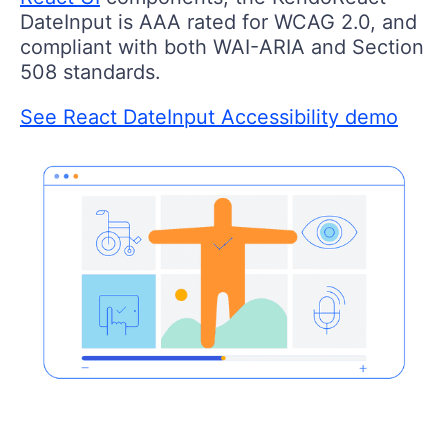
DateInput is AAA rated for WCAG 2.0, and
compliant with both WAI-ARIA and Section
508 standards.
See React DateInput Accessibility demo