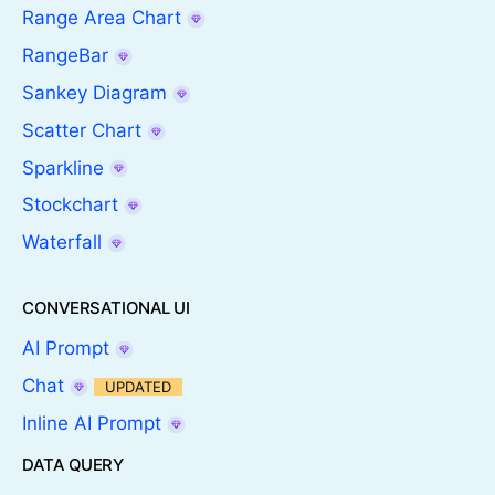
Range Area Chart
RangeBar
Sankey Diagram
Scatter Chart
Sparkline
Stockchart
Waterfall
CONVERSATIONAL UI
AI Prompt
Chat
UPDATED
Inline AI Prompt
DATA QUERY