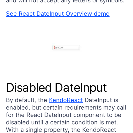
and will not accept any letters or symbols.
See React DateInput Overview demo
Disabled DateInput
By default, the
KendoReact
DateInput is
enabled, but certain requirements may call
for the React DateInput component to be
disabled until a certain condition is met.
With a single property, the KendoReact