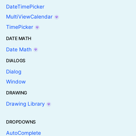
DateTimePicker
MultiViewCalendar
TimePicker
DATE MATH
Date Math
DIALOGS
Dialog
Window
DRAWING
Drawing Library
DROPDOWNS
AutoComplete