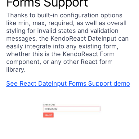
Forms Support
Thanks to built-in configuration options
like min, max, required, as well as overall
styling for invalid states and validation
messages, the KendoReact DateInput can
easily integrate into any existing form,
whether this is the KendoReact Form
component, or any other React form
library.
See React DateInput Forms Support demo