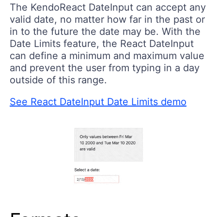
The KendoReact DateInput can accept any
valid date, no matter how far in the past or
in to the future the date may be. With the
Date Limits feature, the React DateInput
can define a minimum and maximum value
and prevent the user from typing in a day
outside of this range.
See React DateInput Date Limits demo