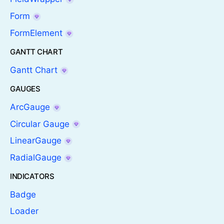
Form
FormElement
GANTT CHART
Gantt Chart
GAUGES
ArcGauge
Circular Gauge
LinearGauge
RadialGauge
INDICATORS
Badge
Loader