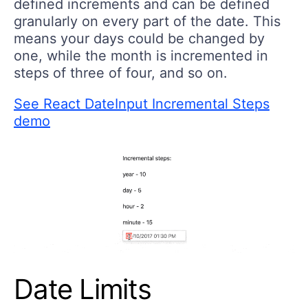
defined increments and can be defined
granularly on every part of the date. This
means your days could be changed by
one, while the month is incremented in
steps of three of four, and so on.
See React DateInput Incremental Steps
demo
Date Limits