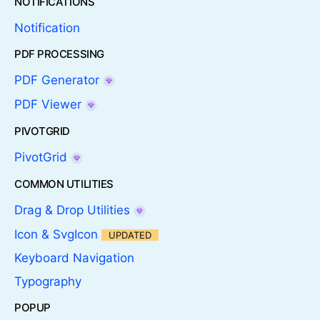
NOTIFICATIONS
Notification
PDF PROCESSING
PDF Generator
PDF Viewer
PIVOTGRID
PivotGrid
COMMON UTILITIES
Drag & Drop Utilities
Icon & SvgIcon
UPDATED
Keyboard Navigation
Typography
POPUP