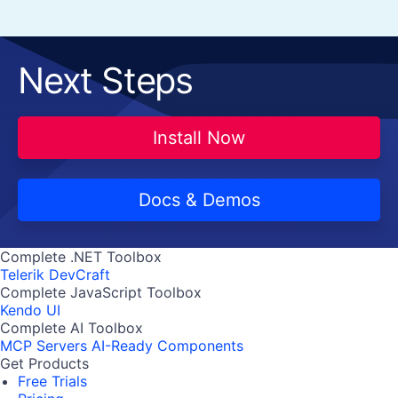
Next Steps
Install Now
Docs & Demos
Complete .NET Toolbox
Telerik DevCraft
Complete JavaScript Toolbox
Kendo UI
Complete AI Toolbox
MCP Servers
AI-Ready Components
Get Products
Free Trials