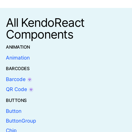
All KendoReact
Components
ANIMATION
Animation
BARCODES
Barcode
QR Code
BUTTONS
Button
ButtonGroup
Chip