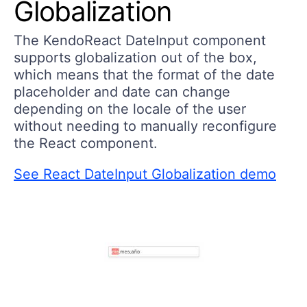
Globalization
The KendoReact DateInput component
supports globalization out of the box,
which means that the format of the date
placeholder and date can change
depending on the locale of the user
without needing to manually reconfigure
the React component.
See React DateInput Globalization demo