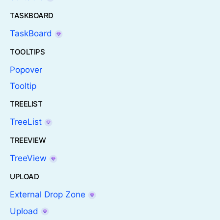
TASKBOARD
TaskBoard
TOOLTIPS
Popover
Tooltip
TREELIST
TreeList
TREEVIEW
TreeView
UPLOAD
External Drop Zone
Upload