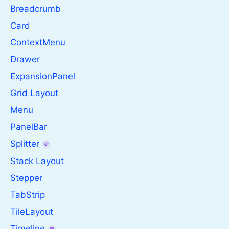
Breadcrumb
Card
ContextMenu
Drawer
ExpansionPanel
Grid Layout
Menu
PanelBar
Splitter
Stack Layout
Stepper
TabStrip
TileLayout
Timeline