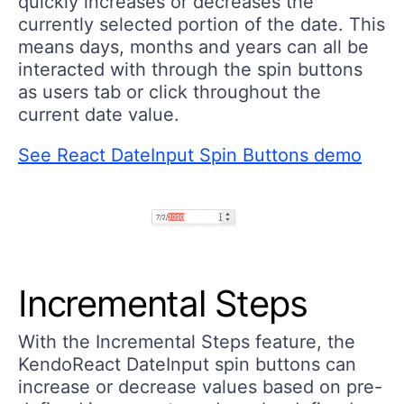
quickly increases or decreases the
currently selected portion of the date. This
means days, months and years can all be
interacted with through the spin buttons
as users tab or click throughout the
current date value.
See React DateInput Spin Buttons demo
Incremental Steps
With the Incremental Steps feature, the
KendoReact DateInput spin buttons can
increase or decrease values based on pre-