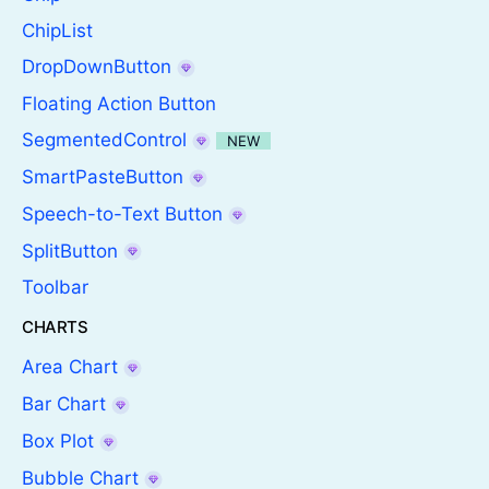
ChipList
DropDownButton
Floating Action Button
SegmentedControl
NEW
SmartPasteButton
Speech-to-Text Button
SplitButton
Toolbar
CHARTS
Area Chart
Bar Chart
Box Plot
Bubble Chart