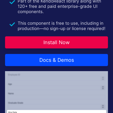
Part of the KendoReact library along with
120+ free and paid enterprise-grade UI
components.
This component is free to use, including in
production—no sign-up or license required!
Install Now
Docs & Demos