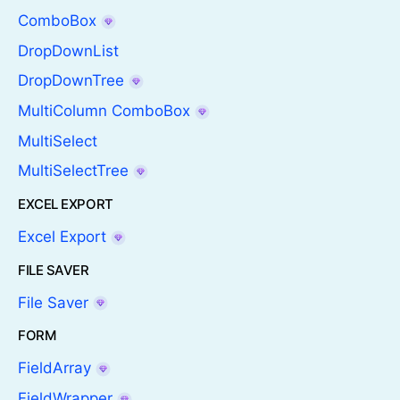
ComboBox
DropDownList
DropDownTree
MultiColumn ComboBox
MultiSelect
MultiSelectTree
EXCEL EXPORT
Excel Export
FILE SAVER
File Saver
FORM
FieldArray
FieldWrapper