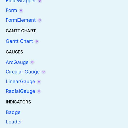
FieldWrapper
Form
FormElement
GANTT CHART
Gantt Chart
GAUGES
ArcGauge
Circular Gauge
LinearGauge
RadialGauge
INDICATORS
Badge
Loader