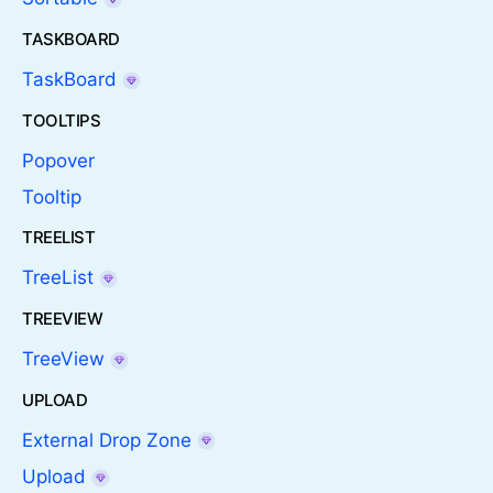
TASKBOARD
TaskBoard
TOOLTIPS
Popover
Tooltip
TREELIST
TreeList
TREEVIEW
TreeView
UPLOAD
External Drop Zone
Upload