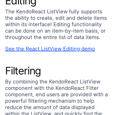
Editing
The KendoReact ListView fully supports
the ability to create, edit and delete items
within its interface! Editing functionality
can be done on an item-by-item basis, or
throughout the entire list of data items.
See the React ListView Editing demo
Filtering
By combining the KendoReact ListView
component with the KendoReact Filter
component, end users are provided with a
powerful filtering mechanism to help
reduce the amount of data displayed
within the ListView, and quickly find the