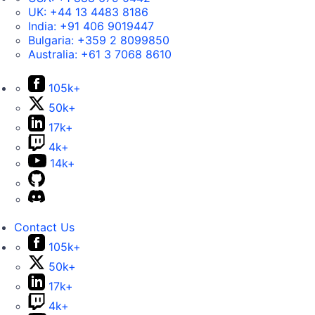
UK:
+44 13 4483 8186
India:
+91 406 9019447
Bulgaria:
+359 2 8099850
Australia:
+61 3 7068 8610
105k+
50k+
17k+
4k+
14k+
Contact Us
105k+
50k+
17k+
4k+