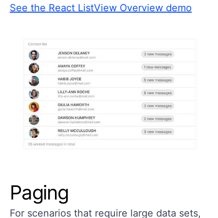
See the React ListView Overview demo
Paging
For scenarios that require large data sets,