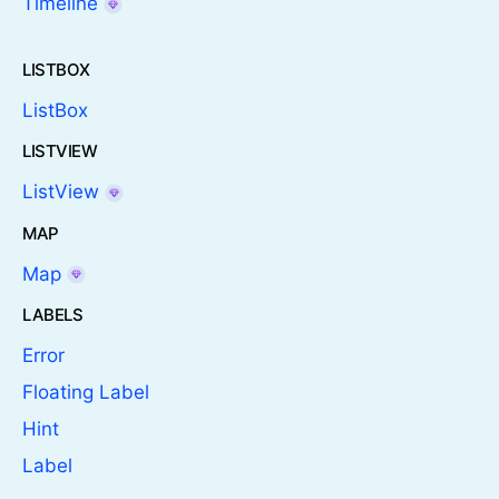
Timeline
LISTBOX
ListBox
LISTVIEW
ListView
MAP
Map
LABELS
Error
Floating Label
Hint
Label