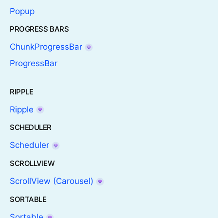
Popup
PROGRESS BARS
ChunkProgressBar
ProgressBar
RIPPLE
Ripple
SCHEDULER
Scheduler
SCROLLVIEW
ScrollView (Carousel)
SORTABLE
Sortable