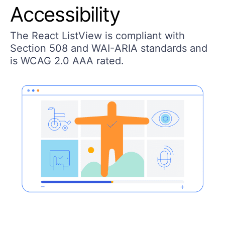
Accessibility
The React ListView is compliant with
Section 508 and WAI-ARIA standards and
is WCAG 2.0 AAA rated.