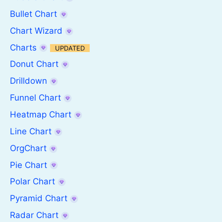
Bullet Chart
Chart Wizard
Charts
UPDATED
Donut Chart
Drilldown
Funnel Chart
Heatmap Chart
Line Chart
OrgChart
Pie Chart
Polar Chart
Pyramid Chart
Radar Chart