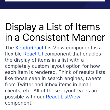
Display a List of Items
in a Consistent Manner
The
KendoReact
ListView component is a
flexible
React UI
component that enables
the display of items in a list with a
completely custom layout option for how
each item is rendered. Think of results lists
like those seen in search engines, tweets
from Twitter and inbox items in email
clients, etc. All of these layout types are
possible with our
React ListView
component!