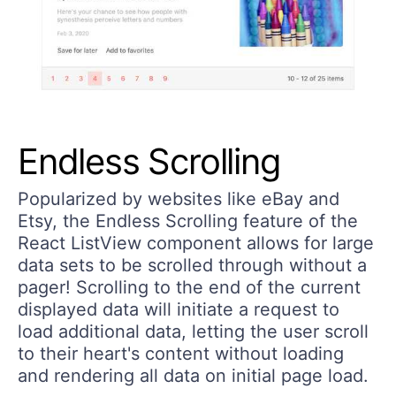
Endless Scrolling
Popularized by websites like eBay and
Etsy, the Endless Scrolling feature of the
React ListView component allows for large
data sets to be scrolled through without a
pager! Scrolling to the end of the current
displayed data will initiate a request to
load additional data, letting the user scroll
to their heart's content without loading
and rendering all data on initial page load.