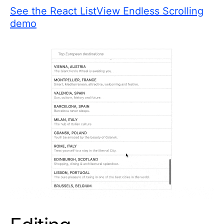
See the React ListView Endless Scrolling
demo