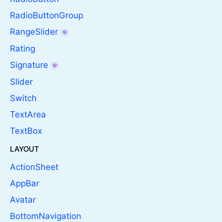
RadioButtonGroup
RangeSlider
Rating
Signature
Slider
Switch
TextArea
TextBox
LAYOUT
ActionSheet
AppBar
Avatar
BottomNavigation