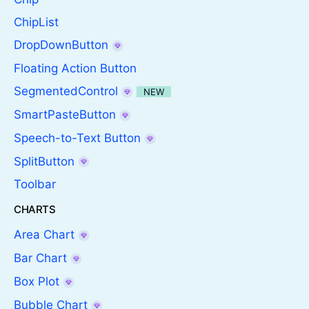
ChipList
DropDownButton
Floating Action Button
SegmentedControl
NEW
SmartPasteButton
Speech-to-Text Button
SplitButton
Toolbar
CHARTS
Area Chart
Bar Chart
Box Plot
Bubble Chart