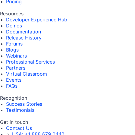
Pricing
Resources
Developer Experience Hub
Demos
Documentation
Release History
Forums
Blogs
Webinars
Professional Services
Partners
Virtual Classroom
Events
FAQs
Recognition
Success Stories
Testimonials
Get in touch
Contact Us
USA:
+1 888 679 0442