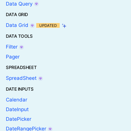
Data Query
DATA GRID
Data Grid
UPDATED
DATA TOOLS
Filter
Pager
SPREADSHEET
SpreadSheet
DATE INPUTS
Calendar
DateInput
DatePicker
DateRangePicker