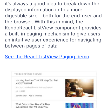
it's always a good idea to break down the
displayed information in to a more
digestible size - both for the end-user and
the browser. With this in mind, the
KendoReact ListView component provides
a built-in paging mechanism to give users
an intuitive user experience for navigating
between pages of data.
See the React ListView Paging demo