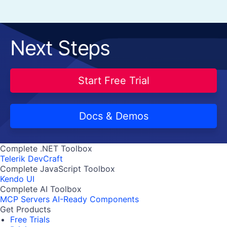
Next Steps
Start Free Trial
Docs & Demos
Complete .NET Toolbox
Telerik DevCraft
Complete JavaScript Toolbox
Kendo UI
Complete AI Toolbox
MCP Servers
AI-Ready Components
Get Products
Free Trials