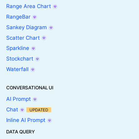
Range Area Chart
RangeBar
Sankey Diagram
Scatter Chart
Sparkline
Stockchart
Waterfall
CONVERSATIONAL UI
AI Prompt
Chat
UPDATED
Inline AI Prompt
DATA QUERY