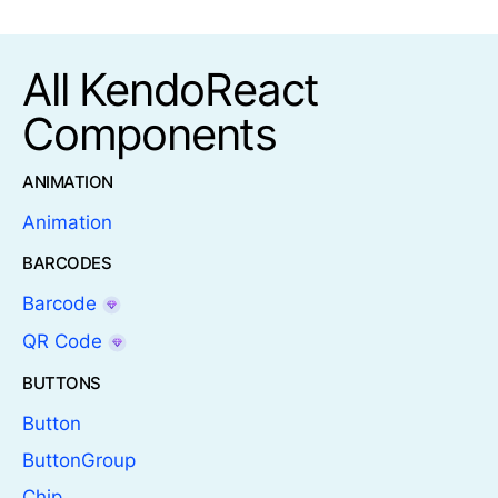
All KendoReact
Components
ANIMATION
Animation
BARCODES
Barcode
QR Code
BUTTONS
Button
ButtonGroup
Chip