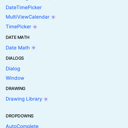
DateTimePicker
MultiViewCalendar
TimePicker
DATE MATH
Date Math
DIALOGS
Dialog
Window
DRAWING
Drawing Library
DROPDOWNS
AutoComplete