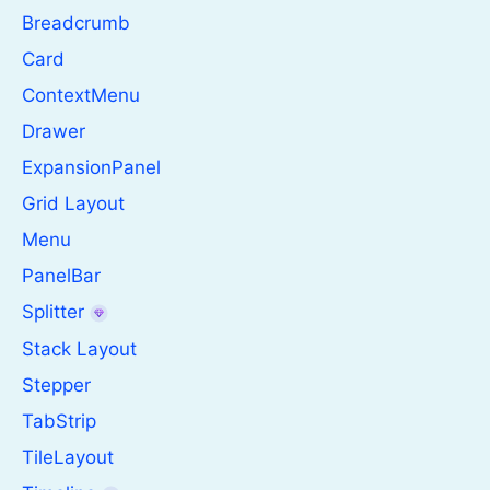
Breadcrumb
Card
ContextMenu
Drawer
ExpansionPanel
Grid Layout
Menu
PanelBar
Splitter
Stack Layout
Stepper
TabStrip
TileLayout