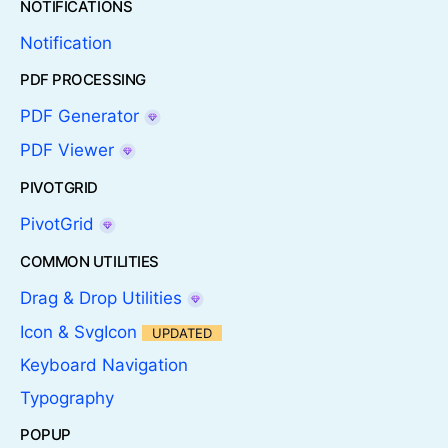
NOTIFICATIONS
Notification
PDF PROCESSING
PDF Generator
PDF Viewer
PIVOTGRID
PivotGrid
COMMON UTILITIES
Drag & Drop Utilities
Icon & SvgIcon
UPDATED
Keyboard Navigation
Typography
POPUP