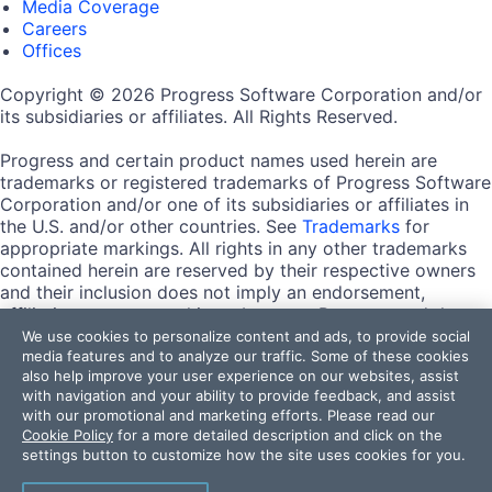
Media Coverage
Careers
Offices
Copyright © 2026 Progress Software Corporation and/or
its subsidiaries or affiliates. All Rights Reserved.
Progress and certain product names used herein are
trademarks or registered trademarks of Progress Software
Corporation and/or one of its subsidiaries or affiliates in
the U.S. and/or other countries. See
Trademarks
for
appropriate markings. All rights in any other trademarks
contained herein are reserved by their respective owners
and their inclusion does not imply an endorsement,
affiliation, or sponsorship as between Progress and the
respective owners.
We use cookies to personalize content and ads, to provide social
media features and to analyze our traffic. Some of these cookies
also help improve your user experience on our websites, assist
Terms of Use
with navigation and your ability to provide feedback, and assist
Site Feedback
with our promotional and marketing efforts. Please read our
Privacy Center
Cookie Policy
for a more detailed description and click on the
Trust Center
settings button to customize how the site uses cookies for you.
Do Not Sell or Share My Personal Information