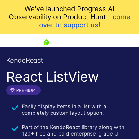
We've launched Progress AI
Observability on Product Hunt -
come
over to support us!
skip navigation
KendoReact
React ListView
Easily display items in a list with a
completely custom layout option.
Shopping cart
Your Account
Part of the KendoReact library along with
Login
120+ free and paid enterprise-grade UI
Install Now