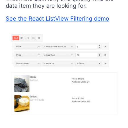
data item they are looking for.
See the React ListView Filtering demo