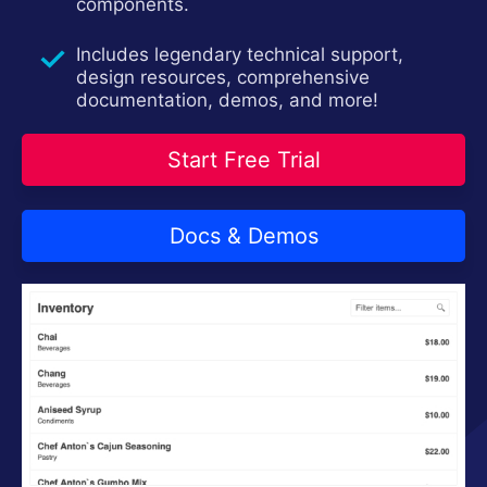
components.
Includes legendary technical support,
design resources, comprehensive
documentation, demos, and more!
Start Free Trial
Docs & Demos