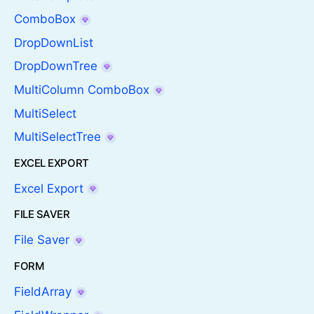
ComboBox
DropDownList
DropDownTree
MultiColumn ComboBox
MultiSelect
MultiSelectTree
EXCEL EXPORT
Excel Export
FILE SAVER
File Saver
FORM
FieldArray