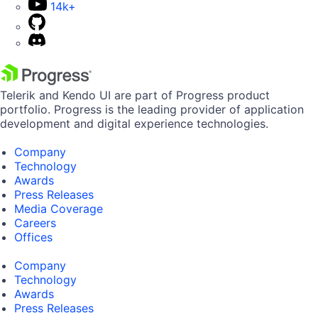
14k+
Telerik and Kendo UI are part of Progress product
portfolio. Progress is the leading provider of application
development and digital experience technologies.
Company
Technology
Awards
Press Releases
Media Coverage
Careers
Offices
Company
Technology
Awards
Press Releases