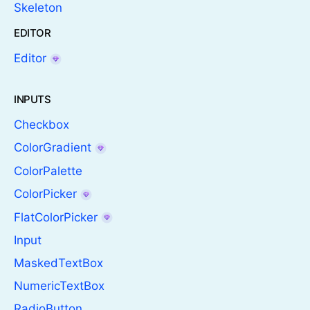
Skeleton
EDITOR
Editor
INPUTS
Checkbox
ColorGradient
ColorPalette
ColorPicker
FlatColorPicker
Input
MaskedTextBox
NumericTextBox
RadioButton