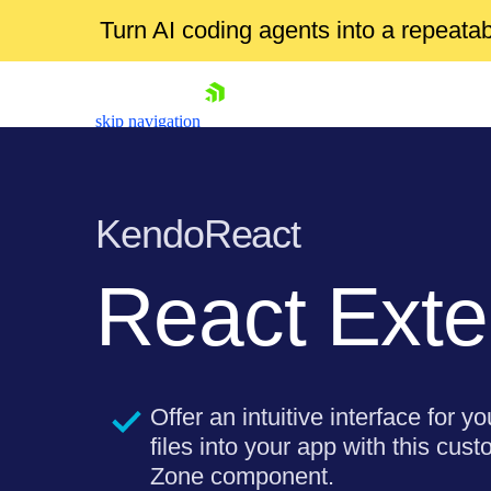
Turn AI coding agents into a repeat
skip navigation
KendoReact
React Exte
Shopping cart
Your Account
Login
Offer an intuitive interface for y
Install Now
files into your app with this cu
Zone component.