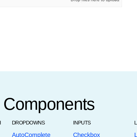
t Components
I
DROPDOWNS
INPUTS
AutoComplete
Checkbox