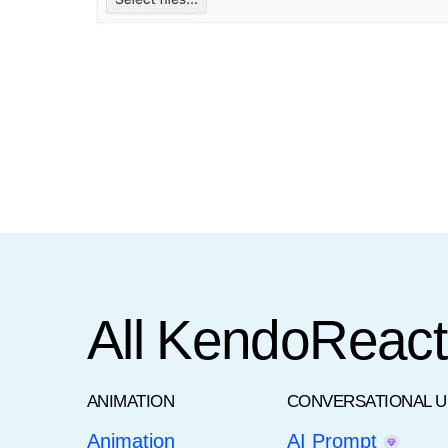
All KendoReac
ANIMATION
CONVERSATIONAL U
Animation
AI Prompt