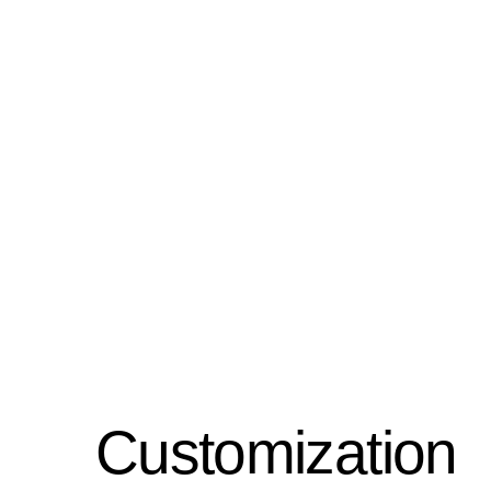
Customization