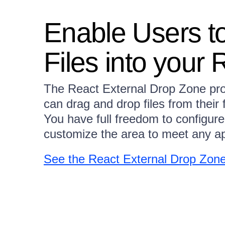
Enable Users t
Files into your
The React External Drop Zone pro
can drag and drop files from their 
You have full freedom to configure
customize the area to meet any ap
See the React External Drop Zon