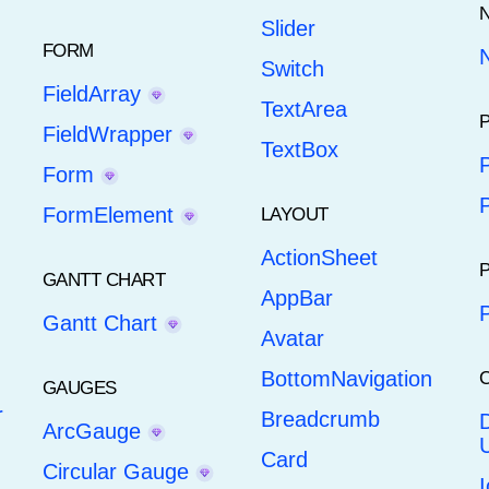
Slider
FORM
N
Switch
FieldArray
TextArea
FieldWrapper
TextBox
Form
FormElement
LAYOUT
ActionSheet
GANTT CHART
AppBar
Gantt Chart
Avatar
BottomNavigation
GAUGES
r
Breadcrumb
ArcGauge
U
Card
Circular Gauge