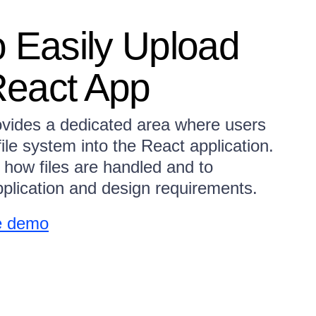
o Easily Upload
 React App
vides a dedicated area where users
file system into the React application.
 how files are handled and to
plication and design requirements.
e demo