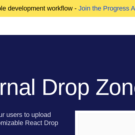
able development workflow -
Join the Progress 
rnal Drop Zo
our users to upload
stomizable React Drop