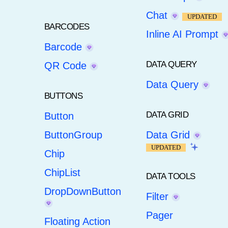
Chat
UPDATED
BARCODES
Inline AI Prompt
Barcode
DATA QUERY
QR Code
Data Query
BUTTONS
DATA GRID
Button
ButtonGroup
Data Grid
UPDATED
Chip
ChipList
DATA TOOLS
DropDownButton
Filter
Pager
Floating Action