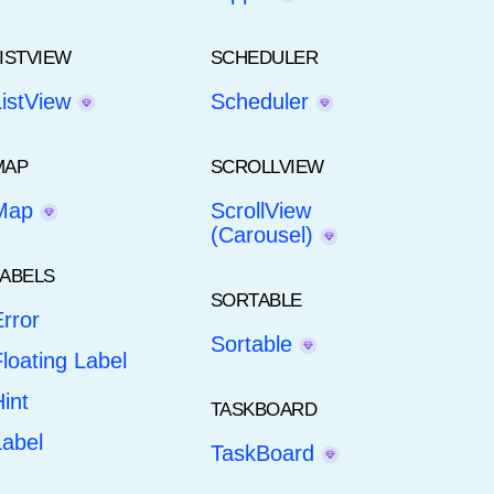
LISTVIEW
SCHEDULER
ListView
Scheduler
MAP
SCROLLVIEW
Map
ScrollView
(Carousel)
LABELS
SORTABLE
rror
Sortable
loating Label
int
TASKBOARD
Label
TaskBoard