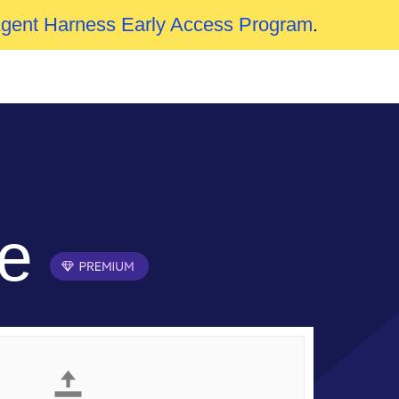
Agent Harness Early Access Program
.
ne