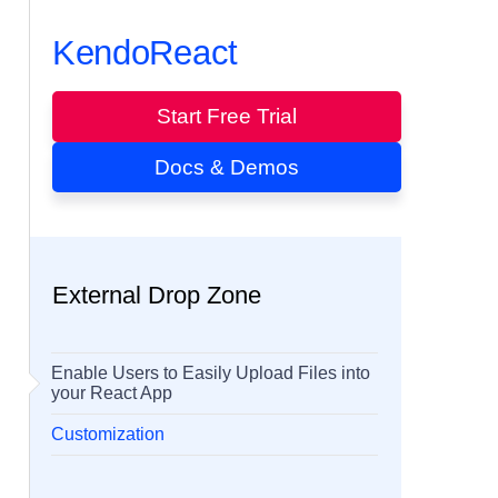
KendoReact
Start Free Trial
Docs & Demos
External Drop Zone
Enable Users to Easily Upload Files into
your React App
Customization