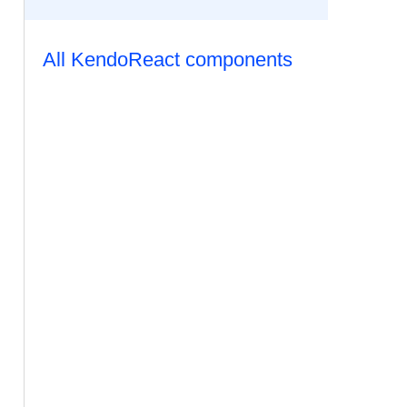
All KendoReact components