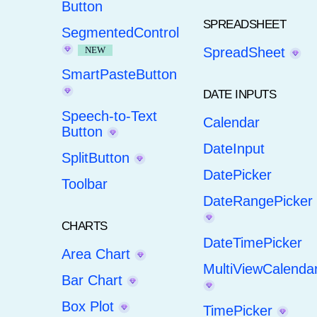
Button
SPREADSHEET
SegmentedControl
NEW
SpreadSheet
SmartPasteButton
DATE INPUTS
Speech-to-Text
Calendar
Button
DateInput
SplitButton
DatePicker
Toolbar
DateRangePicker
CHARTS
DateTimePicker
Area Chart
MultiViewCalenda
Bar Chart
Box Plot
TimePicker