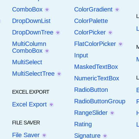
ComboBox
ColorGradient
DropDownList
ColorPalette
DropDownTree
ColorPicker
MultiColumn
FlatColorPicker
ComboBox
Input
MultiSelect
MaskedTextBox
MultiSelectTree
NumericTextBox
RadioButton
E
EXCEL EXPORT
RadioButtonGroup
F
Excel Export
RangeSlider
H
FILE SAVER
Rating
File Saver
Signature