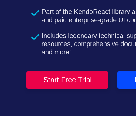
Part of the KendoReact library a
and paid enterprise-grade UI c
Includes legendary technical su
resources, comprehensive docu
and more!
Start Free Trial