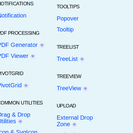
NOTIFICATIONS
TOOLTIPS
otification
Popover
Tooltip
PDF PROCESSING
PDF Generator
TREELIST
PDF Viewer
TreeList
PIVOTGRID
TREEVIEW
PivotGrid
TreeView
COMMON UTILITIES
UPLOAD
Drag & Drop
External Drop
tilities
Zone
Icon & SvgIcon