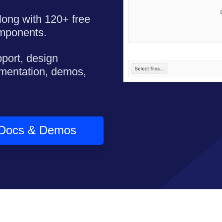
long with 120+ free
omponents.
pport, design
mentation, demos,
Docs & Demos