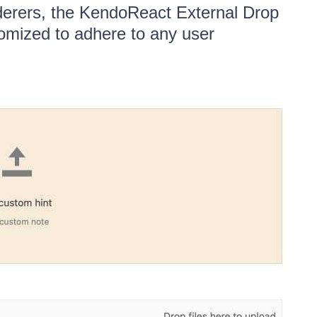
nderers, the KendoReact External Drop
omized to adhere to any user