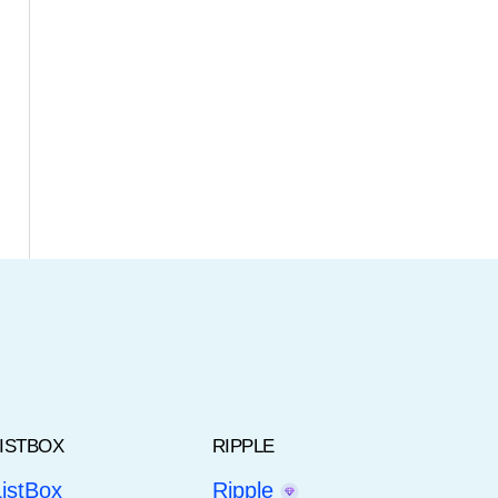
LISTBOX
RIPPLE
ListBox
Ripple