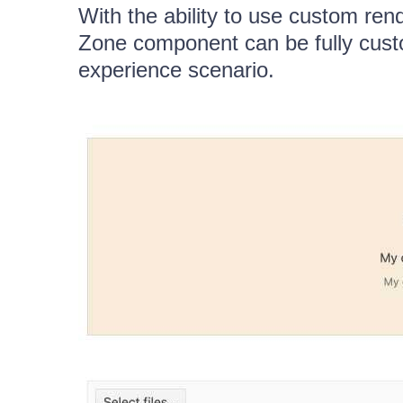
With the ability to use custom re
Zone component can be fully cust
experience scenario.