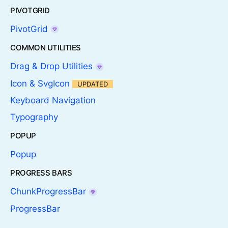
PIVOTGRID
PivotGrid
COMMON UTILITIES
Drag & Drop Utilities
Icon & SvgIcon
UPDATED
Keyboard Navigation
Typography
POPUP
Popup
PROGRESS BARS
ChunkProgressBar
ProgressBar