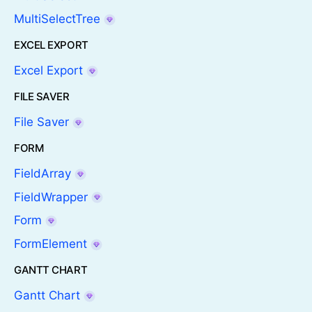
MultiSelectTree
EXCEL EXPORT
Excel Export
FILE SAVER
File Saver
FORM
FieldArray
FieldWrapper
Form
FormElement
GANTT CHART
Gantt Chart