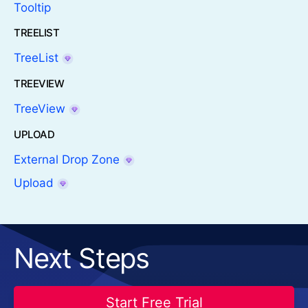
Tooltip
TREELIST
TreeList
TREEVIEW
TreeView
UPLOAD
External Drop Zone
Upload
Next Steps
Start Free Trial