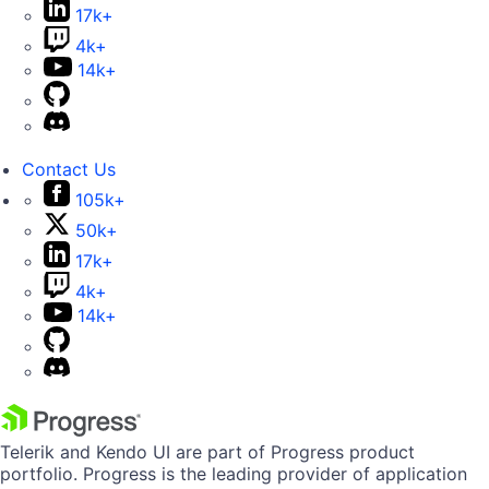
17k+
4k+
14k+
Contact Us
105k+
50k+
17k+
4k+
14k+
Telerik and Kendo UI are part of Progress product
portfolio. Progress is the leading provider of application