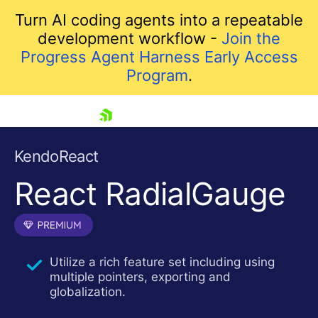
Turn AI coding agents into a repeatable
development workflow -
Join the
Progress Agent Harness Early Access
Program
.
skip navigation
KendoReact
React RadialGauge
Utilize a rich feature set including using
multiple pointers, exporting and
Shopping cart
globalization.
Your Account
Login