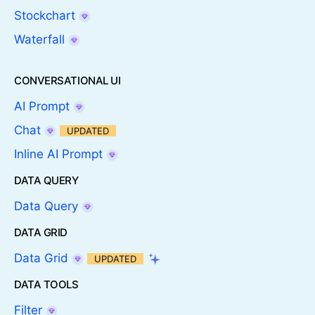
Stockchart
Waterfall
CONVERSATIONAL UI
AI Prompt
Chat
UPDATED
Inline AI Prompt
DATA QUERY
Data Query
DATA GRID
Data Grid
UPDATED
DATA TOOLS
Filter