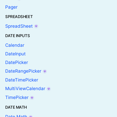
Pager
SPREADSHEET
SpreadSheet
DATE INPUTS
Calendar
DateInput
DatePicker
DateRangePicker
DateTimePicker
MultiViewCalendar
TimePicker
DATE MATH
Date Math