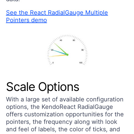
See the React RadialGauge Multiple
Pointers demo
Scale Options
With a large set of available configuration
options, the KendoReact RadialGauge
offers customization opportunities for the
pointers, the frequency along with look
and feel of labels, the color of ticks, and