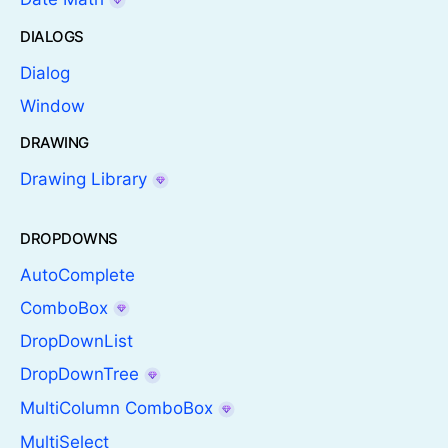
DIALOGS
Dialog
Window
DRAWING
Drawing Library
DROPDOWNS
AutoComplete
ComboBox
DropDownList
DropDownTree
MultiColumn ComboBox
MultiSelect