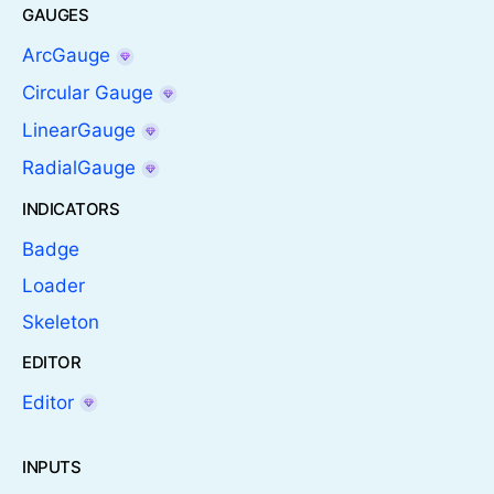
GAUGES
ArcGauge
Circular Gauge
LinearGauge
RadialGauge
INDICATORS
Badge
Loader
Skeleton
EDITOR
Editor
INPUTS