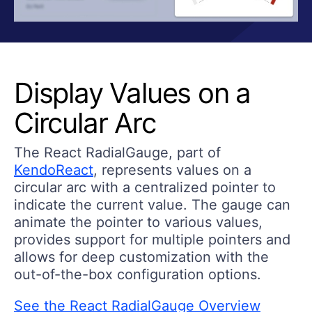
Display Values on a
Circular Arc
The React RadialGauge, part of
KendoReact
, represents values on a
circular arc with a centralized pointer to
indicate the current value. The gauge can
animate the pointer to various values,
provides support for multiple pointers and
allows for deep customization with the
out-of-the-box configuration options.
See the React RadialGauge Overview