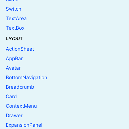
Switch
TextArea
TextBox
LAYOUT
ActionSheet
AppBar
Avatar
BottomNavigation
Breadcrumb
Card
ContextMenu
Drawer
ExpansionPanel