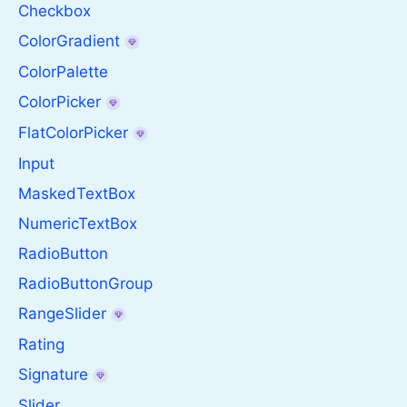
Checkbox
ColorGradient
ColorPalette
ColorPicker
FlatColorPicker
Input
MaskedTextBox
NumericTextBox
RadioButton
RadioButtonGroup
RangeSlider
Rating
Signature
Slider