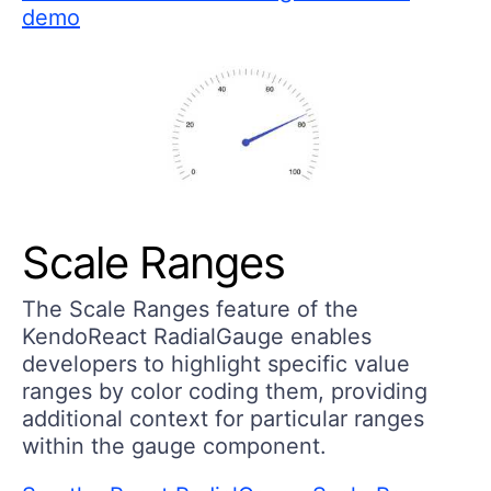
demo
Scale Ranges
The Scale Ranges feature of the
KendoReact RadialGauge enables
developers to highlight specific value
ranges by color coding them, providing
additional context for particular ranges
within the gauge component.