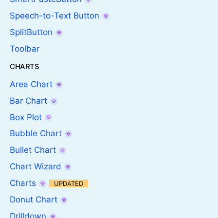
Speech-to-Text Button
SplitButton
Toolbar
CHARTS
Area Chart
Bar Chart
Box Plot
Bubble Chart
Bullet Chart
Chart Wizard
Charts
UPDATED
Donut Chart
Drilldown