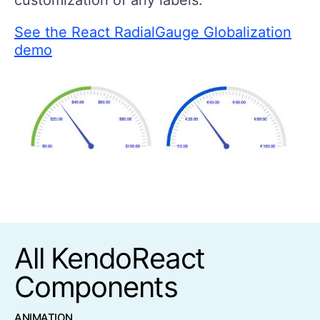
See the React RadialGauge Globalization
demo
All KendoReact
Components
ANIMATION