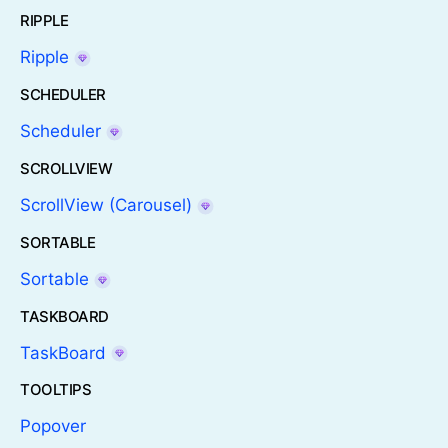
RIPPLE
Ripple
SCHEDULER
Scheduler
SCROLLVIEW
ScrollView (Carousel)
SORTABLE
Sortable
TASKBOARD
TaskBoard
TOOLTIPS
Popover