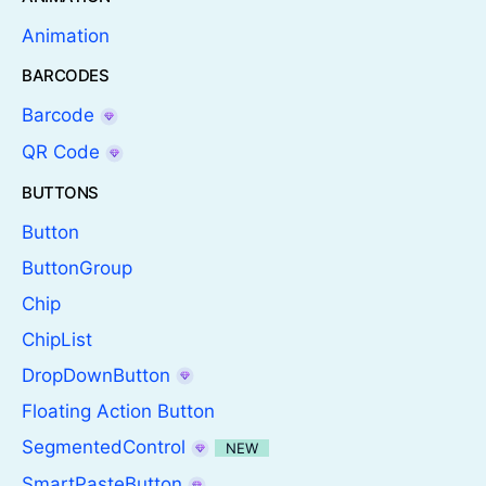
Animation
BARCODES
Barcode
QR Code
BUTTONS
Button
ButtonGroup
Chip
ChipList
DropDownButton
Floating Action Button
SegmentedControl
NEW
SmartPasteButton