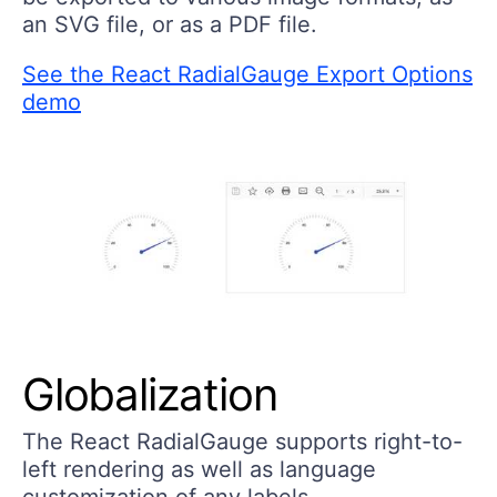
an SVG file, or as a PDF file.
See the React RadialGauge Export Options
demo
Globalization
The React RadialGauge supports right-to-
left rendering as well as language
customization of any labels.