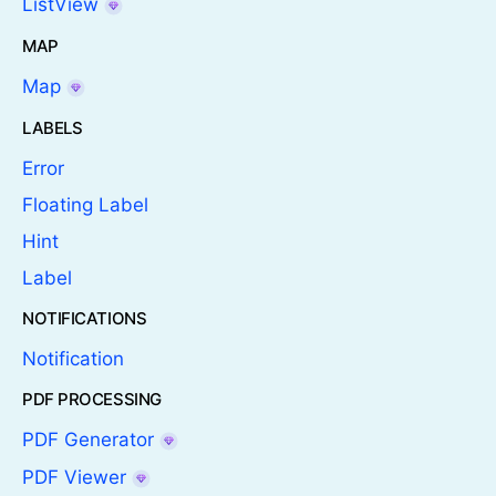
ListView
MAP
Map
LABELS
Error
Floating Label
Hint
Label
NOTIFICATIONS
Notification
PDF PROCESSING
PDF Generator
PDF Viewer