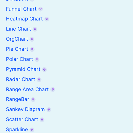
Funnel Chart
Heatmap Chart
Line Chart
OrgChart
Pie Chart
Polar Chart
Pyramid Chart
Radar Chart
Range Area Chart
RangeBar
Sankey Diagram
Scatter Chart
Sparkline