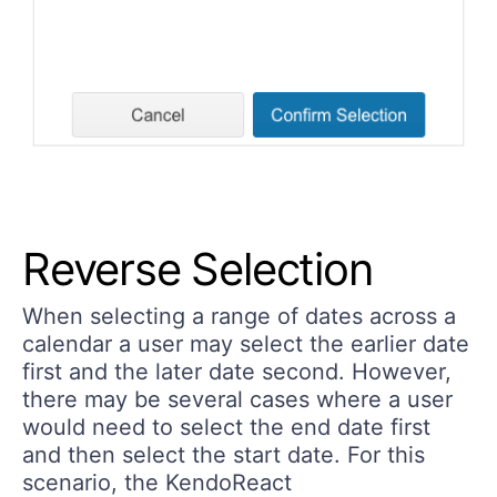
Reverse Selection
When selecting a range of dates across a
calendar a user may select the earlier date
first and the later date second. However,
there may be several cases where a user
would need to select the end date first
and then select the start date. For this
scenario, the KendoReact