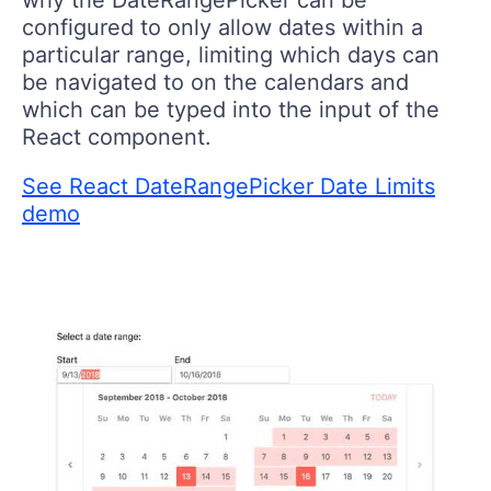
why the DateRangePicker can be
configured to only allow dates within a
particular range, limiting which days can
be navigated to on the calendars and
which can be typed into the input of the
React component.
See React DateRangePicker Date Limits
demo