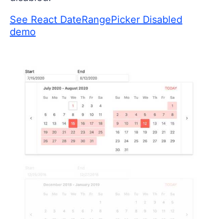
See React DateRangePicker Disabled
demo