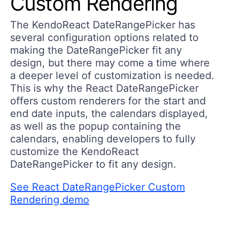
Custom Rendering
The KendoReact DateRangePicker has
several configuration options related to
making the DateRangePicker fit any
design, but there may come a time where
a deeper level of customization is needed.
This is why the React DateRangePicker
offers custom renderers for the start and
end date inputs, the calendars displayed,
as well as the popup containing the
calendars, enabling developers to fully
customize the KendoReact
DateRangePicker to fit any design.
See React DateRangePicker Custom
Rendering demo