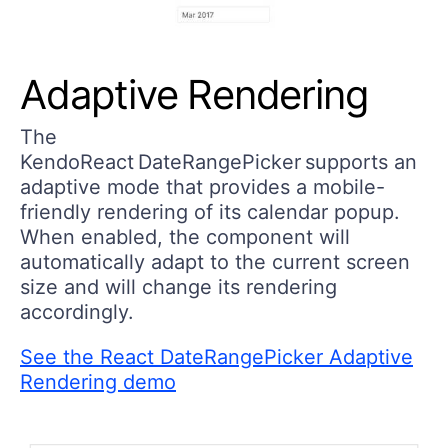
Adaptive Rendering
The
KendoReact DateRangePicker supports an
adaptive mode that provides a mobile-
friendly rendering of its calendar popup.
When enabled, the component will
automatically adapt to the current screen
size and will change its rendering
accordingly.
See the React DateRangePicker Adaptive
Rendering demo