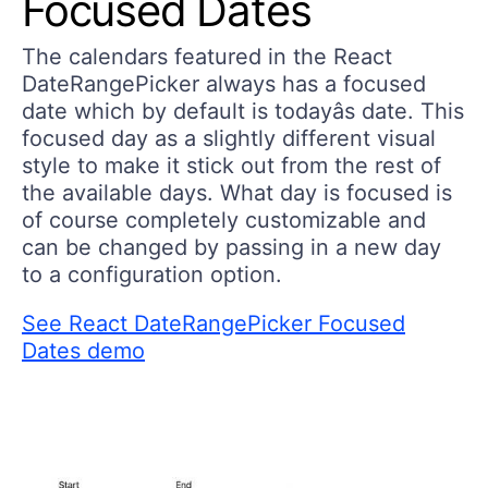
Focused Dates
The calendars featured in the React
DateRangePicker always has a focused
date which by default is todayâs date. This
focused day as a slightly different visual
style to make it stick out from the rest of
the available days. What day is focused is
of course completely customizable and
can be changed by passing in a new day
to a configuration option.
See React DateRangePicker Focused
Dates demo