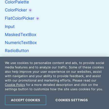
ColorPalette
ColorPicker
FlatColorPicker
Input
MaskedTextBox
NumericTextBox
RadioButton
RadioButtonGroup
We use cookies to personalize content and ads, to provide social
RangeSlider
media features and to analyze our traffic. Some of these cookies
also help improve your user experience on our websites, assist
Rating
with navigation and your ability to provide feedback, and assist
with our promotional and marketing efforts. Please read our
Signature
Cookie Policy
for a more detailed description and click on the
settings button to customize how the site uses cookies for you.
Slider
Switch
ACCEPT COOKIES
COOKIES SETTINGS
TextArea