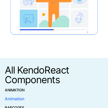
All KendoReact
Components
ANIMATION
Animation
BARCODES