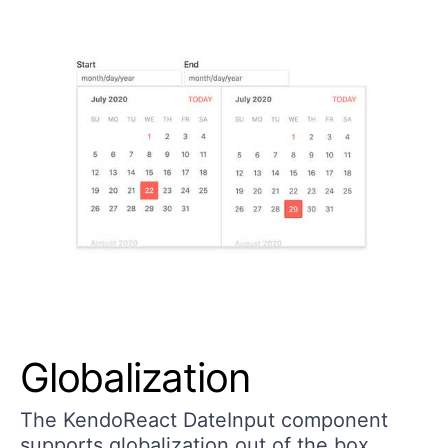
Globalization
The KendoReact DateInput component
supports globalization out of the box,