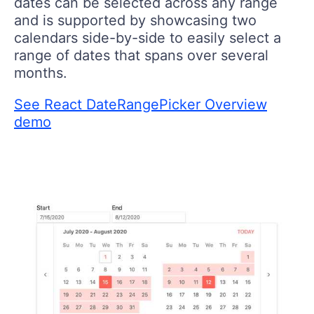
dates can be selected across any range
and is supported by showcasing two
calendars side-by-side to easily select a
range of dates that spans over several
months.
See React DateRangePicker Overview
demo