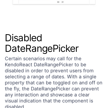
Disabled
DateRangePicker
Certain scenarios may call for the
KendoReact DateRangePicker to be
disabled in order to prevent users from
selecting a range of dates. With a single
property that can be toggled on and off on
the fly, the DateRangePicker can prevent
any interaction and showcase a clear
visual indication that the component is
disabled.