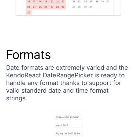
Formats
Date formats are extremely varied and the
KendoReact DateRangePicker is ready to
handle any format thanks to support for
valid standard date and time format
strings.