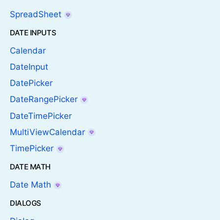
SpreadSheet
DATE INPUTS
Calendar
DateInput
DatePicker
DateRangePicker
DateTimePicker
MultiViewCalendar
TimePicker
DATE MATH
Date Math
DIALOGS