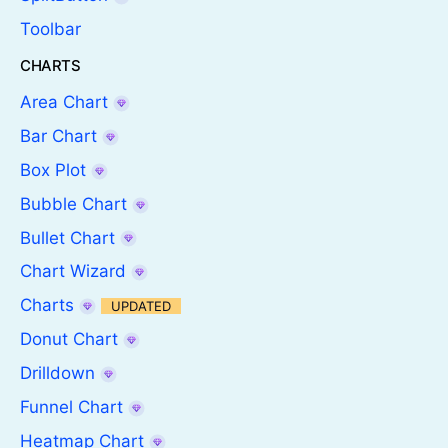
Toolbar
CHARTS
Area Chart
Bar Chart
Box Plot
Bubble Chart
Bullet Chart
Chart Wizard
Charts
UPDATED
Donut Chart
Drilldown
Funnel Chart
Heatmap Chart