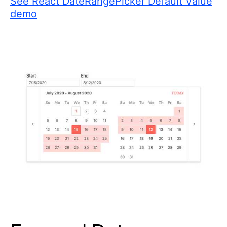
See React DateRangePicker Default Value
demo