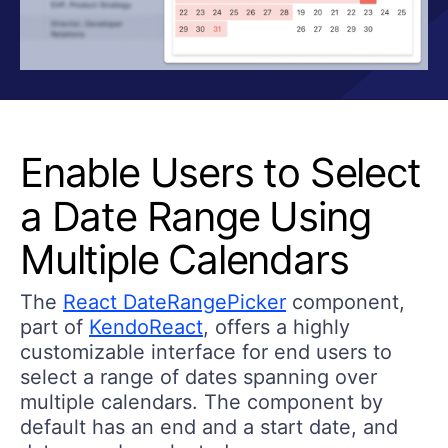
Enable Users to Select
a Date Range Using
Multiple Calendars
The
React DateRangePicker
component,
part of
KendoReact
, offers a highly
customizable interface for end users to
select a range of dates spanning over
multiple calendars. The component by
default has an end and a start date, and