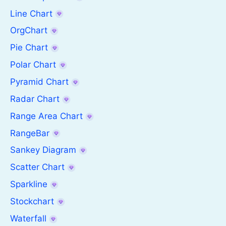
Line Chart
OrgChart
Pie Chart
Polar Chart
Pyramid Chart
Radar Chart
Range Area Chart
RangeBar
Sankey Diagram
Scatter Chart
Sparkline
Stockchart
Waterfall