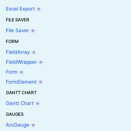
Excel Export
FILE SAVER
File Saver
FORM
FieldArray
FieldWrapper
Form
FormElement
GANTT CHART
Gantt Chart
GAUGES
ArcGauge