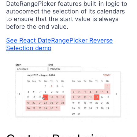
DateRangePicker features built-in logic to
autocorrect the selection of its calendars
to ensure that the start value is always
before the end value.
See React DateRangePicker Reverse
Selection demo