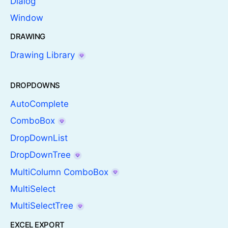
Dialog
Window
DRAWING
Drawing Library
DROPDOWNS
AutoComplete
ComboBox
DropDownList
DropDownTree
MultiColumn ComboBox
MultiSelect
MultiSelectTree
EXCEL EXPORT