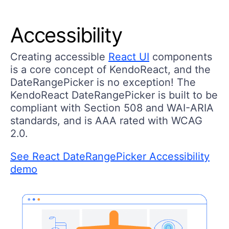
Accessibility
Creating accessible
React UI
components
is a core concept of KendoReact, and the
DateRangePicker is no exception! The
KendoReact DateRangePicker is built to be
compliant with Section 508 and WAI-ARIA
standards, and is AAA rated with WCAG
2.0.
See React DateRangePicker Accessibility
demo