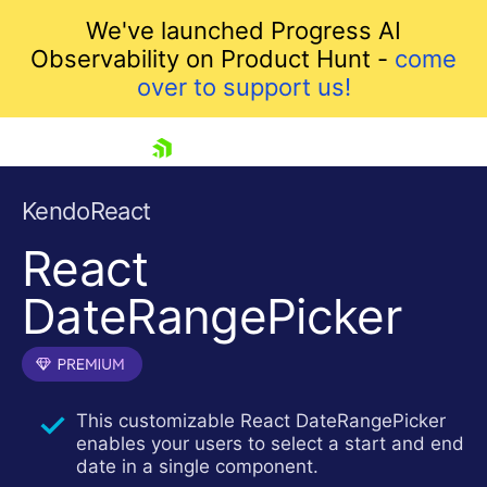
We've launched Progress AI
Observability on Product Hunt -
come
over to support us!
skip navigation
KendoReact
React
DateRangePicker
Shopping cart
This customizable React DateRangePicker
Your Account
enables your users to select a start and end
Login
date in a single component.
Install Now