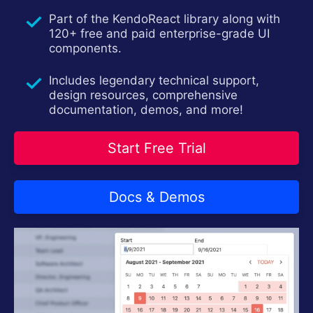
Part of the KendoReact library along with
120+ free and paid enterprise-grade UI
components.
Includes legendary technical support,
design resources, comprehensive
documentation, demos, and more!
Start Free Trial
Docs & Demos