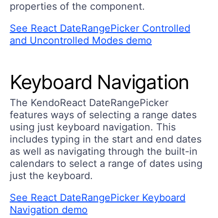
properties of the component.
See React DateRangePicker Controlled
and Uncontrolled Modes demo
Keyboard Navigation
The KendoReact DateRangePicker
features ways of selecting a range dates
using just keyboard navigation. This
includes typing in the start and end dates
as well as navigating through the built-in
calendars to select a range of dates using
just the keyboard.
See React DateRangePicker Keyboard
Navigation demo