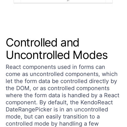
Controlled and
Uncontrolled Modes
React components used in forms can
come as uncontrolled components, which
let the form data be controlled directly by
the DOM, or as controlled components
where the form data is handled by a React
component. By default, the KendoReact
DateRangePicker is in an uncontrolled
mode, but can easily transition to a
controlled mode by handling a few