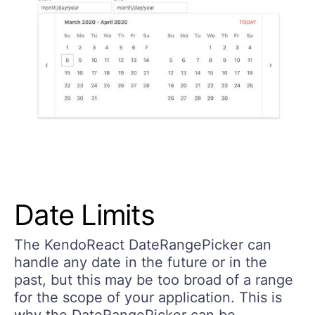
Date Limits
The KendoReact DateRangePicker can
handle any date in the future or in the
past, but this may be too broad of a range
for the scope of your application. This is