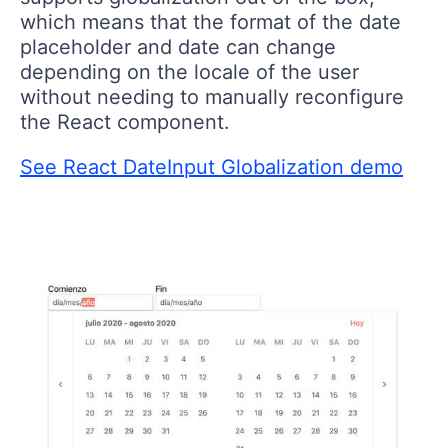
which means that the format of the date
placeholder and date can change
depending on the locale of the user
without needing to manually reconfigure
the React component.
See React DateInput Globalization demo