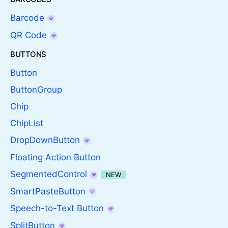
Barcode
QR Code
BUTTONS
Button
ButtonGroup
Chip
ChipList
DropDownButton
Floating Action Button
SegmentedControl
NEW
SmartPasteButton
Speech-to-Text Button
SplitButton