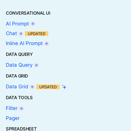
CONVERSATIONAL UI
AI Prompt
Chat
UPDATED
Inline AI Prompt
DATA QUERY
Data Query
DATA GRID
Data Grid
UPDATED
DATA TOOLS
Filter
Pager
SPREADSHEET