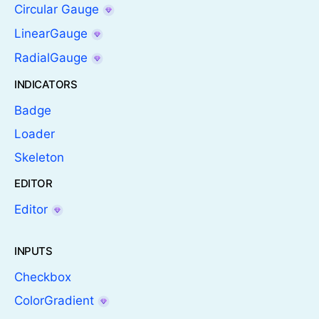
Circular Gauge
LinearGauge
RadialGauge
INDICATORS
Badge
Loader
Skeleton
EDITOR
Editor
INPUTS
Checkbox
ColorGradient