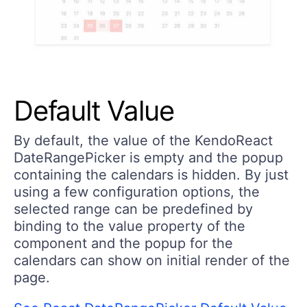
Default Value
By default, the value of the KendoReact
DateRangePicker is empty and the popup
containing the calendars is hidden. By just
using a few configuration options, the
selected range can be predefined by
binding to the value property of the
component and the popup for the
calendars can show on initial render of the
page.