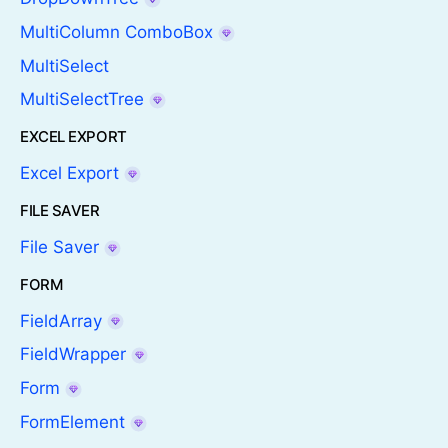
MultiColumn ComboBox
MultiSelect
MultiSelectTree
EXCEL EXPORT
Excel Export
FILE SAVER
File Saver
FORM
FieldArray
FieldWrapper
Form
FormElement