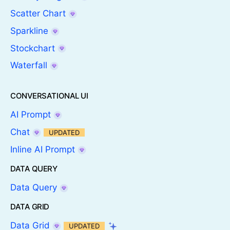
Scatter Chart
Sparkline
Stockchart
Waterfall
CONVERSATIONAL UI
AI Prompt
Chat
UPDATED
Inline AI Prompt
DATA QUERY
Data Query
DATA GRID
Data Grid
UPDATED