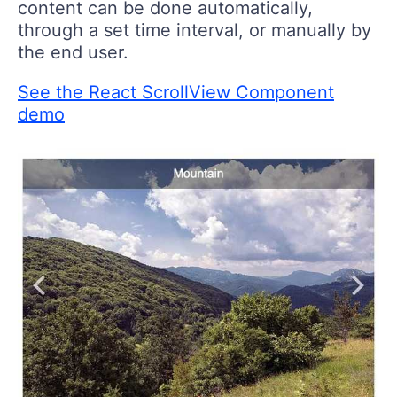
content can be done automatically,
through a set time interval, or manually by
the end user.
See the React ScrollView Component
demo