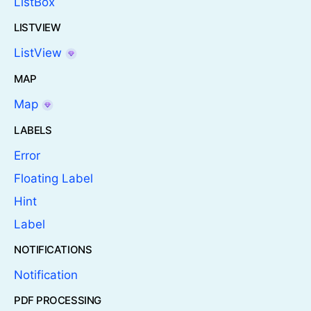
ListBox
LISTVIEW
ListView
MAP
Map
LABELS
Error
Floating Label
Hint
Label
NOTIFICATIONS
Notification
PDF PROCESSING