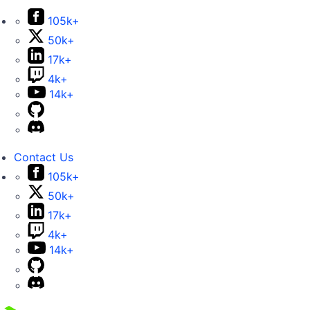
105k+
50k+
17k+
4k+
14k+
Contact Us
105k+
50k+
17k+
4k+
14k+