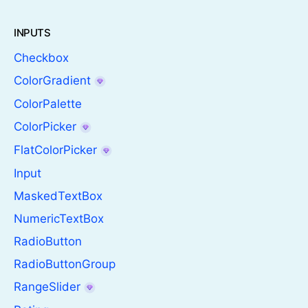
INPUTS
Checkbox
ColorGradient
ColorPalette
ColorPicker
FlatColorPicker
Input
MaskedTextBox
NumericTextBox
RadioButton
RadioButtonGroup
RangeSlider