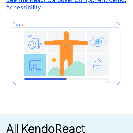
See the React Carousel Component demo:
Accessibility
All KendoReact