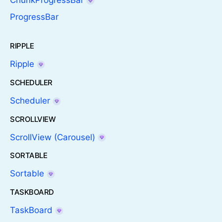
ChunkProgressBar
ProgressBar
RIPPLE
Ripple
SCHEDULER
Scheduler
SCROLLVIEW
ScrollView (Carousel)
SORTABLE
Sortable
TASKBOARD
TaskBoard