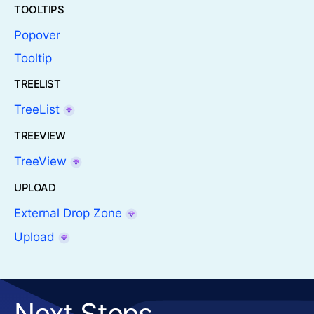
TOOLTIPS
Popover
Tooltip
TREELIST
TreeList
TREEVIEW
TreeView
UPLOAD
External Drop Zone
Upload
Next Steps