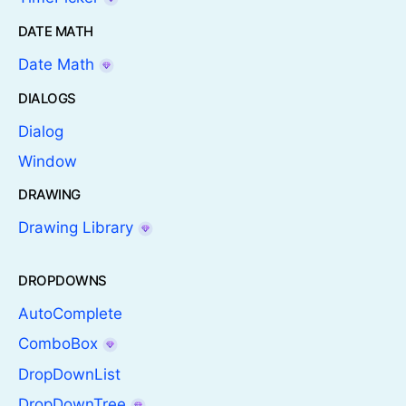
DATE MATH
Date Math
DIALOGS
Dialog
Window
DRAWING
Drawing Library
DROPDOWNS
AutoComplete
ComboBox
DropDownList
DropDownTree