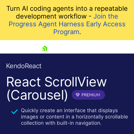
Turn AI coding agents into a repeatable
development workflow -
Join the
Progress Agent Harness Early Access
Program
.
skip navigation
KendoReact
React ScrollView
(Carousel)
Quickly create an interface that displays
images or content in a horizontally scrollable
Shopping cart
collection with built-in navigation.
Your Account
Login