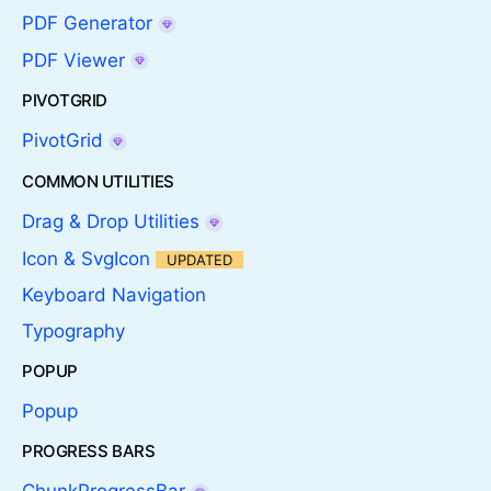
PDF Generator
PDF Viewer
PIVOTGRID
PivotGrid
COMMON UTILITIES
Drag & Drop Utilities
Icon & SvgIcon
UPDATED
Keyboard Navigation
Typography
POPUP
Popup
PROGRESS BARS