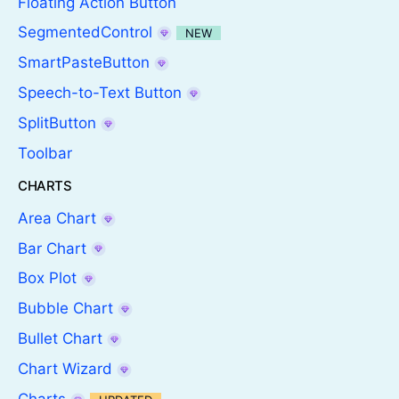
Floating Action Button
SegmentedControl
NEW
SmartPasteButton
Speech-to-Text Button
SplitButton
Toolbar
CHARTS
Area Chart
Bar Chart
Box Plot
Bubble Chart
Bullet Chart
Chart Wizard
Charts