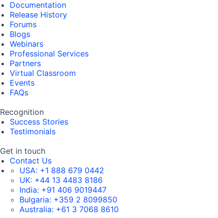
Documentation
Release History
Forums
Blogs
Webinars
Professional Services
Partners
Virtual Classroom
Events
FAQs
Recognition
Success Stories
Testimonials
Get in touch
Contact Us
USA:
+1 888 679 0442
UK:
+44 13 4483 8186
India:
+91 406 9019447
Bulgaria:
+359 2 8099850
Australia:
+61 3 7068 8610