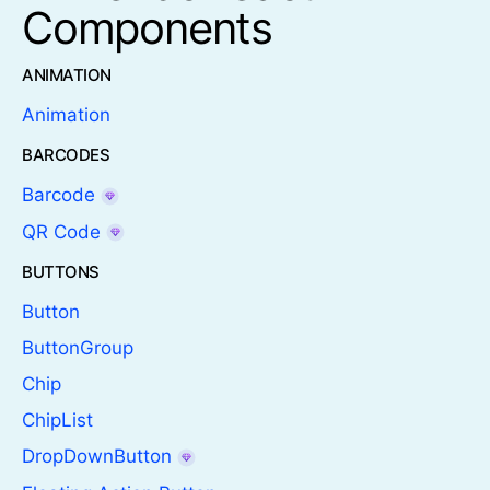
Components
ANIMATION
Animation
BARCODES
Barcode
QR Code
BUTTONS
Button
ButtonGroup
Chip
ChipList
DropDownButton