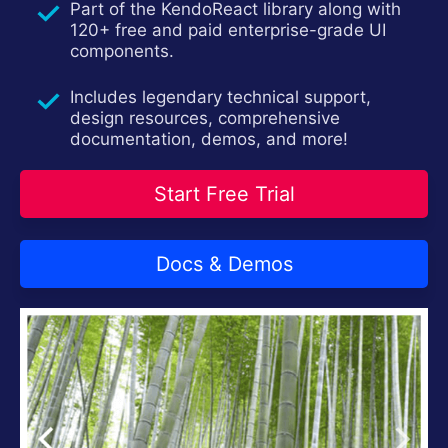
Part of the KendoReact library along with
Install Now
120+ free and paid enterprise-grade UI
components.
Includes legendary technical support,
design resources, comprehensive
documentation, demos, and more!
Start Free Trial
Docs & Demos