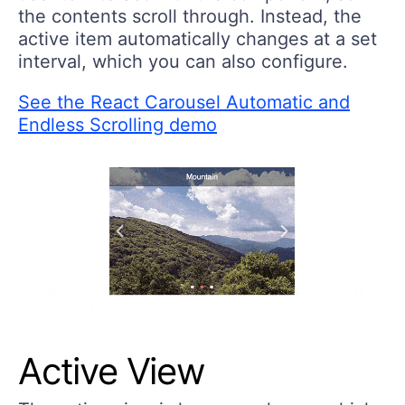
the contents scroll through. Instead, the
active item automatically changes at a set
interval, which you can also configure.
See the React Carousel Automatic and
Endless Scrolling demo
Active View