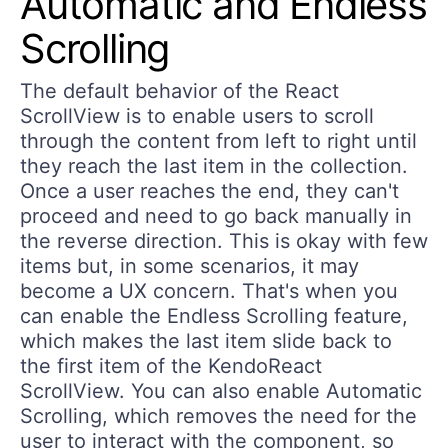
Automatic and Endless
Scrolling
The default behavior of the React
ScrollView is to enable users to scroll
through the content from left to right until
they reach the last item in the collection.
Once a user reaches the end, they can't
proceed and need to go back manually in
the reverse direction. This is okay with few
items but, in some scenarios, it may
become a UX concern. That's when you
can enable the Endless Scrolling feature,
which makes the last item slide back to
the first item of the KendoReact
ScrollView. You can also enable Automatic
Scrolling, which removes the need for the
user to interact with the component, so