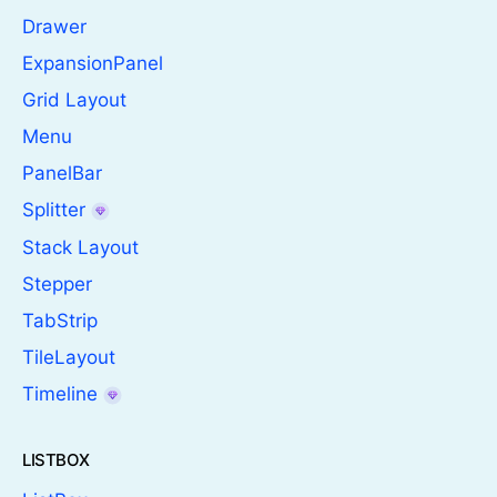
Drawer
ExpansionPanel
Grid Layout
Menu
PanelBar
Splitter
Stack Layout
Stepper
TabStrip
TileLayout
Timeline
LISTBOX