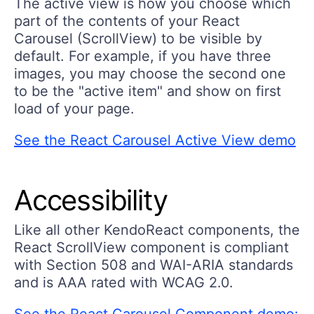
The active view is how you choose which
part of the contents of your React
Carousel (ScrollView) to be visible by
default. For example, if you have three
images, you may choose the second one
to be the "active item" and show on first
load of your page.
See the React Carousel Active View demo
Accessibility
Like all other KendoReact components, the
React ScrollView component is compliant
with Section 508 and WAI-ARIA standards
and is AAA rated with WCAG 2.0.