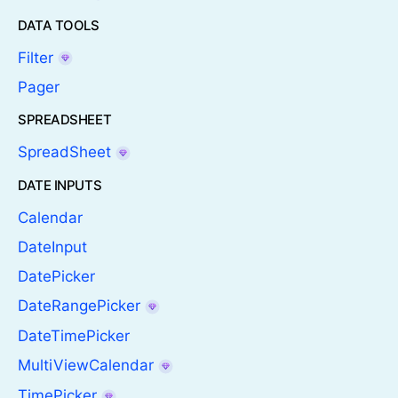
DATA TOOLS
Filter
Pager
SPREADSHEET
SpreadSheet
DATE INPUTS
Calendar
DateInput
DatePicker
DateRangePicker
DateTimePicker
MultiViewCalendar
TimePicker