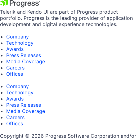
Telerik and Kendo UI are part of Progress product
portfolio. Progress is the leading provider of application
development and digital experience technologies.
Company
Technology
Awards
Press Releases
Media Coverage
Careers
Offices
Company
Technology
Awards
Press Releases
Media Coverage
Careers
Offices
Copyright © 2026 Progress Software Corporation and/or