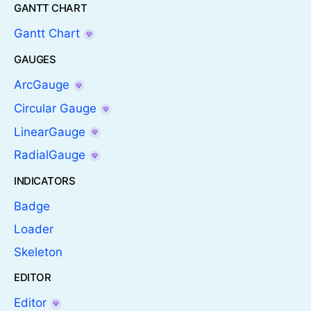
GANTT CHART
Gantt Chart
GAUGES
ArcGauge
Circular Gauge
LinearGauge
RadialGauge
INDICATORS
Badge
Loader
Skeleton
EDITOR
Editor