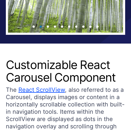
Customizable React
Carousel Component
The
React ScrollView
, also referred to as a
Carousel, displays images or content in a
horizontally scrollable collection with built-
in navigation tools. Items within the
ScrollView are displayed as dots in the
navigation overlay and scrolling through