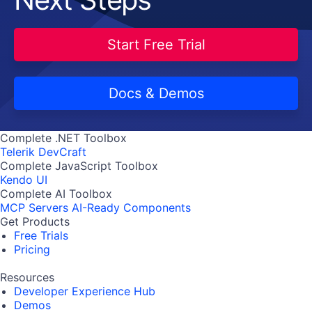
Start Free Trial
Docs & Demos
Complete .NET Toolbox
Telerik DevCraft
Complete JavaScript Toolbox
Kendo UI
Complete AI Toolbox
MCP Servers
AI-Ready Components
Get Products
Free Trials
Pricing
Resources
Developer Experience Hub
Demos