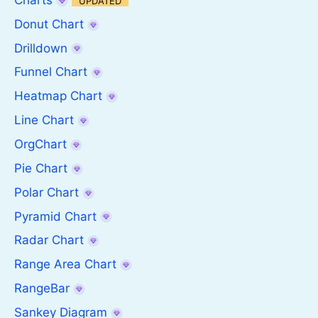
UPDATED
Donut Chart
Drilldown
Funnel Chart
Heatmap Chart
Line Chart
OrgChart
Pie Chart
Polar Chart
Pyramid Chart
Radar Chart
Range Area Chart
RangeBar
Sankey Diagram