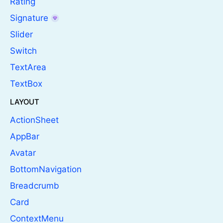
Rating
Signature
Slider
Switch
TextArea
TextBox
LAYOUT
ActionSheet
AppBar
Avatar
BottomNavigation
Breadcrumb
Card
ContextMenu