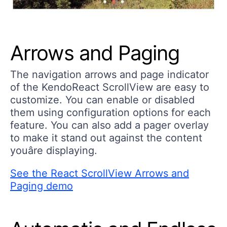
Arrows and Paging
The navigation arrows and page indicator
of the KendoReact ScrollView are easy to
customize. You can enable or disabled
them using configuration options for each
feature. You can also add a pager overlay
to make it stand out against the content
youâre displaying.
See the React ScrollView Arrows and
Paging demo