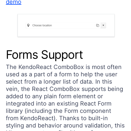
demo
Forms Support
The KendoReact ComboBox is most often
used as a part of a form to help the user
select from a longer list of data. In this
vein, the React ComboBox supports being
added to any plain form element or
integrated into an existing React Form
library (including the Form component
from KendoReact). Thanks to built-in
styling and behavior around validation, this