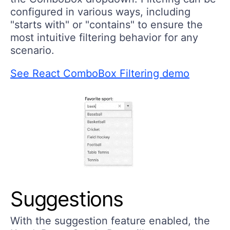
configured in various ways, including
"starts with" or "contains" to ensure the
most intuitive filtering behavior for any
scenario.
See React ComboBox Filtering demo
Suggestions
With the suggestion feature enabled, the