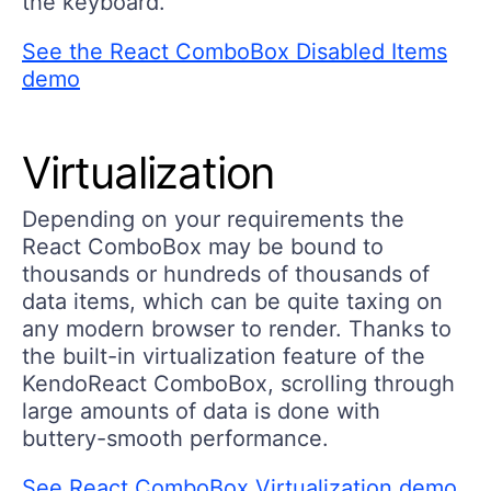
the keyboard.
See the React ComboBox Disabled Items
demo
Virtualization
Depending on your requirements the
React ComboBox may be bound to
thousands or hundreds of thousands of
data items, which can be quite taxing on
any modern browser to render. Thanks to
the built-in virtualization feature of the
KendoReact ComboBox, scrolling through
large amounts of data is done with
buttery-smooth performance.
See React ComboBox Virtualization demo