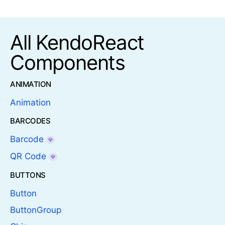
All KendoReact
Components
ANIMATION
Animation
BARCODES
Barcode
QR Code
BUTTONS
Button
ButtonGroup