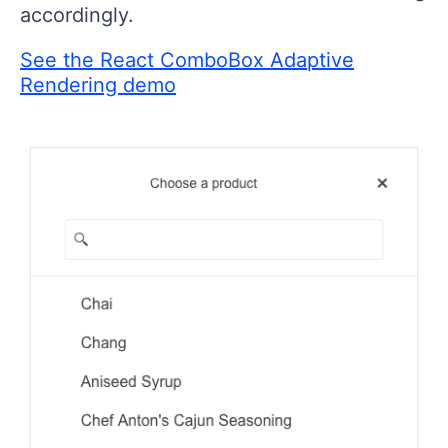
accordingly.
See the React ComboBox Adaptive
Rendering demo