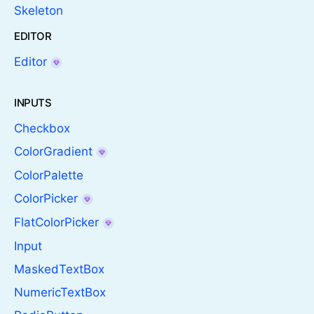
Skeleton
EDITOR
Editor
INPUTS
Checkbox
ColorGradient
ColorPalette
ColorPicker
FlatColorPicker
Input
MaskedTextBox
NumericTextBox