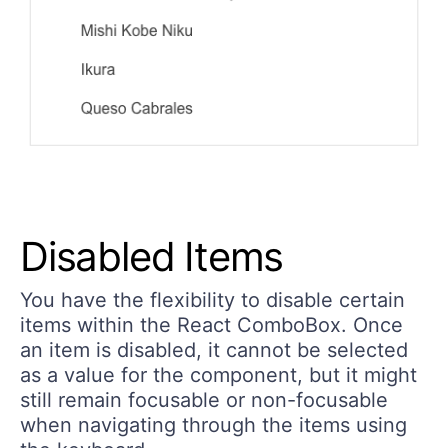
Disabled Items
You have the flexibility to disable certain
items within the React ComboBox. Once
an item is disabled, it cannot be selected
as a value for the component, but it might
still remain focusable or non-focusable
when navigating through the items using