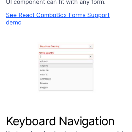
UI component can fit with any form.
See React ComboBox Forms Support
demo
Keyboard Navigation