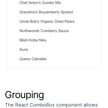
Grouping
The React ComboBox component allows