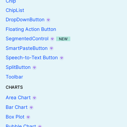
Chip
ChipList
DropDownButton
Floating Action Button
SegmentedControl
NEW
SmartPasteButton
Speech-to-Text Button
SplitButton
Toolbar
CHARTS
Area Chart
Bar Chart
Box Plot
Bubble Chart