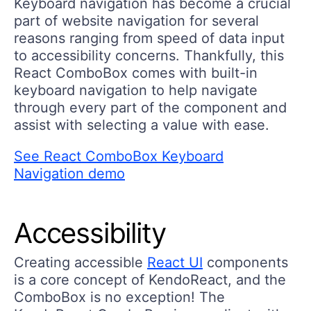
Keyboard navigation has become a crucial
part of website navigation for several
reasons ranging from speed of data input
to accessibility concerns. Thankfully, this
React ComboBox comes with built-in
keyboard navigation to help navigate
through every part of the component and
assist with selecting a value with ease.
See React ComboBox Keyboard
Navigation demo
Accessibility
Creating accessible
React UI
components
is a core concept of KendoReact, and the
ComboBox is no exception! The