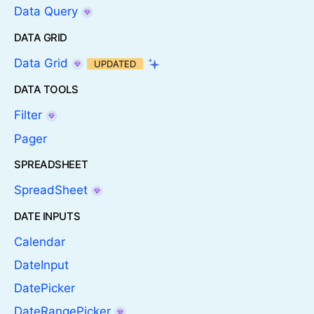
Data Query
DATA GRID
Data Grid
UPDATED
DATA TOOLS
Filter
Pager
SPREADSHEET
SpreadSheet
DATE INPUTS
Calendar
DateInput
DatePicker
DateRangePicker