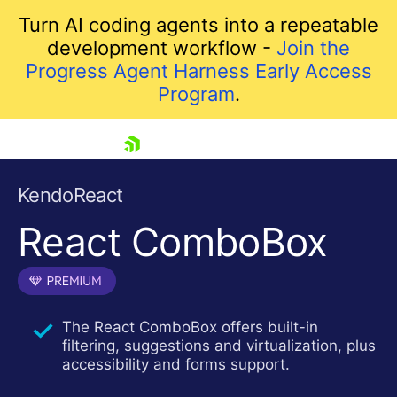
Turn AI coding agents into a repeatable
development workflow -
Join the
Progress Agent Harness Early Access
Program
.
skip navigation
KendoReact
React ComboBox
The React ComboBox offers built-in
filtering, suggestions and virtualization, plus
Shopping cart
accessibility and forms support.
Your Account
Login