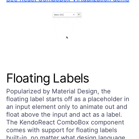
Floating Labels
Popularized by Material Design, the
floating label starts off as a placeholder in
an input element only to animate out and
float above the input and act as a label.
The KendoReact ComboBox component
comes with support for floating labels
built-in, no matter what design language