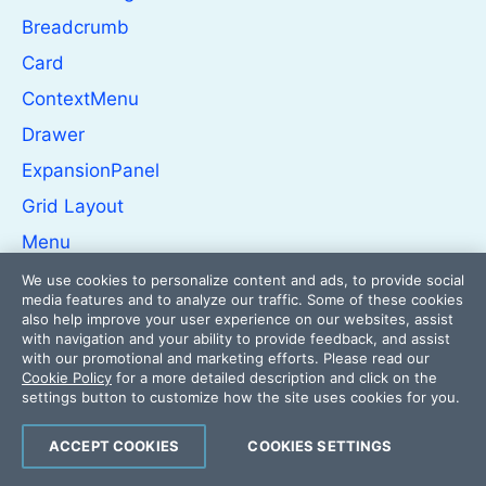
Breadcrumb
Card
ContextMenu
Drawer
ExpansionPanel
Grid Layout
Menu
PanelBar
We use cookies to personalize content and ads, to provide social
media features and to analyze our traffic. Some of these cookies
Splitter
also help improve your user experience on our websites, assist
with navigation and your ability to provide feedback, and assist
Stack Layout
with our promotional and marketing efforts. Please read our
Cookie Policy
for a more detailed description and click on the
Stepper
settings button to customize how the site uses cookies for you.
TabStrip
ACCEPT COOKIES
COOKIES SETTINGS
TileLayout