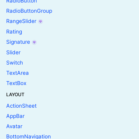
RadioButton
RadioButtonGroup
RangeSlider
Rating
Signature
Slider
Switch
TextArea
TextBox
LAYOUT
ActionSheet
AppBar
Avatar
BottomNavigation