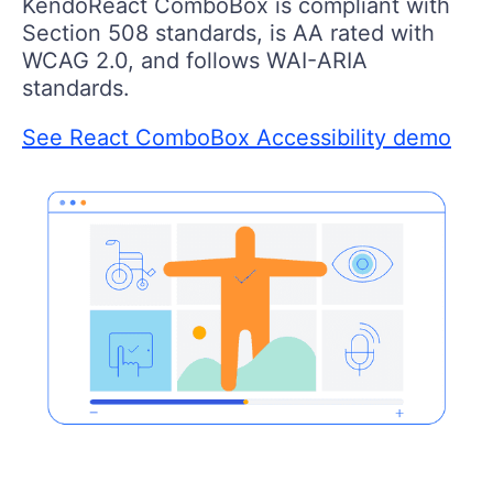
KendoReact ComboBox is compliant with
Section 508 standards, is AA rated with
WCAG 2.0, and follows WAI-ARIA
standards.
See React ComboBox Accessibility demo