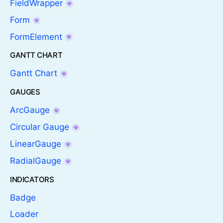
FieldWrapper
Form
FormElement
GANTT CHART
Gantt Chart
GAUGES
ArcGauge
Circular Gauge
LinearGauge
RadialGauge
INDICATORS
Badge
Loader