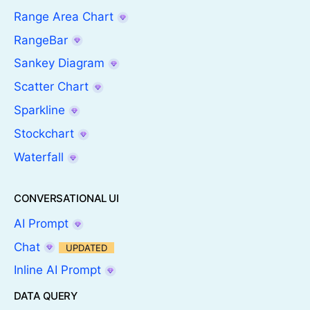
Range Area Chart
RangeBar
Sankey Diagram
Scatter Chart
Sparkline
Stockchart
Waterfall
CONVERSATIONAL UI
AI Prompt
Chat
UPDATED
Inline AI Prompt
DATA QUERY