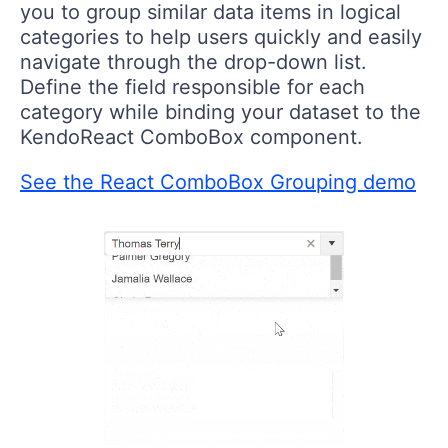
you to group similar data items in logical
categories to help users quickly and easily
navigate through the drop-down list.
Define the field responsible for each
category while binding your dataset to the
KendoReact ComboBox component.
See the React ComboBox Grouping demo