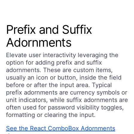
Prefix and Suffix
Adornments
Elevate user interactivity leveraging the
option for adding prefix and suffix
adornments. These are custom items,
usually an icon or button, inside the field
before or after the input area. Typical
prefix adornments are currency symbols or
unit indicators, while suffix adornments are
often used for password visibility toggles,
formatting or clearing the input.
See the React ComboBox Adornments