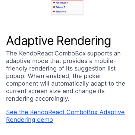
Adaptive Rendering
The KendoReact ComboBox supports an
adaptive mode that provides a mobile-
friendly rendering of its suggestion list
popup. When enabled, the picker
component will automatically adapt to the
current screen size and change its
rendering accordingly.
See the KendoReact ComboBox Adaptive
Rendering demo