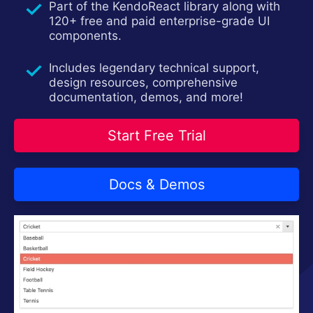
Part of the KendoReact library along with
Install Now
120+ free and paid enterprise-grade UI
components.
Includes legendary technical support,
design resources, comprehensive
documentation, demos, and more!
Start Free Trial
Docs & Demos