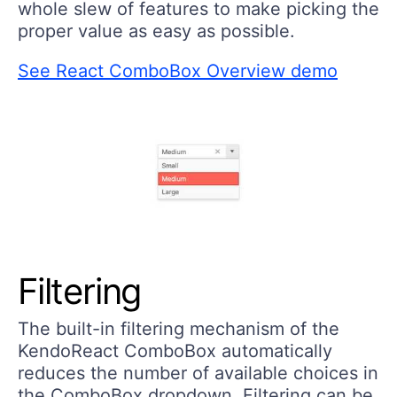
whole slew of features to make picking the
proper value as easy as possible.
See React ComboBox Overview demo
Filtering
The built-in filtering mechanism of the
KendoReact ComboBox automatically
reduces the number of available choices in
the ComboBox dropdown. Filtering can be