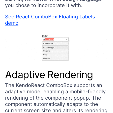
you chose to incorporate it with.
See React ComboBox Floating Labels
demo
Adaptive Rendering
The KendoReact ComboBox supports an
adaptive mode, enabling a mobile-friendly
rendering of the component popup. The
component automatically adapts to the
current screen size and alters its rendering