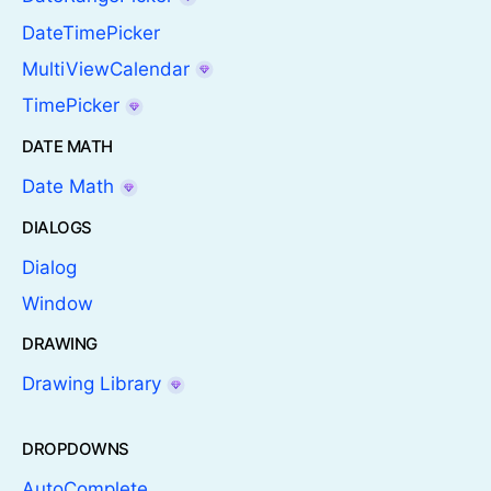
DateTimePicker
MultiViewCalendar
TimePicker
DATE MATH
Date Math
DIALOGS
Dialog
Window
DRAWING
Drawing Library
DROPDOWNS
AutoComplete