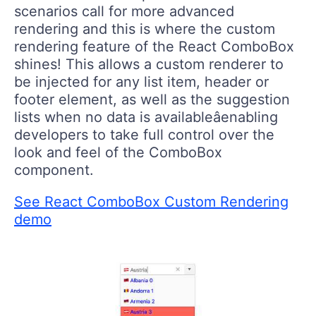
scenarios call for more advanced
rendering and this is where the custom
rendering feature of the React ComboBox
shines! This allows a custom renderer to
be injected for any list item, header or
footer element, as well as the suggestion
lists when no data is availableâenabling
developers to take full control over the
look and feel of the ComboBox
component.
See React ComboBox Custom Rendering
demo