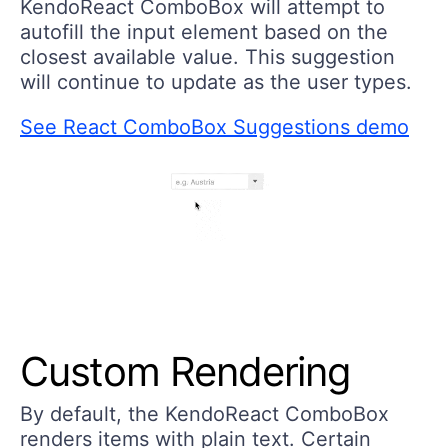
KendoReact ComboBox will attempt to
autofill the input element based on the
closest available value. This suggestion
will continue to update as the user types.
See React ComboBox Suggestions demo
Custom Rendering
By default, the KendoReact ComboBox
renders items with plain text. Certain