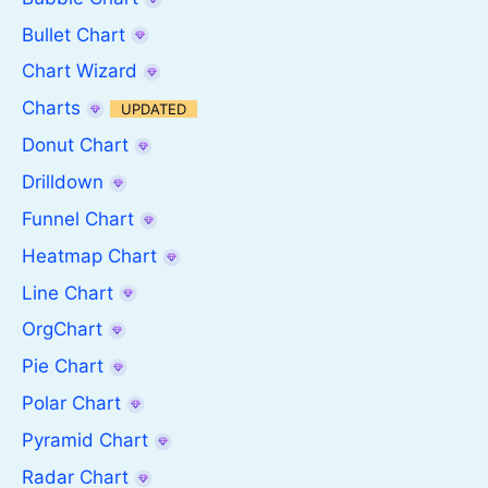
Bullet Chart
Chart Wizard
Charts
UPDATED
Donut Chart
Drilldown
Funnel Chart
Heatmap Chart
Line Chart
OrgChart
Pie Chart
Polar Chart
Pyramid Chart
Radar Chart