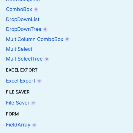
ComboBox
DropDownList
DropDownTree
MultiColumn ComboBox
MultiSelect
MultiSelectTree
EXCEL EXPORT
Excel Export
FILE SAVER
File Saver
FORM
FieldArray