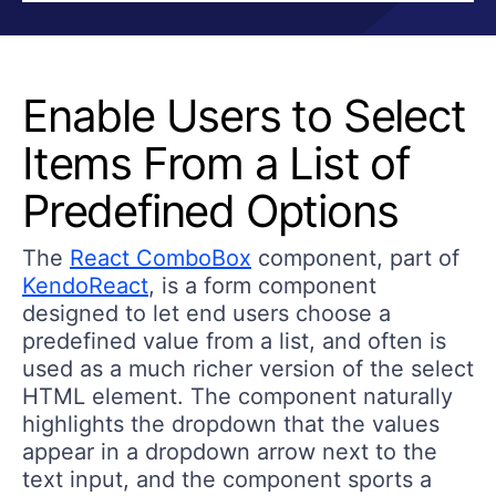
Enable Users to Select
Items From a List of
Predefined Options
The
React ComboBox
component, part of
KendoReact
, is a form component
designed to let end users choose a
predefined value from a list, and often is
used as a much richer version of the select
HTML element. The component naturally
highlights the dropdown that the values
appear in a dropdown arrow next to the
text input, and the component sports a