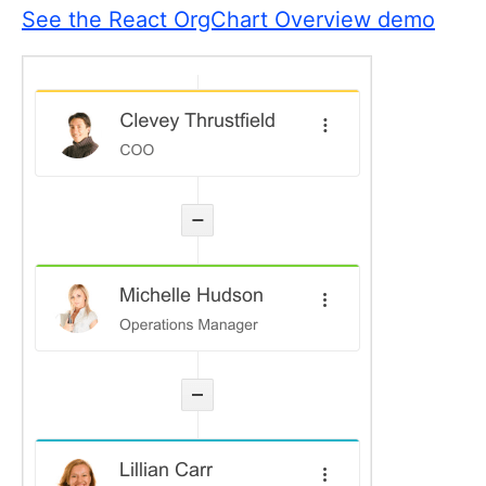
See the React OrgChart Overview demo