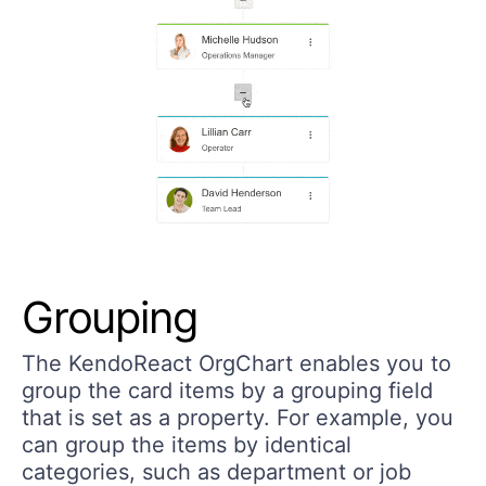
Grouping
The KendoReact OrgChart enables you to
group the card items by a grouping field
that is set as a property. For example, you
can group the items by identical
categories, such as department or job