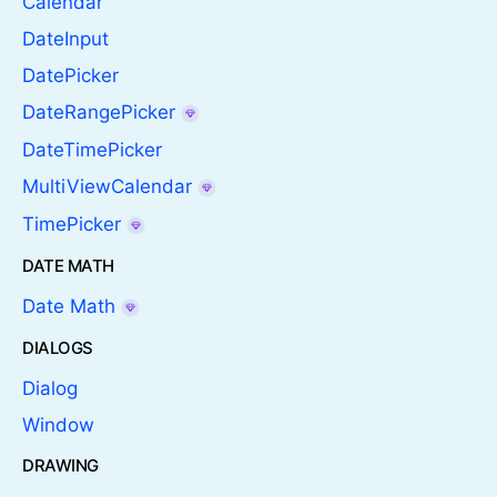
Calendar
DateInput
DatePicker
DateRangePicker
DateTimePicker
MultiViewCalendar
TimePicker
DATE MATH
Date Math
DIALOGS
Dialog
Window
DRAWING