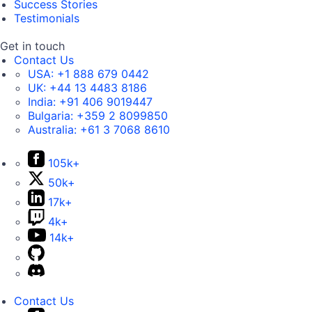
Success Stories
Testimonials
Get in touch
Contact Us
USA:
+1 888 679 0442
UK:
+44 13 4483 8186
India:
+91 406 9019447
Bulgaria:
+359 2 8099850
Australia:
+61 3 7068 8610
105k+
50k+
17k+
4k+
14k+
Contact Us