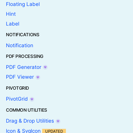
Floating Label
Hint
Label
NOTIFICATIONS
Notification
PDF PROCESSING
PDF Generator
PDF Viewer
PIVOTGRID
PivotGrid
COMMON UTILITIES
Drag & Drop Utilities
Icon & SvgIcon
UPDATED