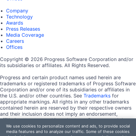
Company
Technology
Awards
Press Releases
Media Coverage
Careers
Offices
Copyright © 2026 Progress Software Corporation and/or
its subsidiaries or affiliates. All Rights Reserved.
Progress and certain product names used herein are
trademarks or registered trademarks of Progress Software
Corporation and/or one of its subsidiaries or affiliates in
the U.S. and/or other countries. See
Trademarks
for
appropriate markings. All rights in any other trademarks
contained herein are reserved by their respective owners
and their inclusion does not imply an endorsement,
affiliation, or sponsorship as between Progress and the
respective owners.
We use cookies to personalize content and ads, to provide social
media features and to analyze our traffic. Some of these cookies