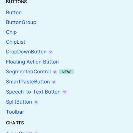
BUTTONS
Button
ButtonGroup
Chip
ChipList
DropDownButton
Floating Action Button
SegmentedControl
NEW
SmartPasteButton
Speech-to-Text Button
SplitButton
Toolbar
CHARTS