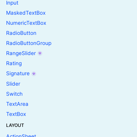
Input
MaskedTextBox
NumericTextBox
RadioButton
RadioButtonGroup
RangeSlider
Rating
Signature
Slider
Switch
TextArea
TextBox
LAYOUT
ActionSheet