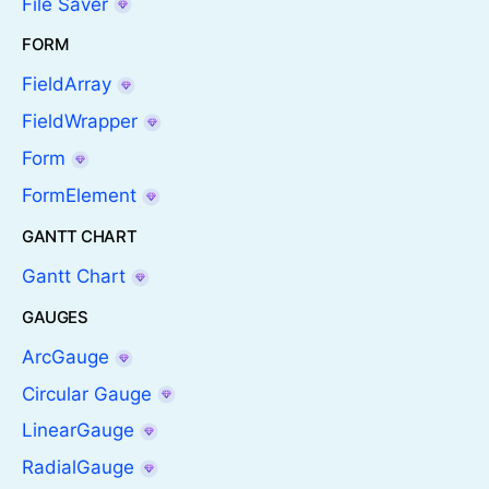
File Saver
FORM
FieldArray
FieldWrapper
Form
FormElement
GANTT CHART
Gantt Chart
GAUGES
ArcGauge
Circular Gauge
LinearGauge
RadialGauge