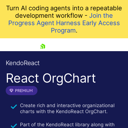
Turn AI coding agents into a repeatable
development workflow -
Join the
Progress Agent Harness Early Access
Program
.
skip navigation
KendoReact
React OrgChart
Create rich and interactive organizational
charts with the KendoReact OrgChart.
Shopping cart
Your Account
Part of the KendoReact library along with
Login