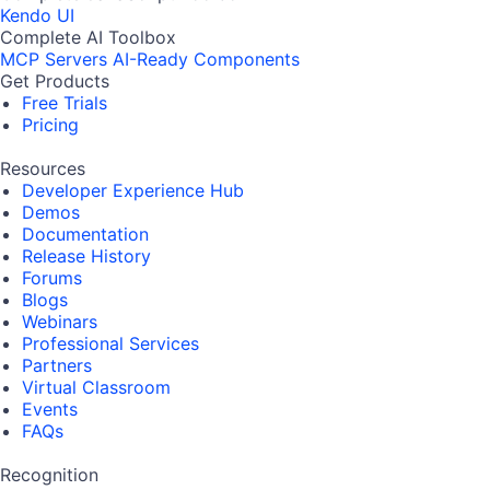
Kendo UI
Complete AI Toolbox
MCP Servers
AI-Ready Components
Get Products
Free Trials
Pricing
Resources
Developer Experience Hub
Demos
Documentation
Release History
Forums
Blogs
Webinars
Professional Services
Partners
Virtual Classroom
Events
FAQs
Recognition