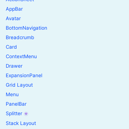
AppBar
Avatar
BottomNavigation
Breadcrumb
Card
ContextMenu
Drawer
ExpansionPanel
Grid Layout
Menu
PanelBar
Splitter
Stack Layout