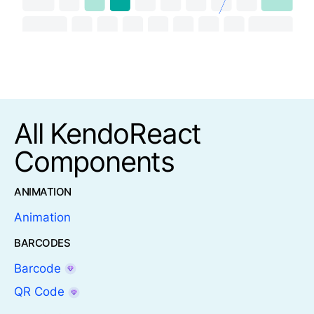
All KendoReact
Components
ANIMATION
Animation
BARCODES
Barcode
QR Code