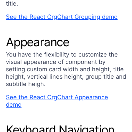
title.
See the React OrgChart Grouping demo
Appearance
You have the flexibility to customize the
visual appearance of component by
setting custom card width and height, title
height, vertical lines height, group title and
subtitle heigh.
See the React OrgChart Appearance
demo
Keyboard Navigation