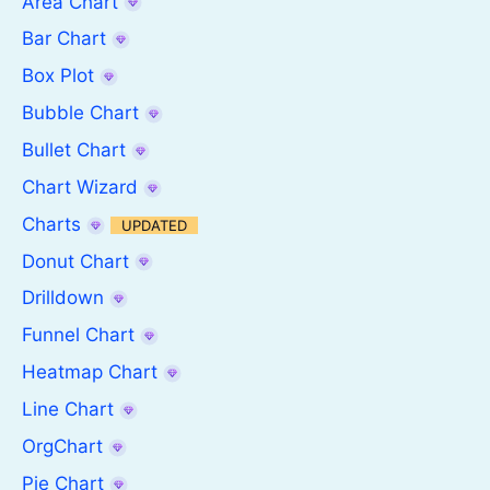
Area Chart
Bar Chart
Box Plot
Bubble Chart
Bullet Chart
Chart Wizard
Charts
UPDATED
Donut Chart
Drilldown
Funnel Chart
Heatmap Chart
Line Chart
OrgChart
Pie Chart