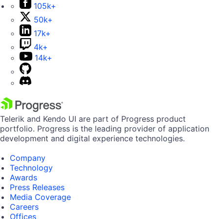
105k+
50k+
17k+
4k+
14k+
Telerik and Kendo UI are part of Progress product
portfolio. Progress is the leading provider of application
development and digital experience technologies.
Company
Technology
Awards
Press Releases
Media Coverage
Careers
Offices