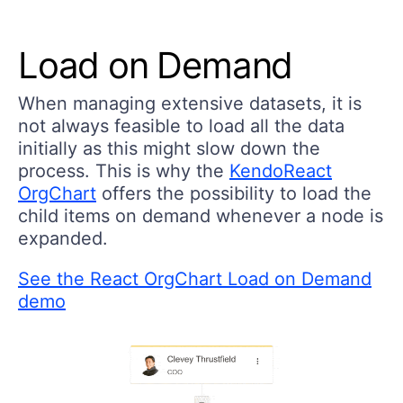
Load on Demand
When managing extensive datasets, it is
not always feasible to load all the data
initially as this might slow down the
process. This is why the
KendoReact
OrgChart
offers the possibility to load the
child items on demand whenever a node is
expanded.
See the React OrgChart Load on Demand
demo