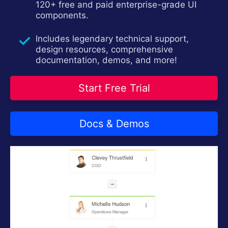
120+ free and paid enterprise-grade UI
Install Now
components.
Includes legendary technical support,
design resources, comprehensive
documentation, demos, and more!
Start Free Trial
Docs & Demos