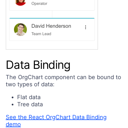
Data Binding
The OrgChart component can be bound to
two types of data:
Flat data
Tree data
See the React OrgChart Data Binding
demo