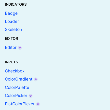
INDICATORS
Badge
Loader
Skeleton
EDITOR
Editor
INPUTS
Checkbox
ColorGradient
ColorPalette
ColorPicker
FlatColorPicker