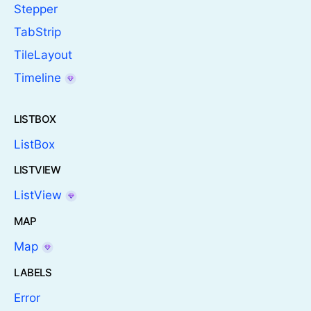
Stepper
TabStrip
TileLayout
Timeline
LISTBOX
ListBox
LISTVIEW
ListView
MAP
Map
LABELS
Error