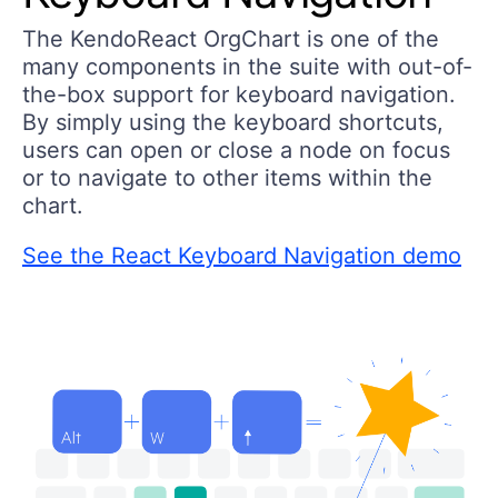
The KendoReact OrgChart is one of the
many components in the suite with out-of-
the-box support for keyboard navigation.
By simply using the keyboard shortcuts,
users can open or close a node on focus
or to navigate to other items within the
chart.
See the React Keyboard Navigation demo