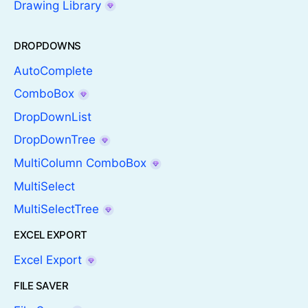
Drawing Library
DROPDOWNS
AutoComplete
ComboBox
DropDownList
DropDownTree
MultiColumn ComboBox
MultiSelect
MultiSelectTree
EXCEL EXPORT
Excel Export
FILE SAVER