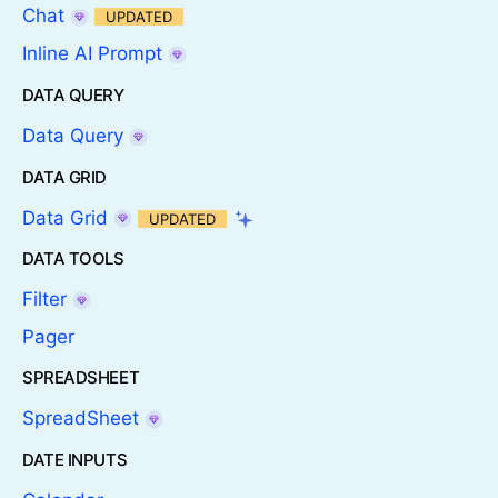
Chat
UPDATED
Inline AI Prompt
DATA QUERY
Data Query
DATA GRID
Data Grid
UPDATED
DATA TOOLS
Filter
Pager
SPREADSHEET
SpreadSheet
DATE INPUTS