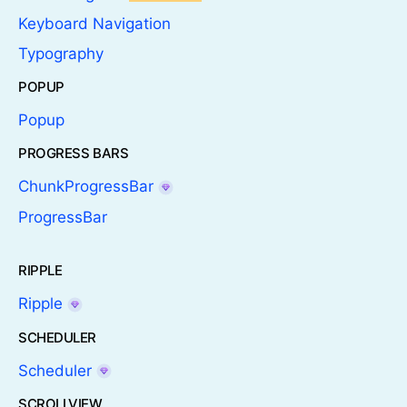
Keyboard Navigation
Typography
POPUP
Popup
PROGRESS BARS
ChunkProgressBar
ProgressBar
RIPPLE
Ripple
SCHEDULER
Scheduler
SCROLLVIEW