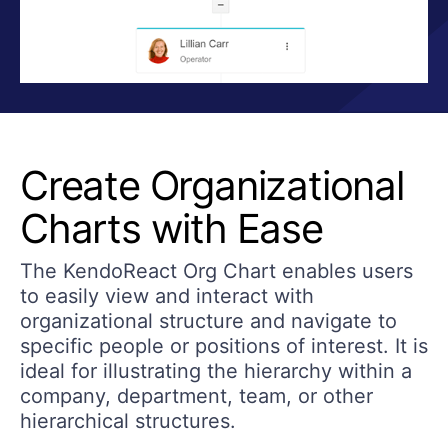
Create Organizational
Charts with Ease
The KendoReact Org Chart enables users
to easily view and interact with
organizational structure and navigate to
specific people or positions of interest. It is
ideal for illustrating the hierarchy within a
company, department, team, or other
hierarchical structures.