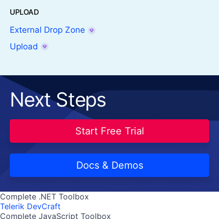
UPLOAD
External Drop Zone
Upload
Next Steps
Start Free Trial
Docs & Demos
Complete .NET Toolbox
Telerik DevCraft
Complete JavaScript Toolbox