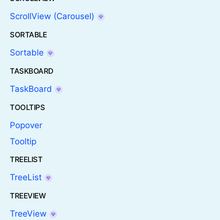
ScrollView (Carousel)
SORTABLE
Sortable
TASKBOARD
TaskBoard
TOOLTIPS
Popover
Tooltip
TREELIST
TreeList
TREEVIEW
TreeView