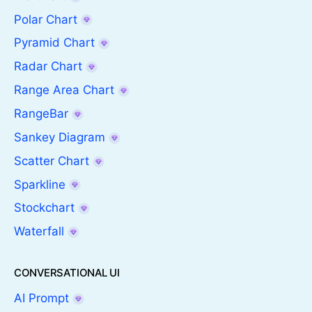
Polar Chart
Pyramid Chart
Radar Chart
Range Area Chart
RangeBar
Sankey Diagram
Scatter Chart
Sparkline
Stockchart
Waterfall
CONVERSATIONAL UI
AI Prompt