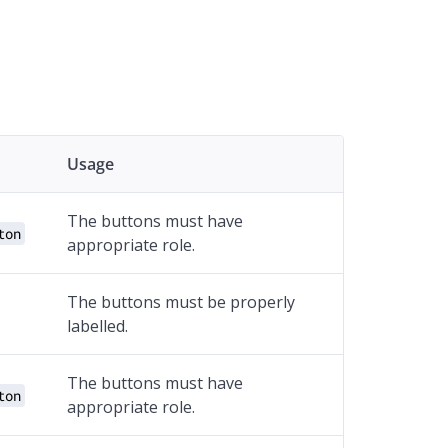
Usage
The buttons must have
ton
appropriate role.
The buttons must be properly
labelled.
The buttons must have
ton
appropriate role.