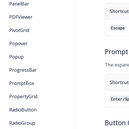
PanelBar
Shortcut
PDFViewer
Escape
PivotGrid
Popover
Prompt
Popup
The expand
ProgressBar
Shortcut
PromptBox
PropertyGrid
Enter/S
RadioButton
Button
RadioGroup