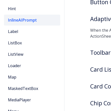
Button
Hint
Adapti
InlineAIPrompt
When the A
Label
ActionShee
ListBox
Toolba
ListView
Loader
Card Li
Map
Card C
MaskedTextBox
MediaPlayer
Chip C