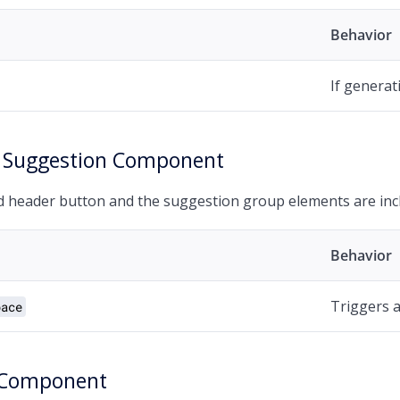
Behavior
If generat
 Suggestion Component
 header button and the suggestion group elements are incl
Behavior
Triggers a 
pace
 Component