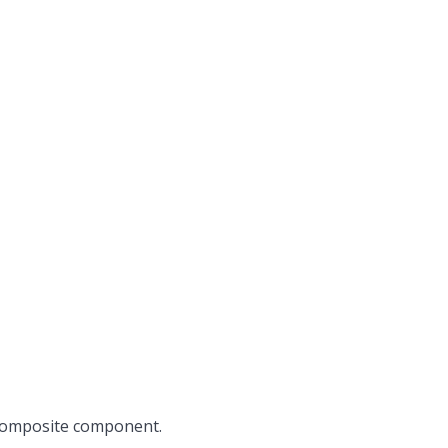
 composite component.