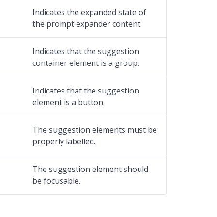
Indicates the expanded state of
the prompt expander content.
Indicates that the suggestion
container element is a group.
Indicates that the suggestion
element is a button.
The suggestion elements must be
properly labelled.
The suggestion element should
be focusable.