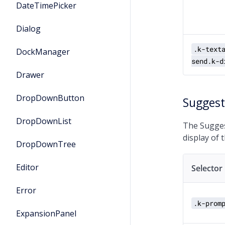
DateTimePicker
Dialog
.k-text
DockManager
send.k-d
Drawer
DropDownButton
Sugges
DropDownList
The Sugges
display of 
DropDownTree
Editor
Selector
Error
.k-prom
ExpansionPanel