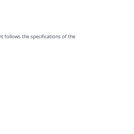
follows the specifications of the