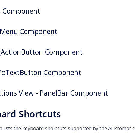
st Component
tMenu Component
gActionButton Component
ToTextButton Component
tions View - PanelBar Component
ard Shortcuts
on lists the keyboard shortcuts supported by the AI Prompt