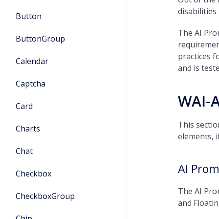
disabilitie
Button
The AI Pro
ButtonGroup
requiremen
practices 
Calendar
and is tes
Captcha
WAI-
Card
This sectio
Charts
elements, i
Chat
AI Prom
Checkbox
The AI Prom
CheckboxGroup
and Floati
Chip