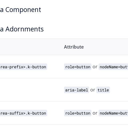
ea Component
ea Adornments
Attribute
or
area-prefix>.k-button
role=button
nodeName=but
or
aria-label
title
or
area-suffix>.k-button
role=button
nodeName=but