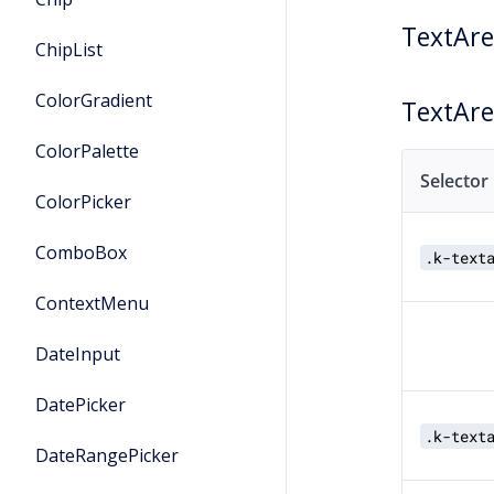
TextAr
ChipList
ColorGradient
TextAr
ColorPalette
Selector
ColorPicker
ComboBox
.k-text
ContextMenu
DateInput
DatePicker
.k-text
DateRangePicker