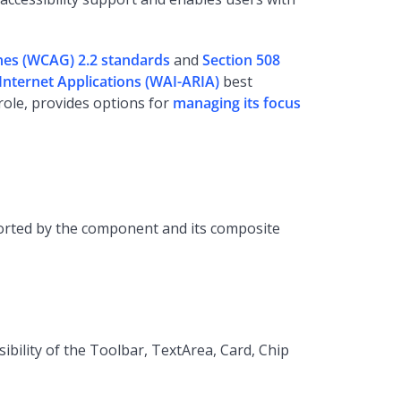
ines (WCAG) 2.2 standards
and
Section 508
h Internet Applications (WAI-ARIA)
best
role, provides options for
managing its focus
pported by the component and its composite
bility of the Toolbar, TextArea, Card, Chip