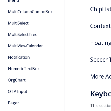
Menu
ChipLi
MultiColumnComboBox
MultiSelect
Contex
MultiSelectTree
Floatin
MultiViewCalendar
Notification
Speech
NumericTextBox
More Ac
OrgChart
Keybo
OTP Input
Pager
This secti