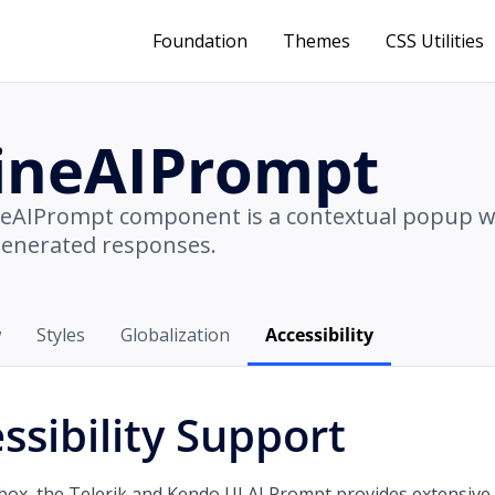
Foundation
Themes
CSS Utilities
lineAIPrompt
neAIPrompt component is a contextual popup 
generated responses.
w
Styles
Globalization
Accessibility
ssibility Support
box, the Telerik and Kendo UI AI Prompt provides extensive 