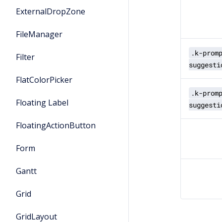
ExternalDropZone
FileManager
.k-prom
Filter
suggesti
FlatColorPicker
.k-prom
Floating Label
suggesti
FloatingActionButton
Form
Gantt
Grid
GridLayout