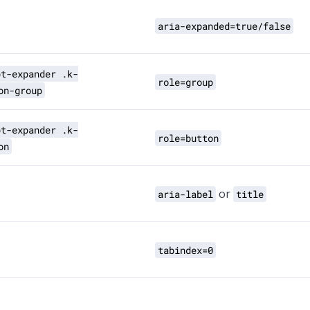
aria-expanded=true/false
pt-expander .k-
role=group
on-group
pt-expander .k-
role=button
on
or
aria-label
title
tabindex=0