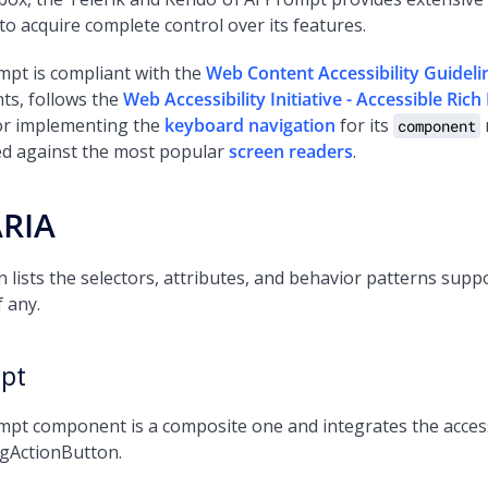
s to acquire complete control over its features.
mpt is compliant with the
Web Content Accessibility Guidel
ts, follows the
Web Accessibility Initiative - Accessible Ric
for implementing the
keyboard navigation
for its
component
ted against the most popular
screen readers
.
ARIA
n lists the selectors, attributes, and behavior patterns su
f any.
pt
pt component is a composite one and integrates the accessi
ngActionButton.