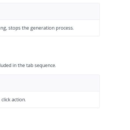
ing, stops the generation process.
uded in the tab sequence.
click action.