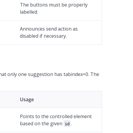
The buttons must be properly
labelled.
Announces send action as
disabled if necessary.
hat only one suggestion has tabindex=0. The
Usage
Points to the controlled element
based on the given
.
id