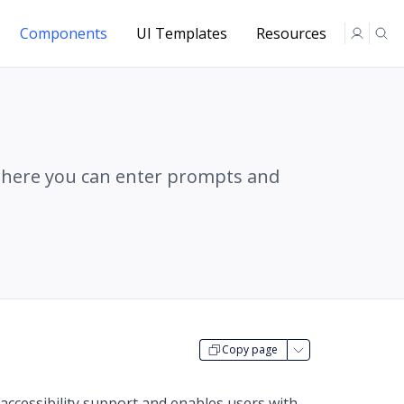
Components
UI Templates
Resources
where you can enter prompts and
Copy page
accessibility support and enables users with