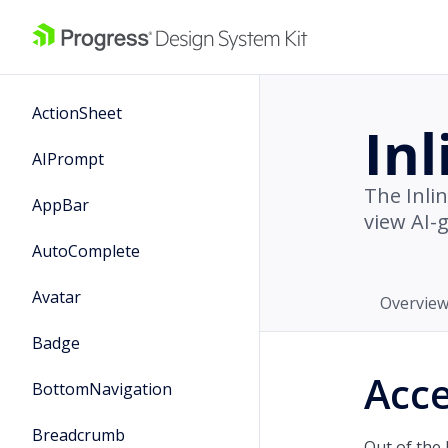
ActionSheet
In
AIPrompt
The Inli
AppBar
view AI-
AutoComplete
Avatar
Overvie
Badge
Acce
BottomNavigation
Breadcrumb
Out of the 