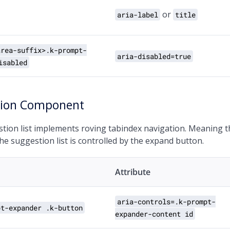
or
aria-label
title
area-suffix>.k-prompt-
aria-disabled=true
isabled
tion Component
tion list implements roving tabindex navigation. Meaning t
the suggestion list is controlled by the expand button.
Attribute
aria-controls=.k-prompt-
pt-expander .k-button
expander-content id