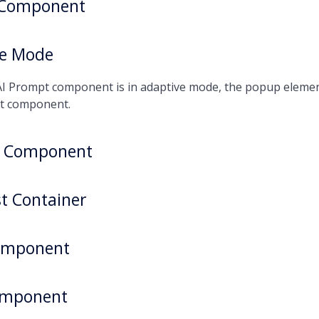
 Component
ve Mode
I Prompt component is in adaptive mode, the popup element 
t component.
r Component
st Container
omponent
omponent