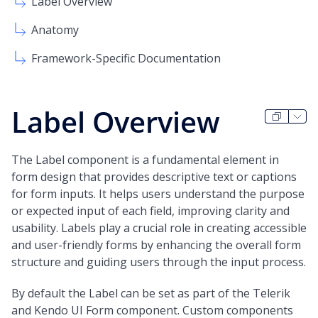
Label Overview
Anatomy
Framework-Specific Documentation
Label Overview
The Label component is a fundamental element in
form design that provides descriptive text or captions
for form inputs. It helps users understand the purpose
or expected input of each field, improving clarity and
usability. Labels play a crucial role in creating accessible
and user-friendly forms by enhancing the overall form
structure and guiding users through the input process.
By default the Label can be set as part of the Telerik
and Kendo UI Form component. Custom components