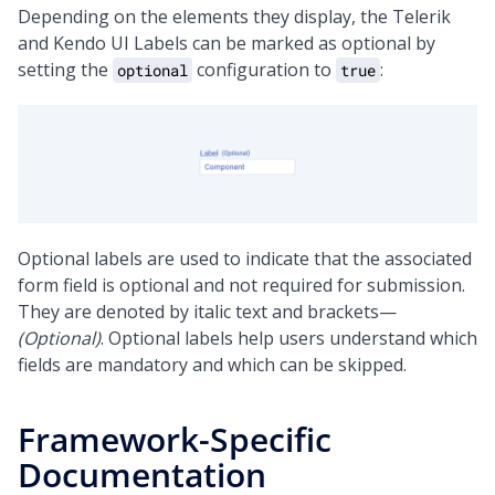
Depending on the elements they display, the Telerik
and Kendo UI Labels can be marked as optional by
setting the
configuration to
:
optional
true
Optional labels are used to indicate that the associated
form field is optional and not required for submission.
They are denoted by italic text and brackets—
(Optional)
. Optional labels help users understand which
fields are mandatory and which can be skipped.
Framework-Specific
Documentation