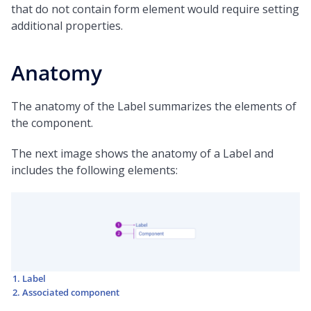
that do not contain form element would require setting
additional properties.
Anatomy
The anatomy of the Label summarizes the elements of
the component.
The next image shows the anatomy of a Label and
includes the following elements:
Label
Associated component