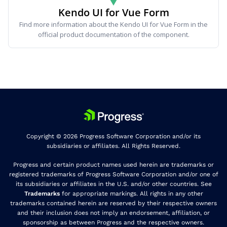
Kendo UI for Vue Form
Find more information about the Kendo UI for Vue Form in the
official product documentation of the component.
Copyright © 2026 Progress Software Corporation and/or its
subsidiaries or affiliates. All Rights Reserved.
Progress and certain product names used herein are trademarks or
registered trademarks of Progress Software Corporation and/or one of
its subsidiaries or affiliates in the U.S. and/or other countries. See
Trademarks
for appropriate markings. All rights in any other
trademarks contained herein are reserved by their respective owners
and their inclusion does not imply an endorsement, affiliation, or
sponsorship as between Progress and the respective owners.