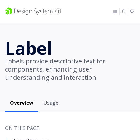
Label
Labels provide descriptive text for
components, enhancing user
understanding and interaction.
Overview
Usage
ON THIS PAGE