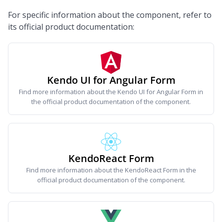
For specific information about the component, refer to
its official product documentation:
Kendo UI for Angular Form
Find more information about the Kendo UI for Angular Form in
the official product documentation of the component.
KendoReact Form
Find more information about the KendoReact Form in the
official product documentation of the component.