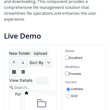
and downloading. This component provides a
comprehensive file management solution that
streamlines file operations and enhances the user
experience.
Live Demo
States
Disabled
Modifiers
Preview
Variant
ListView
Grid