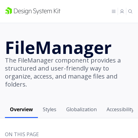
FileManager
The FileManager component provides a
structured and user-friendly way to
organize, access, and manage files and
folders.
Overview
Styles
Globalization
Accessibility
ON THIS PAGE