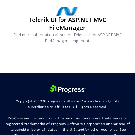
Telerik UI for ASP.NET MVC
FileManager
Find more information about the Telerik UI for ASP.NET MVC
FileManager component.
Copyright © 2026 Progress Software Corporation and/or its
subsidiaries or affiliates. All Rights Reserved.
Progress and certain product names used herein are trademarks or
registered trademarks of Progress Software Corporation and/or one of
its subsidiaries or affiliates in the U.S. and/or other countries. See