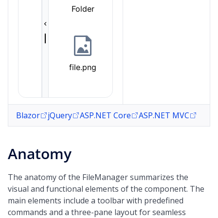
Blazor
jQuery
ASP.NET Core
ASP.NET MVC
Anatomy
The anatomy of the FileManager summarizes the
visual and functional elements of the component. The
main elements include a toolbar with predefined
commands and a three-pane layout for seamless