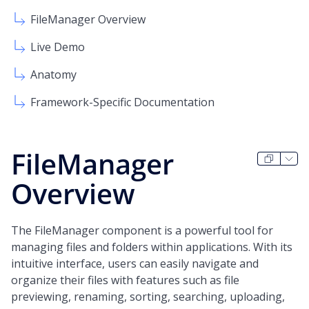
FileManager Overview
Live Demo
Anatomy
Framework-Specific Documentation
FileManager
Overview
The FileManager component is a powerful tool for
managing files and folders within applications. With its
intuitive interface, users can easily navigate and
organize their files with features such as file
previewing, renaming, sorting, searching, uploading,