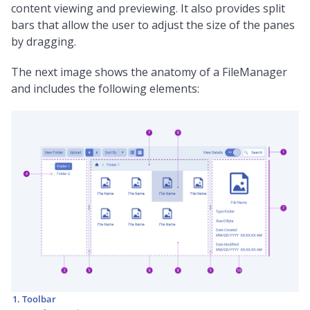
content viewing and previewing. It also provides split
bars that allow the user to adjust the size of the panes
by dragging.
The next image shows the anatomy of a FileManager
and includes the following elements:
Toolbar