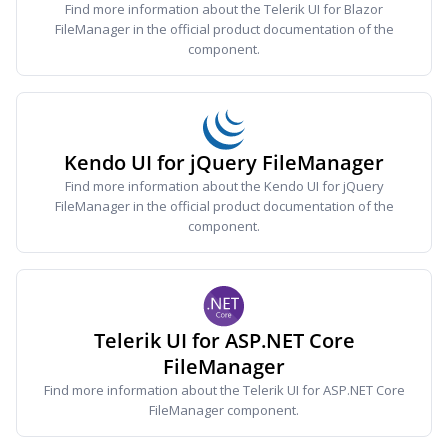
Find more information about the Telerik UI for Blazor
FileManager in the official product documentation of the
component.
Kendo UI for jQuery FileManager
Find more information about the Kendo UI for jQuery
FileManager in the official product documentation of the
component.
Telerik UI for ASP.NET Core
FileManager
Find more information about the Telerik UI for ASP.NET Core
FileManager component.