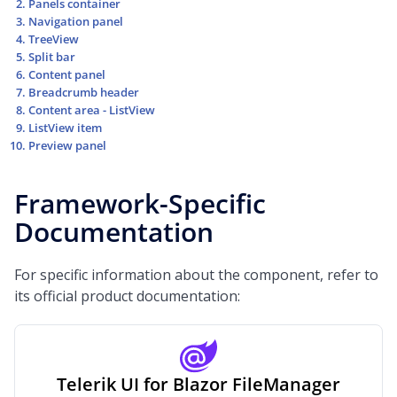
Panels container
Navigation panel
TreeView
Split bar
Content panel
Breadcrumb header
Content area - ListView
ListView item
Preview panel
Framework-Specific
Documentation
For specific information about the component, refer to
its official product documentation:
Telerik UI for Blazor FileManager