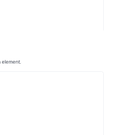
n element.