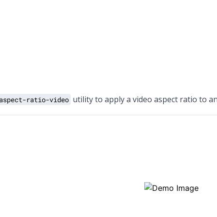
utility to apply a video aspect ratio to a
aspect-ratio-video