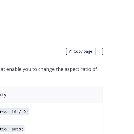
Copy page
that enable you to change the aspect ratio of
rty
tio: 16 / 9;
tio: auto;