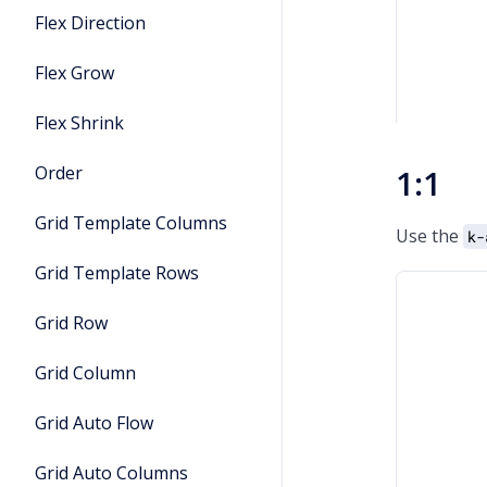
Flex Direction
Flex Grow
Flex Shrink
Order
1:1
Grid Template Columns
Use the
k-
Grid Template Rows
Grid Row
Grid Column
Grid Auto Flow
Grid Auto Columns