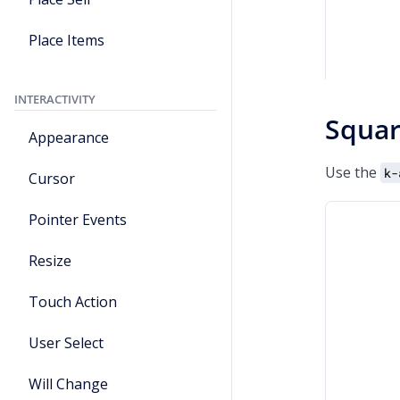
Place Items
INTERACTIVITY
Squa
Appearance
Use the
k-
Cursor
Pointer Events
Resize
Touch Action
User Select
Will Change