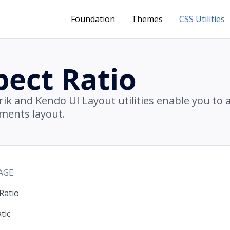
Foundation
Themes
CSS Utilities
pect Ratio
rik and Kendo UI Layout utilities enable you to 
ements layout.
AGE
Ratio
tic