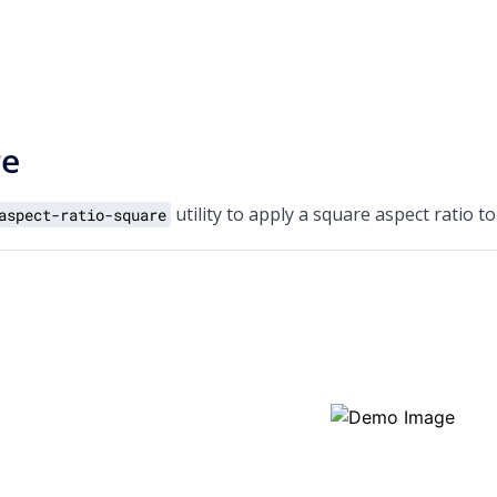
re
utility to apply a square aspect ratio t
aspect-ratio-square