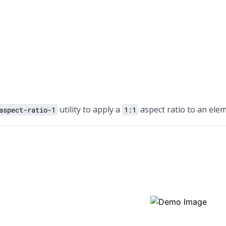
utility to apply a
aspect ratio to an elem
aspect-ratio-1
1:1