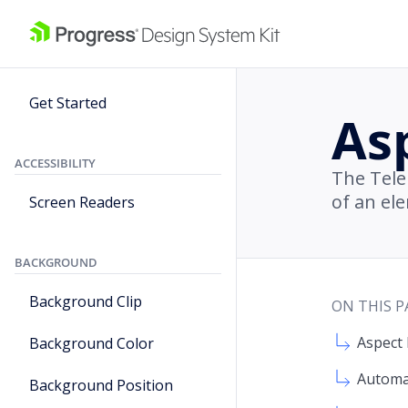
Get Started
As
ACCESSIBILITY
The Tele
of an el
Screen Readers
BACKGROUND
Background Clip
ON THIS P
Aspect 
Background Color
Automa
Background Position