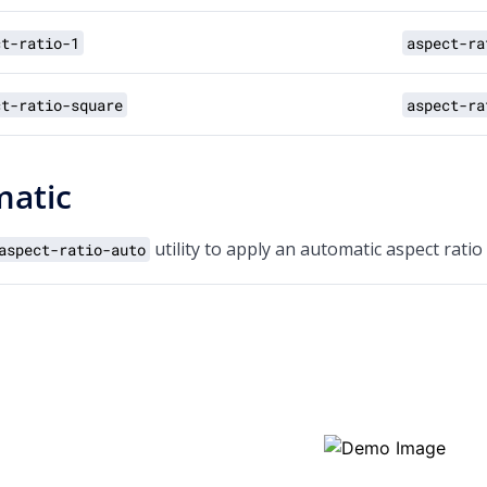
ct-ratio-1
aspect-ra
ct-ratio-square
aspect-ra
atic
utility to apply an automatic aspect ratio
aspect-ratio-auto