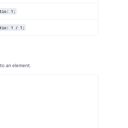
tio: 1;
tio: 1 / 1;
 to an element.