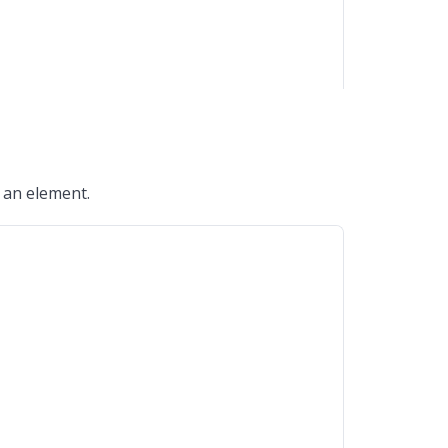
o an element.