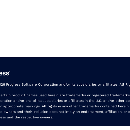
26 Progress Software Corporation and/or its subsidiaries or affiliates. All Ri
certain product names used herein are trademarks or registered trademarks
ration and/or one of its subsidiaries or affiliates in the U.S. and/or other co
r appropriate markings. All rights in any other trademarks contained herein
ve owners and their inclusion does not imply an endorsement, affiliation, or 
ess and the respective owners.