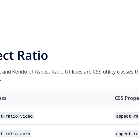
ct Ratio
 and Kendo UI Aspect Ratio Utilities are CSS utility classes 
.
lass
CSS Prope
ct-ratio-video
aspect-ra
ct-ratio-auto
aspect-ra