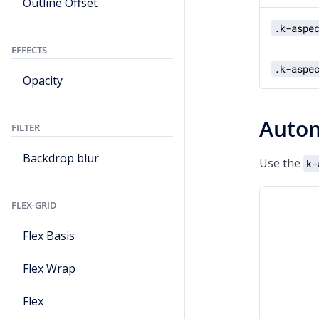
Outline Offset
.k-aspe
EFFECTS
.k-aspe
Opacity
Autom
FILTER
Backdrop blur
Use the
k-
FLEX-GRID
Flex Basis
Flex Wrap
Flex