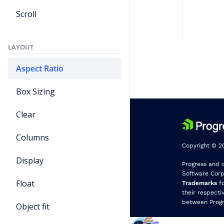
Scroll
LAYOUT
Aspect Ratio
Box Sizing
Clear
Columns
Copyright © 20
Display
Progress and 
Software Corpo
Float
Trademarks
fo
their respecti
between Progr
Object fit