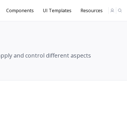
Components
UI Templates
Resources
apply and control different aspects