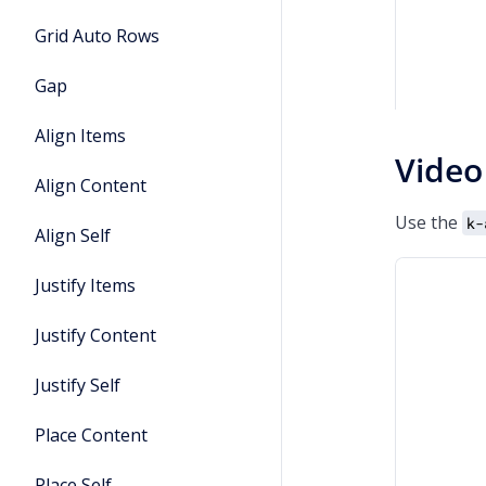
Grid Auto Rows
Gap
Align Items
Video
Align Content
Use the
k-
Align Self
Justify Items
Justify Content
Justify Self
Place Content
Place Self