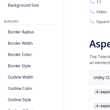
1:1
Background Size
Video
Square
BORDERS
Border Radius
Aspe
Border Width
Border Color
The Telerik
an element
Border Style
Outline Width
Utility C
Outline Color
.k-aspe
Outline Style
.k-aspe