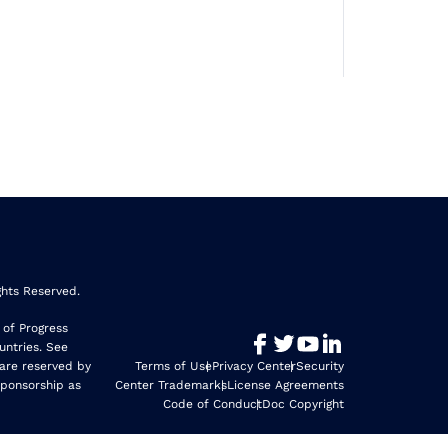
ghts Reserved.
 of Progress
untries. See
 are reserved by
Terms of Use
Privacy Center
Security
sponsorship as
Center Trademarks
License Agreements
Code of Conduct
Doc Copyright