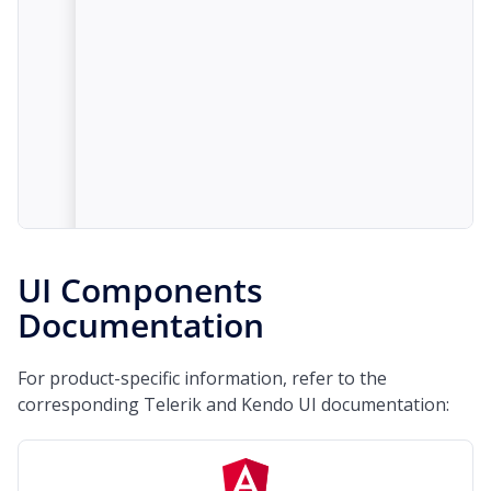
UI Components
Documentation
For product-specific information, refer to the
corresponding Telerik and Kendo UI documentation: