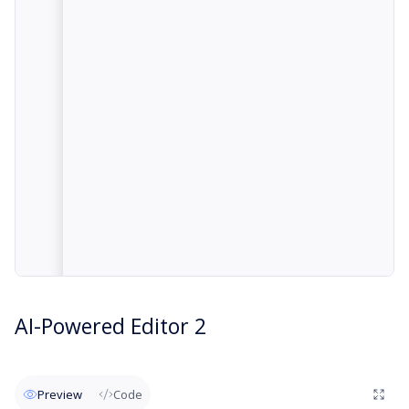
AI-Powered Editor 2
Preview
Code