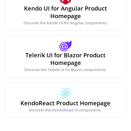
Kendo UI for Angular Product
Homepage
Discover the Kendo UI for Angular components.
Telerik UI for Blazor Product
Homepage
Discover the Telerik UI for Blazor components.
KendoReact Product Homepage
Discover the KendoReact UI components.