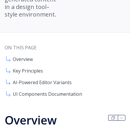
in a design tool–
style environment.
ON THIS PAGE
Overview
Key Principles
AI-Powered Editor Variants
UI Components Documentation
Overview