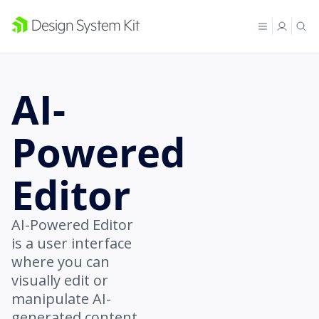
AI-
Powered
Editor
AI-Powered Editor
is a user interface
where you can
visually edit or
manipulate AI-
generated content