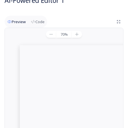
AI-Powered Editor 1
Preview
Code
70
%