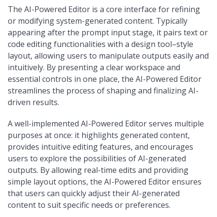
The AI-Powered Editor is a core interface for refining
or modifying system-generated content. Typically
appearing after the prompt input stage, it pairs text or
code editing functionalities with a design tool–style
layout, allowing users to manipulate outputs easily and
intuitively. By presenting a clear workspace and
essential controls in one place, the AI-Powered Editor
streamlines the process of shaping and finalizing AI-
driven results.
A well-implemented AI-Powered Editor serves multiple
purposes at once: it highlights generated content,
provides intuitive editing features, and encourages
users to explore the possibilities of AI-generated
outputs. By allowing real-time edits and providing
simple layout options, the AI-Powered Editor ensures
that users can quickly adjust their AI-generated
content to suit specific needs or preferences.