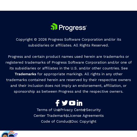
Copyright © 2026 Progress Software Corporation and/or its
subsidiaries or affiliates. All Rights Reserved.
Progress and certain product names used herein are trademarks or
registered trademarks of Progress Software Corporation and/or one of
its subsidiaries or affiliates in the U.S. and/or other countries. See
Trademarks
for appropriate markings. All rights in any other
trademarks contained herein are reserved by their respective owners
and their inclusion does not imply an endorsement, affiliation, or
sponsorship as between Progress and the respective owners.
Terms of Use
Privacy Center
Security
Center Trademarks
License Agreements
Code of Conduct
Doc Copyright