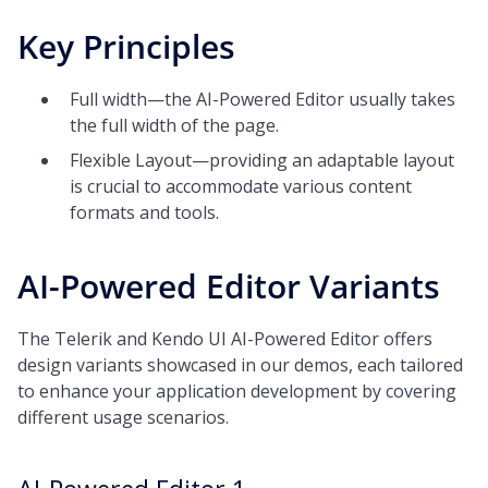
Key Principles
Full width—the AI-Powered Editor usually takes
the full width of the page.
Flexible Layout—providing an adaptable layout
is crucial to accommodate various content
formats and tools.
AI-Powered Editor Variants
The Telerik and Kendo UI AI-Powered Editor offers
design variants showcased in our demos, each tailored
to enhance your application development by covering
different usage scenarios.