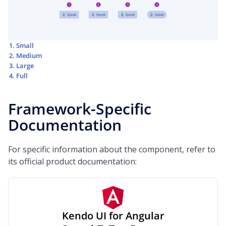
Small
Medium
Large
Full
Framework-Specific
Documentation
For specific information about the component, refer to
its official product documentation:
Kendo UI for Angular