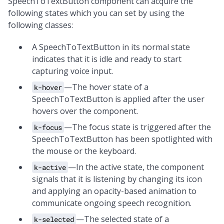
SpeechToTextButton component can acquire the
following states which you can set by using the
following classes:
A SpeechToTextButton in its normal state
indicates that it is idle and ready to start
capturing voice input.
—The hover state of a
k-hover
SpeechToTextButton is applied after the user
hovers over the component.
—The focus state is triggered after the
k-focus
SpeechToTextButton has been spotlighted with
the mouse or the keyboard.
—In the active state, the component
k-active
signals that it is listening by changing its icon
and applying an opacity-based animation to
communicate ongoing speech recognition.
—The selected state of a
k-selected