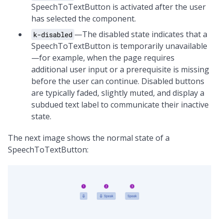
SpeechToTextButton is activated after the user
has selected the component.
—The disabled state indicates that a
k-disabled
SpeechToTextButton is temporarily unavailable
—for example, when the page requires
additional user input or a prerequisite is missing
before the user can continue. Disabled buttons
are typically faded, slightly muted, and display a
subdued text label to communicate their inactive
state.
The next image shows the normal state of a
SpeechToTextButton: