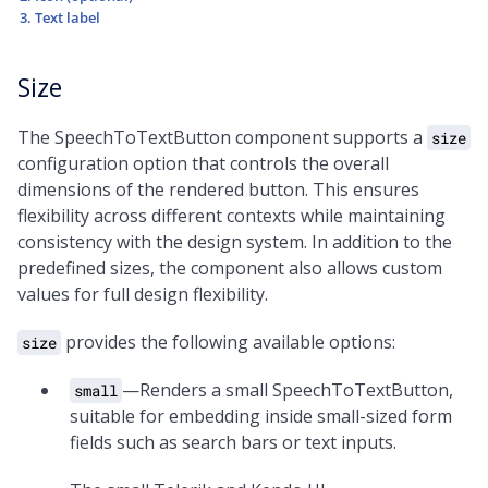
Text label
Size
The SpeechToTextButton component supports a
size
configuration option that controls the overall
dimensions of the rendered button. This ensures
flexibility across different contexts while maintaining
consistency with the design system. In addition to the
predefined sizes, the component also allows custom
values for full design flexibility.
provides the following available options:
size
—Renders a small SpeechToTextButton,
small
suitable for embedding inside small-sized form
fields such as search bars or text inputs.