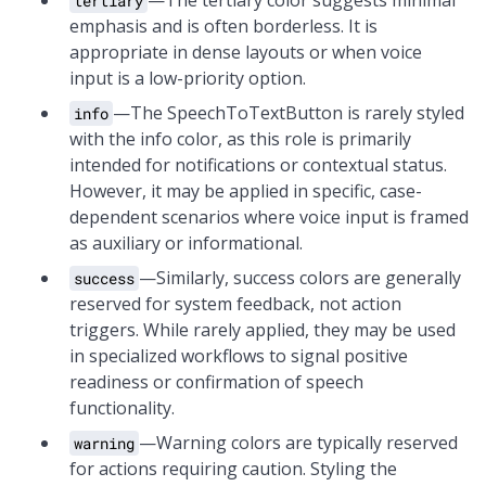
—The tertiary color suggests minimal
tertiary
emphasis and is often borderless. It is
appropriate in dense layouts or when voice
input is a low-priority option.
—The SpeechToTextButton is rarely styled
info
with the info color, as this role is primarily
intended for notifications or contextual status.
However, it may be applied in specific, case-
dependent scenarios where voice input is framed
as auxiliary or informational.
—Similarly, success colors are generally
success
reserved for system feedback, not action
triggers. While rarely applied, they may be used
in specialized workflows to signal positive
readiness or confirmation of speech
functionality.
—Warning colors are typically reserved
warning
for actions requiring caution. Styling the