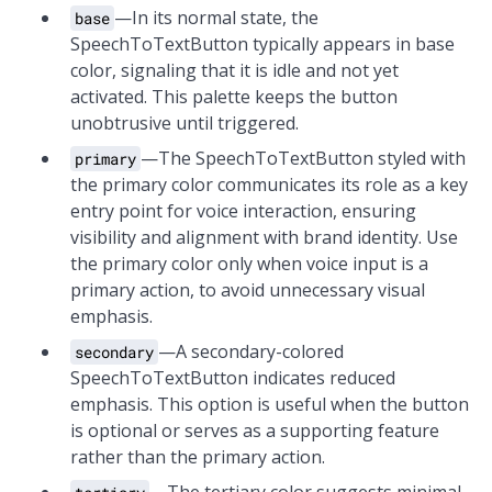
—In its normal state, the
base
SpeechToTextButton typically appears in base
color, signaling that it is idle and not yet
activated. This palette keeps the button
unobtrusive until triggered.
—The SpeechToTextButton styled with
primary
the primary color communicates its role as a key
entry point for voice interaction, ensuring
visibility and alignment with brand identity. Use
the primary color only when voice input is a
primary action, to avoid unnecessary visual
emphasis.
—A secondary-colored
secondary
SpeechToTextButton indicates reduced
emphasis. This option is useful when the button
is optional or serves as a supporting feature
rather than the primary action.