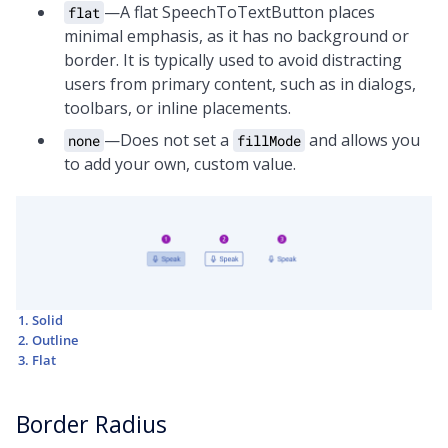
—A flat SpeechToTextButton places
flat
minimal emphasis, as it has no background or
border. It is typically used to avoid distracting
users from primary content, such as in dialogs,
toolbars, or inline placements.
—Does not set a
and allows you
none
fillMode
to add your own, custom value.
Solid
Outline
Flat
Border Radius