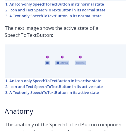
An Icon-only SpeechToTextButton in its normal state
Icon and Text SpeechToTextButton in its normal state
A Text-only SpeechToTextButton in its normal state
The next image shows the active state of a
SpeechToTextButton:
An Icon-only SpeechToTextButton in its active state
Icon and Text SpeechToTextButton in its active state
A Text-only SpeechToTextButton in its active state
Anatomy
The anatomy of the SpeechToTextButton component