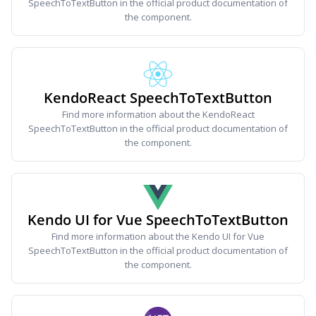
SpeechToTextButton in the official product documentation of
the component.
KendoReact SpeechToTextButton
Find more information about the KendoReact
SpeechToTextButton in the official product documentation of
the component.
Kendo UI for Vue SpeechToTextButton
Find more information about the Kendo UI for Vue
SpeechToTextButton in the official product documentation of
the component.