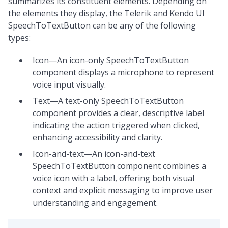
summarizes its constituent elements. Depending on
the elements they display, the Telerik and Kendo UI
SpeechToTextButton can be any of the following
types:
Icon—An icon-only SpeechToTextButton
component displays a microphone to represent
voice input visually.
Text—A text-only SpeechToTextButton
component provides a clear, descriptive label
indicating the action triggered when clicked,
enhancing accessibility and clarity.
Icon-and-text—An icon-and-text
SpeechToTextButton component combines a
voice icon with a label, offering both visual
context and explicit messaging to improve user
understanding and engagement.