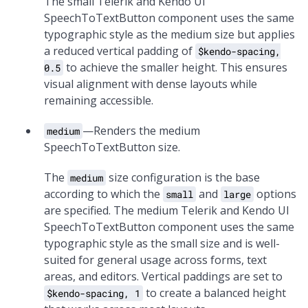
The small Telerik and Kendo UI
SpeechToTextButton component uses the same
typographic style as the medium size but applies
a reduced vertical padding of
$kendo-spacing,
to achieve the smaller height. This ensures
0.5
visual alignment with dense layouts while
remaining accessible.
—Renders the medium
medium
SpeechToTextButton size.
The
size configuration is the base
medium
according to which the
and
options
small
large
are specified. The medium Telerik and Kendo UI
SpeechToTextButton component uses the same
typographic style as the small size and is well-
suited for general usage across forms, text
areas, and editors. Vertical paddings are set to
to create a balanced height
$kendo-spacing, 1