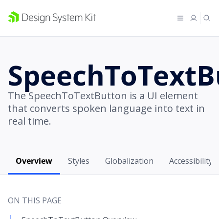
SpeechToTextB
The SpeechToTextButton is a UI element
that converts spoken language into text in
real time.
Overview
Styles
Globalization
Accessibility
ON THIS PAGE