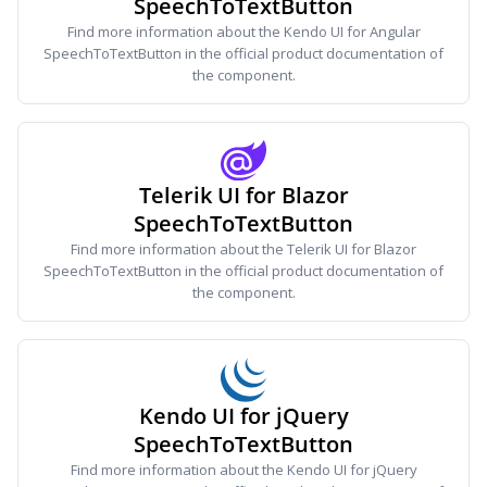
SpeechToTextButton
Find more information about the Kendo UI for Angular
SpeechToTextButton in the official product documentation of
the component.
Telerik UI for Blazor
SpeechToTextButton
Find more information about the Telerik UI for Blazor
SpeechToTextButton in the official product documentation of
the component.
Kendo UI for jQuery
SpeechToTextButton
Find more information about the Kendo UI for jQuery