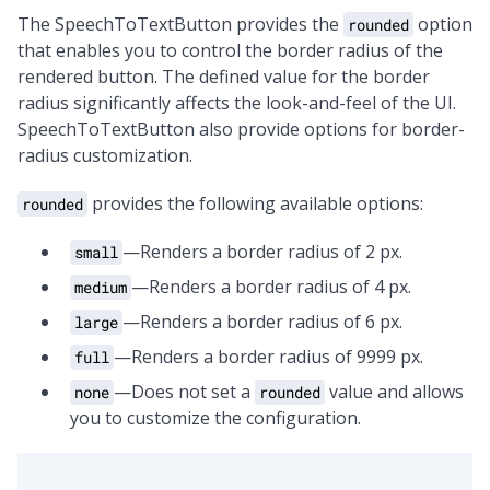
The SpeechToTextButton provides the
option
rounded
that enables you to control the border radius of the
rendered button. The defined value for the border
radius significantly affects the look-and-feel of the UI.
SpeechToTextButton also provide options for border-
radius customization.
provides the following available options:
rounded
—Renders a border radius of 2 px.
small
—Renders a border radius of 4 px.
medium
—Renders a border radius of 6 px.
large
—Renders a border radius of 9999 px.
full
—Does not set a
value and allows
none
rounded
you to customize the configuration.