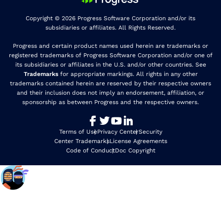
Copyright © 2026 Progress Software Corporation and/or its
subsidiaries or affiliates. All Rights Reserved.
Progress and certain product names used herein are trademarks or
registered trademarks of Progress Software Corporation and/or one of
its subsidiaries or affiliates in the U.S. and/or other countries. See
Trademarks
for appropriate markings. All rights in any other
trademarks contained herein are reserved by their respective owners
and their inclusion does not imply an endorsement, affiliation, or
sponsorship as between Progress and the respective owners.
Terms of Use
Privacy Center
Security
Center Trademarks
License Agreements
Code of Conduct
Doc Copyright