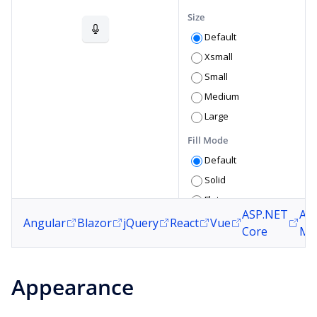
Size
Default
Xsmall
Small
Medium
Large
Fill Mode
Default
Solid
Flat
ASP.NET
AS
Outline
Angular
Blazor
jQuery
React
Vue
Core
MV
Roundness
Default
Appearance
None
Small