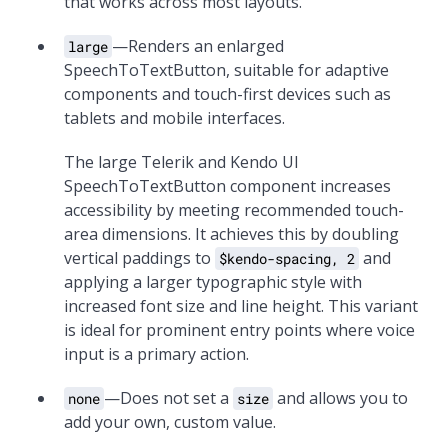
that works across most layouts.
—Renders an enlarged
large
SpeechToTextButton, suitable for adaptive
components and touch-first devices such as
tablets and mobile interfaces.
The large Telerik and Kendo UI
SpeechToTextButton component increases
accessibility by meeting recommended touch-
area dimensions. It achieves this by doubling
vertical paddings to
and
$kendo-spacing, 2
applying a larger typographic style with
increased font size and line height. This variant
is ideal for prominent entry points where voice
input is a primary action.
—Does not set a
and allows you to
none
size
add your own, custom value.