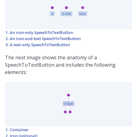
An icon-only SpeechToTextButton
An icon-and-text SpeechToTextButton
A text-only SpeechToTextButton
The next image shows the anatomy of a
SpeechToTextButton and includes the following
elements:
Container
Icon (optional)