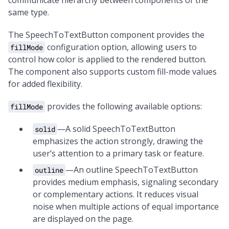
communicate hierarchy between components of the
same type.
The SpeechToTextButton component provides the
configuration option, allowing users to
fillMode
control how color is applied to the rendered button.
The component also supports custom fill-mode values
for added flexibility.
provides the following available options:
fillMode
—A solid SpeechToTextButton
solid
emphasizes the action strongly, drawing the
user’s attention to a primary task or feature.
—An outline SpeechToTextButton
outline
provides medium emphasis, signaling secondary
or complementary actions. It reduces visual
noise when multiple actions of equal importance
are displayed on the page.