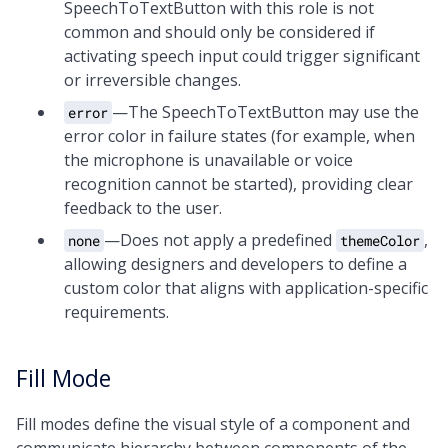
SpeechToTextButton with this role is not
common and should only be considered if
activating speech input could trigger significant
or irreversible changes.
—The SpeechToTextButton may use the
error
error color in failure states (for example, when
the microphone is unavailable or voice
recognition cannot be started), providing clear
feedback to the user.
—Does not apply a predefined
,
none
themeColor
allowing designers and developers to define a
custom color that aligns with application-specific
requirements.
Fill Mode
Fill modes define the visual style of a component and