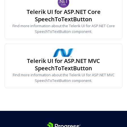
Telerik UI for ASP.NET Core
SpeechToTextButton
Find more information about the Telerik UI for ASP.NET Core
SpeechToTextButton component.
Telerik UI for ASP.NET MVC
SpeechToTextButton
Find more information about the Telerik UI for ASP.NET MVC
SpeechToTextButton component.