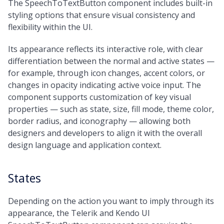
The SpeechToTextButton component includes built-in
Medium
styling options that ensure visual consistency and
Large
flexibility within the UI.
Full
Its appearance reflects its interactive role, with clear
differentiation between the normal and active states —
for example, through icon changes, accent colors, or
changes in opacity indicating active voice input. The
component supports customization of key visual
properties — such as state, size, fill mode, theme color,
border radius, and iconography — allowing both
designers and developers to align it with the overall
design language and application context.
States
Depending on the action you want to imply through its
appearance, the Telerik and Kendo UI