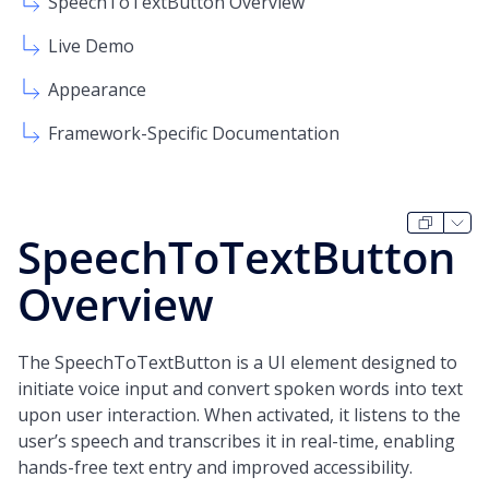
SpeechToTextButton Overview
Live Demo
Appearance
Framework-Specific Documentation
SpeechToTextButton
Overview
The SpeechToTextButton is a UI element designed to
initiate voice input and convert spoken words into text
upon user interaction. When activated, it listens to the
user’s speech and transcribes it in real-time, enabling
hands-free text entry and improved accessibility.