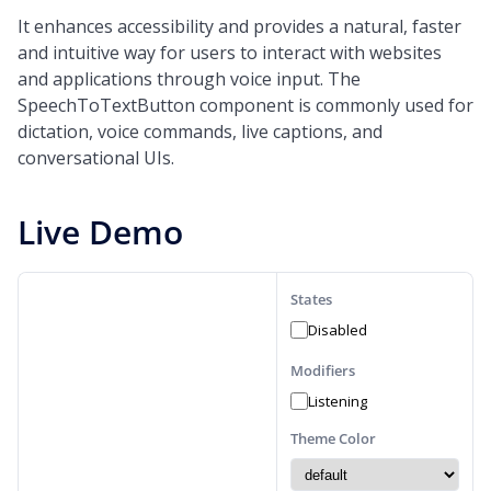
It enhances accessibility and provides a natural, faster
and intuitive way for users to interact with websites
and applications through voice input. The
SpeechToTextButton component is commonly used for
dictation, voice commands, live captions, and
conversational UIs.
Live Demo
States
Disabled
Modifiers
Listening
Theme Color