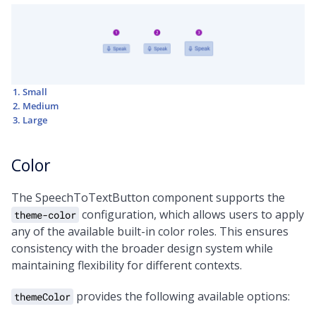
Small
Medium
Large
Color
The SpeechToTextButton component supports the
configuration, which allows users to apply
theme-color
any of the available built-in color roles. This ensures
consistency with the broader design system while
maintaining flexibility for different contexts.
provides the following available options:
themeColor