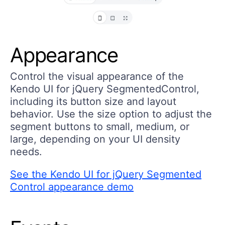
Appearance
Control the visual appearance of the
Kendo UI for jQuery SegmentedControl,
including its button size and layout
behavior. Use the size option to adjust the
segment buttons to small, medium, or
large, depending on your UI density
needs.
See the Kendo UI for jQuery Segmented
Control appearance demo