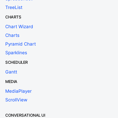
TreeList
CHARTS
Chart Wizard
Charts
Pyramid Chart
Sparklines
SCHEDULER
Gantt
MEDIA
MediaPlayer
ScrollView
CONVERSATIONAL UI