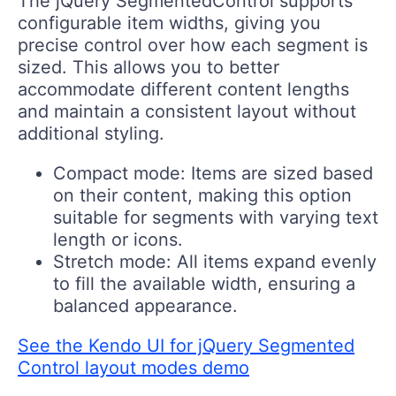
The jQuery SegmentedControl supports
configurable item widths, giving you
precise control over how each segment is
sized. This allows you to better
accommodate different content lengths
and maintain a consistent layout without
additional styling.
Compact mode:
Items are sized based
on their content, making this option
suitable for segments with varying text
length or icons.
Stretch mode:
All items expand evenly
to fill the available width, ensuring a
balanced appearance.
See the Kendo UI for jQuery Segmented
Control layout modes demo