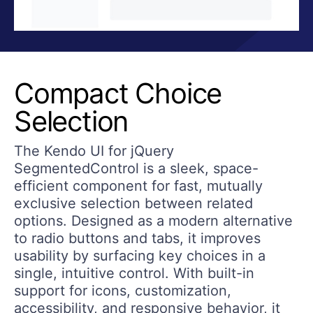
Compact Choice
Selection
The Kendo UI for jQuery
SegmentedControl is a sleek, space-
efficient component for fast, mutually
exclusive selection between related
options. Designed as a modern alternative
to radio buttons and tabs, it improves
usability by surfacing key choices in a
single, intuitive control. With built-in
support for icons, customization,
accessibility, and responsive behavior, it