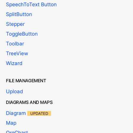
SpeechToText Button
SplitButton
Stepper
ToggleButton
Toolbar
TreeView
Wizard
FILE MANAGEMENT
Upload
DIAGRAMS AND MAPS
Diagram
UPDATED
Map
OrgChart