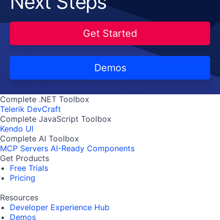
Next Steps
Get Started
Demos
Complete .NET Toolbox
Telerik DevCraft
Complete JavaScript Toolbox
Kendo UI
Complete AI Toolbox
MCP Servers
AI-Ready Components
Get Products
Free Trials
Pricing
Resources
Developer Experience Hub
Demos