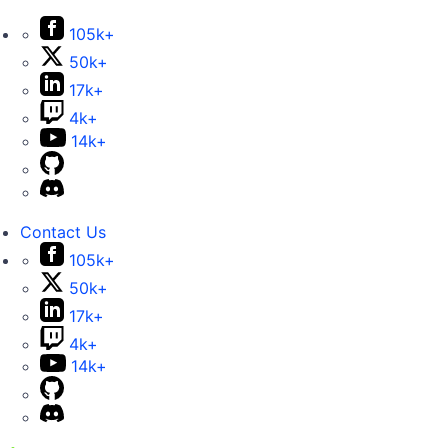
105k+
50k+
17k+
4k+
14k+
Contact Us
105k+
50k+
17k+
4k+
14k+