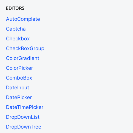
EDITORS
AutoComplete
Captcha
Checkbox
CheckBoxGroup
ColorGradient
ColorPicker
ComboBox
DateInput
DatePicker
DateTimePicker
DropDownList
DropDownTree