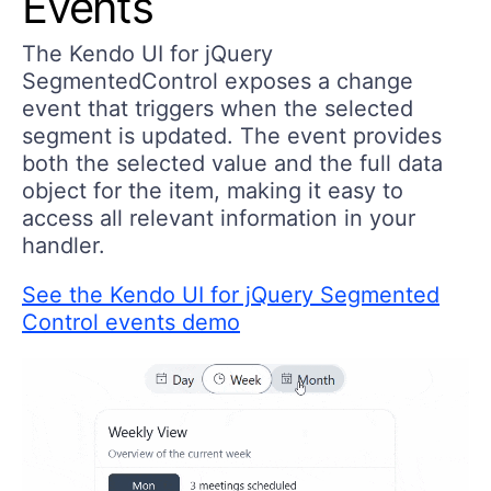
Events
The Kendo UI for jQuery
SegmentedControl exposes a change
event that triggers when the selected
segment is updated. The event provides
both the selected value and the full data
object for the item, making it easy to
access all relevant information in your
handler.
See the Kendo UI for jQuery Segmented
Control events demo