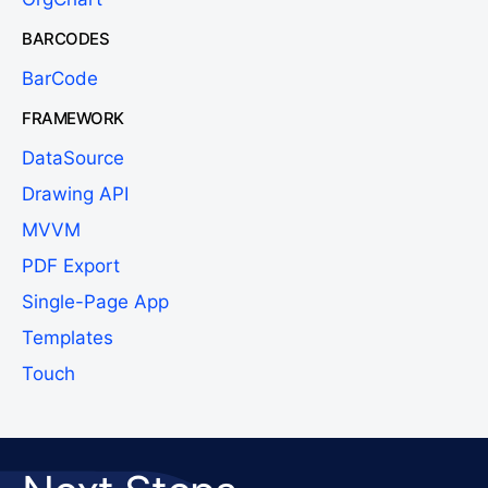
BARCODES
BarCode
FRAMEWORK
DataSource
Drawing API
MVVM
PDF Export
Single-Page App
Templates
Touch