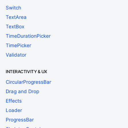
Switch
TextArea
TextBox
TimeDurationPicker
TimePicker
Validator
INTERACTIVITY & UX
CircularProgressBar
Drag and Drop
Effects
Loader
ProgressBar