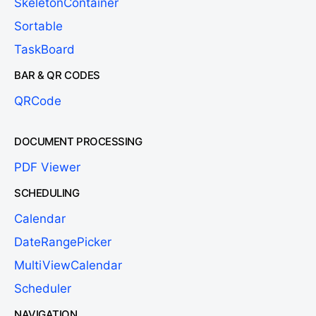
SkeletonContainer
Sortable
TaskBoard
BAR & QR CODES
QRCode
DOCUMENT PROCESSING
PDF Viewer
SCHEDULING
Calendar
DateRangePicker
MultiViewCalendar
Scheduler
NAVIGATION