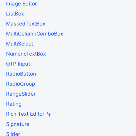
Image Editor
ListBox
MaskedTextBox
MultiColumnComboBox
MultiSelect
NumericTextBox
OTP Input
RadioButton
RadioGroup
RangeSlider
Rating
Rich Text Editor
Signature
Slider