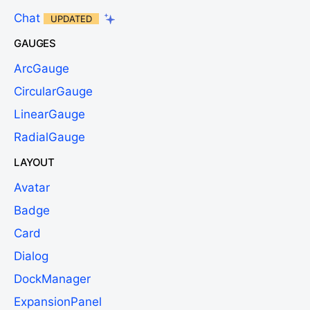
Chat
UPDATED
GAUGES
ArcGauge
CircularGauge
LinearGauge
RadialGauge
LAYOUT
Avatar
Badge
Card
Dialog
DockManager
ExpansionPanel