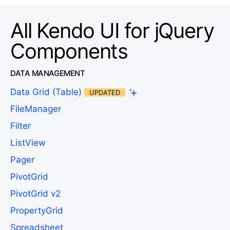
All Kendo UI for jQuery
Components
DATA MANAGEMENT
Data Grid (Table)
UPDATED
FileManager
Filter
ListView
Pager
PivotGrid
PivotGrid v2
PropertyGrid
Spreadsheet