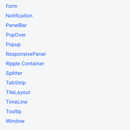
Form
Notification
PanelBar
PopOver
Popup
ResponsivePanel
Ripple Container
Splitter
TabStrip
TileLayout
TimeLine
Tooltip
Window