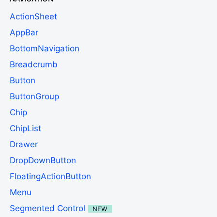
ActionSheet
AppBar
BottomNavigation
Breadcrumb
Button
ButtonGroup
Chip
ChipList
Drawer
DropDownButton
FloatingActionButton
Menu
Segmented Control
NEW