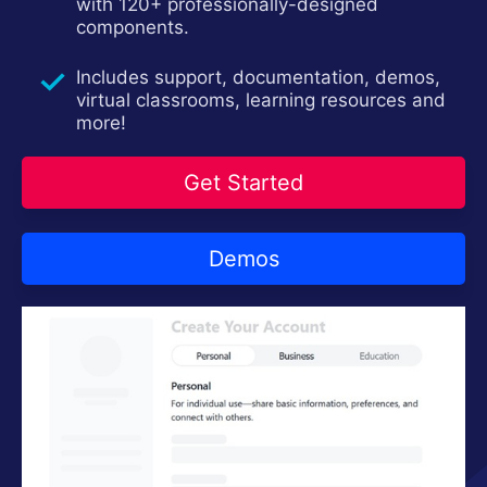
with 120+ professionally-designed
Contact Us
components.
Try now
Includes support, documentation, demos,
virtual classrooms, learning resources and
more!
Get Started
Demos