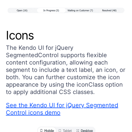
Icons
The Kendo UI for jQuery
SegmentedControl supports flexible
content configuration, allowing each
segment to include a text label, an icon, or
both. You can further customize the icon
appearance by using the iconClass option
to apply additional CSS classes.
See the Kendo UI for jQuery Segmented
Control icons demo