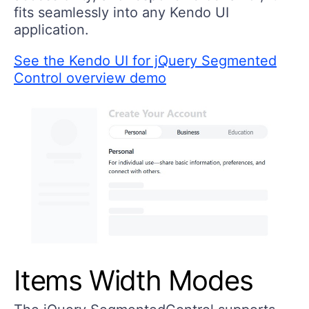
fits seamlessly into any Kendo UI
application.
See the Kendo UI for jQuery Segmented
Control overview demo
Items Width Modes