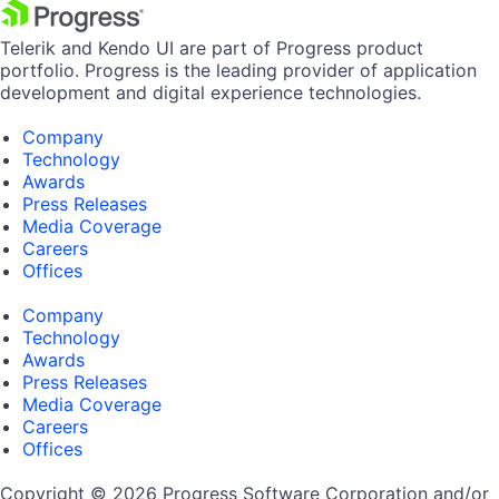
Telerik and Kendo UI are part of Progress product
portfolio. Progress is the leading provider of application
development and digital experience technologies.
Company
Technology
Awards
Press Releases
Media Coverage
Careers
Offices
Company
Technology
Awards
Press Releases
Media Coverage
Careers
Offices
Copyright © 2026 Progress Software Corporation and/or