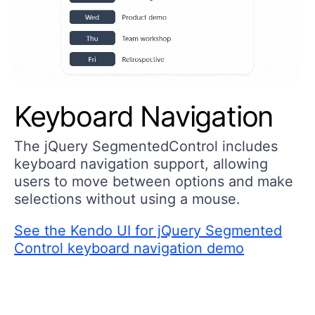
Keyboard Navigation
The jQuery SegmentedControl includes
keyboard navigation support, allowing
users to move between options and make
selections without using a mouse.
See the Kendo UI for jQuery Segmented
Control keyboard navigation demo