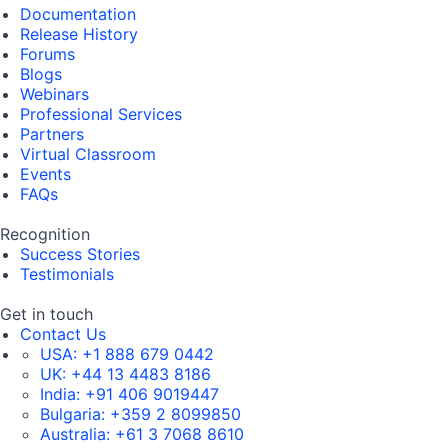
Documentation
Release History
Forums
Blogs
Webinars
Professional Services
Partners
Virtual Classroom
Events
FAQs
Recognition
Success Stories
Testimonials
Get in touch
Contact Us
USA:
+1 888 679 0442
UK:
+44 13 4483 8186
India:
+91 406 9019447
Bulgaria:
+359 2 8099850
Australia:
+61 3 7068 8610