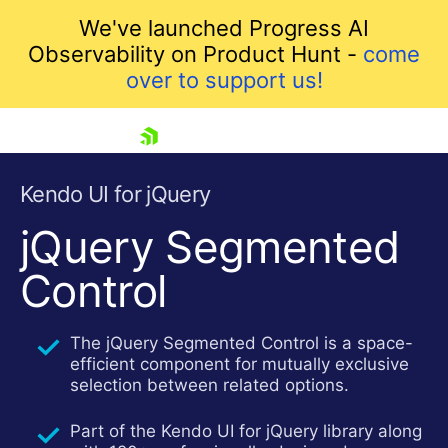
We've launched Progress AI
Observability on Product Hunt -
come
over to support us!
skip navigation
Kendo UI for jQuery
jQuery Segmented
Control
The jQuery Segmented Control is a space-
efficient component for mutually exclusive
selection between related options.
Shopping cart
Your Account
Part of the Kendo UI for jQuery library along
Login