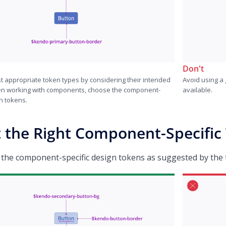
Don't
t appropriate token types by considering their intended
Avoid using a 
n working with components, choose the component-
available.
n tokens.
t the Right Component-Specific
 the component-specific design tokens as suggested by the