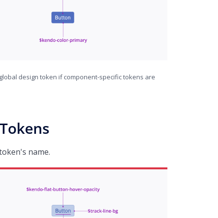
global design token if component-specific tokens are
 Tokens
 token's name.