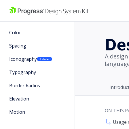
Color
De
Spacing
A design
Iconography
Updated
language
Typography
Border Radius
Introduc
Elevation
ON THIS P
Motion
Usage 