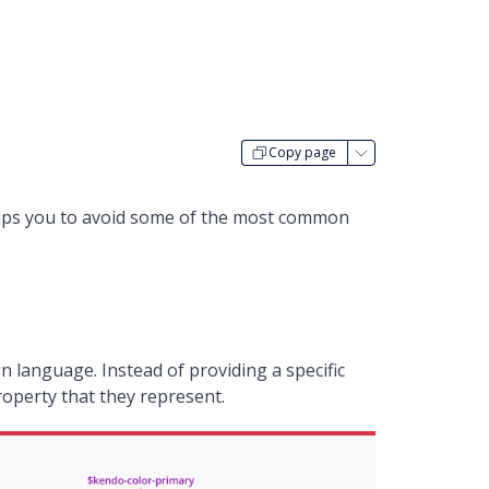
Copy page
helps you to avoid some of the most common
n language. Instead of providing a specific
property that they represent.