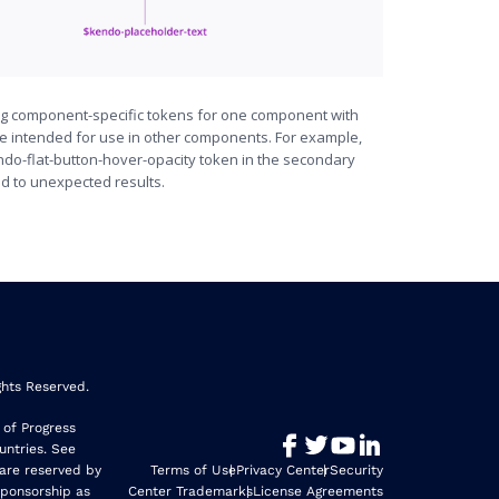
ng component-specific tokens for one component with
re intended for use in other components. For example,
ndo-flat-button-hover-opacity token in the secondary
ad to unexpected results.
ghts Reserved.
 of Progress
untries. See
 are reserved by
Terms of Use
Privacy Center
Security
sponsorship as
Center Trademarks
License Agreements