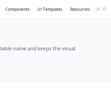
Components
UI Templates
Resources
adable name and keeps the visual