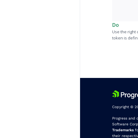
Do
Use the right
token is defi
Copyright © 20
Progress and 
Software Corpo
Trademarks
fo
their respecti