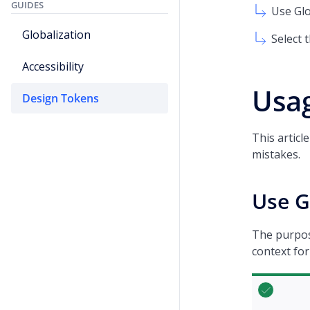
GUIDES
Use Gl
Globalization
Select 
Accessibility
Usag
Design Tokens
This artic
mistakes.
Use G
The purpose
context for