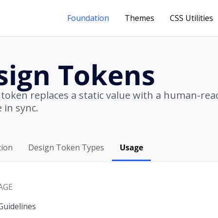
Foundation
Themes
CSS Utilities
sign Tokens
 token replaces a static value with a human-re
 in sync.
tion
Design Token Types
Usage
AGE
Guidelines