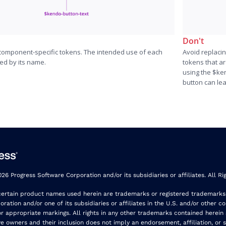
Don't
 component-specific tokens. The intended use of each
Avoid replaci
ned by its name.
tokens that a
using the $ke
button can le
26 Progress Software Corporation and/or its subsidiaries or affiliates. All Ri
certain product names used herein are trademarks or registered trademarks
ration and/or one of its subsidiaries or affiliates in the U.S. and/or other co
r appropriate markings. All rights in any other trademarks contained herein
ve owners and their inclusion does not imply an endorsement, affiliation, or 