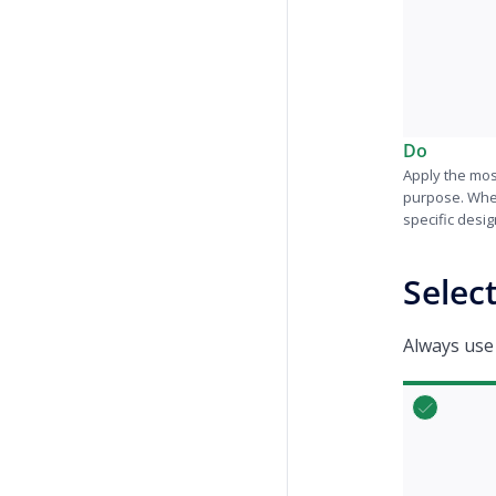
Do
Apply the mos
purpose. Whe
specific desig
Selec
Always use