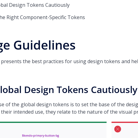
obal Design Tokens Cautiously
the Right Component-Specific Tokens
e Guidelines
le presents the best practices for using design tokens and 
lobal Design Tokens Cautiously
 of the global design tokens is to set the base of the desig
 their intended use, they relate to the nature of the visual 