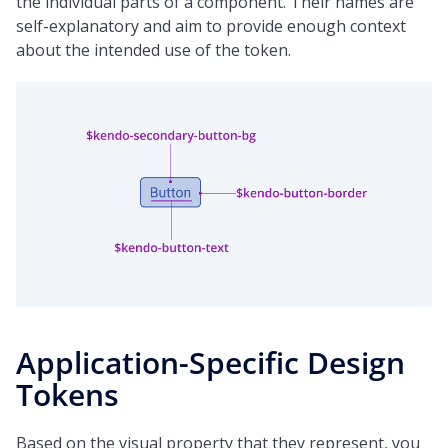
the individual parts of a component. Their names are
self-explanatory and aim to provide enough context
about the intended use of the token.
Application-Specific Design
Tokens
Based on the visual property that they represent, you