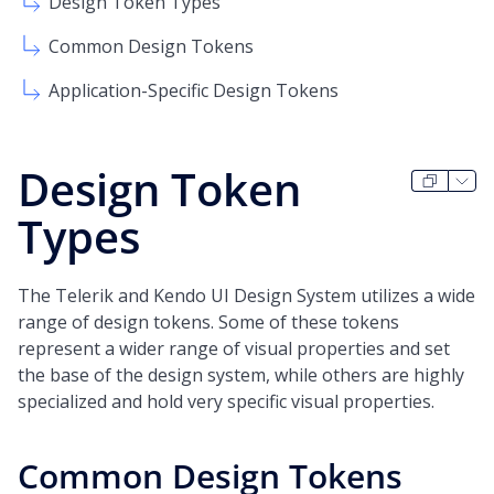
Design Token Types
Common Design Tokens
Application-Specific Design Tokens
Design Token
Types
The Telerik and Kendo UI Design System utilizes a wide
range of design tokens. Some of these tokens
represent a wider range of visual properties and set
the base of the design system, while others are highly
specialized and hold very specific visual properties.
Common Design Tokens