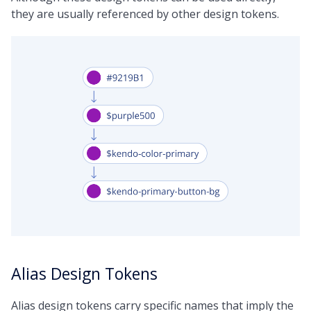
they are usually referenced by other design tokens.
Alias Design Tokens
Alias design tokens carry specific names that imply the