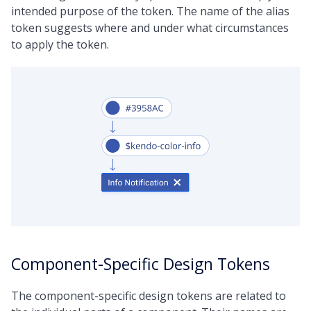
intended purpose of the token. The name of the alias
token suggests where and under what circumstances
to apply the token.
Component-Specific Design Tokens
The component-specific design tokens are related to