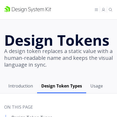
Design Tokens
A design token replaces a static value with a
human-readable name and keeps the visual
language in sync.
Introduction
Design Token Types
Usage
ON THIS PAGE