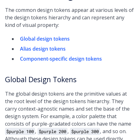
The common design tokens appear at various levels of
the design tokens hierarchy and can represent any
kind of visual property:
Global design tokens
Alias design tokens
Component-specific design tokens
Global Design Tokens
The global design tokens are the primitive values at
the root level of the design tokens hierarchy. They
carry context-agnostic names and set the base of the
design system. For example, a color palette that
consists of purple-gradated colors can have the name
,
,
, and so on.
$purple 100
$purple 200
$purple 300
Although these design tokens can be used directly,