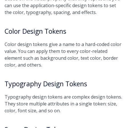
can use the application-specific design tokens to set
the color, typography, spacing, and effects.
Color Design Tokens
Color design tokens give a name to a hard-coded color
value. You can apply them to every color-related
element such as background color, text color, border
color, and others.
Typography Design Tokens
Typography design tokens are complex design tokens.
They store multiple attributes in a single token: size,
color, font size, and so on.