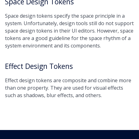
Space Design Tokens
Space design tokens specify the space principle in a
system. Unfortunately, design tools still do not support
space design tokens in their UI editors. However, space
tokens are a good guideline for the space rhythm of a
system environment and its components.
Effect Design Tokens
Effect design tokens are composite and combine more
than one property. They are used for visual effects
such as shadows, blur effects, and others.