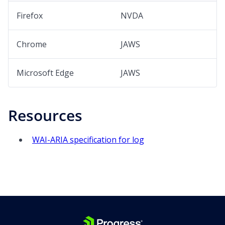
Firefox
NVDA
Chrome
JAWS
Microsoft Edge
JAWS
Resources
WAI-ARIA specification for log