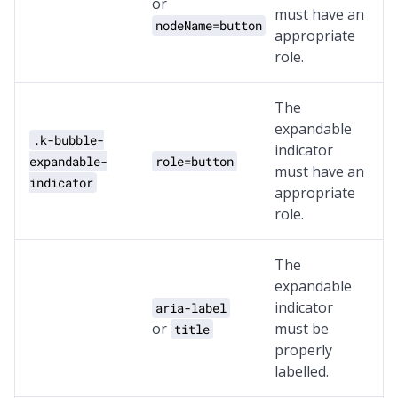
or
must have an
nodeName=button
appropriate
role.
The
expandable
.k-bubble-
indicator
expandable-
role=button
must have an
indicator
appropriate
role.
The
expandable
indicator
aria-label
or
must be
title
properly
labelled.