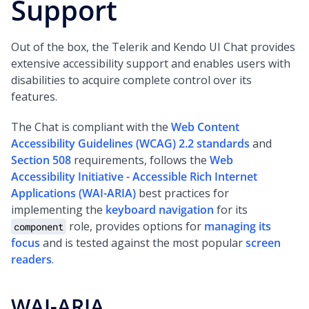
Support
Out of the box, the Telerik and Kendo UI Chat provides
extensive accessibility support and enables users with
disabilities to acquire complete control over its
features.
The Chat is compliant with the
Web Content
Accessibility Guidelines (WCAG) 2.2 standards
and
Section 508
requirements, follows the
Web
Accessibility Initiative - Accessible Rich Internet
Applications (WAI-ARIA)
best practices for
implementing the
keyboard navigation
for its
role, provides options for
managing its
component
focus
and is tested against the most popular
screen
readers
.
WAI-ARIA