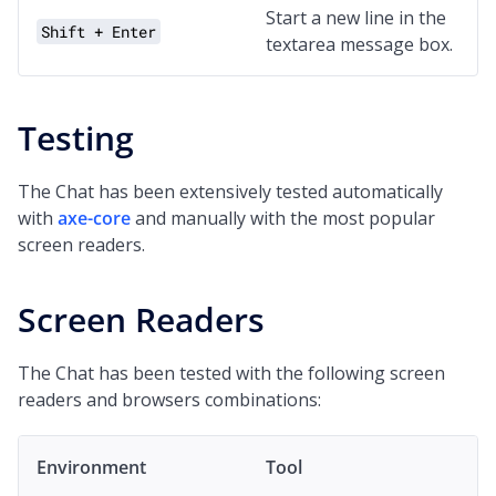
Start a new line in the
Shift + Enter
textarea message box.
Testing
The Chat has been extensively tested automatically
with
axe-core
and manually with the most popular
screen readers.
Screen Readers
The Chat has been tested with the following screen
readers and browsers combinations:
Environment
Tool