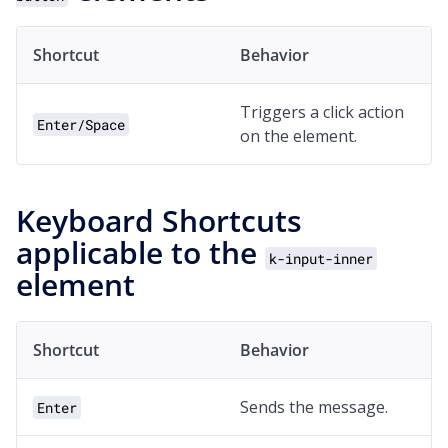
Shortcut
Behavior
Triggers a click action
Enter/Space
on the element.
Keyboard Shortcuts
applicable to the
k-input-inner
element
Shortcut
Behavior
Sends the message.
Enter