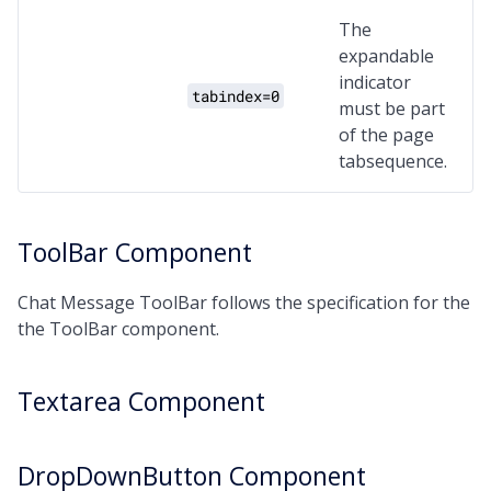
The
expandable
indicator
tabindex=0
must be part
of the page
tabsequence.
ToolBar Component
Chat Message ToolBar follows the specification for the
the ToolBar component.
Textarea Component
DropDownButton Component