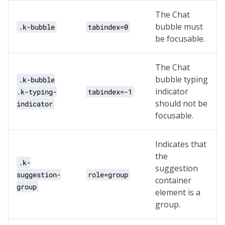
The Chat
bubble must
.k-bubble
tabindex=0
be focusable.
The Chat
bubble typing
.k-bubble
indicator
.k-typing-
tabindex=-1
should not be
indicator
focusable.
Indicates that
the
.k-
suggestion
suggestion-
role=group
container
group
element is a
group.