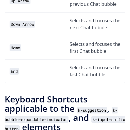
Up Arrow
previous Chat bubble
Selects and focuses the
Down Arrow
next Chat bubble
Selects and focuses the
Home
first Chat bubble
Selects and focuses the
End
last Chat bubble
Keyboard Shortcuts
applicable to the
,
k-suggestion
k-
, and
bubble-expandable-indicator
k-input-suffix
elements
button