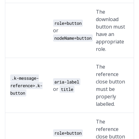
The
download
role=button
button must
or
have an
nodeName=button
appropriate
role.
The
reference
.k-message-
close button
aria-label
reference>.k-
or
must be
title
button
properly
labelled.
The
reference
role=button
close button