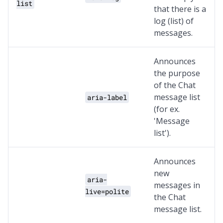
list
that there is a
log (list) of
messages.
Announces
the purpose
of the Chat
message list
aria-label
(for ex.
'Message
list').
Announces
new
aria-
messages in
live=polite
the Chat
message list.