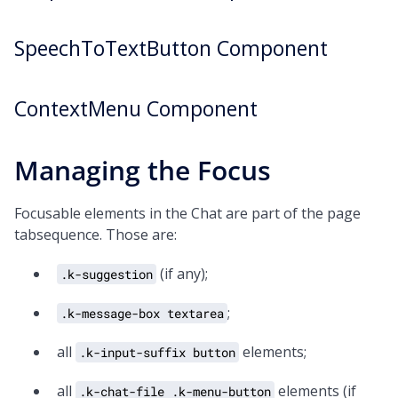
SpeechToTextButton Component
ContextMenu Component
Managing the Focus
Focusable elements in the Chat are part of the page
tabsequence. Those are:
(if any);
.k-suggestion
;
.k-message-box textarea
all
elements;
.k-input-suffix button
all
elements (if
.k-chat-file .k-menu-button