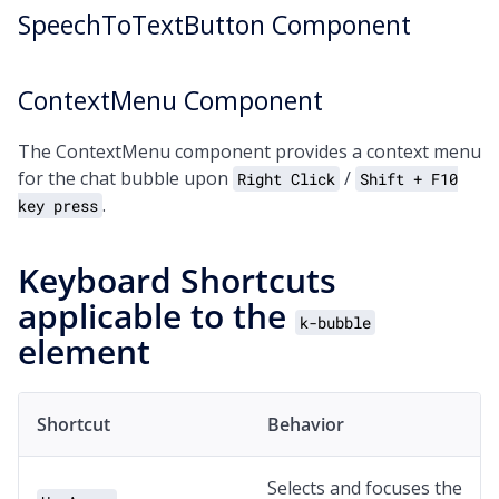
SpeechToTextButton Component
ContextMenu Component
The ContextMenu component provides a context menu
for the chat bubble upon
/
Right Click
Shift + F10
.
key press
Keyboard Shortcuts
applicable to the
k-bubble
element
Shortcut
Behavior
Selects and focuses the