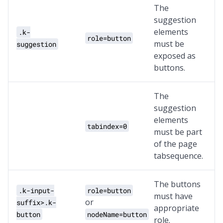
The
suggestion
elements
.k-
role=button
must be
suggestion
exposed as
buttons.
The
suggestion
elements
tabindex=0
must be part
of the page
tabsequence.
The buttons
.k-input-
role=button
must have
or
suffix>.k-
appropriate
button
nodeName=button
role.