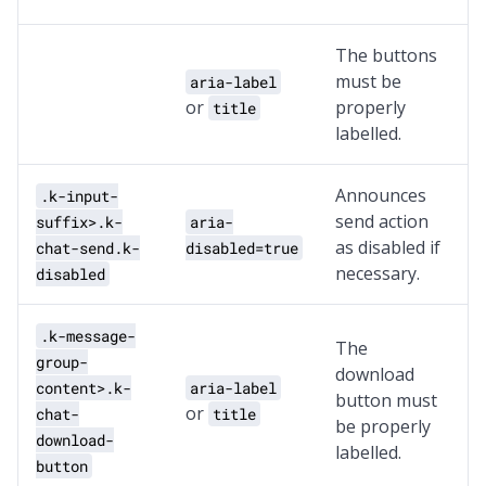
The buttons
must be
aria-label
or
properly
title
labelled.
Announces
.k-input-
send action
suffix>.k-
aria-
as disabled if
chat-send.k-
disabled=true
necessary.
disabled
.k-message-
The
group-
download
content>.k-
aria-label
button must
or
chat-
title
be properly
download-
labelled.
button