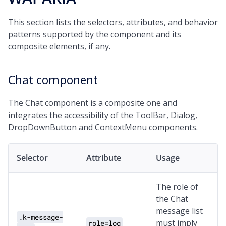
This section lists the selectors, attributes, and behavior
patterns supported by the component and its
composite elements, if any.
Chat component
The Chat component is a composite one and
integrates the accessibility of the ToolBar, Dialog,
DropDownButton and ContextMenu components.
Selector
Attribute
Usage
The role of
the Chat
message list
.k-message-
must imply
role=log