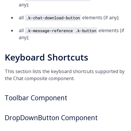
any);
all
elements (if any);
.k-chat-download-button
all
elements (if
.k-message-reference .k-button
any);
Keyboard Shortcuts
This section lists the keyboard shortcuts supported by
the Chat composite component.
Toolbar Component
DropDownButton Component