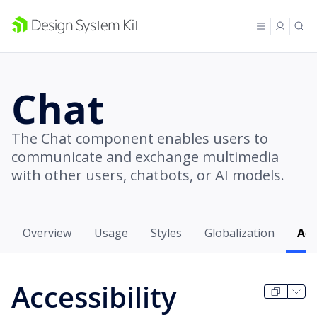
Chat
The Chat component enables users to
communicate and exchange multimedia
with other users, chatbots, or AI models.
Overview
Usage
Styles
Globalization
Acc
Accessibility