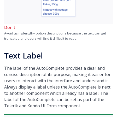
Don't
Avoid using lengthy option descriptions because the text can get
truncated and users will find it difficult to read.
Text Label
The label of the AutoComplete provides a clear and
concise description of its purpose, making it easier for
users to interact with the interface and understand it.
Always display a label unless the AutoComplete is next
to another component which already has a label. The
label of the AutoComplete can be set as part of the
Telerik and Kendo UI Form component.