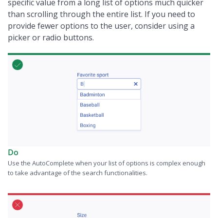
specific value from a long list of options much quicker
than scrolling through the entire list. If you need to
provide fewer options to the user, consider using a
picker or radio buttons.
Do
Use the AutoComplete when your list of options is complex enough
to take advantage of the search functionalities.