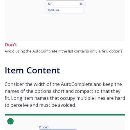
Don't
Avoid using the AutoComplete if the list contains only a few options.
Item Content
Consider the width of the AutoComplete and keep the
names of the options short and compact so that they
fit. Long item names that occupy multiple lines are hard
to perceive and must be avoided.