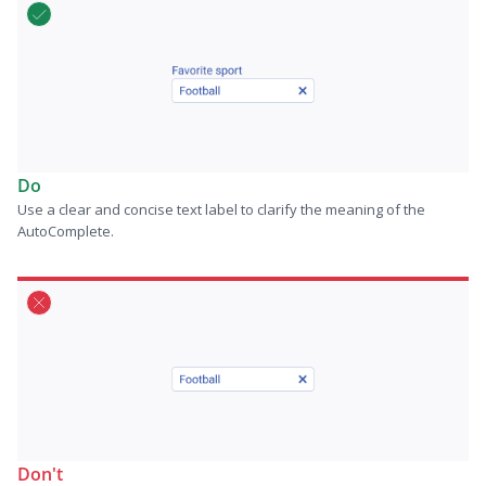
Do
Use a clear and concise text label to clarify the meaning of the
AutoComplete.
Don't