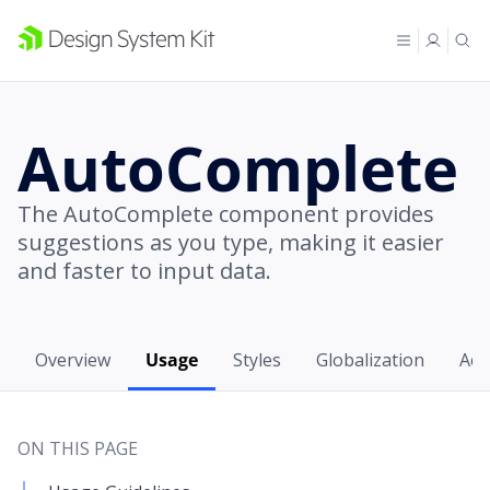
AutoComplete
The AutoComplete component provides
suggestions as you type, making it easier
and faster to input data.
Overview
Usage
Styles
Globalization
Acce
ON THIS PAGE