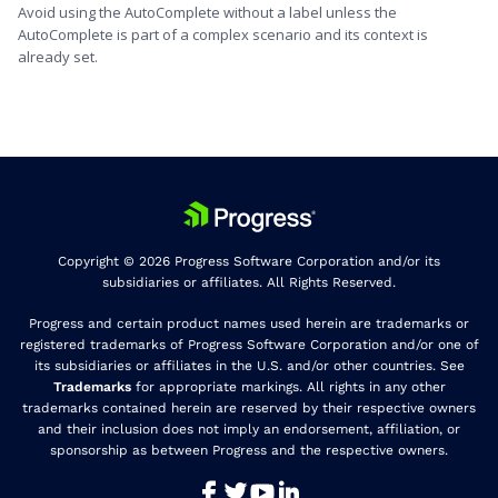
Avoid using the AutoComplete without a label unless the
AutoComplete is part of a complex scenario and its context is
already set.
Copyright © 2026 Progress Software Corporation and/or its
subsidiaries or affiliates. All Rights Reserved.
Progress and certain product names used herein are trademarks or
registered trademarks of Progress Software Corporation and/or one of
its subsidiaries or affiliates in the U.S. and/or other countries. See
Trademarks
for appropriate markings. All rights in any other
trademarks contained herein are reserved by their respective owners
and their inclusion does not imply an endorsement, affiliation, or
sponsorship as between Progress and the respective owners.