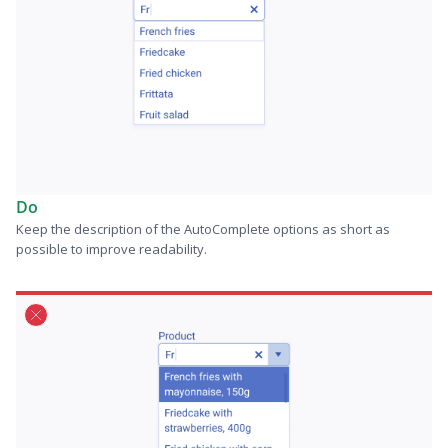
Do
Keep the description of the AutoComplete options as short as
possible to improve readability.