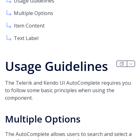
Usage Guidelines
Multiple Options
Item Content
Text Label
Usage Guidelines
The Telerik and Kendo UI AutoComplete requires you
to follow some basic principles when using the
component.
Multiple Options
The AutoComplete allows users to search and select a