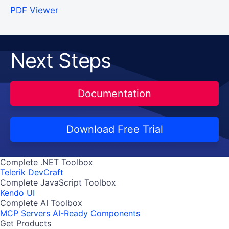
PDF Viewer
Next Steps
Documentation
Download Free Trial
Complete .NET Toolbox
Telerik DevCraft
Complete JavaScript Toolbox
Kendo UI
Complete AI Toolbox
MCP Servers
AI-Ready Components
Get Products