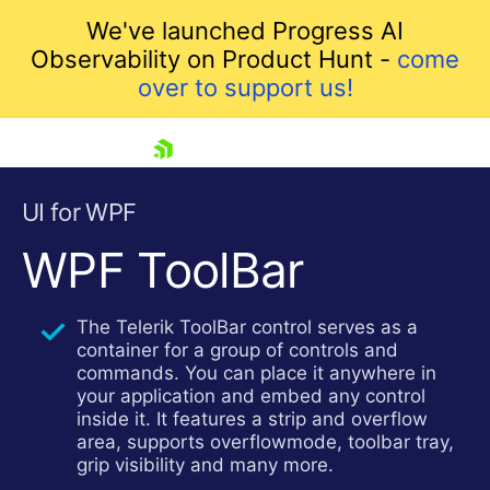
We've launched Progress AI
Observability on Product Hunt -
come
over to support us!
skip navigation
UI for WPF
WPF ToolBar
The Telerik ToolBar control serves as a
container for a group of controls and
commands. You can place it anywhere in
your application and embed any control
Shopping cart
inside it. It features a strip and overflow
Your Account
area, supports overflowmode, toolbar tray,
Login
grip visibility and many more.
Contact Us