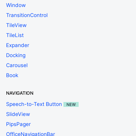
Window
TransitionControl
TileView
TileList
Expander
Docking
Carousel
Book
NAVIGATION
Speech-to-Text Button
NEW
SlideView
PipsPager
OfficeNavigationBar