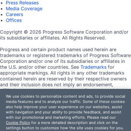
Press Releases
Media Coverage
Careers
Offices
Copyright © 2026 Progress Software Corporation and/or
its subsidiaries or affiliates. All Rights Reserved.
Progress and certain product names used herein are
trademarks or registered trademarks of Progress Software
Corporation and/or one of its subsidiaries or affiliates in
the U.S. and/or other countries. See
Trademarks
for
appropriate markings. All rights in any other trademarks
contained herein are reserved by their respective owners
and their inclusion does not imply an endorsement,
affiliation, or sponsorship as between Progress and the
respective owners.
We use cookies to personalize content and ads, to provide social
media features and to analyze our traffic. Some of these cookies
also help improve your user experience on our websites, assist
Terms of Use
with navigation and your ability to provide feedback, and assist
Site Feedback
with our promotional and marketing efforts. Please read our
Privacy Center
Cookie Policy
for a more detailed description and click on the
Trust Center
settings button to customize how the site uses cookies for you.