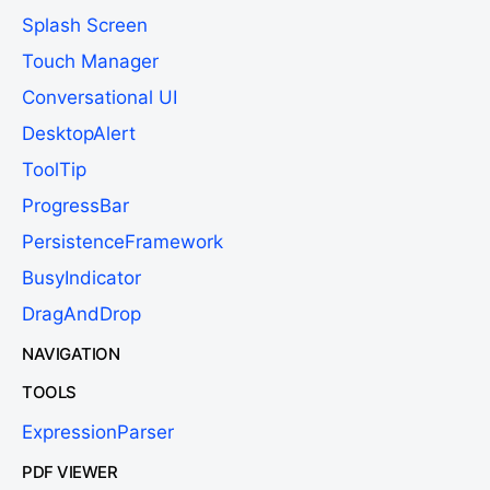
Splash Screen
Touch Manager
Conversational UI
DesktopAlert
ToolTip
ProgressBar
PersistenceFramework
BusyIndicator
DragAndDrop
NAVIGATION
TOOLS
ExpressionParser
PDF VIEWER