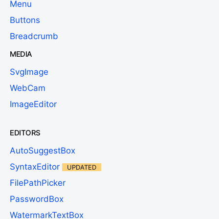
Menu
Buttons
Breadcrumb
MEDIA
SvgImage
WebCam
ImageEditor
EDITORS
AutoSuggestBox
SyntaxEditor
UPDATED
FilePathPicker
PasswordBox
WatermarkTextBox