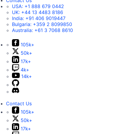
Contact Us
USA:
+1 888 679 0442
UK:
+44 13 4483 8186
India:
+91 406 9019447
Bulgaria:
+359 2 8099850
Australia:
+61 3 7068 8610
105k+
50k+
17k+
4k+
14k+
Contact Us
105k+
50k+
17k+