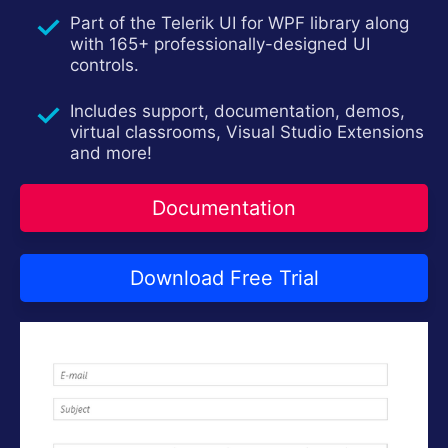
Try now
Part of the Telerik UI for WPF library along
with 165+ professionally-designed UI
controls.
Includes support, documentation, demos,
virtual classrooms, Visual Studio Extensions
and more!
Documentation
Download Free Trial