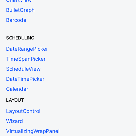
ChartView
BulletGraph
Barcode
SCHEDULING
DateRangePicker
TimeSpanPicker
ScheduleView
DateTimePicker
Calendar
LAYOUT
LayoutControl
Wizard
VirtualizingWrapPanel