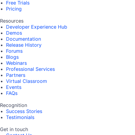
Free Trials
Pricing
Resources
Developer Experience Hub
Demos
Documentation
Release History
Forums
Blogs
Webinars
Professional Services
Partners
Virtual Classroom
Events
FAQs
Recognition
Success Stories
Testimonials
Get in touch