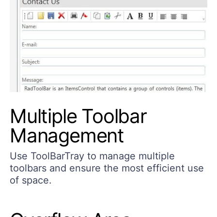
Multiple Toolbar
Management
Use ToolBarTray to manage multiple
toolbars and ensure the most efficient use
of space.