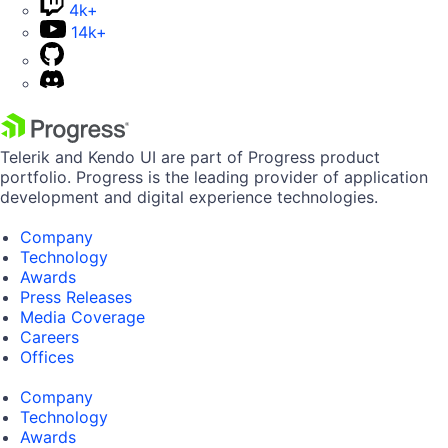
4k+
14k+
Telerik and Kendo UI are part of Progress product
portfolio. Progress is the leading provider of application
development and digital experience technologies.
Company
Technology
Awards
Press Releases
Media Coverage
Careers
Offices
Company
Technology
Awards