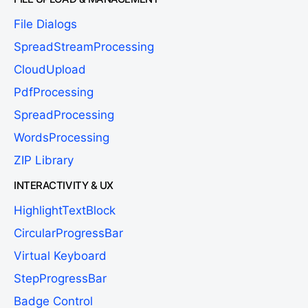
File Dialogs
SpreadStreamProcessing
CloudUpload
PdfProcessing
SpreadProcessing
WordsProcessing
ZIP Library
INTERACTIVITY & UX
HighlightTextBlock
CircularProgressBar
Virtual Keyboard
StepProgressBar
Badge Control