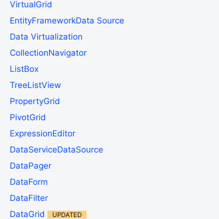
VirtualGrid
EntityFrameworkData Source
Data Virtualization
CollectionNavigator
ListBox
TreeListView
PropertyGrid
PivotGrid
ExpressionEditor
DataServiceDataSource
DataPager
DataForm
DataFilter
DataGrid
UPDATED