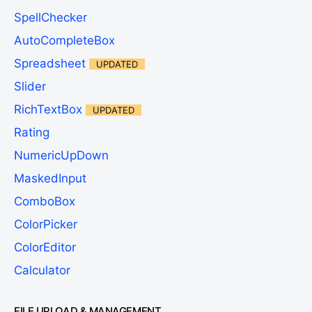
SpellChecker
AutoCompleteBox
Spreadsheet
UPDATED
Slider
RichTextBox
UPDATED
Rating
NumericUpDown
MaskedInput
ComboBox
ColorPicker
ColorEditor
Calculator
FILE UPLOAD & MANAGEMENT