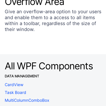
Overflow Area
Give an overflow-area option to your users
and enable them to a access to all items
within a toolbar, regardless of the size of
their window.
All WPF Components
DATA MANAGEMENT
CardView
Task Board
MultiColumnComboBox