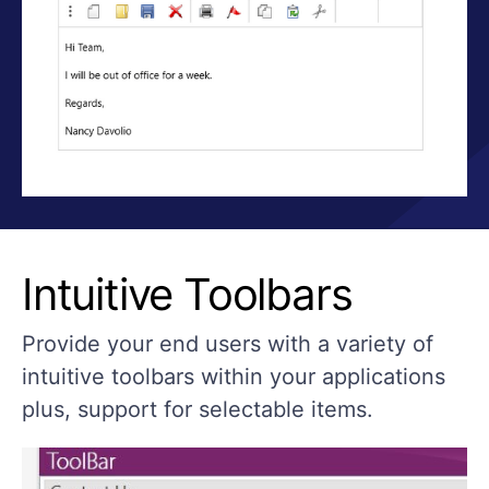
Intuitive Toolbars
Provide your end users with a variety of
intuitive toolbars within your applications
plus, support for selectable items.