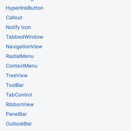
HyperlinkButton
Callout
Notify Icon
TabbedWindow
NavigationView
RadialMenu
ContextMenu
TreeView
ToolBar
TabControl
RibbonView
PanelBar
OutlookBar