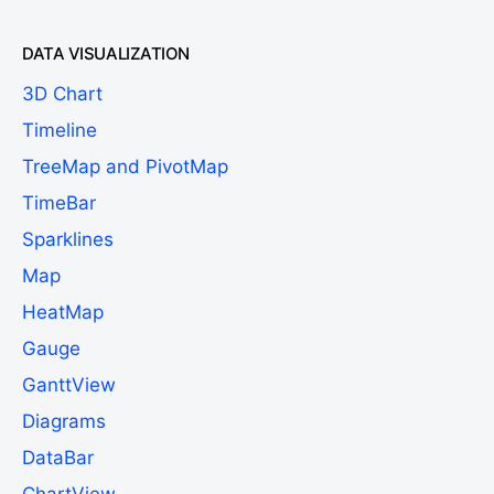
DATA VISUALIZATION
3D Chart
Timeline
TreeMap and PivotMap
TimeBar
Sparklines
Map
HeatMap
Gauge
GanttView
Diagrams
DataBar