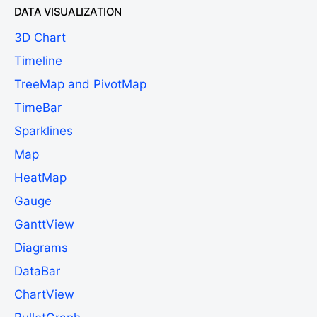
DATA VISUALIZATION
3D Chart
Timeline
TreeMap and PivotMap
TimeBar
Sparklines
Map
HeatMap
Gauge
GanttView
Diagrams
DataBar
ChartView