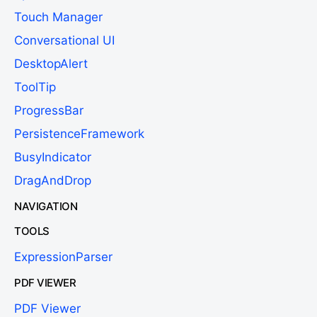
Touch Manager
Conversational UI
DesktopAlert
ToolTip
ProgressBar
PersistenceFramework
BusyIndicator
DragAndDrop
NAVIGATION
TOOLS
ExpressionParser
PDF VIEWER
PDF Viewer