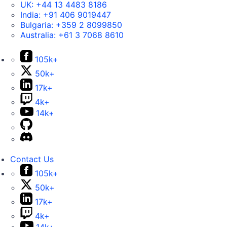
UK:
+44 13 4483 8186
India:
+91 406 9019447
Bulgaria:
+359 2 8099850
Australia:
+61 3 7068 8610
105k+
50k+
17k+
4k+
14k+
Contact Us
105k+
50k+
17k+
4k+