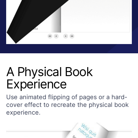
A Physical Book
Experience
Use animated flipping of pages or a hard-
cover effect to recreate the physical book
experience.