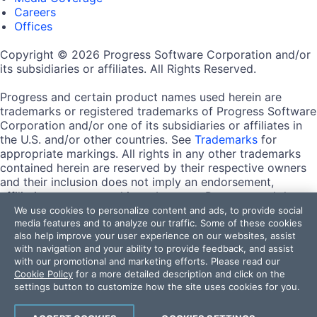
Careers
Offices
Copyright © 2026 Progress Software Corporation and/or
its subsidiaries or affiliates. All Rights Reserved.
Progress and certain product names used herein are
trademarks or registered trademarks of Progress Software
Corporation and/or one of its subsidiaries or affiliates in
the U.S. and/or other countries. See
Trademarks
for
appropriate markings. All rights in any other trademarks
contained herein are reserved by their respective owners
and their inclusion does not imply an endorsement,
affiliation, or sponsorship as between Progress and the
respective owners.
We use cookies to personalize content and ads, to provide social
media features and to analyze our traffic. Some of these cookies
also help improve your user experience on our websites, assist
Terms of Use
with navigation and your ability to provide feedback, and assist
Site Feedback
with our promotional and marketing efforts. Please read our
Privacy Center
Cookie Policy
for a more detailed description and click on the
Trust Center
settings button to customize how the site uses cookies for you.
Do Not Sell or Share My Personal Information