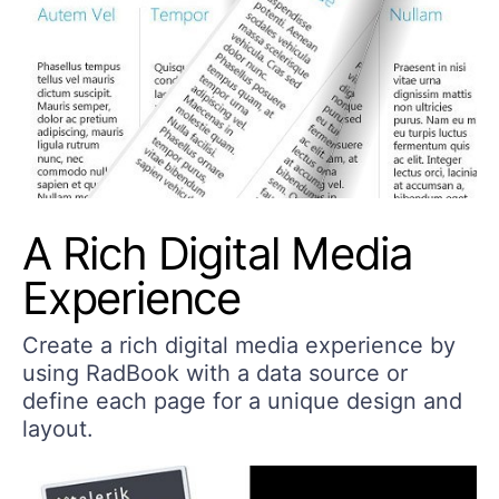
A Rich Digital Media
Experience
Create a rich digital media experience by
using RadBook with a data source or
define each page for a unique design and
layout.