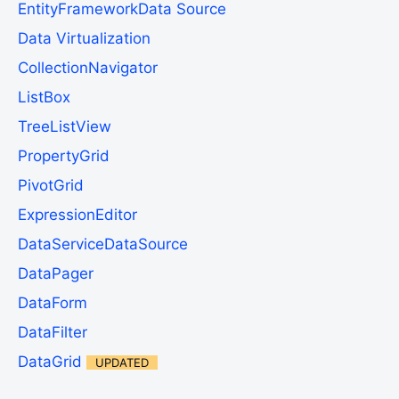
EntityFrameworkData Source
Data Virtualization
CollectionNavigator
ListBox
TreeListView
PropertyGrid
PivotGrid
ExpressionEditor
DataServiceDataSource
DataPager
DataForm
DataFilter
DataGrid
UPDATED