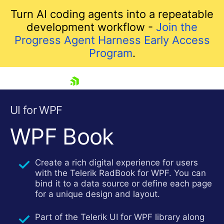
Turn AI coding agents into a repeatable
development workflow -
Join the
Progress Agent Harness Early Access
Program
.
skip navigation
UI for WPF
WPF Book
Create a rich digital experience for users
with the Telerik RadBook for WPF. You can
bind it to a data source or define each page
for a unique design and layout.
Shopping cart
Your Account
Part of the Telerik UI for WPF library along
Login