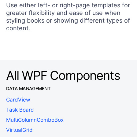
Use either left- or right-page templates for
greater flexibility and ease of use when
styling books or showing different types of
content.
All WPF Components
DATA MANAGEMENT
CardView
Task Board
MultiColumnComboBox
VirtualGrid