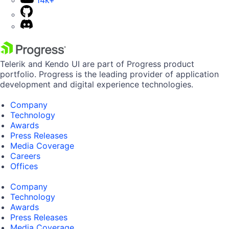
14k+
Telerik and Kendo UI are part of Progress product
portfolio. Progress is the leading provider of application
development and digital experience technologies.
Company
Technology
Awards
Press Releases
Media Coverage
Careers
Offices
Company
Technology
Awards
Press Releases
Media Coverage