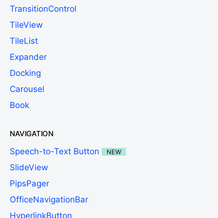
TransitionControl
TileView
TileList
Expander
Docking
Carousel
Book
NAVIGATION
Speech-to-Text Button
NEW
SlideView
PipsPager
OfficeNavigationBar
HyperlinkButton