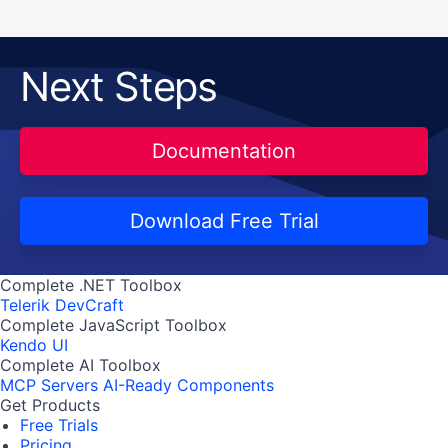
Next Steps
Documentation
Download Free Trial
Complete .NET Toolbox
Telerik DevCraft
Complete JavaScript Toolbox
Kendo UI
Complete AI Toolbox
MCP Servers
AI-Ready Components
Get Products
Free Trials
Pricing