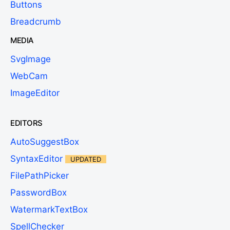
Buttons
Breadcrumb
MEDIA
SvgImage
WebCam
ImageEditor
EDITORS
AutoSuggestBox
SyntaxEditor
UPDATED
FilePathPicker
PasswordBox
WatermarkTextBox
SpellChecker