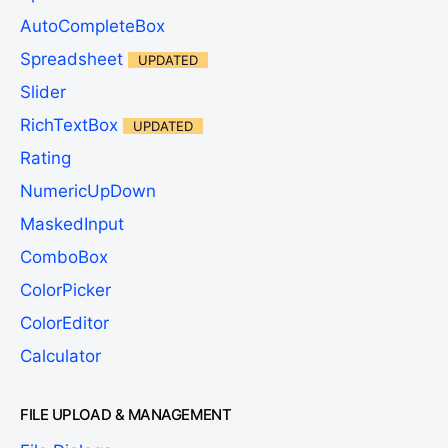
AutoCompleteBox
Spreadsheet
UPDATED
Slider
RichTextBox
UPDATED
Rating
NumericUpDown
MaskedInput
ComboBox
ColorPicker
ColorEditor
Calculator
FILE UPLOAD & MANAGEMENT