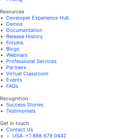
Resources
Developer Experience Hub
Demos
Documentation
Release History
Forums
Blogs
Webinars
Professional Services
Partners
Virtual Classroom
Events
FAQs
Recognition
Success Stories
Testimonials
Get in touch
Contact Us
USA:
+1 888 679 0442