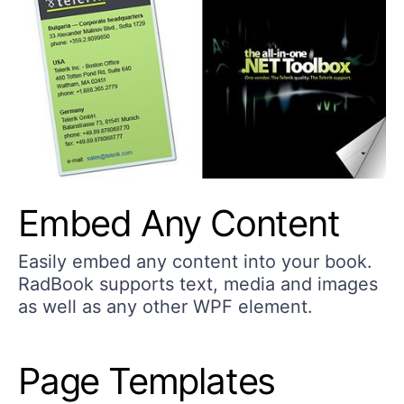
Embed Any Content
Easily embed any content into your book.
RadBook supports text, media and images
as well as any other WPF element.
Page Templates