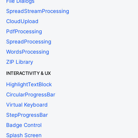
File Dialogs
SpreadStreamProcessing
CloudUpload
PdfProcessing
SpreadProcessing
WordsProcessing
ZIP Library
INTERACTIVITY & UX
HighlightTextBlock
CircularProgressBar
Virtual Keyboard
StepProgressBar
Badge Control
Splash Screen