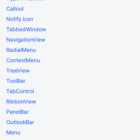
Callout
Notify Icon
TabbedWindow
NavigationView
RadialMenu
ContextMenu
TreeView
ToolBar
TabControl
RibbonView
PanelBar
OutlookBar
Menu