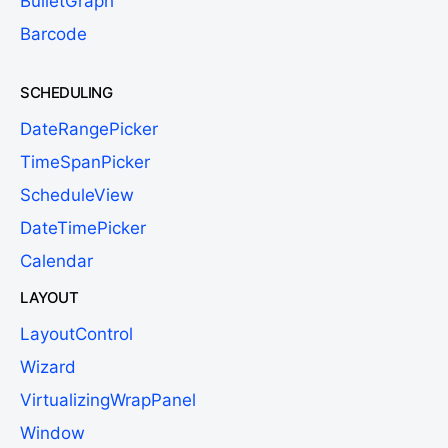
BulletGraph
Barcode
SCHEDULING
DateRangePicker
TimeSpanPicker
ScheduleView
DateTimePicker
Calendar
LAYOUT
LayoutControl
Wizard
VirtualizingWrapPanel
Window