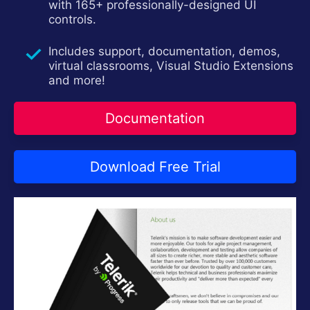
with 165+ professionally-designed UI
Contact Us
controls.
Try now
Includes support, documentation, demos,
virtual classrooms, Visual Studio Extensions
and more!
Documentation
Download Free Trial