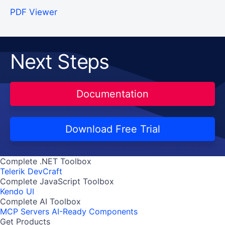
PDF Viewer
Next Steps
Documentation
Download Free Trial
Complete .NET Toolbox
Telerik DevCraft
Complete JavaScript Toolbox
Kendo UI
Complete AI Toolbox
MCP Servers
AI-Ready Components
Get Products