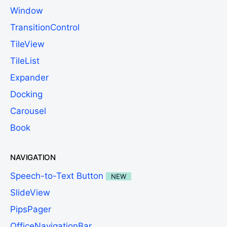
Window
TransitionControl
TileView
TileList
Expander
Docking
Carousel
Book
NAVIGATION
Speech-to-Text Button
NEW
SlideView
PipsPager
OfficeNavigationBar