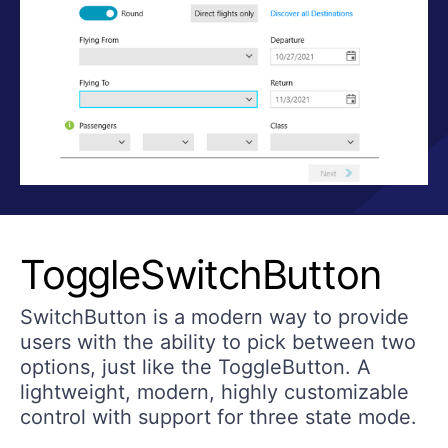
ToggleSwitchButton
SwitchButton is a modern way to provide
users with the ability to pick between two
options, just like the ToggleButton. A
lightweight, modern, highly customizable
control with support for three state mode.