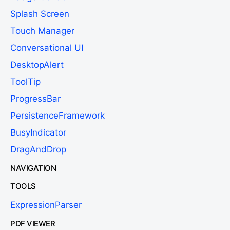
Splash Screen
Touch Manager
Conversational UI
DesktopAlert
ToolTip
ProgressBar
PersistenceFramework
BusyIndicator
DragAndDrop
NAVIGATION
TOOLS
ExpressionParser
PDF VIEWER