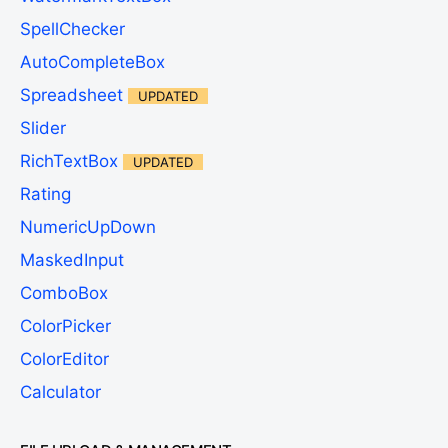
SpellChecker
AutoCompleteBox
Spreadsheet
UPDATED
Slider
RichTextBox
UPDATED
Rating
NumericUpDown
MaskedInput
ComboBox
ColorPicker
ColorEditor
Calculator