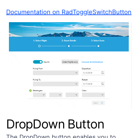
Documentation on RadToggleSwitchButton
DropDown Button
The DropDown button enables you to