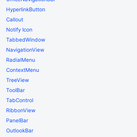
HyperlinkButton
Callout
Notify Icon
TabbedWindow
NavigationView
RadialMenu
ContextMenu
TreeView
ToolBar
TabControl
RibbonView
PanelBar
OutlookBar