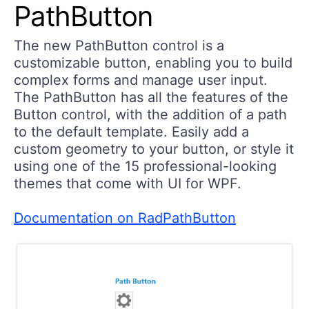
PathButton
The new PathButton control is a
customizable button, enabling you to build
complex forms and manage user input.
The PathButton has all the features of the
Button control, with the addition of a path
to the default template. Easily add a
custom geometry to your button, or style it
using one of the 15 professional-looking
themes that come with UI for WPF.
Documentation on RadPathButton