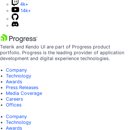
4k+
14k+
Telerik and Kendo UI are part of Progress product
portfolio. Progress is the leading provider of application
development and digital experience technologies.
Company
Technology
Awards
Press Releases
Media Coverage
Careers
Offices
Company
Technology
Awards