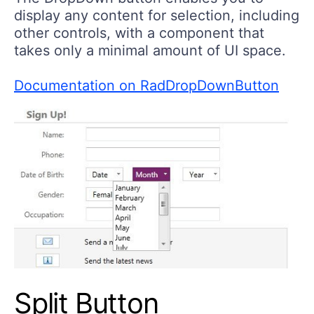
display any content for selection, including
other controls, with a component that
takes only a minimal amount of UI space.
Documentation on RadDropDownButton
Split Button