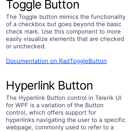
Toggle Button
The Toggle button mimics the functionality
of a checkbox but goes beyond the basic
check mark. Use this component to more
easily visualize elements that are checked
or unchecked.
Documentation on RadToggleButton
Hyperlink Button
The Hyperlink Button control in Telerik UI
for WPF is a variation of the Button
control, which offers support for
hyperlinks navigating the user to a specific
webpage, commonly used to refer to a