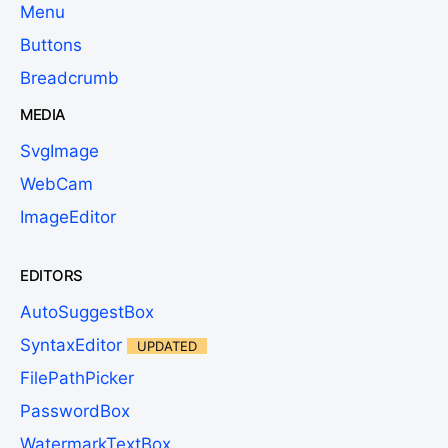
Menu
Buttons
Breadcrumb
MEDIA
SvgImage
WebCam
ImageEditor
EDITORS
AutoSuggestBox
SyntaxEditor
UPDATED
FilePathPicker
PasswordBox
WatermarkTextBox