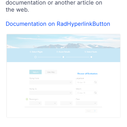
documentation or another article on
the web.
Documentation on RadHyperlinkButton