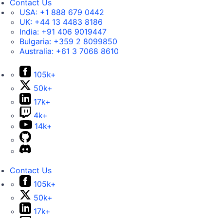
Contact Us
USA:
+1 888 679 0442
UK:
+44 13 4483 8186
India:
+91 406 9019447
Bulgaria:
+359 2 8099850
Australia:
+61 3 7068 8610
105k+
50k+
17k+
4k+
14k+
Contact Us
105k+
50k+
17k+