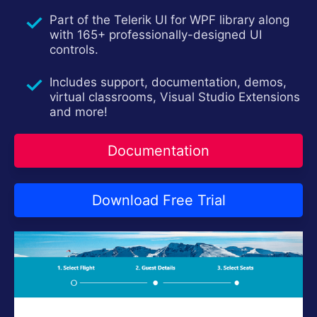
Contact Us
Part of the Telerik UI for WPF library along
Try now
with 165+ professionally-designed UI
controls.
Includes support, documentation, demos,
virtual classrooms, Visual Studio Extensions
and more!
Documentation
Download Free Trial