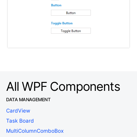
All WPF Components
DATA MANAGEMENT
CardView
Task Board
MultiColumnComboBox