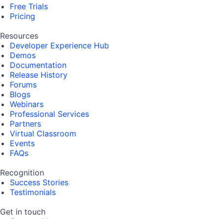
Free Trials
Pricing
Resources
Developer Experience Hub
Demos
Documentation
Release History
Forums
Blogs
Webinars
Professional Services
Partners
Virtual Classroom
Events
FAQs
Recognition
Success Stories
Testimonials
Get in touch