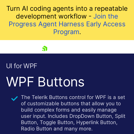
Turn AI coding agents into a repeatable
development workflow -
Join the
Progress Agent Harness Early Access
Program
.
skip navigation
UI for WPF
WPF Buttons
The Telerik Buttons control for WPF is a set
of customizable buttons that allow you to
build complex forms and easily manage
user input. Includes DropDown Button, Split
Shopping cart
Button, Toggle Button, Hyperlink Button,
Your Account
Radio Button and many more.
Login