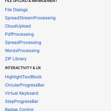
FILE UPLOAD & MANAGEMENT
File Dialogs
SpreadStreamProcessing
CloudUpload
PdfProcessing
SpreadProcessing
WordsProcessing
ZIP Library
INTERACTIVITY & UX
HighlightTextBlock
CircularProgressBar
Virtual Keyboard
StepProgressBar
Badge Control