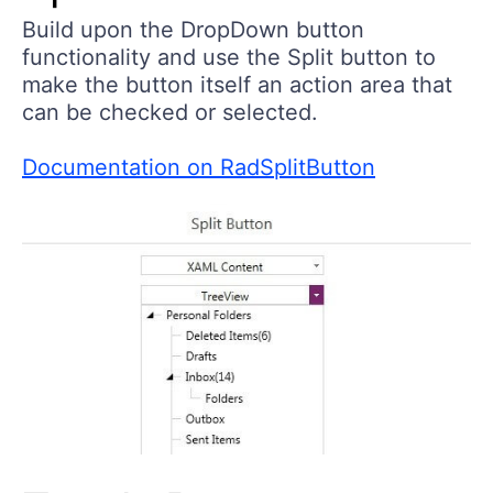
Build upon the DropDown button
functionality and use the Split button to
make the button itself an action area that
can be checked or selected.
Documentation on RadSplitButton