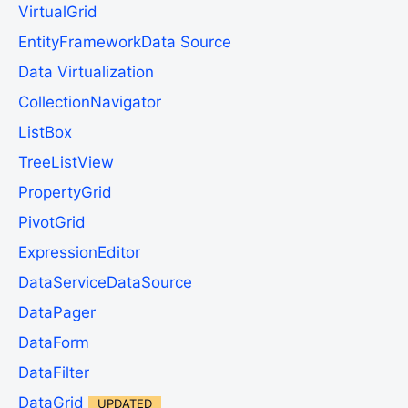
VirtualGrid
EntityFrameworkData Source
Data Virtualization
CollectionNavigator
ListBox
TreeListView
PropertyGrid
PivotGrid
ExpressionEditor
DataServiceDataSource
DataPager
DataForm
DataFilter
DataGrid
UPDATED