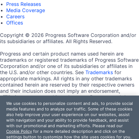
Press Releases
Media Coverage
Careers
Offices
Copyright © 2026 Progress Software Corporation and/or
its subsidiaries or affiliates. All Rights Reserved.
Progress and certain product names used herein are
trademarks or registered trademarks of Progress Software
Corporation and/or one of its subsidiaries or affiliates in
the U.S. and/or other countries. See
Trademarks
for
appropriate markings. All rights in any other trademarks
contained herein are reserved by their respective owners
and their inclusion does not imply an endorsement,
affiliation, or sponsorship as between Progress and the
respective owners.
We use cookies to personalize content and ads, to provide social
media features and to analyze our traffic. Some of these cookies
also help improve your user experience on our websites, assist
Terms of Use
with navigation and your ability to provide feedback, and assist
Site Feedback
with our promotional and marketing efforts. Please read our
Privacy Center
Cookie Policy
for a more detailed description and click on the
Trust Center
settings button to customize how the site uses cookies for you.