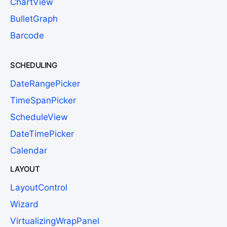
ChartView
BulletGraph
Barcode
SCHEDULING
DateRangePicker
TimeSpanPicker
ScheduleView
DateTimePicker
Calendar
LAYOUT
LayoutControl
Wizard
VirtualizingWrapPanel