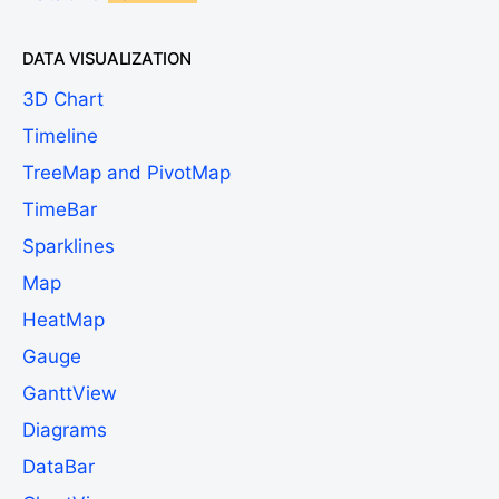
DATA VISUALIZATION
3D Chart
Timeline
TreeMap and PivotMap
TimeBar
Sparklines
Map
HeatMap
Gauge
GanttView
Diagrams
DataBar