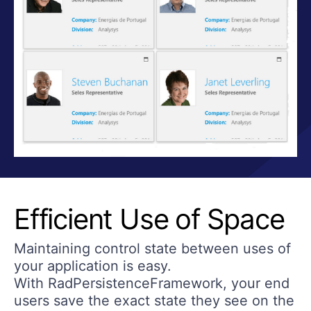
Efficient Use of Space
Maintaining control state between uses of
your application is easy.
With RadPersistenceFramework, your end
users save the exact state they see on the