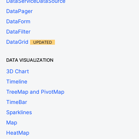
DataServiceDataSource
DataPager
DataForm
DataFilter
DataGrid
UPDATED
DATA VISUALIZATION
3D Chart
Timeline
TreeMap and PivotMap
TimeBar
Sparklines
Map
HeatMap