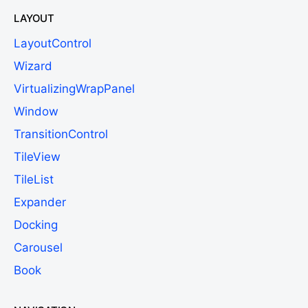
LAYOUT
LayoutControl
Wizard
VirtualizingWrapPanel
Window
TransitionControl
TileView
TileList
Expander
Docking
Carousel
Book