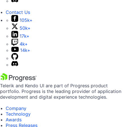
Contact Us
105k+
50k+
17k+
4k+
14k+
Telerik and Kendo UI are part of Progress product
portfolio. Progress is the leading provider of application
development and digital experience technologies.
Company
Technology
Awards
Press Releases