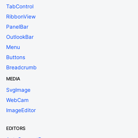
TabControl
RibbonView
PanelBar
OutlookBar
Menu
Buttons
Breadcrumb
MEDIA
SvgImage
WebCam
ImageEditor
EDITORS