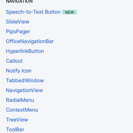
NAVIGATION
Speech-to-Text Button
NEW
SlideView
PipsPager
OfficeNavigationBar
HyperlinkButton
Callout
Notify Icon
TabbedWindow
NavigationView
RadialMenu
ContextMenu
TreeView
ToolBar