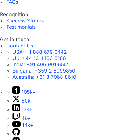
FAQs
Recognition
Success Stories
Testimonials
Get in touch
Contact Us
USA:
+1 888 679 0442
UK:
+44 13 4483 8186
India:
+91 406 9019447
Bulgaria:
+359 2 8099850
Australia:
+61 3 7068 8610
105k+
50k+
17k+
4k+
14k+