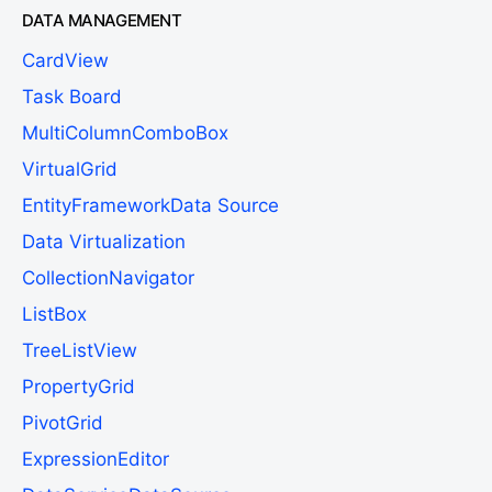
DATA MANAGEMENT
CardView
Task Board
MultiColumnComboBox
VirtualGrid
EntityFrameworkData Source
Data Virtualization
CollectionNavigator
ListBox
TreeListView
PropertyGrid
PivotGrid
ExpressionEditor