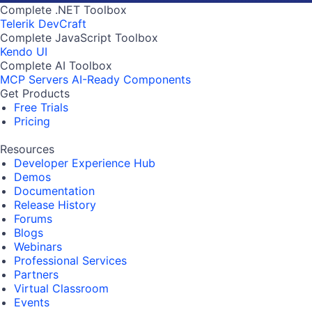
Complete .NET Toolbox
Telerik DevCraft
Complete JavaScript Toolbox
Kendo UI
Complete AI Toolbox
MCP Servers
AI-Ready Components
Get Products
Free Trials
Pricing
Resources
Developer Experience Hub
Demos
Documentation
Release History
Forums
Blogs
Webinars
Professional Services
Partners
Virtual Classroom
Events