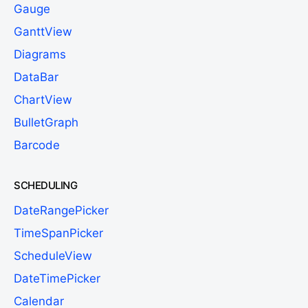
Gauge
GanttView
Diagrams
DataBar
ChartView
BulletGraph
Barcode
SCHEDULING
DateRangePicker
TimeSpanPicker
ScheduleView
DateTimePicker
Calendar