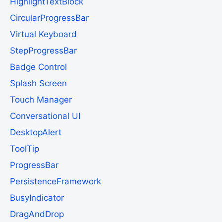
HighlightTextBlock
CircularProgressBar
Virtual Keyboard
StepProgressBar
Badge Control
Splash Screen
Touch Manager
Conversational UI
DesktopAlert
ToolTip
ProgressBar
PersistenceFramework
BusyIndicator
DragAndDrop