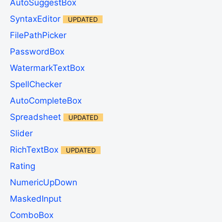
AutoSuggestBox
SyntaxEditor
UPDATED
FilePathPicker
PasswordBox
WatermarkTextBox
SpellChecker
AutoCompleteBox
Spreadsheet
UPDATED
Slider
RichTextBox
UPDATED
Rating
NumericUpDown
MaskedInput
ComboBox