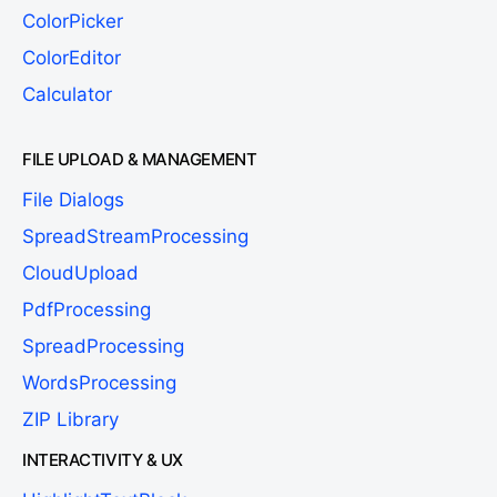
ColorPicker
ColorEditor
Calculator
FILE UPLOAD & MANAGEMENT
File Dialogs
SpreadStreamProcessing
CloudUpload
PdfProcessing
SpreadProcessing
WordsProcessing
ZIP Library
INTERACTIVITY & UX