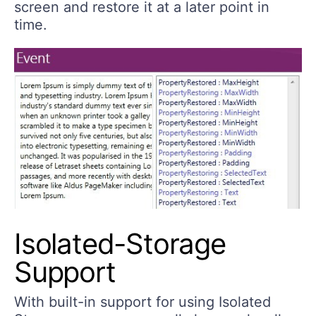
screen and restore it at a later point in
time.
Isolated-Storage
Support
With built-in support for using Isolated