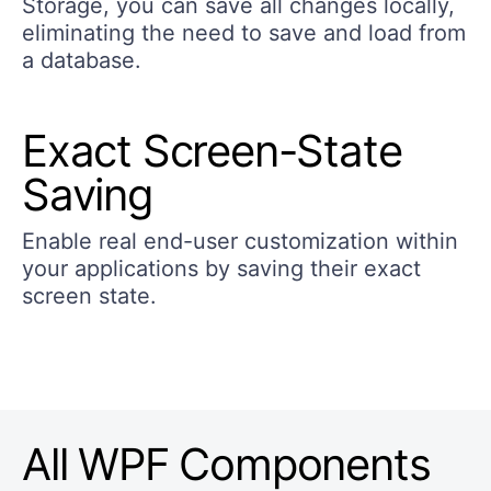
Storage, you can save all changes locally,
eliminating the need to save and load from
a database.
Exact Screen-State
Saving
Enable real end-user customization within
your applications by saving their exact
screen state.
All WPF Components