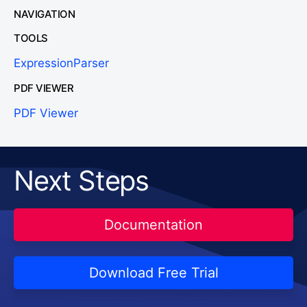
NAVIGATION
TOOLS
ExpressionParser
PDF VIEWER
PDF Viewer
Next Steps
Documentation
Download Free Trial