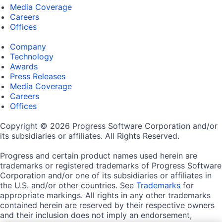
Media Coverage
Careers
Offices
Company
Technology
Awards
Press Releases
Media Coverage
Careers
Offices
Copyright © 2026 Progress Software Corporation and/or
its subsidiaries or affiliates. All Rights Reserved.
Progress and certain product names used herein are
trademarks or registered trademarks of Progress Software
Corporation and/or one of its subsidiaries or affiliates in
the U.S. and/or other countries. See
Trademarks
for
appropriate markings. All rights in any other trademarks
contained herein are reserved by their respective owners
and their inclusion does not imply an endorsement,