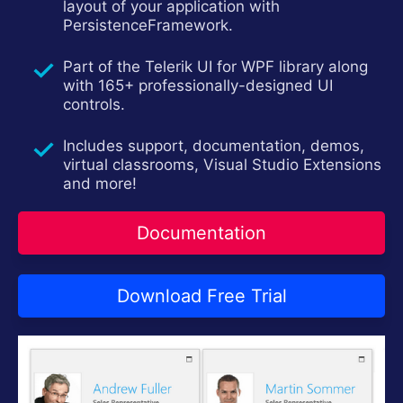
layout of your application with
Contact Us
PersistenceFramework.
Try now
Part of the Telerik UI for WPF library along
with 165+ professionally-designed UI
controls.
Includes support, documentation, demos,
virtual classrooms, Visual Studio Extensions
and more!
Documentation
Download Free Trial