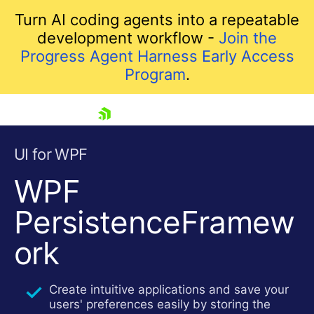
Turn AI coding agents into a repeatable
development workflow -
Join the
Progress Agent Harness Early Access
Program
.
skip navigation
UI for WPF
WPF
PersistenceFramew
ork
Shopping cart
Create intuitive applications and save your
Your Account
users' preferences easily by storing the
Login