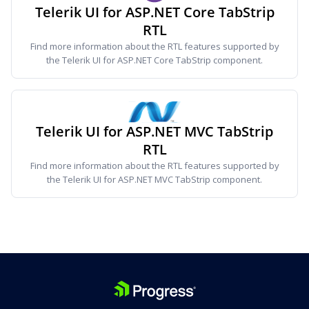
Telerik UI for ASP.NET Core TabStrip
RTL
Find more information about the RTL features supported by
the Telerik UI for ASP.NET Core TabStrip component.
Telerik UI for ASP.NET MVC TabStrip
RTL
Find more information about the RTL features supported by
the Telerik UI for ASP.NET MVC TabStrip component.