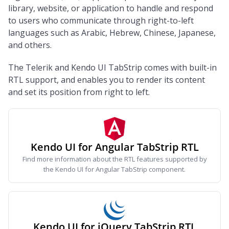
library, website, or application to handle and respond
to users who communicate through right-to-left
languages such as Arabic, Hebrew, Chinese, Japanese,
and others.
The Telerik and Kendo UI TabStrip comes with built-in
RTL support, and enables you to render its content
and set its position from right to left.
Kendo UI for Angular TabStrip RTL
Find more information about the RTL features supported by
the Kendo UI for Angular TabStrip component.
Kendo UI for jQuery TabStrip RTL