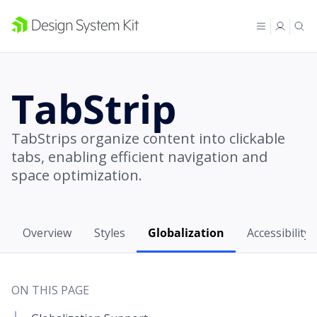
TabStrip
TabStrips organize content into clickable
tabs, enabling efficient navigation and
space optimization.
Overview
Styles
Globalization
Accessibility
ON THIS PAGE