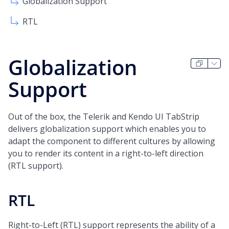
Globalization Support
RTL
Globalization
Support
Out of the box, the Telerik and Kendo UI TabStrip
delivers globalization support which enables you to
adapt the component to different cultures by allowing
you to render its content in a right-to-left direction
(RTL support).
RTL
Right-to-Left (RTL) support represents the ability of a