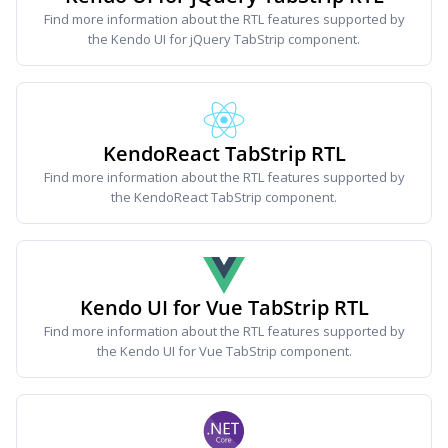
Find more information about the RTL features supported by
the Kendo UI for jQuery TabStrip component.
KendoReact TabStrip RTL
Find more information about the RTL features supported by
the KendoReact TabStrip component.
Kendo UI for Vue TabStrip RTL
Find more information about the RTL features supported by
the Kendo UI for Vue TabStrip component.