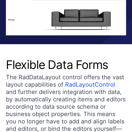
Flexible Data Forms
The RadDataLayout control offers the vast
layout capabilities of
RadLayoutControl
and further delivers integration with data,
by automatically creating items and editors
according to data source schema or
business object properties. This means
you no longer have to add and align labels
and editors, or bind the editors yourself—