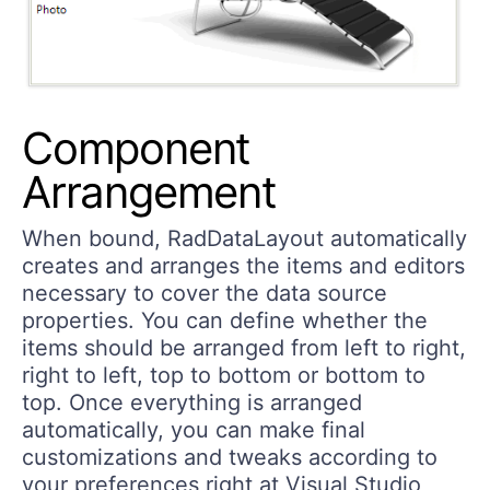
Component
Arrangement
When bound, RadDataLayout automatically
creates and arranges the items and editors
necessary to cover the data source
properties. You can define whether the
items should be arranged from left to right,
right to left, top to bottom or bottom to
top. Once everything is arranged
automatically, you can make final
customizations and tweaks according to
your preferences right at Visual Studio