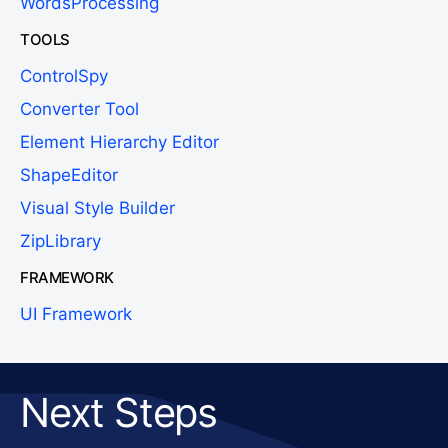
WordsProcessing
TOOLS
ControlSpy
Converter Tool
Element Hierarchy Editor
ShapeEditor
Visual Style Builder
ZipLibrary
FRAMEWORK
UI Framework
Next Steps