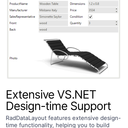
Extensive VS.NET
Design-time Support
RadDataLayout features extensive design-
time functionality, helping you to build