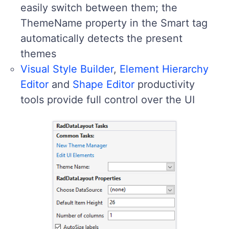
easily switch between them; the
ThemeName property in the Smart tag
automatically detects the present
themes
Visual Style Builder
,
Element Hierarchy
Editor
and
Shape Editor
productivity
tools provide full control over the UI