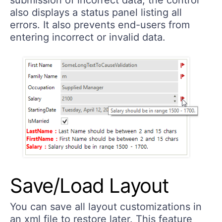
also displays a status panel listing all
errors. It also prevents end-users from
entering incorrect or invalid data.
Save/Load Layout
You can save all layout customizations in
an xml file to restore later. This feature