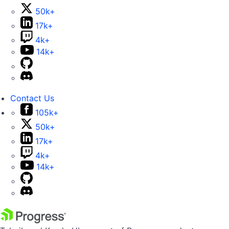
50k+
17k+
4k+
14k+
Contact Us
105k+
50k+
17k+
4k+
14k+