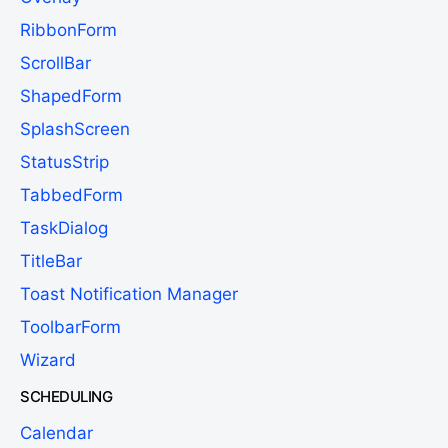
RibbonForm
ScrollBar
ShapedForm
SplashScreen
StatusStrip
TabbedForm
TaskDialog
TitleBar
Toast Notification Manager
ToolbarForm
Wizard
SCHEDULING
Calendar