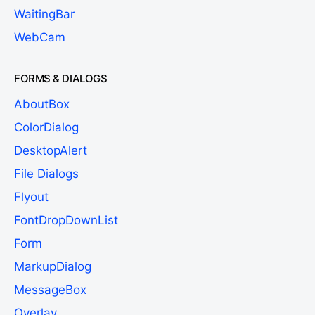
WaitingBar
WebCam
FORMS & DIALOGS
AboutBox
ColorDialog
DesktopAlert
File Dialogs
Flyout
FontDropDownList
Form
MarkupDialog
MessageBox
Overlay