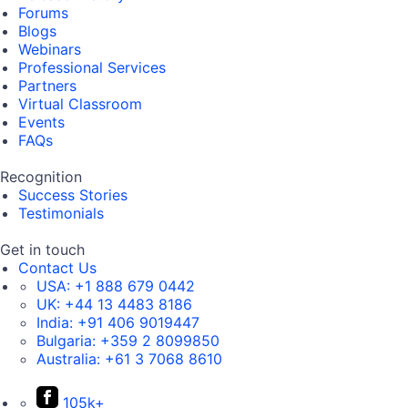
Forums
Blogs
Webinars
Professional Services
Partners
Virtual Classroom
Events
FAQs
Recognition
Success Stories
Testimonials
Get in touch
Contact Us
USA:
+1 888 679 0442
UK:
+44 13 4483 8186
India:
+91 406 9019447
Bulgaria:
+359 2 8099850
Australia:
+61 3 7068 8610
105k+