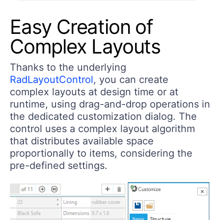
Easy Creation of
Complex Layouts
Thanks to the underlying
RadLayoutControl
, you can create
complex layouts at design time or at
runtime, using drag-and-drop operations in
the dedicated customization dialog. The
control uses a complex layout algorithm
that distributes available space
proportionally to items, considering the
pre-defined settings.