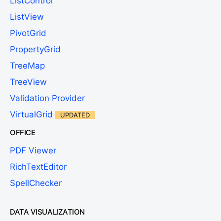
ListControl
ListView
PivotGrid
PropertyGrid
TreeMap
TreeView
Validation Provider
VirtualGrid
UPDATED
OFFICE
PDF Viewer
RichTextEditor
SpellChecker
DATA VISUALIZATION