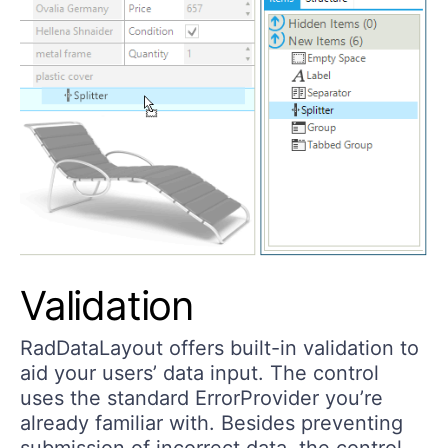
Validation
RadDataLayout offers built-in validation to
aid your users’ data input. The control
uses the standard ErrorProvider you’re
already familiar with. Besides preventing
submission of incorrect data, the control