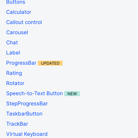
Buttons
Calculator
Callout control
Carousel
Chat
Label
ProgressBar
UPDATED
Rating
Rotator
Speech-to-Text Button
NEW
StepProgressBar
TaskbarButton
TrackBar
Virtual Keyboard