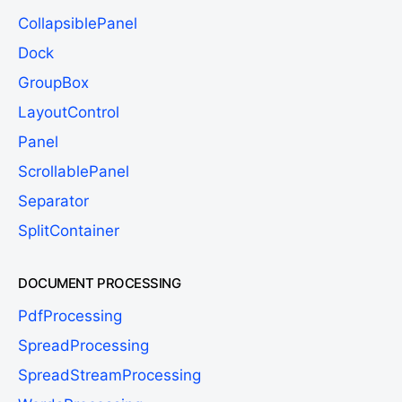
CollapsiblePanel
Dock
GroupBox
LayoutControl
Panel
ScrollablePanel
Separator
SplitContainer
DOCUMENT PROCESSING
PdfProcessing
SpreadProcessing
SpreadStreamProcessing