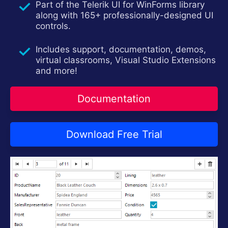
Part of the Telerik UI for WinForms library
Contact Us
Try now
along with 165+ professionally-designed UI
controls.
Includes support, documentation, demos,
virtual classrooms, Visual Studio Extensions
and more!
Documentation
Download Free Trial