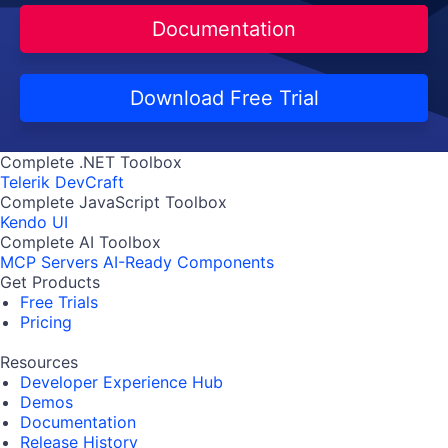
Documentation
Download Free Trial
Complete .NET Toolbox
Telerik DevCraft
Complete JavaScript Toolbox
Kendo UI
Complete AI Toolbox
MCP Servers
AI-Ready Components
Get Products
Free Trials
Pricing
Resources
Developer Experience Hub
Demos
Documentation
Release History