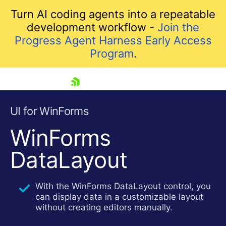
Turn AI coding agents into a repeatable
development workflow -
Join the
Progress Agent Harness Early Access
Program
.
skip navigation
UI for WinForms
WinForms
DataLayout
With the WinForms DataLayout control, you
can display data in a customizable layout
Shopping cart
without creating editors manually.
Your Account
Login