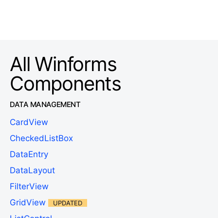
All Winforms
Components
DATA MANAGEMENT
CardView
CheckedListBox
DataEntry
DataLayout
FilterView
GridView
UPDATED