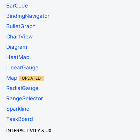
BarCode
BindingNavigator
BulletGraph
ChartView
Diagram
HeatMap
LinearGauge
Map
UPDATED
RadialGauge
RangeSelector
Sparkline
TaskBoard
INTERACTIVITY & UX