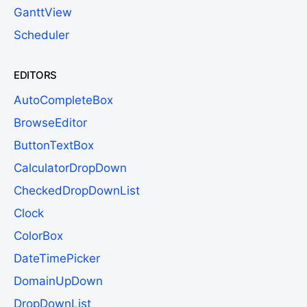
GanttView
Scheduler
EDITORS
AutoCompleteBox
BrowseEditor
ButtonTextBox
CalculatorDropDown
CheckedDropDownList
Clock
ColorBox
DateTimePicker
DomainUpDown
DropDownList