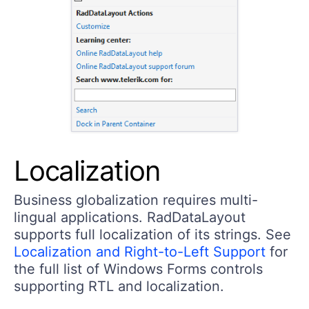
Localization
Business globalization requires multi-
lingual applications. RadDataLayout
supports full localization of its strings. See
Localization and Right-to-Left Support
for
the full list of Windows Forms controls
supporting RTL and localization.