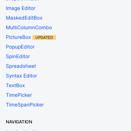
Image Editor
MaskedEditBox
MultiColumnCombo
PictureBox
UPDATED
PopupEditor
SpinEditor
Spreadsheet
Syntax Editor
TextBox
TimePicker
TimeSpanPicker
NAVIGATION