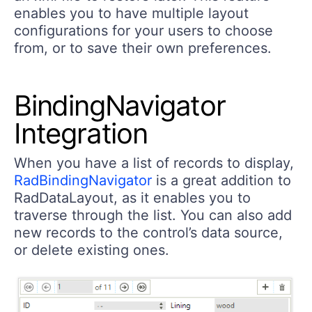
enables you to have multiple layout
configurations for your users to choose
from, or to save their own preferences.
BindingNavigator
Integration
When you have a list of records to display,
RadBindingNavigator
is a great addition to
RadDataLayout, as it enables you to
traverse through the list. You can also add
new records to the control’s data source,
or delete existing ones.