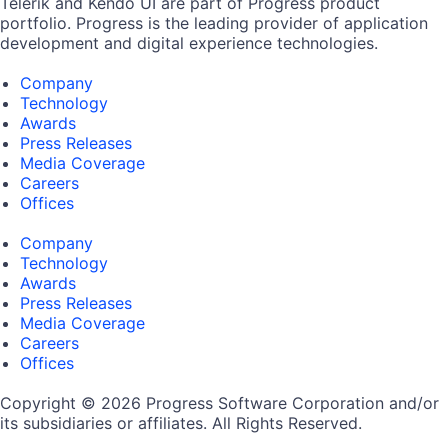
Telerik and Kendo UI are part of Progress product
portfolio. Progress is the leading provider of application
development and digital experience technologies.
Company
Technology
Awards
Press Releases
Media Coverage
Careers
Offices
Company
Technology
Awards
Press Releases
Media Coverage
Careers
Offices
Copyright © 2026 Progress Software Corporation and/or
its subsidiaries or affiliates. All Rights Reserved.