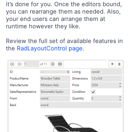
it’s done for you. Once the editors bound,
you can rearrange them as needed. Also,
your end users can arrange them at
runtime however they like.
Review the full set of available features in
the
RadLayoutControl page
.