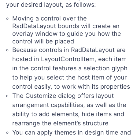
your desired layout, as follows:
Moving a control over the
RadDataLayout bounds will create an
overlay window to guide you how the
control will be placed
Because controls in RadDataLayout are
hosted in LayoutControlItem, each item
in the control features a selection glyph
to help you select the host item of your
control easily, to work with its properties
The Customize dialog offers layout
arrangement capabilities, as well as the
ability to add elements, hide items and
rearrange the element’s structure
You can apply themes in design time and