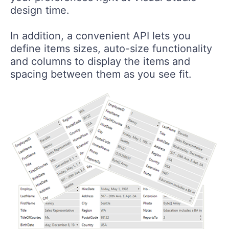
design time.
In addition, a convenient API lets you
define items sizes, auto-size functionality
and columns to display the items and
spacing between them as you see fit.