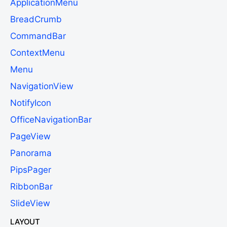
ApplicationMenu
BreadCrumb
CommandBar
ContextMenu
Menu
NavigationView
NotifyIcon
OfficeNavigationBar
PageView
Panorama
PipsPager
RibbonBar
SlideView
LAYOUT