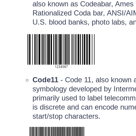
also known as Codeabar, Ames 
Rationalized Coda bar, ANSI/AI
U.S. blood banks, photo labs, an
Code11
- Code 11, also known a
symbology developed by Intermec
primarily used to label telecom
is discrete and can encode numer
start/stop characters.