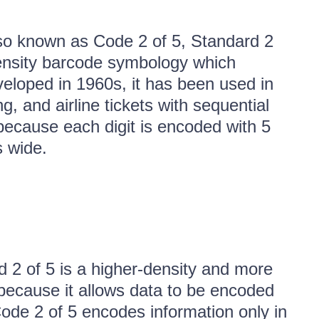
so known as Code 2 of 5, Standard 2
w-density barcode symbology which
veloped in 1960s, it has been used in
g, and airline tickets with sequential
because each digit is encoded with 5
s wide.
ed 2 of 5 is a higher-density and more
, because it allows data to be encoded
ode 2 of 5 encodes information only in