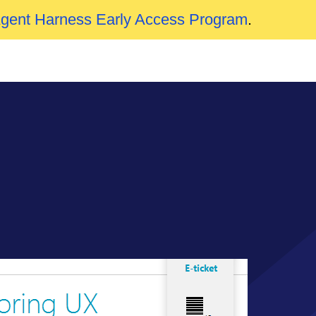
Agent Harness Early Access Program
.