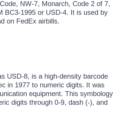
Code, NW-7, Monarch, Code 2 of 7,
M BC3-1995 or USD-4. It is used by
d on FedEx airbills.
s USD-8, is a high-density barcode
 in 1977 to numeric digits. It was
munication equipment. This symbology
ic digits through 0-9, dash (-), and