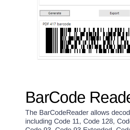
BarCode Read
The BarCodeReader allows decodi
including Code 11, Code 128, Cod
Code 93, Code 93 Extended, Cod