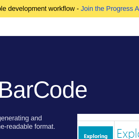
able development workflow -
Join the Progress 
 BarCode
enerating and
ne-readable format.