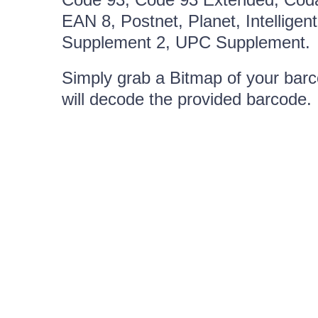
EAN 8, Postnet, Planet, Intellig
Supplement 2, UPC Supplement.
Simply grab a Bitmap of your barco
will decode the provided barcode.