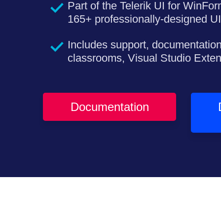
Part of the Telerik UI for WinFor
165+ professionally-designed UI
Includes support, documentation
classrooms, Visual Studio Exte
Documentation