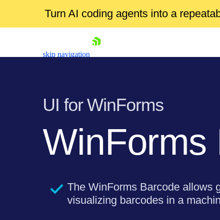
Turn AI coding agents into a repeat
skip navigation
UI for WinForms
WinForms
Shopping cart
Your Account
Login
The WinForms Barcode allows g
Contact Us
Try now
visualizing barcodes in a machi