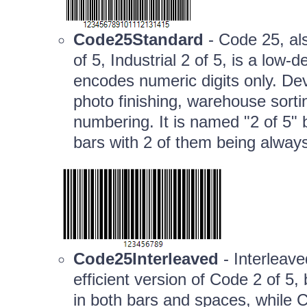
Code25Standard
- Code 25, al
of 5, Industrial 2 of 5, is a lo
encodes numeric digits only. De
photo finishing, warehouse sortin
numbering. It is named "2 of 5" 
bars with 2 of them being alway
Code25Interleaved
- Interleav
efficient version of Code 2 of 5
in both bars and spaces, while C