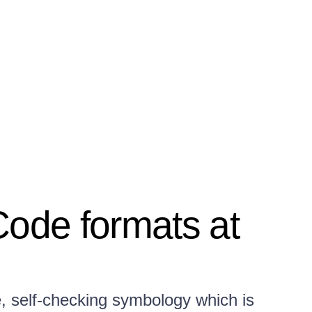
Code formats at
e, self-checking symbology which is