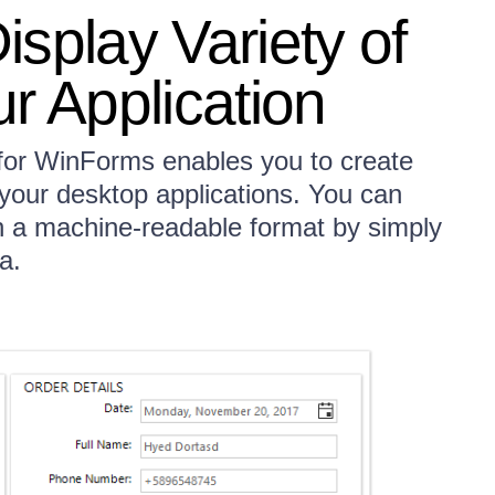
splay Variety of
r Application
 for WinForms enables you to create
 your desktop applications. You can
n a machine-readable format by simply
a.