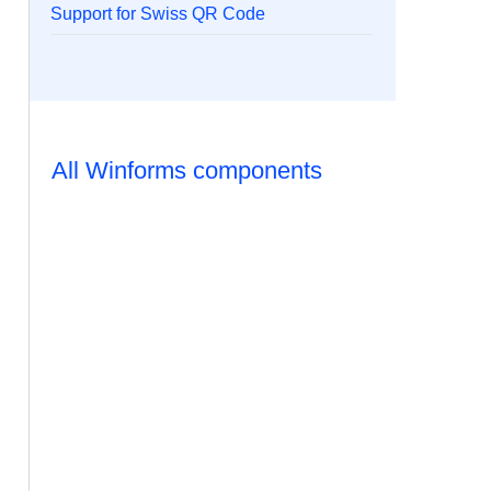
Support for Swiss QR Code
All Winforms components