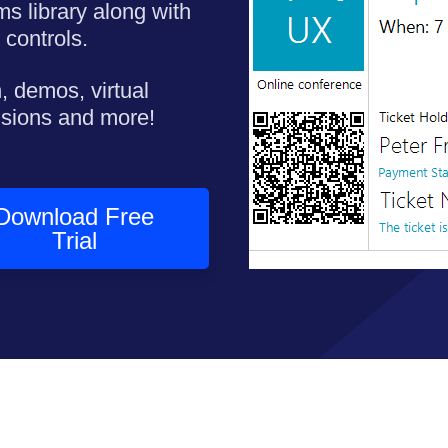
ms library along with
 controls.
, demos, virtual
nsions and more!
Download Free
Trial