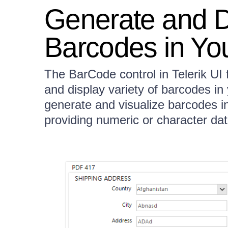
Generate and Di
Barcodes in You
The BarCode control in Telerik UI
and display variety of barcodes in
generate and visualize barcodes i
providing numeric or character dat