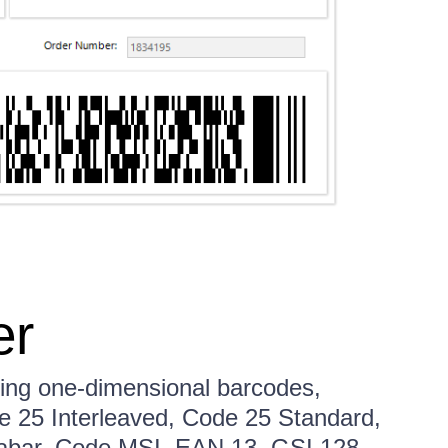
er
ng one-dimensional barcodes,
e 25 Interleaved, Code 25 Standard,
abar, Code MSI, EAN 13, GSI 128,