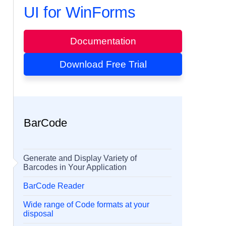
UI for WinForms
Documentation
Download Free Trial
BarCode
Generate and Display Variety of
Barcodes in Your Application
BarCode Reader
Wide range of Code formats at your
disposal