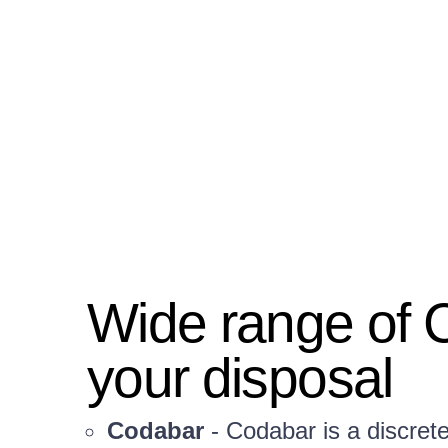
Wide range of 
your disposal
Codabar
- Codabar is a discret