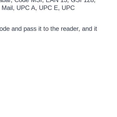
ent Mail, UPC A, UPC E, UPC
de and pass it to the reader, and it