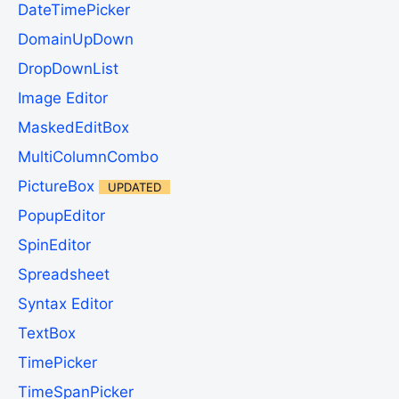
DateTimePicker
DomainUpDown
DropDownList
Image Editor
MaskedEditBox
MultiColumnCombo
PictureBox
UPDATED
PopupEditor
SpinEditor
Spreadsheet
Syntax Editor
TextBox
TimePicker
TimeSpanPicker