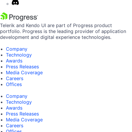
Telerik and Kendo UI are part of Progress product
portfolio. Progress is the leading provider of application
development and digital experience technologies.
Company
Technology
Awards
Press Releases
Media Coverage
Careers
Offices
Company
Technology
Awards
Press Releases
Media Coverage
Careers
Offices