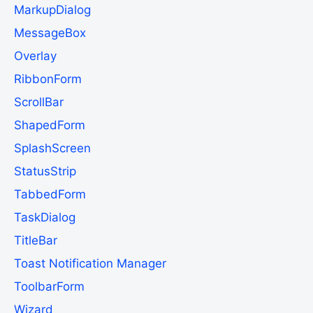
MarkupDialog
MessageBox
Overlay
RibbonForm
ScrollBar
ShapedForm
SplashScreen
StatusStrip
TabbedForm
TaskDialog
TitleBar
Toast Notification Manager
ToolbarForm
Wizard