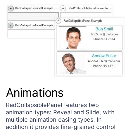
Animations
RadCollapsiblePanel features two
animation types: Reveal and Slide, with
multiple animation easing types. In
addition it provides fine-grained control