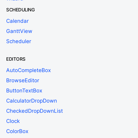
SCHEDULING
Calendar
GanttView
Scheduler
EDITORS
AutoCompleteBox
BrowseEditor
ButtonTextBox
CalculatorDropDown
CheckedDropDownList
Clock
ColorBox