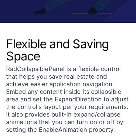
Flexible and Saving
Space
RadCollapsiblePanel is a flexible control
that helps you save real estate and
achieve easier application navigation.
Embed any content inside its collapsible
area and set the ExpandDirection to adjust
the control's layout per your requirements.
It also provides built-in expand/collapse
animations that you can turn on or off by
setting the EnableAnimation property.