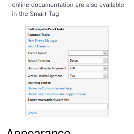
online documentation are also available
in the Smart Tag
Appearance