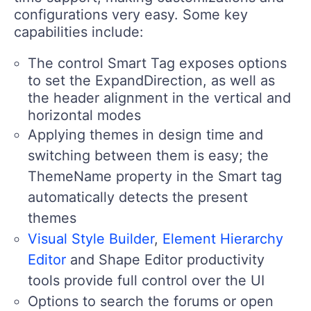
configurations very easy. Some key
capabilities include:
The control Smart Tag exposes options
to set the ExpandDirection, as well as
the header alignment in the vertical and
horizontal modes
Applying themes in design time and
switching between them is easy; the
ThemeName property in the Smart tag
automatically detects the present
themes
Visual Style Builder
,
Element Hierarchy
Editor
and Shape Editor productivity
tools provide full control over the UI
Options to search the forums or open