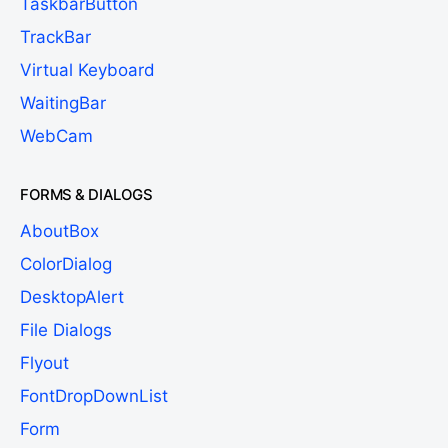
TaskbarButton
TrackBar
Virtual Keyboard
WaitingBar
WebCam
FORMS & DIALOGS
AboutBox
ColorDialog
DesktopAlert
File Dialogs
Flyout
FontDropDownList
Form