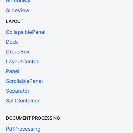
RibbonBar
SlideView
LAYOUT
CollapsiblePanel
Dock
GroupBox
LayoutControl
Panel
ScrollablePanel
Separator
SplitContainer
DOCUMENT PROCESSING
PdfProcessing