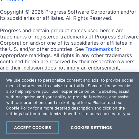
Copyright © 2026 Progress Software Corporation and/or
its subsidiaries or affiliates. All Rights Reserved.
Progress and certain product names used herein are
trademarks or registered trademarks of Progress Software
Corporation and/or one of its subsidiaries or affiliates in
the U.S. and/or other countries. See
Trademarks
for
appropriate markings. All rights in any other trademarks
contained herein are reserved by their respective owners
and their inclusion does not imply an endorsement,
affiliation, or sponsorship as between Progress and the
respective owners.
We use cookies to personalize content and ads, to provide social
media features and to analyze our traffic. Some of these cookies
also help improve your user experience on our websites, assist
Terms of Use
with navigation and your ability to provide feedback, and assist
Site Feedback
with our promotional and marketing efforts. Please read our
Privacy Center
Cookie Policy
for a more detailed description and click on the
Trust Center
settings button to customize how the site uses cookies for you.
Do Not Sell or Share My Personal Information
ACCEPT COOKIES
COOKIES SETTINGS
Powered by
Progress Sitefinity