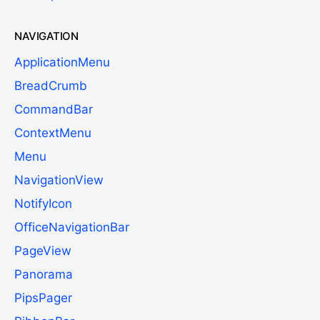
NAVIGATION
ApplicationMenu
BreadCrumb
CommandBar
ContextMenu
Menu
NavigationView
NotifyIcon
OfficeNavigationBar
PageView
Panorama
PipsPager