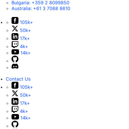
Bulgaria:
+359 2 8099850
Australia:
+61 3 7068 8610
105k+
50k+
17k+
4k+
14k+
Contact Us
105k+
50k+
17k+
4k+
14k+