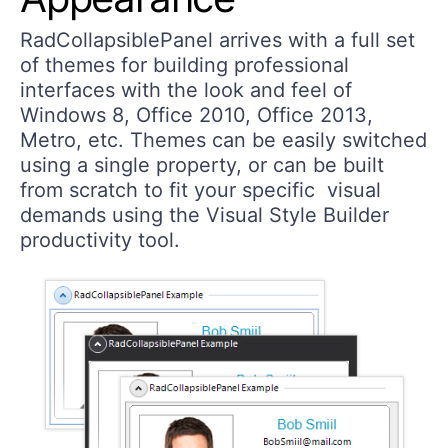
RadCollapsiblePanel arrives with a full set
of themes for building professional
interfaces with the look and feel of
Windows 8, Office 2010, Office 2013,
Metro, etc. Themes can be easily switched
using a single property, or can be built
from scratch to fit your specific visual
demands using the Visual Style Builder
productivity tool.