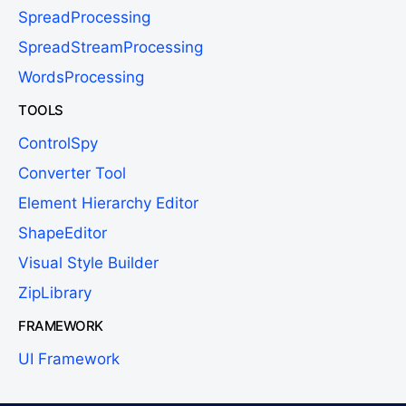
SpreadProcessing
SpreadStreamProcessing
WordsProcessing
TOOLS
ControlSpy
Converter Tool
Element Hierarchy Editor
ShapeEditor
Visual Style Builder
ZipLibrary
FRAMEWORK
UI Framework