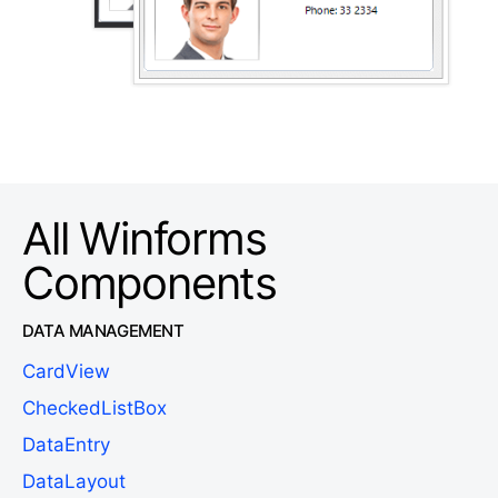
All Winforms
Components
DATA MANAGEMENT
CardView
CheckedListBox
DataEntry
DataLayout