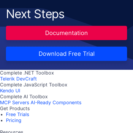
Next Steps
Documentation
Download Free Trial
Complete .NET Toolbox
Telerik DevCraft
Complete JavaScript Toolbox
Kendo UI
Complete AI Toolbox
MCP Servers
AI-Ready Components
Get Products
Free Trials
Pricing
Resources