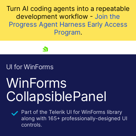
Turn AI coding agents into a repeatable
development workflow -
Join the
Progress Agent Harness Early Access
Program
.
skip navigation
UI for WinForms
WinForms
CollapsiblePanel
Part of the Telerik UI for WinForms library
along with 165+ professionally-designed UI
Shopping cart
controls.
Your Account
Login