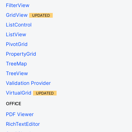
FilterView
GridView
UPDATED
ListControl
ListView
PivotGrid
PropertyGrid
TreeMap
TreeView
Validation Provider
VirtualGrid
UPDATED
OFFICE
PDF Viewer
RichTextEditor