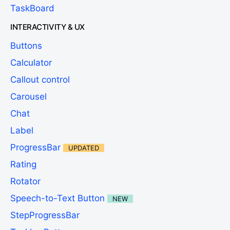
TaskBoard
INTERACTIVITY & UX
Buttons
Calculator
Callout control
Carousel
Chat
Label
ProgressBar
UPDATED
Rating
Rotator
Speech-to-Text Button
NEW
StepProgressBar