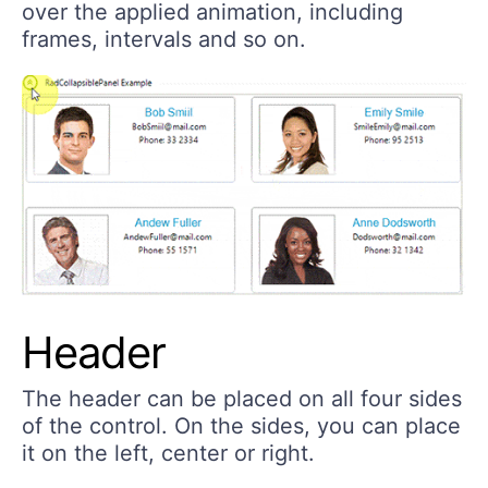
over the applied animation, including
frames, intervals and so on.
Header
The header can be placed on all four sides
of the control. On the sides, you can place
it on the left, center or right.