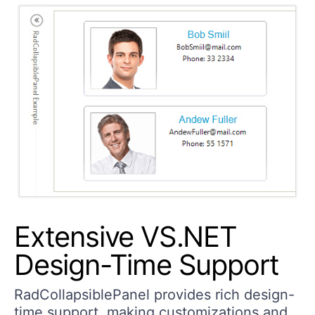
Extensive VS.NET
Design-Time Support
RadCollapsiblePanel provides rich design-
time support, making customizations and