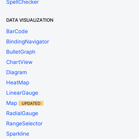
SpellChecker
DATA VISUALIZATION
BarCode
BindingNavigator
BulletGraph
ChartView
Diagram
HeatMap
LinearGauge
Map
UPDATED
RadialGauge
RangeSelector
Sparkline