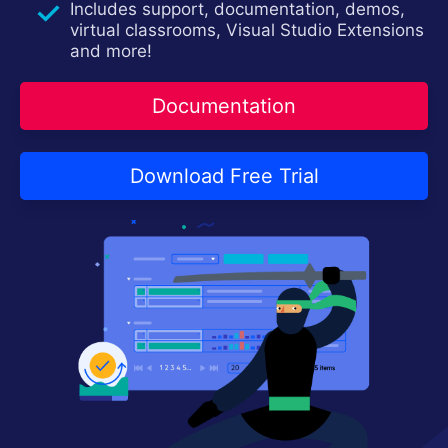
Includes support, documentation, demos,
Contact Us
Try now
virtual classrooms, Visual Studio Extensions
and more!
Documentation
Download Free Trial