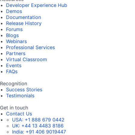
Developer Experience Hub
Demos
Documentation
Release History
Forums
Blogs
Webinars
Professional Services
Partners
Virtual Classroom
Events
FAQs
Recognition
Success Stories
Testimonials
Get in touch
Contact Us
USA:
+1 888 679 0442
UK:
+44 13 4483 8186
India:
+91 406 9019447