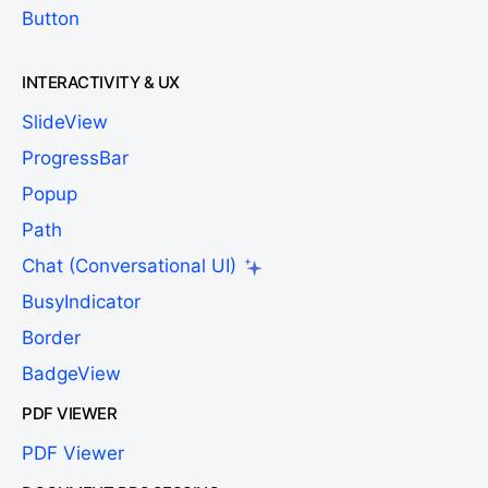
Button
INTERACTIVITY & UX
SlideView
ProgressBar
Popup
Path
Chat (Conversational UI)
BusyIndicator
Border
BadgeView
PDF VIEWER
PDF Viewer