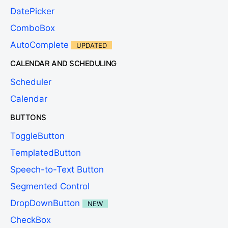
DatePicker
ComboBox
AutoComplete
UPDATED
CALENDAR AND SCHEDULING
Scheduler
Calendar
BUTTONS
ToggleButton
TemplatedButton
Speech-to-Text Button
Segmented Control
DropDownButton
NEW
CheckBox