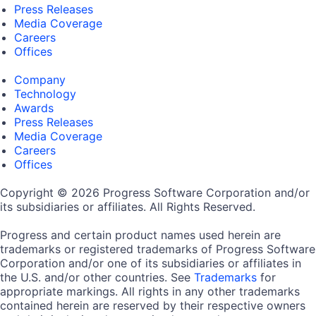
Press Releases
Media Coverage
Careers
Offices
Company
Technology
Awards
Press Releases
Media Coverage
Careers
Offices
Copyright © 2026 Progress Software Corporation and/or
its subsidiaries or affiliates. All Rights Reserved.
Progress and certain product names used herein are
trademarks or registered trademarks of Progress Software
Corporation and/or one of its subsidiaries or affiliates in
the U.S. and/or other countries. See
Trademarks
for
appropriate markings. All rights in any other trademarks
contained herein are reserved by their respective owners