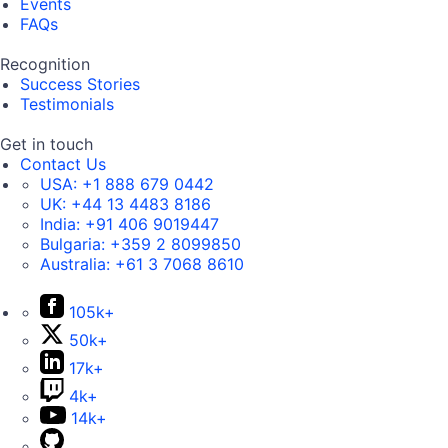
Events
FAQs
Recognition
Success Stories
Testimonials
Get in touch
Contact Us
USA:
+1 888 679 0442
UK:
+44 13 4483 8186
India:
+91 406 9019447
Bulgaria:
+359 2 8099850
Australia:
+61 3 7068 8610
105k+
50k+
17k+
4k+
14k+