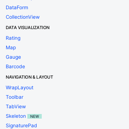
DataForm
CollectionView
DATA VISUALIZATION
Rating
Map
Gauge
Barcode
NAVIGATION & LAYOUT
WrapLayout
Toolbar
TabView
Skeleton
NEW
SignaturePad