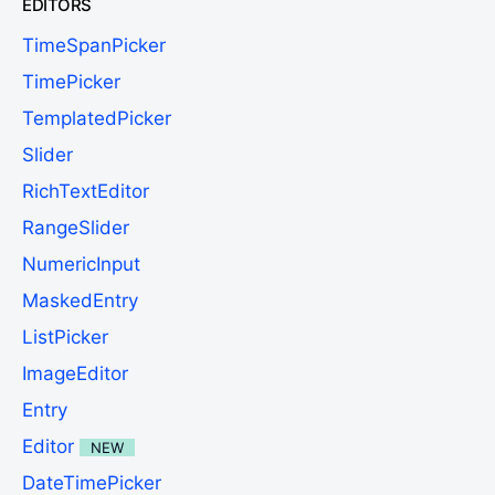
EDITORS
TimeSpanPicker
TimePicker
TemplatedPicker
Slider
RichTextEditor
RangeSlider
NumericInput
MaskedEntry
ListPicker
ImageEditor
Entry
Editor
NEW
DateTimePicker