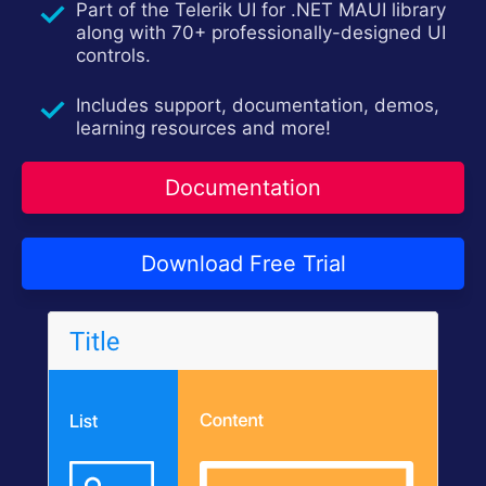
Part of the Telerik UI for .NET MAUI library
Contact Us
Try now
along with 70+ professionally-designed UI
controls.
Includes support, documentation, demos,
learning resources and more!
Documentation
Download Free Trial