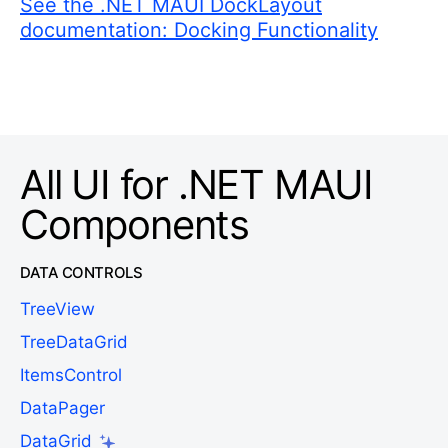
See the .NET MAUI DockLayout
documentation: Docking Functionality
All UI for .NET MAUI
Components
DATA CONTROLS
TreeView
TreeDataGrid
ItemsControl
DataPager
DataGrid