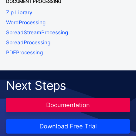
DOCUMENT PROCESSING
Zip Library
WordProcessing
SpreadStreamProcessing
SpreadProcessing
PDFProcessing
Next Steps
Documentation
Download Free Trial