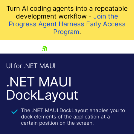
Turn AI coding agents into a repeatable
development workflow -
Join the
Progress Agent Harness Early Access
Program
.
skip navigation
UI for .NET MAUI
.NET MAUI
DockLayout
The .NET MAUI DockLayout enables you to
dock elements of the application at a
Shopping cart
certain position on the screen.
Your Account
Login