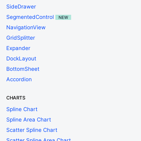
SideDrawer
SegmentedControl
NEW
NavigationView
GridSplitter
Expander
DockLayout
BottomSheet
Accordion
CHARTS
Spline Chart
Spline Area Chart
Scatter Spline Chart
Scatter Spline Area Chart