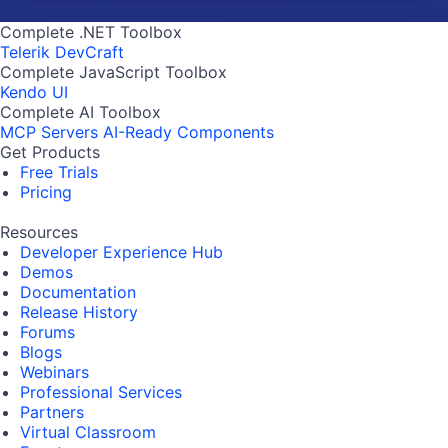
Complete .NET Toolbox
Telerik DevCraft
Complete JavaScript Toolbox
Kendo UI
Complete AI Toolbox
MCP Servers
AI-Ready Components
Get Products
Free Trials
Pricing
Resources
Developer Experience Hub
Demos
Documentation
Release History
Forums
Blogs
Webinars
Professional Services
Partners
Virtual Classroom