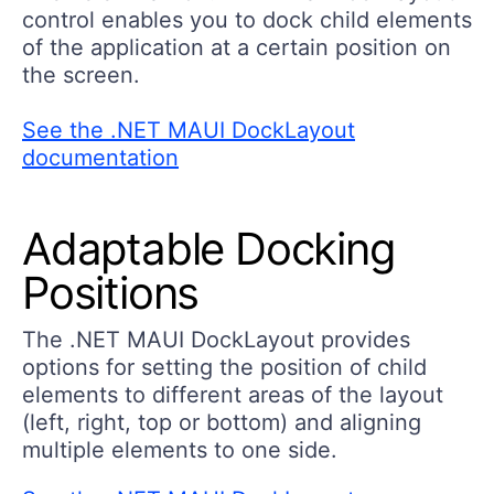
control enables you to dock child elements
of the application at a certain position on
the screen.
See the .NET MAUI DockLayout
documentation
Adaptable Docking
Positions
The .NET MAUI DockLayout provides
options for setting the position of child
elements to different areas of the layout
(left, right, top or bottom) and aligning
multiple elements to one side.