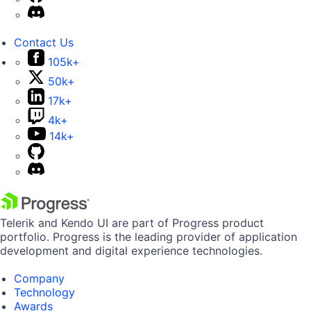
Contact Us
105k+
50k+
17k+
4k+
14k+
Telerik and Kendo UI are part of Progress product
portfolio. Progress is the leading provider of application
development and digital experience technologies.
Company
Technology
Awards