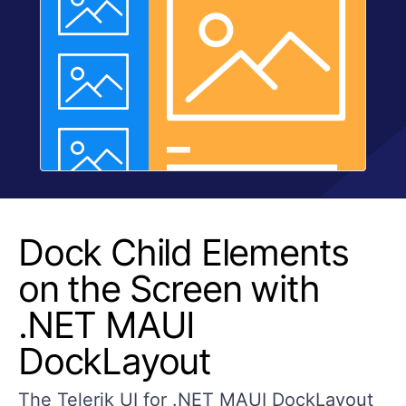
Dock Child Elements
on the Screen with
.NET MAUI
DockLayout
The Telerik UI for .NET MAUI DockLayout