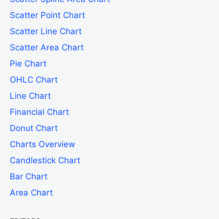
Scatter Point Chart
Scatter Line Chart
Scatter Area Chart
Pie Chart
OHLC Chart
Line Chart
Financial Chart
Donut Chart
Charts Overview
Candlestick Chart
Bar Chart
Area Chart