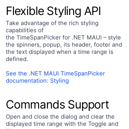
Flexible Styling API
Take advantage of the rich styling
capabilities of
the TimeSpanPicker for .NET MAUI – style
the spinners, popup, its header, footer and
the text displayed when a time range is
defined.
See the .NET MAUI TimeSpanPicker
documentation: Styling
Commands Support
Open and close the dialog and clear the
displayed time range with the Toggle and