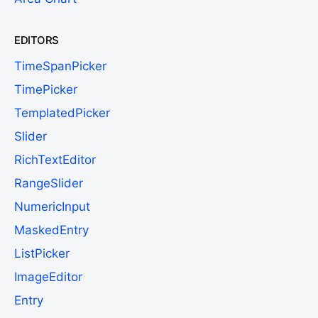
EDITORS
TimeSpanPicker
TimePicker
TemplatedPicker
Slider
RichTextEditor
RangeSlider
NumericInput
MaskedEntry
ListPicker
ImageEditor
Entry