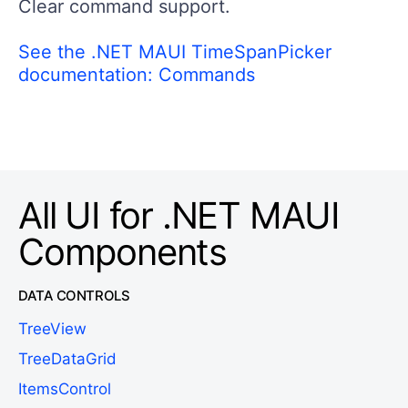
Clear command support.
See the .NET MAUI TimeSpanPicker
documentation: Commands
All UI for .NET MAUI
Components
DATA CONTROLS
TreeView
TreeDataGrid
ItemsControl