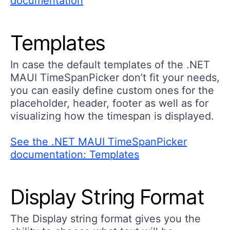
documentation
Templates
In case the default templates of the .NET
MAUI TimeSpanPicker don’t fit your needs,
you can easily define custom ones for the
placeholder, header, footer as well as for
visualizing how the timespan is displayed.
See the .NET MAUI TimeSpanPicker
documentation: Templates
Display String Format
The Display string format gives you the