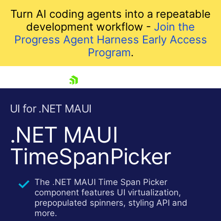
Turn AI coding agents into a repeatable
development workflow -
Join the
Progress Agent Harness Early Access
Program
.
skip navigation
UI for .NET MAUI
.NET MAUI
TimeSpanPicker
The .NET MAUI Time Span Picker
component features UI virtualization,
Shopping cart
prepopulated spinners, styling API and
Your Account
more.
Login