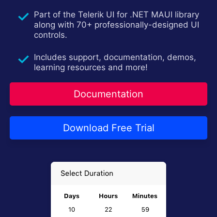
Contact Us
Try now
Part of the Telerik UI for .NET MAUI library
along with 70+ professionally-designed UI
controls.
Includes support, documentation, demos,
learning resources and more!
Documentation
Download Free Trial