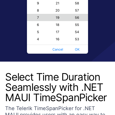
Select Time Duration
Seamlessly with .NET
MAUI TimeSpanPicker
The Telerik TimeSpanPicker for .NET
MAUI provides users with an easy way to