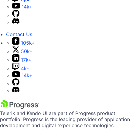
4k+
14k+
Contact Us
105k+
50k+
17k+
4k+
14k+
Telerik and Kendo UI are part of Progress product
portfolio. Progress is the leading provider of application
development and digital experience technologies.