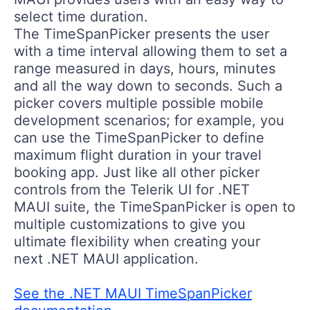
select time duration.
The TimeSpanPicker presents the user
with a time interval allowing them to set a
range measured in days, hours, minutes
and all the way down to seconds. Such a
picker covers multiple possible mobile
development scenarios; for example, you
can use the TimeSpanPicker to define
maximum flight duration in your travel
booking app. Just like all other picker
controls from the Telerik UI for .NET
MAUI suite, the TimeSpanPicker is open to
multiple customizations to give you
ultimate flexibility when creating your
next .NET MAUI application.
See the .NET MAUI TimeSpanPicker