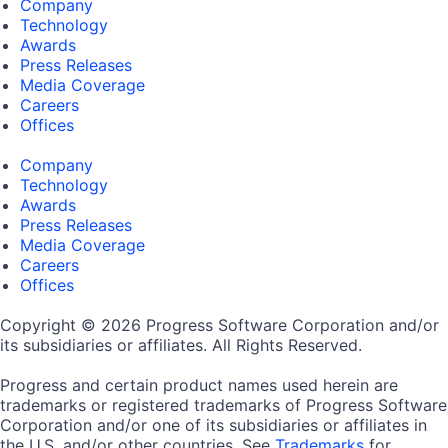
Company
Technology
Awards
Press Releases
Media Coverage
Careers
Offices
Company
Technology
Awards
Press Releases
Media Coverage
Careers
Offices
Copyright © 2026 Progress Software Corporation and/or
its subsidiaries or affiliates. All Rights Reserved.
Progress and certain product names used herein are
trademarks or registered trademarks of Progress Software
Corporation and/or one of its subsidiaries or affiliates in
the U.S. and/or other countries. See
Trademarks
for