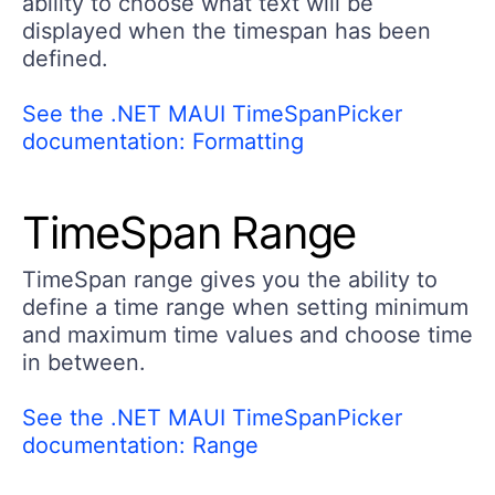
ability to choose what text will be
displayed when the timespan has been
defined.
See the .NET MAUI TimeSpanPicker
documentation: Formatting
TimeSpan Range
TimeSpan range gives you the ability to
define a time range when setting minimum
and maximum time values and choose time
in between.
See the .NET MAUI TimeSpanPicker
documentation: Range