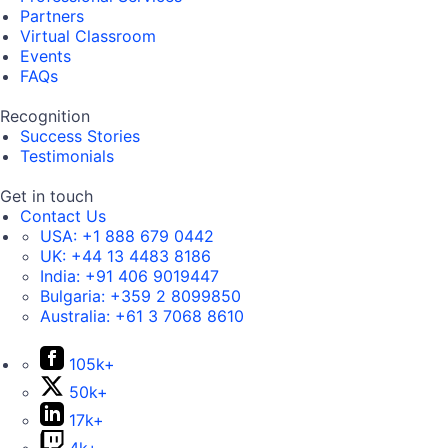
Partners
Virtual Classroom
Events
FAQs
Recognition
Success Stories
Testimonials
Get in touch
Contact Us
USA:
+1 888 679 0442
UK:
+44 13 4483 8186
India:
+91 406 9019447
Bulgaria:
+359 2 8099850
Australia:
+61 3 7068 8610
105k+
50k+
17k+