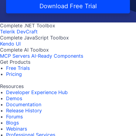
Download Free Trial
Complete .NET Toolbox
Telerik DevCraft
Complete JavaScript Toolbox
Kendo UI
Complete AI Toolbox
MCP Servers
AI-Ready Components
Get Products
Free Trials
Pricing
Resources
Developer Experience Hub
Demos
Documentation
Release History
Forums
Blogs
Webinars
Professional Services