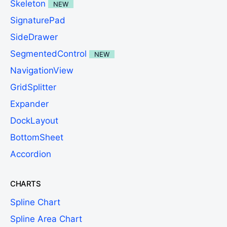
Skeleton
NEW
SignaturePad
SideDrawer
SegmentedControl
NEW
NavigationView
GridSplitter
Expander
DockLayout
BottomSheet
Accordion
CHARTS
Spline Chart
Spline Area Chart