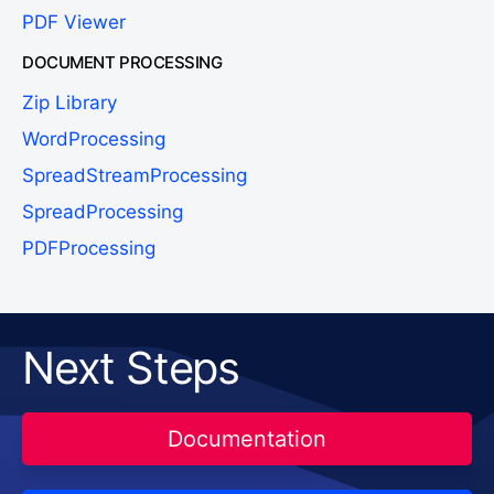
PDF Viewer
DOCUMENT PROCESSING
Zip Library
WordProcessing
SpreadStreamProcessing
SpreadProcessing
PDFProcessing
Next Steps
Documentation