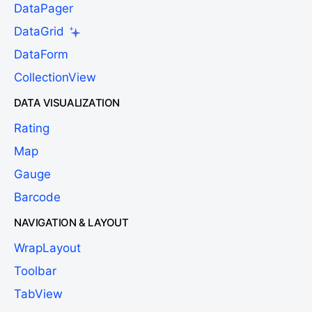
DataPager
DataGrid
DataForm
CollectionView
DATA VISUALIZATION
Rating
Map
Gauge
Barcode
NAVIGATION & LAYOUT
WrapLayout
Toolbar
TabView