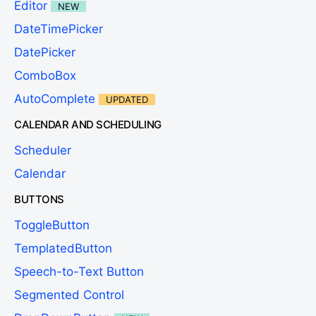
Editor
NEW
DateTimePicker
DatePicker
ComboBox
AutoComplete
UPDATED
CALENDAR AND SCHEDULING
Scheduler
Calendar
BUTTONS
ToggleButton
TemplatedButton
Speech-to-Text Button
Segmented Control