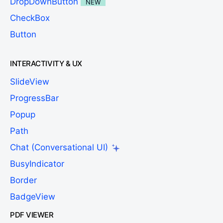
DropDownButton
NEW
CheckBox
Button
INTERACTIVITY & UX
SlideView
ProgressBar
Popup
Path
Chat (Conversational UI)
BusyIndicator
Border
BadgeView
PDF VIEWER