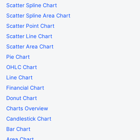
Scatter Spline Chart
Scatter Spline Area Chart
Scatter Point Chart
Scatter Line Chart
Scatter Area Chart
Pie Chart
OHLC Chart
Line Chart
Financial Chart
Donut Chart
Charts Overview
Candlestick Chart
Bar Chart
Area Chart