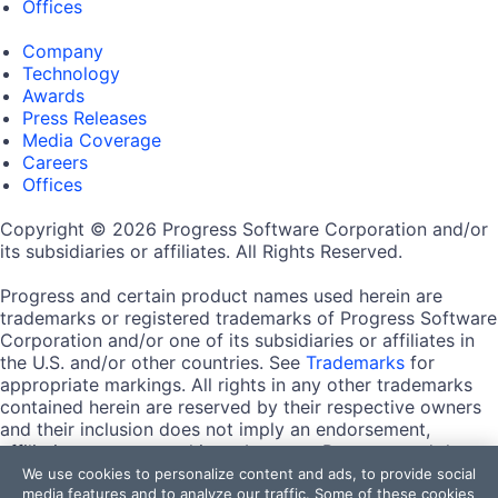
Offices
Company
Technology
Awards
Press Releases
Media Coverage
Careers
Offices
Copyright © 2026 Progress Software Corporation and/or
its subsidiaries or affiliates. All Rights Reserved.
Progress and certain product names used herein are
trademarks or registered trademarks of Progress Software
Corporation and/or one of its subsidiaries or affiliates in
the U.S. and/or other countries. See
Trademarks
for
appropriate markings. All rights in any other trademarks
contained herein are reserved by their respective owners
and their inclusion does not imply an endorsement,
affiliation, or sponsorship as between Progress and the
respective owners.
We use cookies to personalize content and ads, to provide social
media features and to analyze our traffic. Some of these cookies