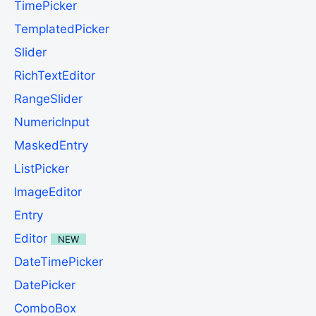
TimePicker
TemplatedPicker
Slider
RichTextEditor
RangeSlider
NumericInput
MaskedEntry
ListPicker
ImageEditor
Entry
Editor
NEW
DateTimePicker
DatePicker
ComboBox