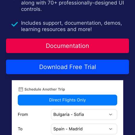
along with 70+ professionally-designed UI
Contact Us
Try now
controls.
Includes support, documentation, demos,
learning resources and more!
Documentation
Download Free Trial