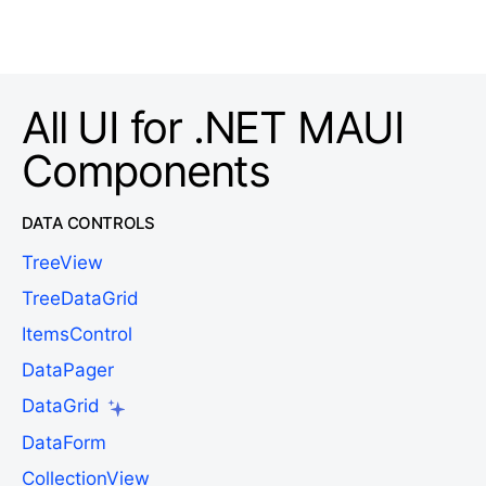
All UI for .NET MAUI
Components
DATA CONTROLS
TreeView
TreeDataGrid
ItemsControl
DataPager
DataGrid
DataForm
CollectionView