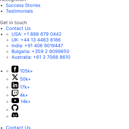
Success Stories
Testimonials
Get in touch
Contact Us
USA:
+1 888 679 0442
UK:
+44 13 4483 8186
India:
+91 406 9019447
Bulgaria:
+359 2 8099850
Australia:
+61 3 7068 8610
105k+
50k+
17k+
4k+
14k+
Contact Us