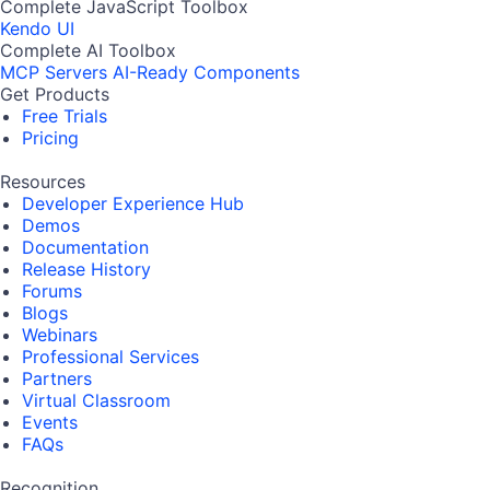
Complete JavaScript Toolbox
Kendo UI
Complete AI Toolbox
MCP Servers
AI-Ready Components
Get Products
Free Trials
Pricing
Resources
Developer Experience Hub
Demos
Documentation
Release History
Forums
Blogs
Webinars
Professional Services
Partners
Virtual Classroom
Events
FAQs
Recognition