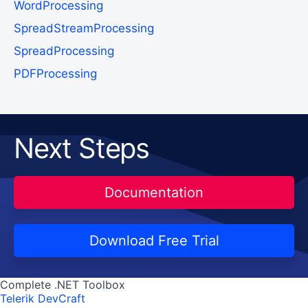
WordProcessing
SpreadStreamProcessing
SpreadProcessing
PDFProcessing
Next Steps
Documentation
Download Free Trial
Complete .NET Toolbox
Telerik DevCraft