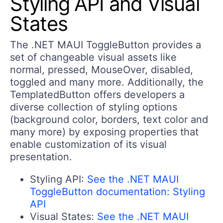
Styling API and Visual
States
The .NET MAUI ToggleButton provides a
set of changeable visual assets like
normal, pressed, MouseOver, disabled,
toggled and many more. Additionally, the
TemplatedButton offers developers a
diverse collection of styling options
(background color, borders, text color and
many more) by exposing properties that
enable customization of its visual
presentation.
Styling API:
See the .NET MAUI
ToggleButton documentation: Styling
API
Visual States:
See the .NET MAUI