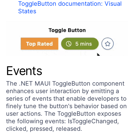
ToggleButton documentation: Visual
States
Events
The .NET MAUI ToggleButton component
enhances user interaction by emitting a
series of events that enable developers to
finely tune the button's behavior based on
user actions. The ToggleButton exposes
the following events: IsToggleChanged,
clicked, pressed, released.