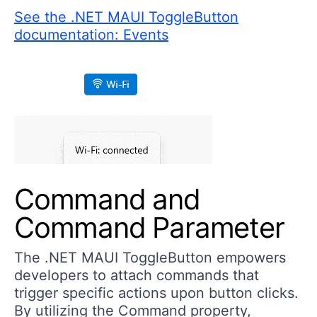
See the .NET MAUI ToggleButton
documentation: Events
Command and
Command Parameter
The .NET MAUI ToggleButton empowers
developers to attach commands that
trigger specific actions upon button clicks.
By utilizing the Command property,