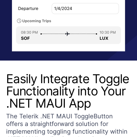
Easily Integrate Toggle
Functionality into Your
.NET MAUI App
The Telerik .NET MAUI ToggleButton
offers a straightforward solution for
implementing toggling functionality within