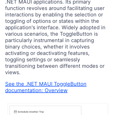
.NET MAUI applications. Its primary
function revolves around facilitating user
interactions by enabling the selection or
toggling of options or states within the
application's interface. Widely adopted in
various scenarios, the ToggleButton is
particularly instrumental in capturing
binary choices, whether it involves
activating or deactivating features,
toggling settings or seamlessly
transitioning between different modes or
views.
See the .NET MAUI ToggleButton
documentation: Overview