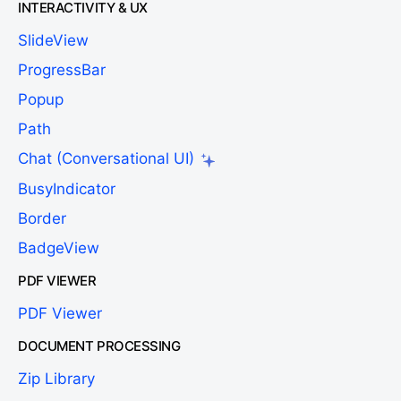
INTERACTIVITY & UX
SlideView
ProgressBar
Popup
Path
Chat (Conversational UI)
BusyIndicator
Border
BadgeView
PDF VIEWER
PDF Viewer
DOCUMENT PROCESSING
Zip Library