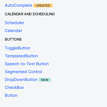
AutoComplete
UPDATED
CALENDAR AND SCHEDULING
Scheduler
Calendar
BUTTONS
ToggleButton
TemplatedButton
Speech-to-Text Button
Segmented Control
DropDownButton
NEW
CheckBox
Button