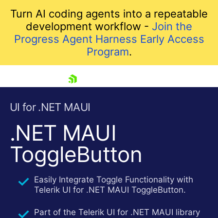
Turn AI coding agents into a repeatable
development workflow -
Join the
Progress Agent Harness Early Access
Program
.
skip navigation
UI for .NET MAUI
.NET MAUI
ToggleButton
Easily Integrate Toggle Functionality with
Telerik UI for .NET MAUI ToggleButton.
Shopping cart
Your Account
Part of the Telerik UI for .NET MAUI library
Login