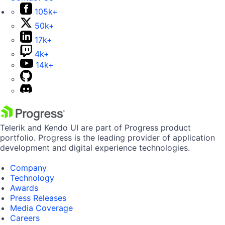
105k+
50k+
17k+
4k+
14k+
Telerik and Kendo UI are part of Progress product
portfolio. Progress is the leading provider of application
development and digital experience technologies.
Company
Technology
Awards
Press Releases
Media Coverage
Careers