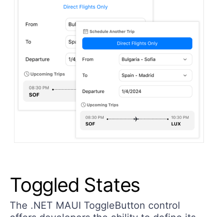
Toggled States
The .NET MAUI ToggleButton control