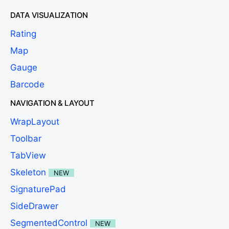
DATA VISUALIZATION
Rating
Map
Gauge
Barcode
NAVIGATION & LAYOUT
WrapLayout
Toolbar
TabView
Skeleton
NEW
SignaturePad
SideDrawer
SegmentedControl
NEW