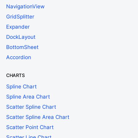
NavigationView
GridSplitter
Expander
DockLayout
BottomSheet
Accordion
CHARTS
Spline Chart
Spline Area Chart
Scatter Spline Chart
Scatter Spline Area Chart
Scatter Point Chart
Scatter Line Chart