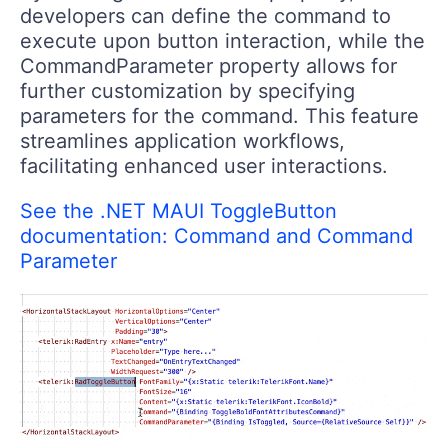
developers can define the command to
execute upon button interaction, while the
CommandParameter property allows for
further customization by specifying
parameters for the command. This feature
streamlines application workflows,
facilitating enhanced user interactions.
See the .NET MAUI ToggleButton
documentation: Command and Command
Parameter