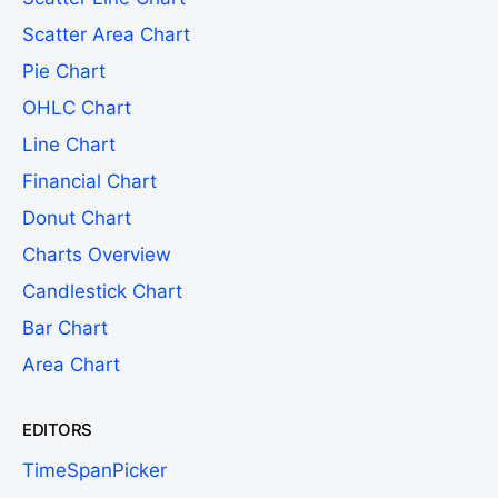
Scatter Area Chart
Pie Chart
OHLC Chart
Line Chart
Financial Chart
Donut Chart
Charts Overview
Candlestick Chart
Bar Chart
Area Chart
EDITORS
TimeSpanPicker