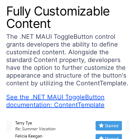
Fully Customizable
Content
The .NET MAUI ToggleButton control
grants developers the ability to define
customized content. Alongside the
standard Content property, developers
have the option to further customize the
appearance and structure of the button's
content by utilizing the ContentTemplate.
See the .NET MAUI ToggleButton
documentation: ContentTemplate