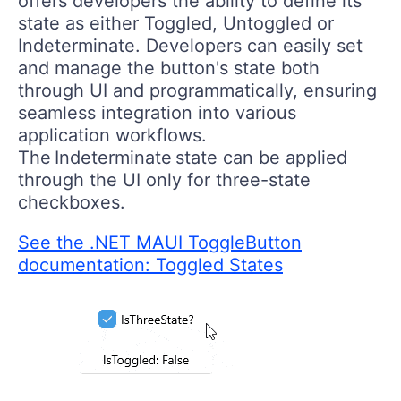
offers developers the ability to define its
state as either Toggled, Untoggled or
Indeterminate. Developers can easily set
and manage the button's state both
through UI and programmatically, ensuring
seamless integration into various
application workflows.
The Indeterminate state can be applied
through the UI only for three-state
checkboxes.
See the .NET MAUI ToggleButton
documentation: Toggled States