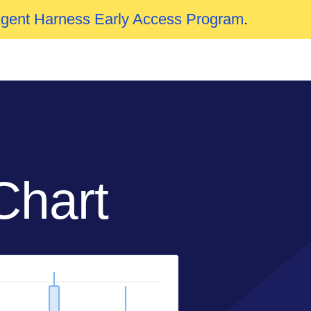
Agent Harness Early Access Program
.
Chart