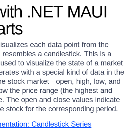
 with .NET MAUI
arts
sualizes each data point from the
t resembles a candlestick. This is a
e used to visualize the state of a market
erates with a special kind of data in the
he stock market - open, high, low, and
ow the price range (the highest and
me. The open and close values indicate
he stock for the corresponding period.
ntation: Candlestick Series