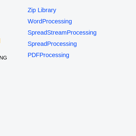
Zip Library
WordProcessing
SpreadStreamProcessing
SpreadProcessing
PDFProcessing
ING