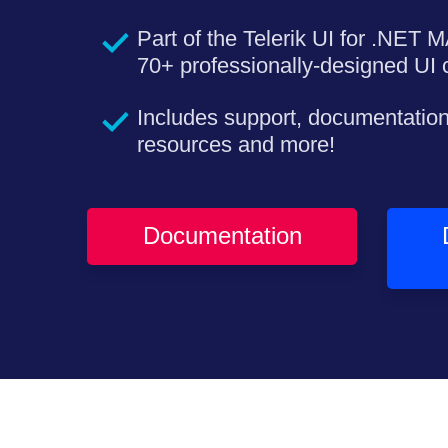
Part of the Telerik UI for .NET M
70+ professionally-designed UI c
Includes support, documentation
resources and more!
Documentation