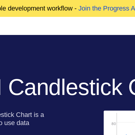
able development workflow -
Join the Progress 
Candlestick 
stick Chart is a
to use data