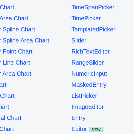
 Chart
TimeSpanPicker
 Area Chart
TimePicker
r Spline Chart
TemplatedPicker
r Spline Area Chart
Slider
r Point Chart
RichTextEditor
r Line Chart
RangeSlider
r Area Chart
NumericInput
art
MaskedEntry
Chart
ListPicker
hart
ImageEditor
ial Chart
Entry
Chart
Editor
NEW