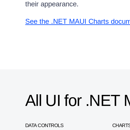
their appearance.
See the .NET MAUI Charts docume
All UI for .NE
DATA CONTROLS
CHART