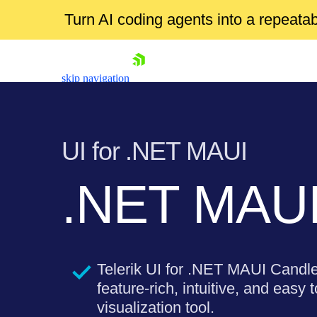
Turn AI coding agents into a repeat
skip navigation
UI for .NET MAUI
.NET MAUI 
Shopping cart
Your Account
Login
Telerik UI for .NET MAUI Candle
Contact Us
Try now
feature-rich, intuitive, and easy 
visualization tool.