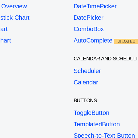
 Overview
DateTimePicker
stick Chart
DatePicker
art
ComboBox
hart
AutoComplete
UPDATED
CALENDAR AND SCHEDUL
Scheduler
Calendar
BUTTONS
ToggleButton
TemplatedButton
Speech-to-Text Button