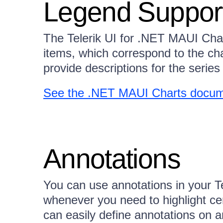
Legend Suppor
The Telerik UI for .NET MAUI Char
items, which correspond to the cha
provide descriptions for the series 
See the .NET MAUI Charts docum
Annotations
You can use annotations in your T
whenever you need to highlight cer
can easily define annotations on a