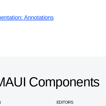
ntation: Annotations
T MAUI Components
S
EDITORS