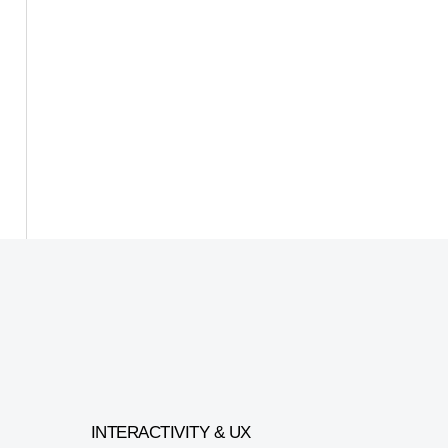
INTERACTIVITY & UX