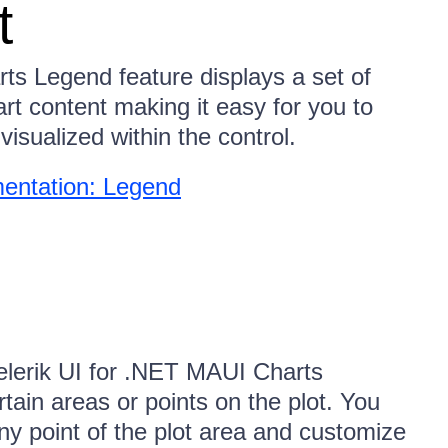
t
ts Legend feature displays a set of
rt content making it easy for you to
visualized within the control.
entation: Legend
elerik UI for .NET MAUI Charts
tain areas or points on the plot. You
ny point of the plot area and customize