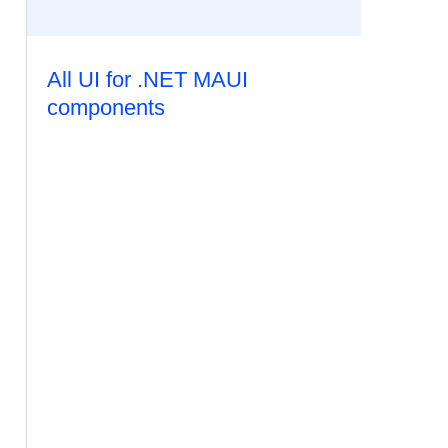
All UI for .NET MAUI
components