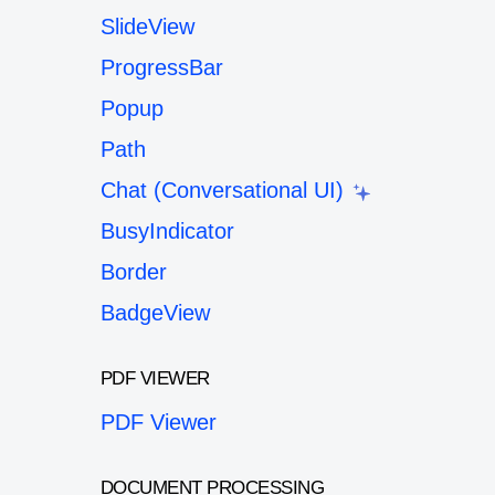
SlideView
ProgressBar
Popup
Path
Chat (Conversational UI)
BusyIndicator
Border
BadgeView
PDF VIEWER
PDF Viewer
DOCUMENT PROCESSING