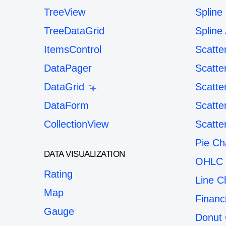
TreeView
Spline
TreeDataGrid
Spline
ItemsControl
Scatte
DataPager
Scatte
DataGrid
Scatte
DataForm
Scatte
CollectionView
Scatte
Pie Ch
DATA VISUALIZATION
OHLC 
Rating
Line C
Map
Financ
Gauge
Donut 