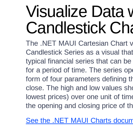
Visualize Data
Candlestick Ch
The .NET MAUI Cartesian Chart vi
Candlestick Series as a visual tha
typical financial series that can b
for a period of time. The series op
form of four parameters defining t
close. The high and low values sh
lowest prices) over one unit of ti
the opening and closing price of t
See the .NET MAUI Charts docume