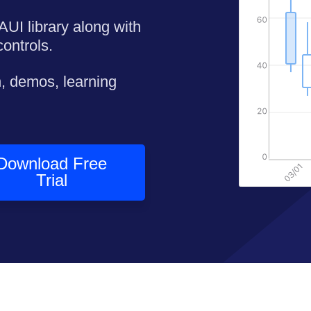
AUI library along with
ontrols.
, demos, learning
Download Free
Trial