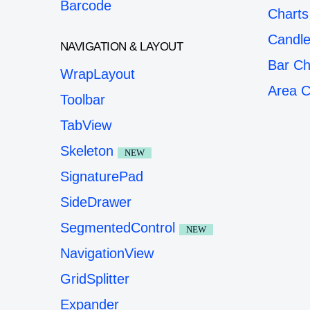
Barcode
Charts
Candle
NAVIGATION & LAYOUT
Bar Ch
WrapLayout
Area C
Toolbar
TabView
Skeleton
NEW
SignaturePad
SideDrawer
SegmentedControl
NEW
NavigationView
GridSplitter
Expander