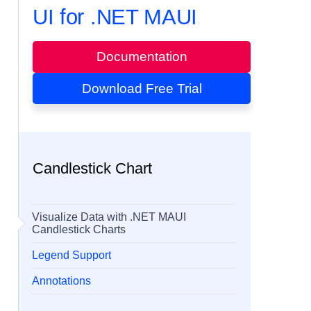
UI for .NET MAUI
Documentation
Download Free Trial
Candlestick Chart
Visualize Data with .NET MAUI
Candlestick Charts
Legend Support
Annotations