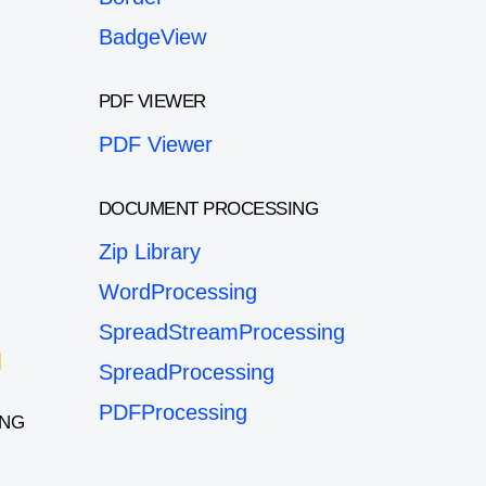
BadgeView
PDF VIEWER
PDF Viewer
DOCUMENT PROCESSING
Zip Library
WordProcessing
SpreadStreamProcessing
SpreadProcessing
PDFProcessing
ING