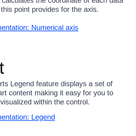
 calculates the coordinate of each data
this point provides for the axis.
ntation: Numerical axis
t
ts Legend feature displays a set of
rt content making it easy for you to
visualized within the control.
entation: Legend