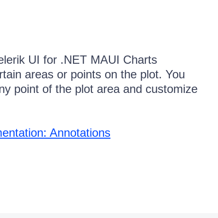
elerik UI for .NET MAUI Charts
tain areas or points on the plot. You
ny point of the plot area and customize
ntation: Annotations