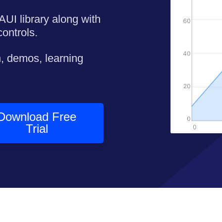
AUI library along with
ontrols.
, demos, learning
Download Free
Trial