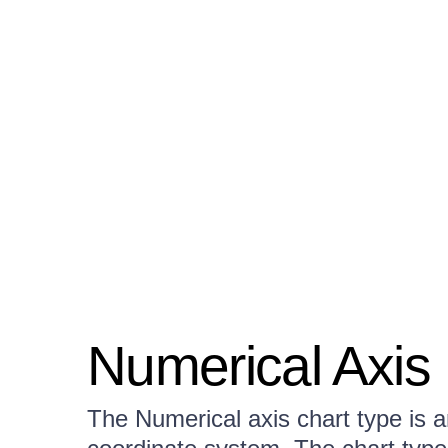
Numerical Axis
The Numerical axis chart type is a