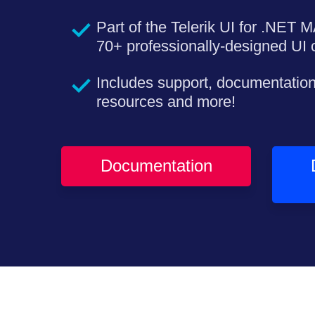
Part of the Telerik UI for .NET M
70+ professionally-designed UI c
Includes support, documentation
resources and more!
Documentation