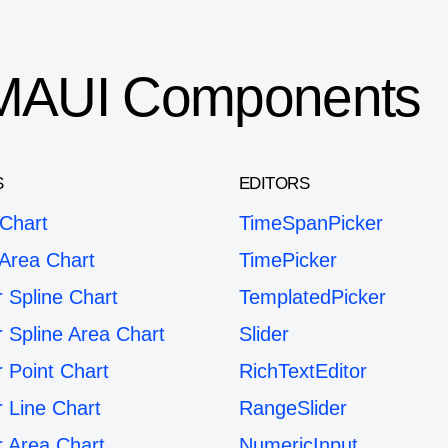
T MAUI Components
S
EDITORS
 Chart
TimeSpanPicker
 Area Chart
TimePicker
r Spline Chart
TemplatedPicker
r Spline Area Chart
Slider
r Point Chart
RichTextEditor
r Line Chart
RangeSlider
r Area Chart
NumericInput