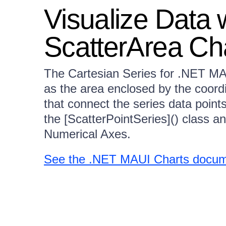
Visualize Data
ScatterArea Ch
The Cartesian Series for .NET MAU
as the area enclosed by the coord
that connect the series data point
the [ScatterPointSeries]() class a
Numerical Axes.
See the .NET MAUI Charts docume