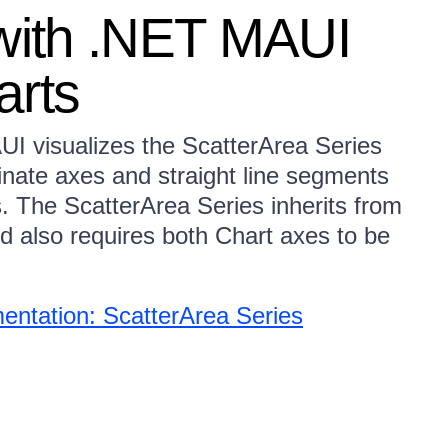
 with .NET MAUI
arts
I visualizes the ScatterArea Series
inate axes and straight line segments
s. The ScatterArea Series inherits from
nd also requires both Chart axes to be
ntation: ScatterArea Series