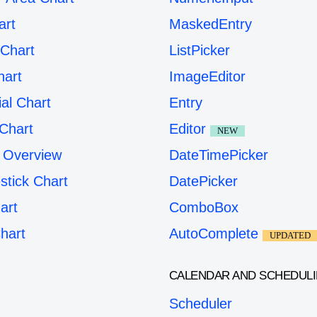
art
MaskedEntry
Chart
ListPicker
hart
ImageEditor
ial Chart
Entry
Chart
Editor
NEW
 Overview
DateTimePicker
stick Chart
DatePicker
art
ComboBox
hart
AutoComplete
UPDATED
CALENDAR AND SCHEDUL
Scheduler