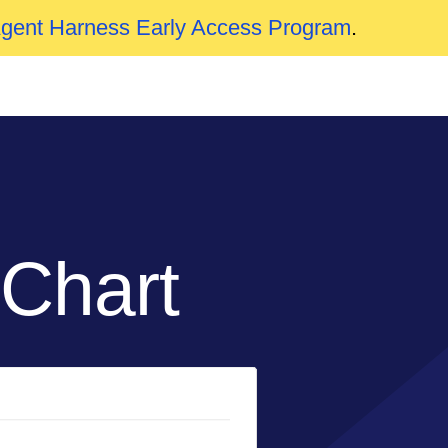
Agent Harness Early Access Program
.
 Chart