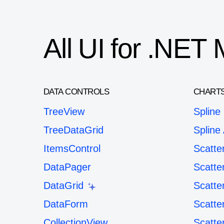
All UI for .NE
DATA CONTROLS
CHART
TreeView
Spline
TreeDataGrid
Spline
ItemsControl
Scatte
DataPager
Scatte
DataGrid
Scatte
DataForm
Scatte
CollectionView
Scatte