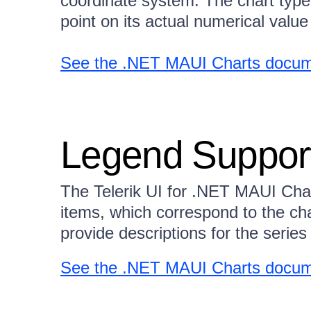
coordinate system. The chart type
point on its actual numerical value 
See the .NET MAUI Charts docume
Legend Suppor
The Telerik UI for .NET MAUI Char
items, which correspond to the cha
provide descriptions for the series 
See the .NET MAUI Charts docum