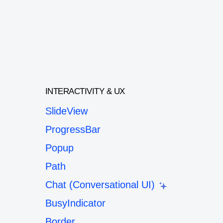
INTERACTIVITY & UX
SlideView
ProgressBar
Popup
Path
Chat (Conversational UI)
BusyIndicator
Border