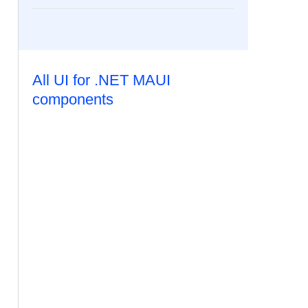
All UI for .NET MAUI
components