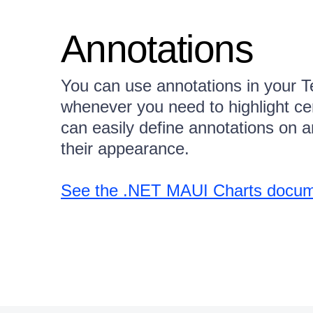
Annotations
You can use annotations in your T
whenever you need to highlight cer
can easily define annotations on a
their appearance.
See the .NET MAUI Charts docume