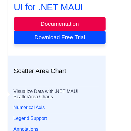
UI for .NET MAUI
Documentation
Download Free Trial
Scatter Area Chart
Visualize Data with .NET MAUI
ScatterArea Charts
Numerical Axis
Legend Support
Annotations