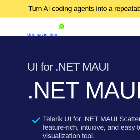
Turn AI coding agents into a repeat
skip navigation
UI for .NET MAUI
.NET MAUI 
Shopping cart
Your Account
Login
Telerik UI for .NET MAUI Scatter
Contact Us
Try now
feature-rich, intuitive, and easy 
visualization tool.