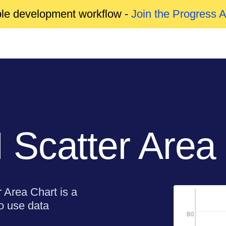
able development workflow -
Join the Progress 
Scatter Area
 Area Chart is a
to use data