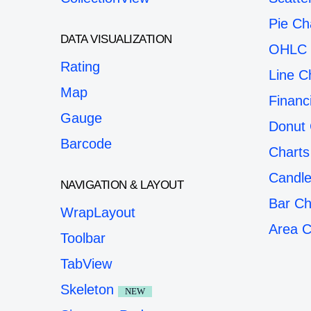
Pie Ch
DATA VISUALIZATION
OHLC 
Rating
Line C
Map
Financ
Gauge
Donut 
Barcode
Charts
Candle
NAVIGATION & LAYOUT
Bar Ch
WrapLayout
Area C
Toolbar
TabView
Skeleton
NEW