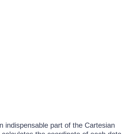
n indispensable part of the Cartesian