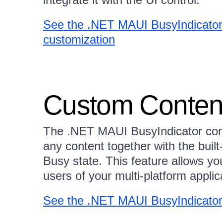
See the .NET MAUI BusyIndicator
customization
Custom Conten
The .NET MAUI BusyIndicator contro
any content together with the built-
Busy state. This feature allows yo
users of your multi-platform applic
See the .NET MAUI BusyIndicator