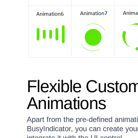
Flexible Custom
Animations
Apart from the pre-defined anima
BusyIndicator, you can create you
integrate it with the UI control.