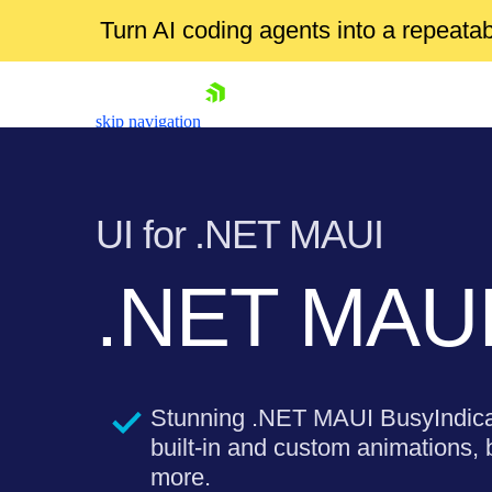
Turn AI coding agents into a repeat
skip navigation
UI for .NET MAUI
.NET MAUI
Shopping cart
Your Account
Login
Stunning .NET MAUI BusyIndicat
Contact Us
Try now
built-in and custom animations,
more.