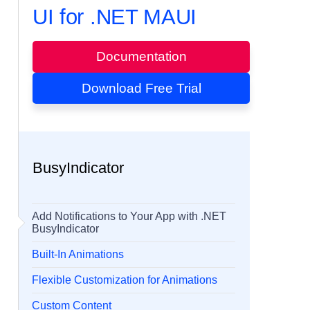
UI for .NET MAUI
Documentation
Download Free Trial
BusyIndicator
Add Notifications to Your App with .NET
BusyIndicator
Built-In Animations
Flexible Customization for Animations
Custom Content