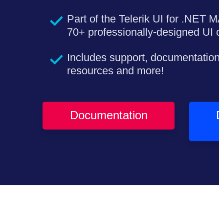
Part of the Telerik UI for .NET M
70+ professionally-designed UI c
Includes support, documentation
resources and more!
Documentation