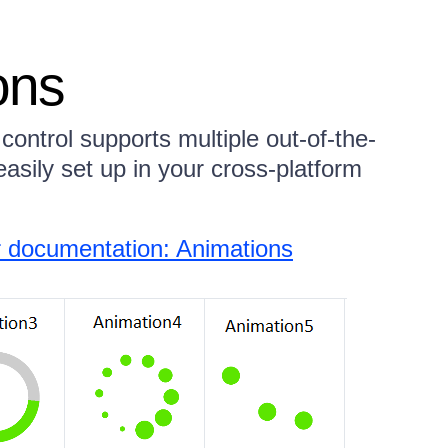
ons
ontrol supports multiple out-of-the-
asily set up in your cross-platform
 documentation: Animations