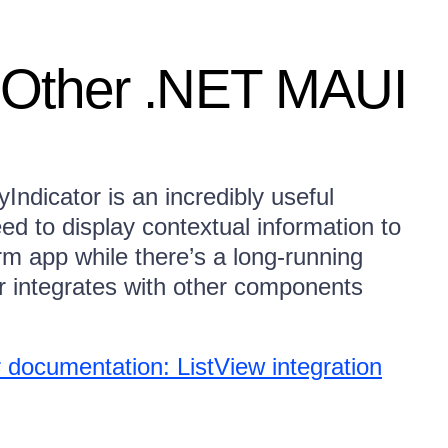
h Other .NET MAUI
ndicator is an incredibly useful
ed to display contextual information to
rm app while there’s a long-running
r integrates with other components
documentation: ListView integration