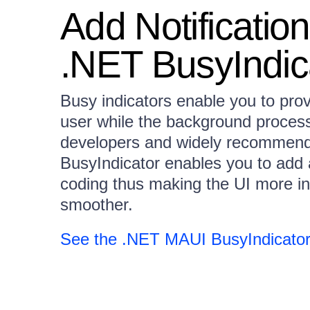
Add Notificatio
.NET BusyIndic
Busy indicators enable you to pro
user while the background process
developers and widely recommen
BusyIndicator enables you to add a
coding thus making the UI more in
smoother.
See the .NET MAUI BusyIndicator