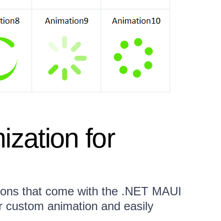
ization for
tions that come with the .NET MAUI
r custom animation and easily