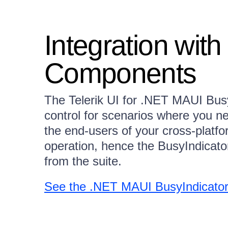
Integration wit
Components
The Telerik UI for .NET MAUI BusyI
control for scenarios where you ne
the end-users of your cross-platfo
operation, hence the BusyIndicato
from the suite.
See the .NET MAUI BusyIndicator 