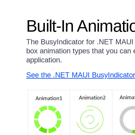
Built-In Animati
The BusyIndicator for .NET MAUI c
box animation types that you can e
application.
See the .NET MAUI BusyIndicator