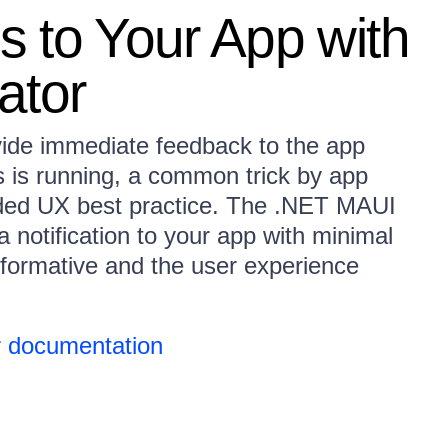
ns to Your App with
ator
vide immediate feedback to the app
 is running, a common trick by app
ded UX best practice. The .NET MAUI
 notification to your app with minimal
formative and the user experience
 documentation