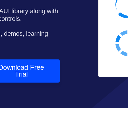
AUI library along with
ontrols.
, demos, learning
Download Free
Trial