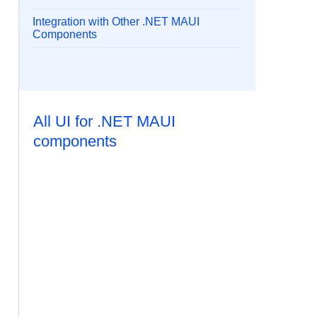
Integration with Other .NET MAUI
Components
All UI for .NET MAUI
components