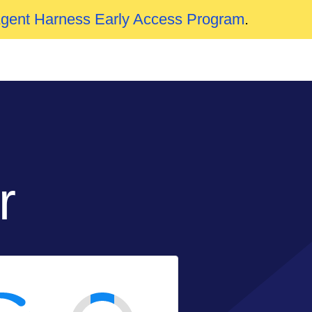
Agent Harness Early Access Program
.
r