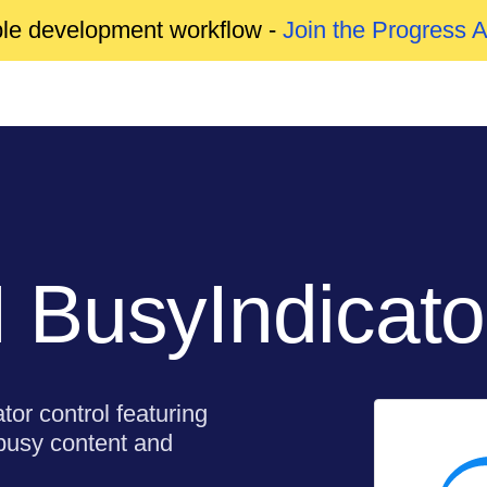
able development workflow -
Join the Progress 
 BusyIndicato
or control featuring
 busy content and