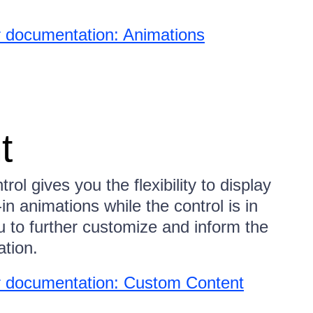
 documentation: Animations
t
l gives you the flexibility to display
in animations while the control is in
u to further customize and inform the
ation.
 documentation: Custom Content