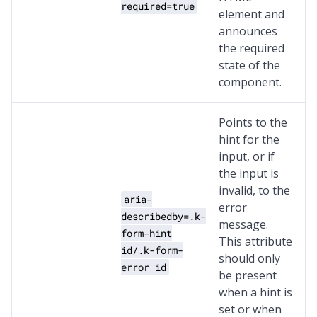
required=true
element and
announces
the required
state of the
component.
Points to the
hint for the
input, or if
the input is
invalid, to the
aria-
error
describedby=.k-
message.
form-hint
This attribute
id/.k-form-
should only
error id
be present
when a hint is
set or when