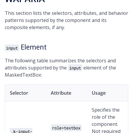
This section lists the selectors, attributes, and behavior
patterns supported by the component and its
composite elements, if any.
Element
input
The following table summarizes the selectors and
attributes supported by the
element of the
input
MaskedTextBox:
Selector
Attribute
Usage
Specifies the
role of the
component.
role=textbox
Not required
.k-input-