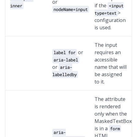
or
if the
inner
<input
nodeName=input
>
type=text
configuration
is used.
The input
or
requires an
label for
accessible
aria-label
or
name that will
aria-
be assigned
labelledby
to it.
The attribute
is rendered
only when the
MaskedTextBox
is in a
form
aria-
HTML