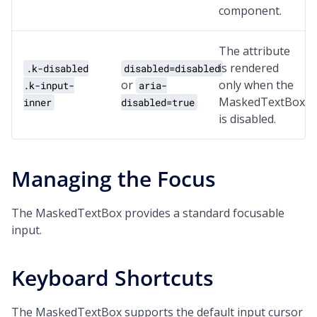
component.
The attribute
is rendered
.k-disabled
disabled=disabled
or
only when the
.k-input-
aria-
MaskedTextBox
inner
disabled=true
is disabled.
Managing the Focus
The MaskedTextBox provides a standard focusable
input.
Keyboard Shortcuts
The MaskedTextBox supports the default input cursor