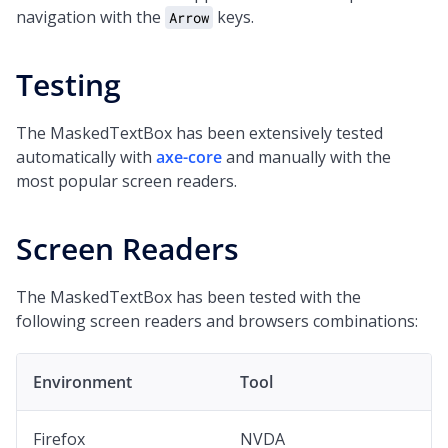
navigation with the
keys.
Arrow
Testing
The MaskedTextBox has been extensively tested
automatically with
axe-core
and manually with the
most popular screen readers.
Screen Readers
The MaskedTextBox has been tested with the
following screen readers and browsers combinations:
Environment
Tool
Firefox
NVDA