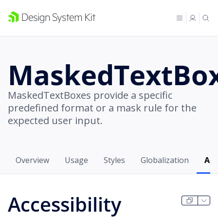
MaskedTextBo
MaskedTextBoxes provide a specific
predefined format or a mask rule for the
expected user input.
Overview
Usage
Styles
Globalization
Acc
Accessibility