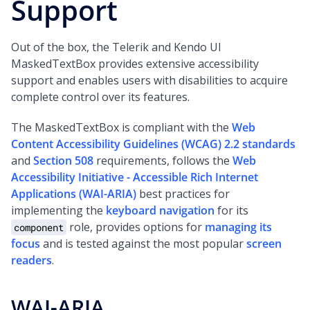
Support
Out of the box, the Telerik and Kendo UI
MaskedTextBox provides extensive accessibility
support and enables users with disabilities to acquire
complete control over its features.
The MaskedTextBox is compliant with the
Web
Content Accessibility Guidelines (WCAG) 2.2 standards
and
Section 508
requirements, follows the
Web
Accessibility Initiative - Accessible Rich Internet
Applications (WAI-ARIA)
best practices for
implementing the
keyboard navigation
for its
role, provides options for
managing its
component
focus
and is tested against the most popular
screen
readers
.
WAI-ARIA