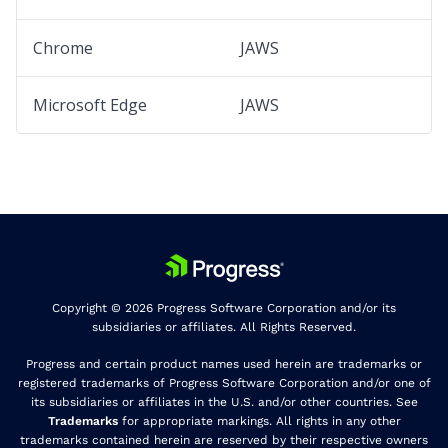
Chrome
JAWS
Microsoft Edge
JAWS
Copyright © 2026 Progress Software Corporation and/or its
subsidiaries or affiliates. All Rights Reserved.
Progress and certain product names used herein are trademarks or
registered trademarks of Progress Software Corporation and/or one of
its subsidiaries or affiliates in the U.S. and/or other countries. See
Trademarks
for appropriate markings. All rights in any other
trademarks contained herein are reserved by their respective owners