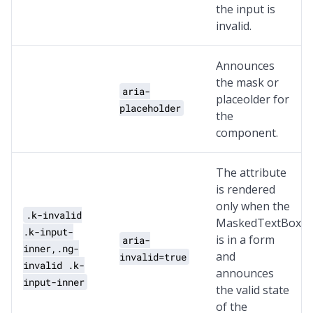
the input is
invalid.
Announces
the mask or
aria-
placeolder for
placeholder
the
component.
The attribute
is rendered
only when the
.k-invalid
MaskedTextBox
.k-input-
is in a form
aria-
inner,.ng-
and
invalid=true
invalid .k-
announces
input-inner
the valid state
of the