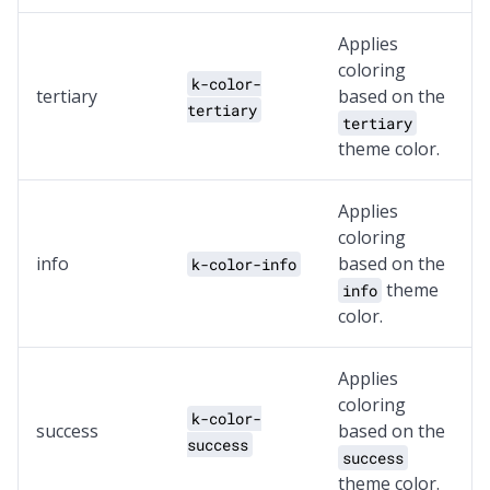
Applies
coloring
k-color-
tertiary
based on the
tertiary
tertiary
theme color.
Applies
coloring
info
based on the
k-color-info
theme
info
color.
Applies
coloring
k-color-
success
based on the
success
success
theme color.