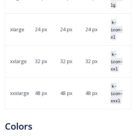
lg
k-
xlarge
24 px
24 px
24 px
icon-
xl
k-
xxlarge
32 px
32 px
32 px
icon-
xxl
k-
xxxlarge
48 px
48 px
48 px
icon-
xxxl
Colors