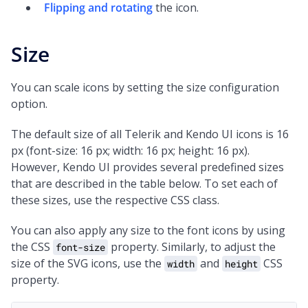
Flipping and rotating
the icon.
Size
You can scale icons by setting the size configuration
option.
The default size of all Telerik and Kendo UI icons is 16
px (font-size: 16 px; width: 16 px; height: 16 px).
However, Kendo UI provides several predefined sizes
that are described in the table below. To set each of
these sizes, use the respective CSS class.
You can also apply any size to the font icons by using
the CSS
property. Similarly, to adjust the
font-size
size of the SVG icons, use the
and
CSS
width
height
property.