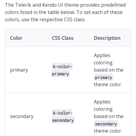
The Telerik and Kendo UI theme provides predefined
colors listed in the table below. To set each of these
colors, use the respective CSS class.
Color
CSS Class
Description
Applies
coloring
k-color-
primary
based on the
primary
primary
theme color.
Applies
coloring
k-color-
secondary
based on the
secondary
secondary
theme color.