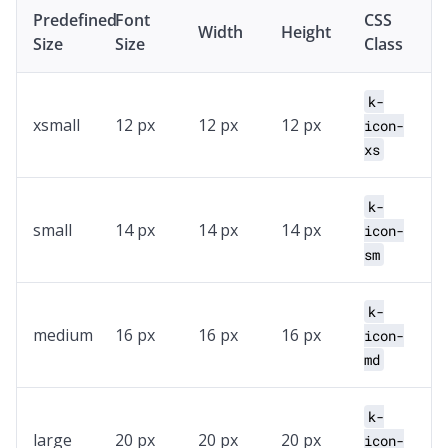
Predefined
Font
CSS
Width
Height
Size
Size
Class
k-
xsmall
12 px
12 px
12 px
icon-
xs
k-
small
14 px
14 px
14 px
icon-
sm
k-
medium
16 px
16 px
16 px
icon-
md
k-
large
20 px
20 px
20 px
icon-