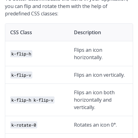
you can flip and rotate them with the help of
predefined CSS classes:
CSS Class
Description
Flips an icon
k-flip-h
horizontally.
Flips an icon vertically.
k-flip-v
Flips an icon both
horizontally and
k-flip-h k-flip-v
vertically.
Rotates an icon 0°.
k-rotate-0