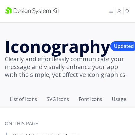
Iconography
Updated
Clearly and effortlessly communicate your
message and visually enhance your app
with the simple, yet effective icon graphics.
List of Icons
SVG Icons
Font Icons
Usage
ON THIS PAGE