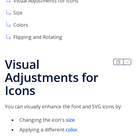
Visual Adjustments for Icons
Size
Colors
Flipping and Rotating
Visual
Adjustments for
Icons
You can visually enhance the font and SVG icons by:
Changing the icon's
size
.
Applying a different
color
.