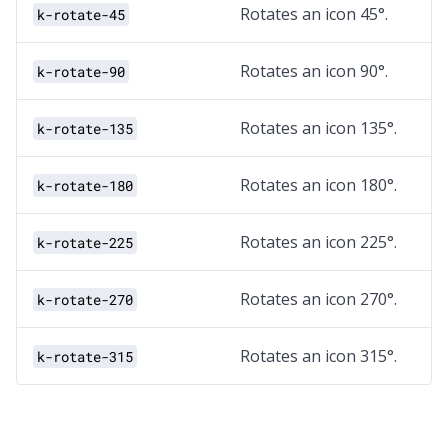
Rotates an icon 45°.
k-rotate-45
Rotates an icon 90°.
k-rotate-90
Rotates an icon 135°.
k-rotate-135
Rotates an icon 180°.
k-rotate-180
Rotates an icon 225°.
k-rotate-225
Rotates an icon 270°.
k-rotate-270
Rotates an icon 315°.
k-rotate-315