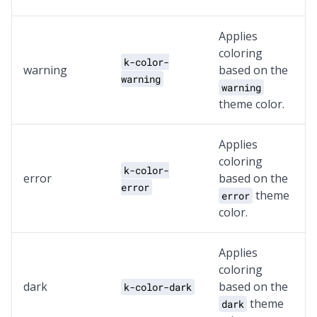
Applies
coloring
k-color-
warning
based on the
warning
warning
theme color.
Applies
coloring
k-color-
error
based on the
error
theme
error
color.
Applies
coloring
dark
based on the
k-color-dark
theme
dark