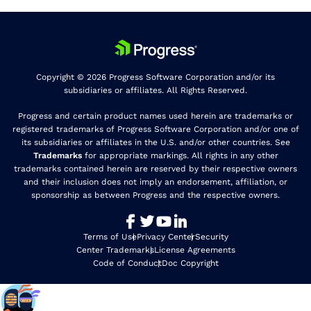
Copyright © 2026 Progress Software Corporation and/or its
subsidiaries or affiliates. All Rights Reserved.
Progress and certain product names used herein are trademarks or
registered trademarks of Progress Software Corporation and/or one of
its subsidiaries or affiliates in the U.S. and/or other countries. See
Trademarks
for appropriate markings. All rights in any other
trademarks contained herein are reserved by their respective owners
and their inclusion does not imply an endorsement, affiliation, or
sponsorship as between Progress and the respective owners.
Terms of Use
Privacy Center
Security
Center Trademarks
License Agreements
Code of Conduct
Doc Copyright