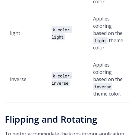
color.
Applies
coloring
k-color-
light
based on the
light
theme
light
color.
Applies
coloring
k-color-
inverse
based on the
inverse
inverse
theme color.
Flipping and Rotating
To better accommodate the icons in your application,