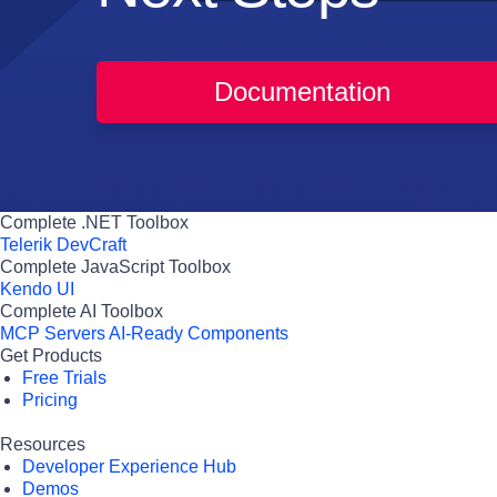
Documentation
Complete .NET Toolbox
Telerik DevCraft
Complete JavaScript Toolbox
Kendo UI
Complete AI Toolbox
MCP Servers
AI-Ready Components
Get Products
Free Trials
Pricing
Resources
Developer Experience Hub
Demos