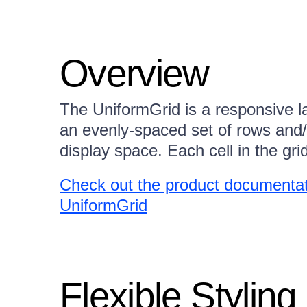
Overview
The UniformGrid is a responsive l
an evenly-spaced set of rows and/or
display space. Each cell in the gri
Check out the product documentati
UniformGrid
Flexible Styling