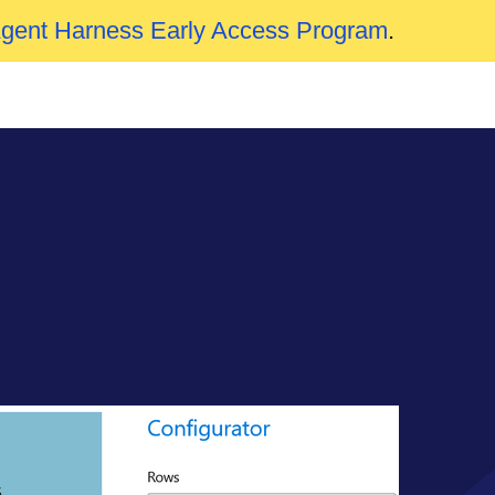
Agent Harness Early Access Program
.