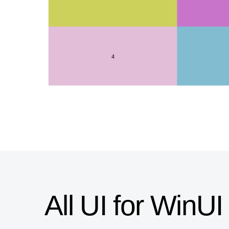
All UI for Win