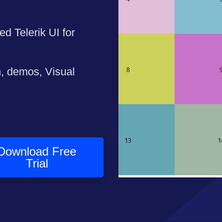
ed Telerik UI for
n, demos, Visual
Download Free
Trial