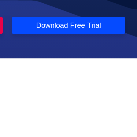
Download Free Trial