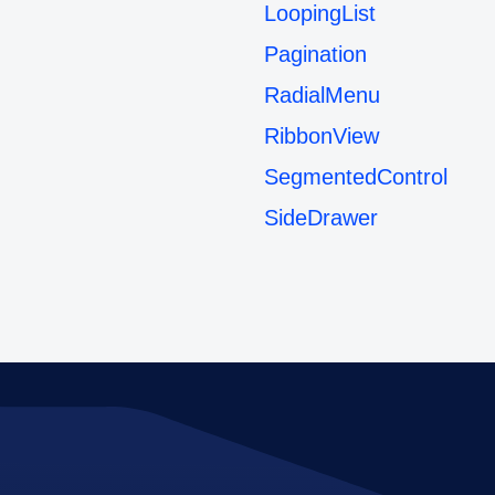
LoopingList
Pagination
RadialMenu
RibbonView
SegmentedControl
SideDrawer