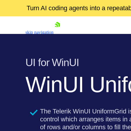
Turn AI coding agents into a repeat
skip navigation
UI for WinUI
WinUI Unif
Shopping cart
Your Account
Login
Thе Telerik WinUI UniformGrid i
Contact Us
Try now
control which arranges items in
of rows and/or columns to fill the