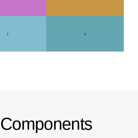
UI Components