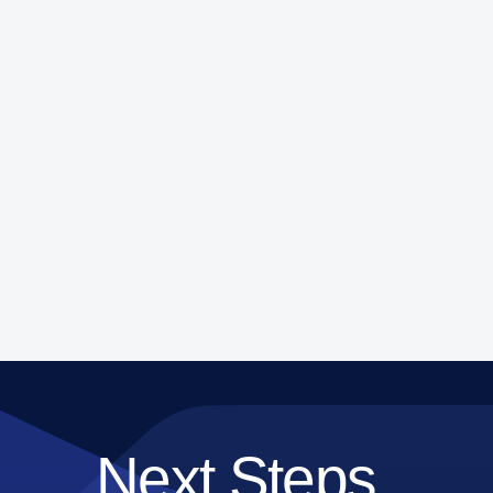
Next Steps