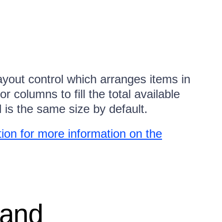
ayout control which arranges items in
 columns to fill the total available
d is the same size by default.
on for more information on the
 and