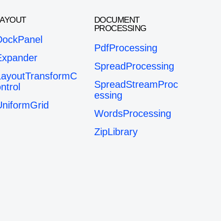
LAYOUT
DOCUMENT
PROCESSING
DockPanel
PdfProcessing
Expander
SpreadProcessing
LayoutTransformC
SpreadStreamProc
ntrol
essing
UniformGrid
WordsProcessing
ZipLibrary