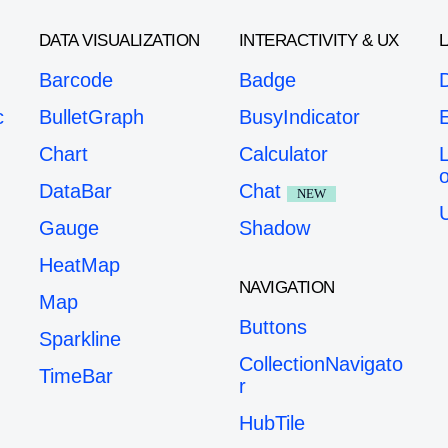
DATA VISUALIZATION
INTERACTIVITY & UX
Barcode
Badge
c
BulletGraph
BusyIndicator
Chart
Calculator
o
DataBar
Chat
NEW
Gauge
Shadow
HeatMap
NAVIGATION
Map
Buttons
Sparkline
CollectionNavigato
TimeBar
r
HubTile