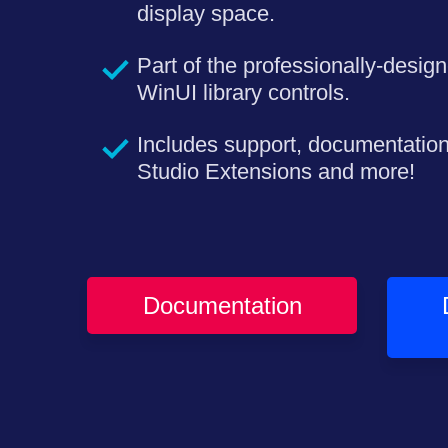
display space.
Part of the professionally-design
WinUI library controls.
Includes support, documentatio
Studio Extensions and more!
Documentation