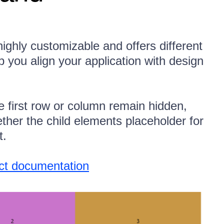
ighly customizable and offers different
lp you align your application with design
e first row or column remain hidden,
ether the child elements placeholder for
t.
uct documentation