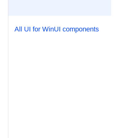
All UI for WinUI components