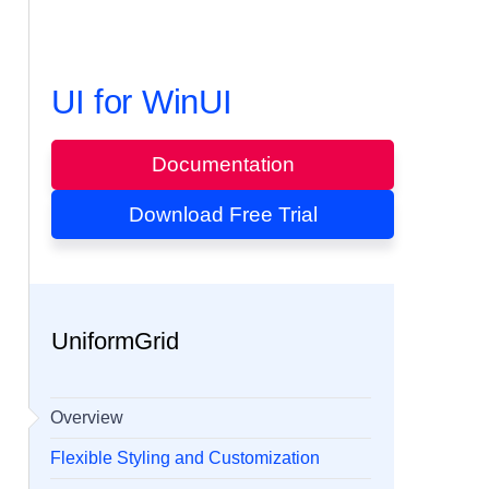
UI for WinUI
Documentation
Download Free Trial
UniformGrid
Overview
Flexible Styling and Customization