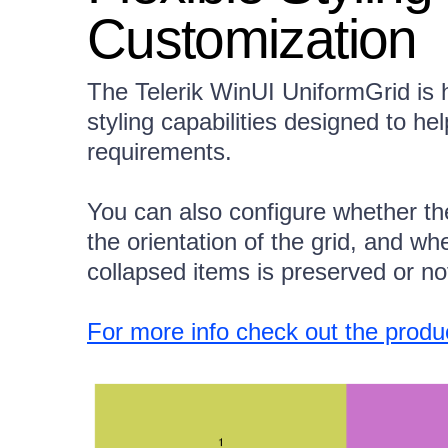
Customization
The Telerik WinUI UniformGrid is h
styling capabilities designed to he
requirements.
You can also configure whether th
the orientation of the grid, and wh
collapsed items is preserved or no
For more info check out the prod