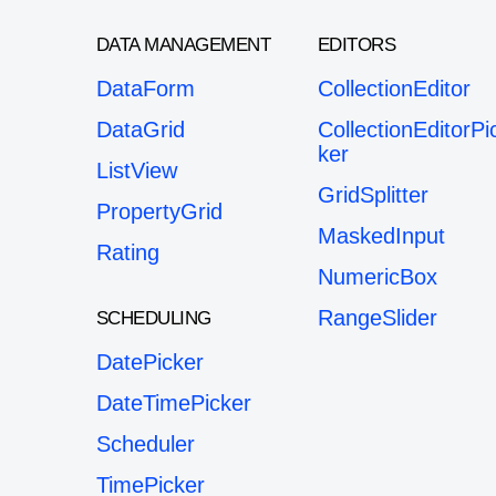
DATA MANAGEMENT
EDITORS
DataForm
CollectionEditor
DataGrid
CollectionEditorPi
ker
ListView
GridSplitter
PropertyGrid
MaskedInput
Rating
NumericBox
RangeSlider
SCHEDULING
DatePicker
DateTimePicker
Scheduler
TimePicker