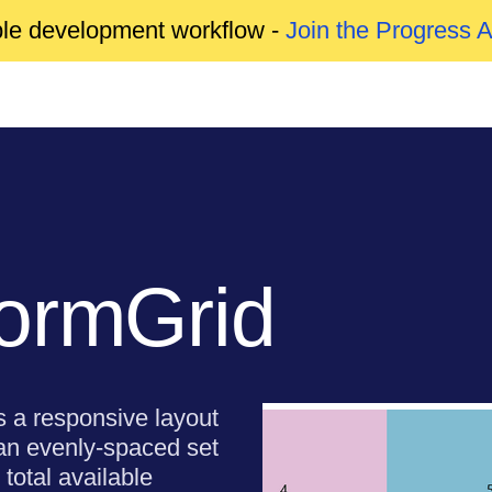
able development workflow -
Join the Progress 
ormGrid
s a responsive layout
 an evenly-spaced set
 total available