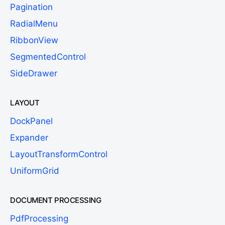
Pagination
RadialMenu
RibbonView
SegmentedControl
SideDrawer
LAYOUT
DockPanel
Expander
LayoutTransformControl
UniformGrid
DOCUMENT PROCESSING
PdfProcessing