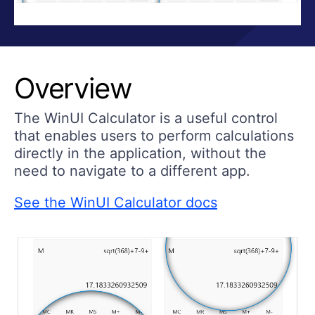
Overview
The WinUI Calculator is a useful control
that enables users to perform calculations
directly in the application, without the
need to navigate to a different app.
See the WinUI Calculator docs