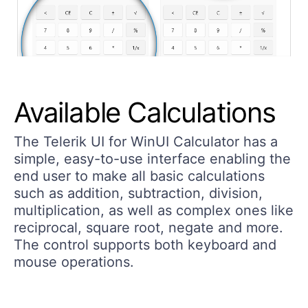
Available Calculations
The Telerik UI for WinUI Calculator has a
simple, easy-to-use interface enabling the
end user to make all basic calculations
such as addition, subtraction, division,
multiplication, as well as complex ones like
reciprocal, square root, negate and more.
The control supports both keyboard and
mouse operations.