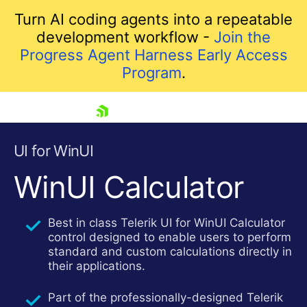
Turn AI coding agents into a repeatable
development workflow -
Join the
Progress Agent Harness Early Access
Program
.
skip navigation
UI for WinUI
WinUI Calculator
Best in class Telerik UI for WinUI Calculator
control designed to enable users to perform
standard and custom calculations directly in
their applications.
Shopping cart
Your Account
Part of the professionally-designed Telerik
Login