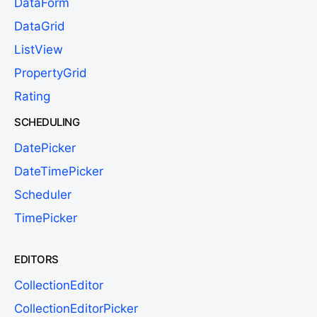
DataForm
DataGrid
ListView
PropertyGrid
Rating
SCHEDULING
DatePicker
DateTimePicker
Scheduler
TimePicker
EDITORS
CollectionEditor
CollectionEditorPicker