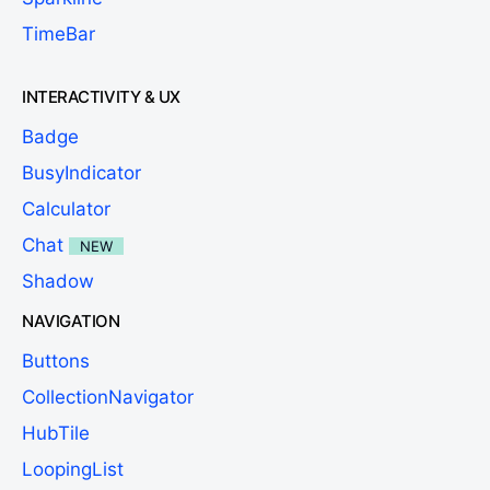
TimeBar
INTERACTIVITY & UX
Badge
BusyIndicator
Calculator
Chat
NEW
Shadow
NAVIGATION
Buttons
CollectionNavigator
HubTile
LoopingList