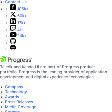
Contact Us
105k+
50k+
17k+
4k+
14k+
Telerik and Kendo UI are part of Progress product
portfolio. Progress is the leading provider of application
development and digital experience technologies.
Company
Technology
Awards
Press Releases
Media Coverage
Careers