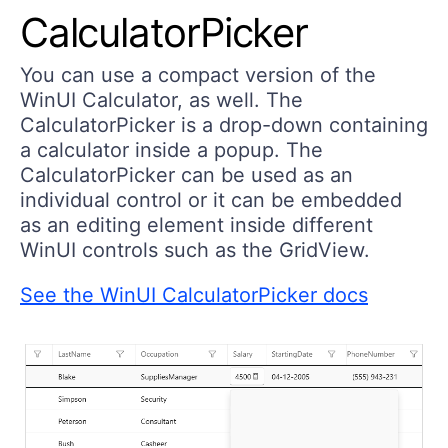
CalculatorPicker
You can use a compact version of the
WinUI Calculator, as well. The
CalculatorPicker is a drop-down containing
a calculator inside a popup. The
CalculatorPicker can be used as an
individual control or it can be embedded
as an editing element inside different
WinUI controls such as the GridView.
See the WinUI CalculatorPicker docs