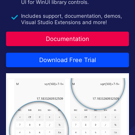
UI for WinUI library controls.
Contact Us
Try now
Includes support, documentation, demos,
Visual Studio Extensions and more!
Documentation
Download Free Trial