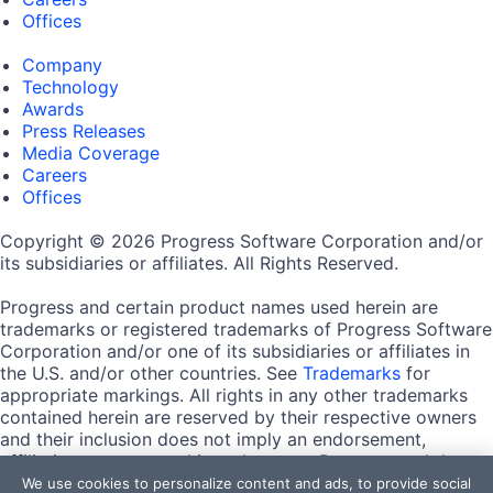
Offices
Company
Technology
Awards
Press Releases
Media Coverage
Careers
Offices
Copyright © 2026 Progress Software Corporation and/or
its subsidiaries or affiliates. All Rights Reserved.
Progress and certain product names used herein are
trademarks or registered trademarks of Progress Software
Corporation and/or one of its subsidiaries or affiliates in
the U.S. and/or other countries. See
Trademarks
for
appropriate markings. All rights in any other trademarks
contained herein are reserved by their respective owners
and their inclusion does not imply an endorsement,
affiliation, or sponsorship as between Progress and the
respective owners.
We use cookies to personalize content and ads, to provide social