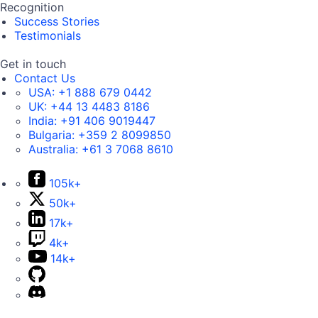
Recognition
Success Stories
Testimonials
Get in touch
Contact Us
USA:
+1 888 679 0442
UK:
+44 13 4483 8186
India:
+91 406 9019447
Bulgaria:
+359 2 8099850
Australia:
+61 3 7068 8610
105k+
50k+
17k+
4k+
14k+