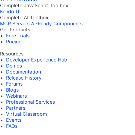
Complete JavaScript Toolbox
Kendo UI
Complete AI Toolbox
MCP Servers
AI-Ready Components
Get Products
Free Trials
Pricing
Resources
Developer Experience Hub
Demos
Documentation
Release History
Forums
Blogs
Webinars
Professional Services
Partners
Virtual Classroom
Events
FAQs