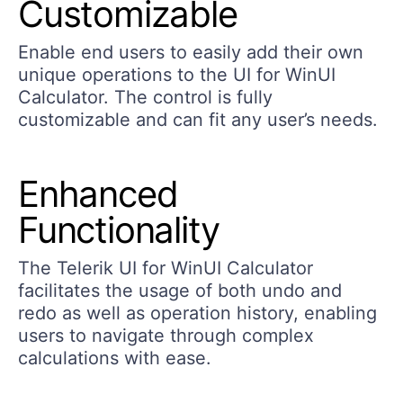
Customizable
Enable end users to easily add their own
unique operations to the UI for WinUI
Calculator. The control is fully
customizable and can fit any user’s needs.
Enhanced
Functionality
The Telerik UI for WinUI Calculator
facilitates the usage of both undo and
redo as well as operation history, enabling
users to navigate through complex
calculations with ease.