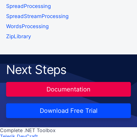
SpreadProcessing
SpreadStreamProcessing
WordsProcessing
ZipLibrary
Next Steps
Documentation
Download Free Trial
Complete .NET Toolbox
Telerik DevCraft