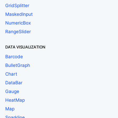
GridSplitter
MaskedInput
NumericBox
RangeSlider
DATA VISUALIZATION
Barcode
BulletGraph
Chart
DataBar
Gauge
HeatMap
Map
Sparkline