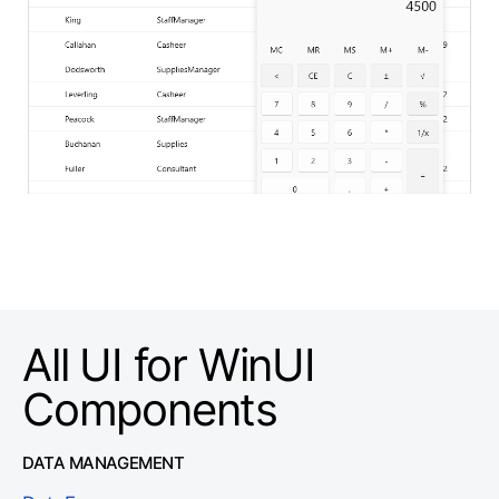
All UI for WinUI
Components
DATA MANAGEMENT