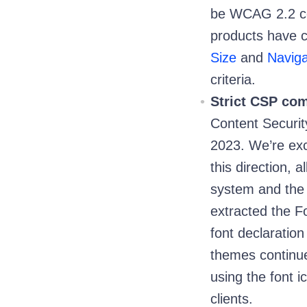
be WCAG 2.2 co
products have 
Size
and
Naviga
criteria.
Strict CSP com
Content Securit
2023. We’re exci
this direction, 
system and the 
extracted the F
font declaratio
themes continue
using the font i
clients.