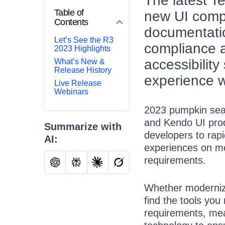
The latest T
Table of
new UI comp
Contents
documentatio
Let’s See the R3
compliance a
2023 Highlights
accessibilit
What’s New &
Release History
experience w
Live Release
Webinars
2023 pumpkin sea
and Kendo UI prod
Summarize with
developers to rapi
AI:
experiences on mo
requirements.
Whether modernizin
find the tools you
requirements, mea