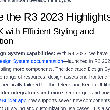
ure a smooth development cycle.
e the R3 2023 Highlight
 with Efficient Styling and
tion
gn System capabilities:
With R3 2023, we have
esign System documentation
—launched in R2 20
etailing more components. The dedicated Design S
ide range of resources, design assets and frontend
ecifically tailored for the Telerik and Kendo UI libr
der integrations and more:
Our unique and pow
Builder app
now supports seven new components
nt UI styling and customization use cases. It is als