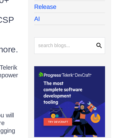
30+
Release
 CSP
AI
more.
elerik
empower
u will
re
ugging