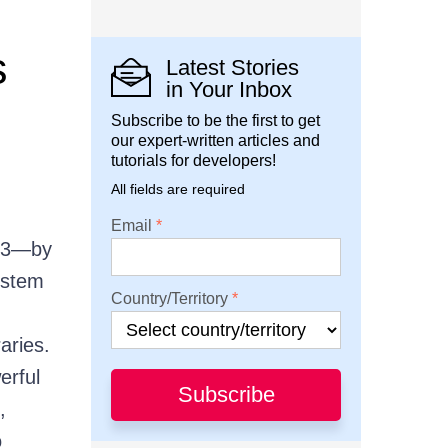
s
Latest Stories
in Your Inbox
Subscribe to be the first to get
our expert-written articles and
tutorials for developers!
All fields are required
Email
23—by
ystem
Country/Territory
aries.
erful
Subscribe
,
o