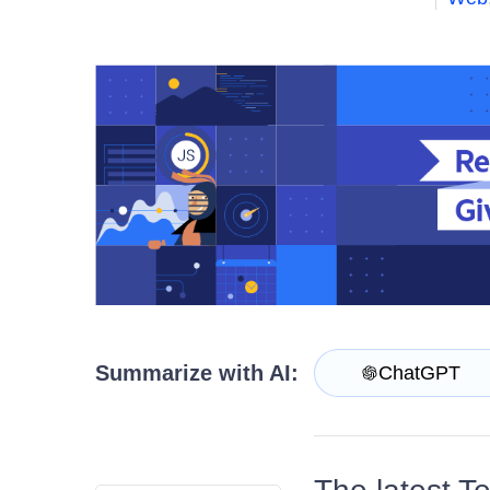
Get A Free Trial
Summarize with AI:
ChatGPT