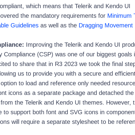
mpliant, which means that Telerik and Kendo UI
covered the mandatory requirements for
Minimum T
ble Guidelines
as well as the
Dragging Movement
pliance:
Improving the Telerik and Kendo UI prod
y Compliance (CSP) was one of our biggest goals 
ted to share that in R3 2023 we took the final step
allowing us to provide you with a secure and efficien
option to load and reference only needed resourc
ont icons as a separate package and detached the 
n from the Telerik and Kendo UI themes. However, 
 to support both font and SVG icons in component
cons will require a separate stylesheet to be refer