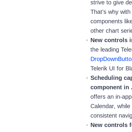
strive to give d
That’s why with
components lik
other chart seri
New controls i
the leading Tele
DropDownButto
Telerik UI for Bl
Scheduling cap
component in 
offers an in-ap
Calendar, while 
consistent navi
New controls f