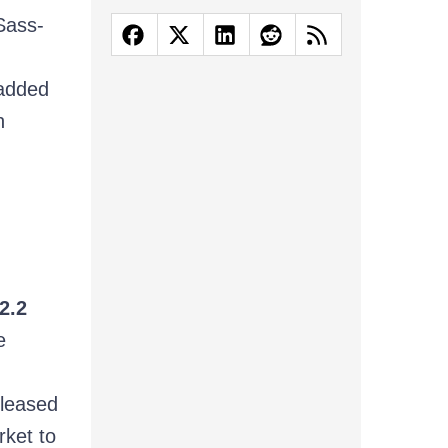
Sass-
added
n
2.2
e
eleased
ket to