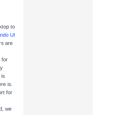
ktop to
ndo UI
rs are
for
ly
 is
re is.
rt for
d, we