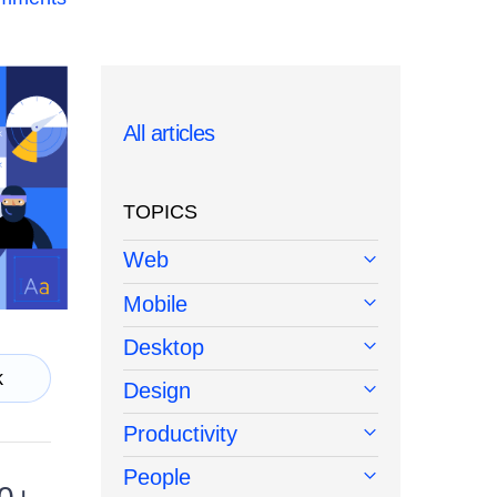
All articles
TOPICS
Web
Mobile
Desktop
k
Design
Productivity
People