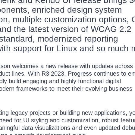
elerik and Kendo UI release brings 
onents, enriched design system
n, multiple customization options,
nd the latest version of WCAG 2.2
y standard, modernized reporting
ith support for Linux and so much 
son welcomes a new release with updates across T
uct lines. With R3 2023, Progress continues to 
dly build engaging and highly functional digital
dern frameworks to meet their evolving business
g legacy projects or building new applications, yo
 need for UI styling and customization, robust featu
ningful data visualizations and even updated deb