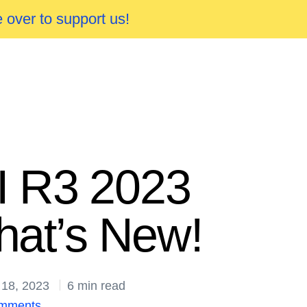
 over to support us!
I R3 2023
at’s New!
 18, 2023
6 min read
mments