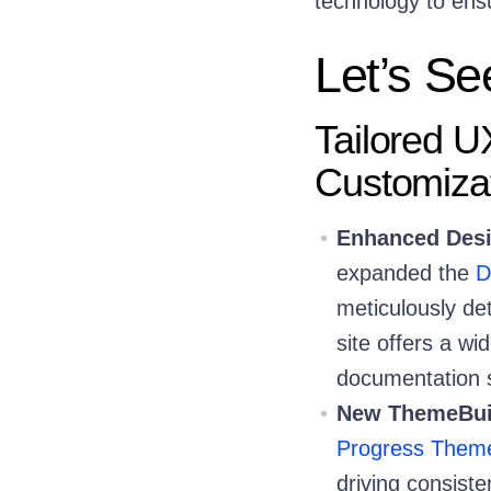
technology to ens
Let’s Se
Tailored UX
Customiza
Enhanced Desi
expanded the
D
meticulously d
site offers a w
documentation sp
New ThemeBuil
Progress Theme
driving consiste