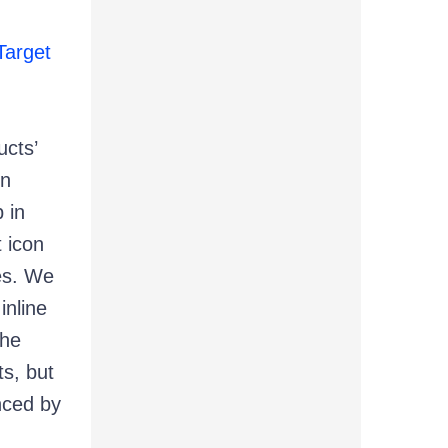
arget
ucts’
in
 in
t icon
es. We
inline
the
s, but
enced by