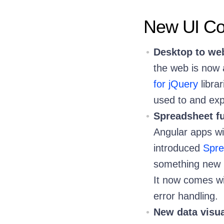
New UI Com
Desktop to we
the web is now
for jQuery
libra
used to and exp
Spreadsheet fu
Angular apps wit
introduced
Spre
something new 
It now comes wi
error handling.
New data visu