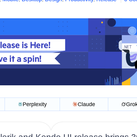
Perplexity
Claude
Gro