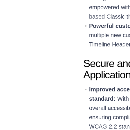
empowered with 
based Classic 
Powerful custo
multiple new cus
Timeline Header
Secure an
Applicatio
Improved acces
standard:
With 
overall accessi
ensuring compli
WCAG 2.2 standa