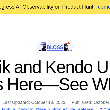
gress AI Observability on Product Hunt -
come
rik and Kendo U
is Here—See Wh
Last Updated: October 19, 2023
Published: October
,
Mobile
,
Desktop
,
Design
,
Productivity
,
Release
0 Co