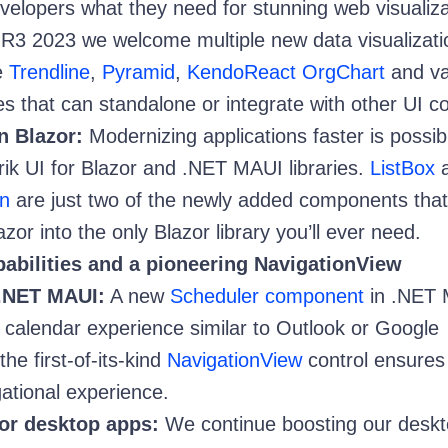
evelopers what they need for stunning web visualiza
 R3 2023 we welcome multiple new data visualizati
e
Trendline
,
Pyramid
,
KendoReact OrgChart
and va
es that can standalone or integrate with other UI co
n Blazor:
Modernizing applications faster is possib
rik UI for Blazor and .NET MAUI libraries.
ListBox
a
n
are just two of the newly added components tha
azor into the only Blazor library you’ll ever need.
abilities and a pioneering NavigationView
.NET MAUI:
A new
Scheduler component
in .NET
p calendar experience similar to Outlook or Google
the first-of-its-kind
NavigationView
control ensures
gational experience.
or desktop apps:
We continue boosting our desk