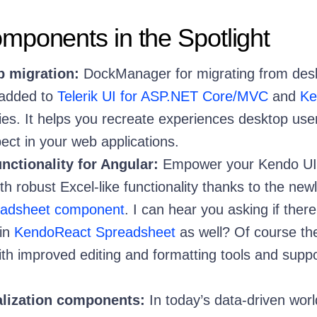
ponents in the Spotlight
b migration:
DockManager for migrating from des
 added to
Telerik UI for ASP.NET Core/MVC
and
Ke
ries. It helps you recreate experiences desktop use
ect in your web applications.
nctionality for Angular:
Empower your Kendo UI 
h robust Excel-like functionality thanks to the new
adsheet component
. I can hear you asking if there
in
KendoReact Spreadsheet
as well? Of course the
th improved editing and formatting tools and suppo
alization components:
In today’s data-driven worl