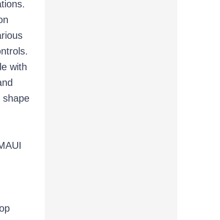
tions.
on
rious
ntrols.
le with
nd
t shape
 MAUI
top