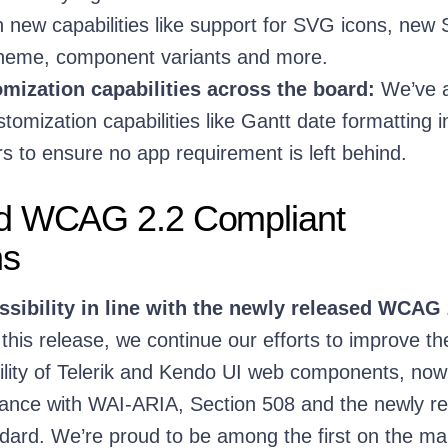
new capabilities like support for SVG icons, new 
theme, component variants and more.
mization capabilities across the board:
We’ve 
tomization capabilities like Gantt date formatting i
s to ensure no app requirement is left behind.
d WCAG 2.2 Compliant
ns
sibility in line with the newly released WCAG 
this release, we continue our efforts to improve th
bility of Telerik and Kendo UI web components, now
ance with WAI-ARIA, Section 508 and the newly r
rd. We’re proud to be among the first on the mar