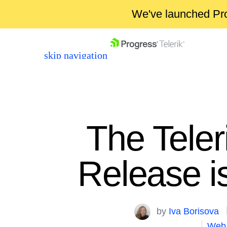
We've launched Pro
skip navigation
The Tele
Release 
Shopping cart
Your Account
Login
by
Iva Borisova
Contact Us
Web