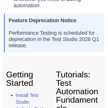
automation.
Feature Deprecation Notice
Performance Testing is scheduled for
deprecation in the Test Studio 2026 Q1
release.
Getting
Tutorials:
Started
Test
Automation
Install Test
Fundament
Studio