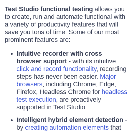
Test Studio functional testing
allows you
to create, run and automate functional with
a variety of productivity features that will
save you tons of time. Some of our most
prominent features are:
Intuitive recorder with cross
browser support
- with its intuitive
click and record functionality
, recording
steps has never been easier.
Major
browsers
, including Chrome, Edge,
Firefox, Headless Chrome for
headless
test execution
, are proactively
supported in Test Studio.
Intelligent hybrid element detection
-
by
creating automation elements
that