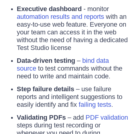
Executive dashboard
- monitor
automation results and reports
with an
easy-to-use web feature. Everyone on
your team can access it in the web
without the need of having a dedicated
Test Studio license
Data-driven testing
–
bind data
source
to test commands without the
need to write and maintain code.
Step failure details
– use failure
reports and intelligent suggestions to
easily identify and fix
failing tests
.
Validating PDFs
– add
PDF validation
steps during test recording or
whenever you need to during