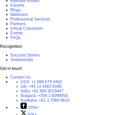
Release History
Forums
Blogs
Webinars
Professional Services
Partners
Virtual Classroom
Events
FAQs
Recognition
Success Stories
Testimonials
Get in touch
Contact Us
USA:
+1 888 679 0442
UK:
+44 13 4483 8186
India:
+91 406 9019447
Bulgaria:
+359 2 8099850
Australia:
+61 3 7068 8610
105k+
50k+