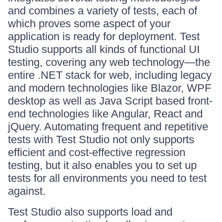
and combines a variety of tests, each of
which proves some aspect of your
application is ready for deployment. Test
Studio supports all kinds of functional UI
testing, covering any web technology—the
entire .NET stack for web, including legacy
and modern technologies like Blazor, WPF
desktop as well as Java Script based front-
end technologies like Angular, React and
jQuery. Automating frequent and repetitive
tests with Test Studio not only supports
efficient and cost-effective regression
testing, but it also enables you to set up
tests for all environments you need to test
against.
Test Studio also supports load and