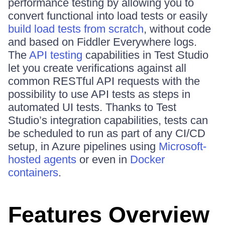
performance testing by allowing you to
convert functional into load tests or easily
build load tests from scratch
, without code
and based on Fiddler Everywhere logs.
The
API testing
capabilities in Test Studio
let you create verifications against all
common RESTful API requests with the
possibility to use API tests as steps in
automated UI tests. Thanks to Test
Studio’s integration capabilities, tests can
be scheduled to run as part of any CI/CD
setup, in Azure pipelines using
Microsoft-
hosted agents
or even in
Docker
containers
.
Features Overview