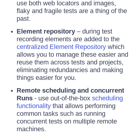
use both web locators and images,
flaky and fragile tests are a thing of the
past.
Element repository
– during test
recording elements are added to the
centralized Element Repository
which
allows you to manage these easier and
reuse them across tests and projects,
eliminating redundancies and making
things easier for you.
Remote scheduling and concurrent
Runs
- use out-of-the-box
scheduling
functionality
that allows performing
common tasks such as running
concurrent tests on multiple remote
machines.