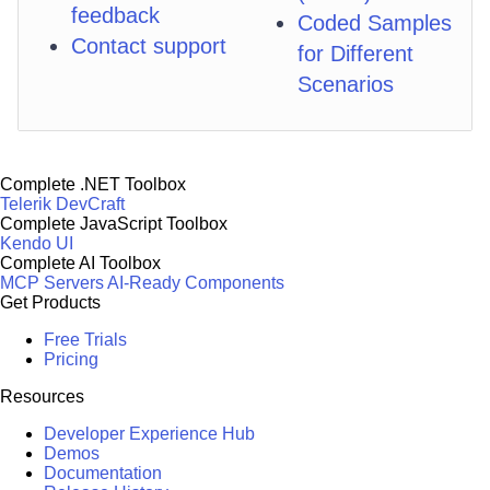
feedback
Coded Samples
Contact support
for Different
Scenarios
Complete .NET Toolbox
Telerik DevCraft
Complete JavaScript Toolbox
Kendo UI
Complete AI Toolbox
MCP Servers
AI-Ready Components
Get Products
Free Trials
Pricing
Resources
Developer Experience Hub
Demos
Documentation