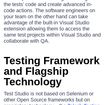
the tests’ code and create advanced in-
code actions. The software engineers on
your team on the other hand can take
advantage of the built-in Visual Studio
extension allowing them to access the
same test projects within Visual Studio and
collaborate with QA.
Testing Framework
and Flagship
Technology
Test Studio is not based on Selenium or
other Open Source frameworks but on