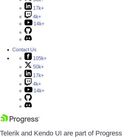
17k+
4k+
14k+
Contact Us
105k+
50k+
17k+
4k+
14k+
Telerik and Kendo UI are part of Progress