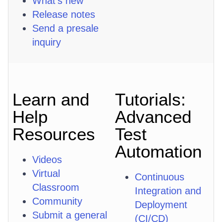
What's new
Release notes
Send a presale
inquiry
Learn and
Tutorials:
Help
Advanced
Resources
Test
Automation
Videos
Virtual
Continuous
Classroom
Integration and
Community
Deployment
Submit a general
(CI/CD)