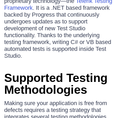
proprietary technology—the
Telerik Testing
Framework
. It is a .NET based framework
backed by Progress that continuously
undergoes updates as to support
development of new Test Studio
functionality. Thanks to the underlying
testing framework, writing C# or VB based
automated tests is supported inside Test
Studio.
Supported Testing
Methodologies
Making sure your application is free from
defects requires a testing strategy that
integrates several testing methodologies