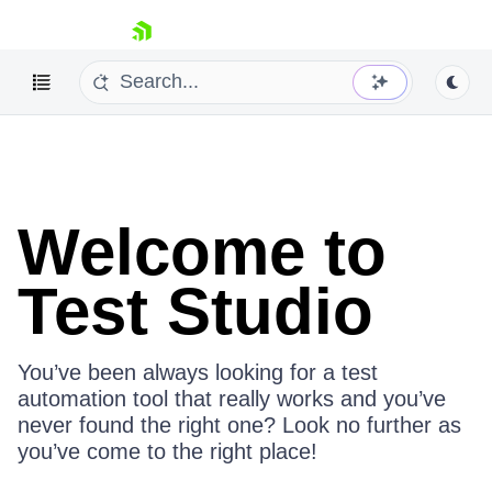
skip navigation
About Test Studio
Welcome to
Test Studio
Shopping cart
Your Account
Login
Contact Us
You’ve been always looking for a test
Request a demo
Try now
automation tool that really works and you’ve
never found the right one? Look no further as
you’ve come to the right place!