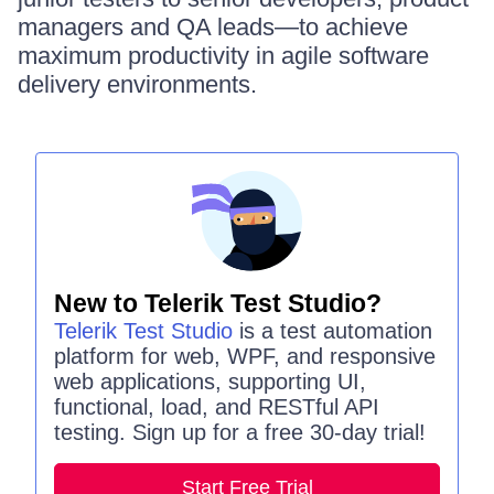
managers and QA leads—to achieve
maximum productivity in agile software
delivery environments.
New to Telerik Test Studio?
Telerik Test Studio
is a test automation
platform for web, WPF, and responsive
web applications, supporting UI,
functional, load, and RESTful API
testing. Sign up for a free 30-day trial!
Start Free Trial