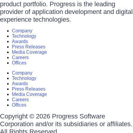
product portfolio. Progress is the leading
provider of application development and digital
experience technologies.
Company
Technology
Awards
Press Releases
Media Coverage
Careers
Offices
Company
Technology
Awards
Press Releases
Media Coverage
Careers
Offices
Copyright © 2026 Progress Software
Corporation and/or its subsidiaries or affiliates.
All Rights Reserved.