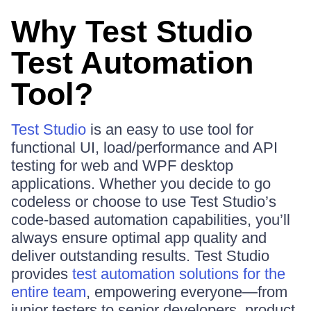
Why Test Studio
Test Automation
Tool?
Test Studio
is an easy to use tool for
functional UI, load/performance and API
testing for web and WPF desktop
applications. Whether you decide to go
codeless or choose to use Test Studio’s
code-based automation capabilities, you’ll
always ensure optimal app quality and
deliver outstanding results. Test Studio
provides
test automation solutions for the
entire team
, empowering everyone—from
junior testers to senior developers, product