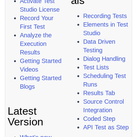
als
Activate Test
Studio License
Recording Tests
Record Your
Elements in Test
First Test
Studio
Analyze the
Data Driven
Execution
Testing
Results
Dialog Handling
Getting Started
Test Lists
Videos
Scheduling Test
Getting Started
Runs
Blogs
Results Tab
Source Control
Latest
Integration
Coded Step
Version
API Test as Step