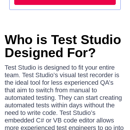
Who is Test Studio
Designed For?
Test Studio is designed to fit your entire
team. Test Studio’s visual test recorder is
the ideal tool for less experienced QA’s
that aim to switch from manual to
automated testing. They can start creating
automated tests within days without the
need to write code. Test Studio’s
embedded C# or VB code editor allows
more experienced test engineers to go into