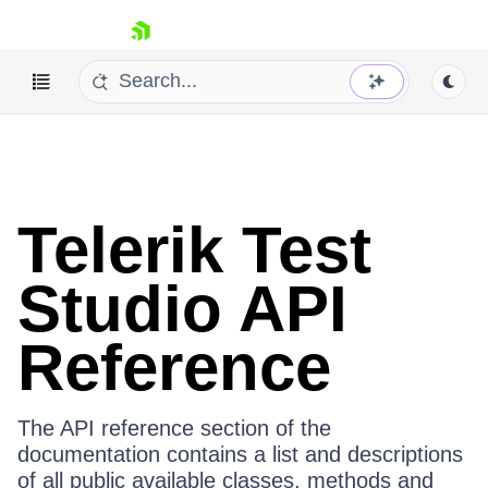
skip navigation
API Reference
Telerik Test
Studio
Shopping cart
API
Your Account
Login
Reference
Contact Us
Request a demo
Try now
The API reference section of the
documentation contains a list and descriptions
of all public available classes, methods and