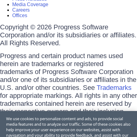
Media Coverage
Careers
Offices
Copyright © 2026 Progress Software
Corporation and/or its subsidiaries or affiliates.
All Rights Reserved.
Progress and certain product names used
herein are trademarks or registered
trademarks of Progress Software Corporation
and/or one of its subsidiaries or affiliates in the
U.S. and/or other countries. See
Trademarks
for appropriate markings. All rights in any other
trademarks contained herein are reserved by
their respective owners and their inclusion
does not imply an endorsement, affiliation, or
We use cookies to personalize content and ads, to provide social
media features and to analyze our traffic. Some of these cookies also
sponsorship as between Progress and the
help improve your user experience on our websites, assist with
respective owners.
navigation and your ability to provide feedback, and assist with our