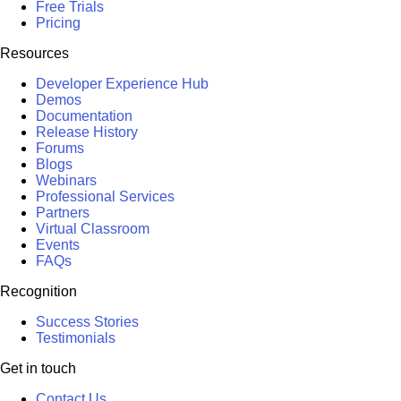
Free Trials
Pricing
Resources
Developer Experience Hub
Demos
Documentation
Release History
Forums
Blogs
Webinars
Professional Services
Partners
Virtual Classroom
Events
FAQs
Recognition
Success Stories
Testimonials
Get in touch
Contact Us