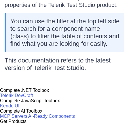
properties of the
Telerik Test Studio
product.
You can use the filter at the top left side
to search for a component name
(class) to filter the table of contents and
find what you are looking for easily.
This documentation refers to the latest
version of
Telerik Test Studio
.
Complete .NET Toolbox
Telerik DevCraft
Complete JavaScript Toolbox
Kendo UI
Complete AI Toolbox
MCP Servers
AI-Ready Components
Get Products