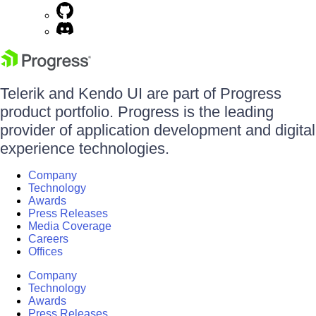
Telerik and Kendo UI are part of Progress
product portfolio. Progress is the leading
provider of application development and digital
experience technologies.
Company
Technology
Awards
Press Releases
Media Coverage
Careers
Offices
Company
Technology
Awards
Press Releases