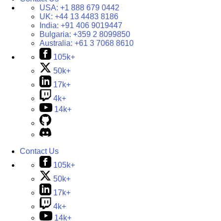
USA:
+1 888 679 0442
UK:
+44 13 4483 8186
India:
+91 406 9019447
Bulgaria:
+359 2 8099850
Australia:
+61 3 7068 8610
105k+
50k+
17k+
4k+
14k+
Contact Us
105k+
50k+
17k+
4k+
14k+