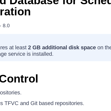
d Database for Sche
ration
 8.0
es at least
2 GB additional disk space
on th
e service is installed.
Control
ositories.
 TFVC and Git based repositories.