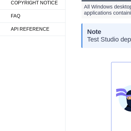
COPYRIGHT NOTICE
All Windows desktop
applications contain
FAQ
API REFERENCE
Note
Test Studio dep