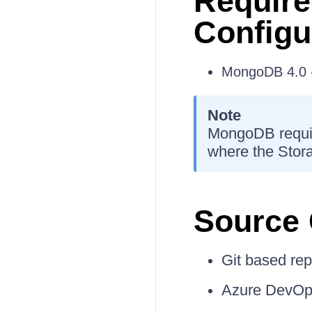
Require
Configu
MongoDB 4.0 -
Note
MongoDB requir
where the Storag
Source 
Git based rep
Azure DevOps