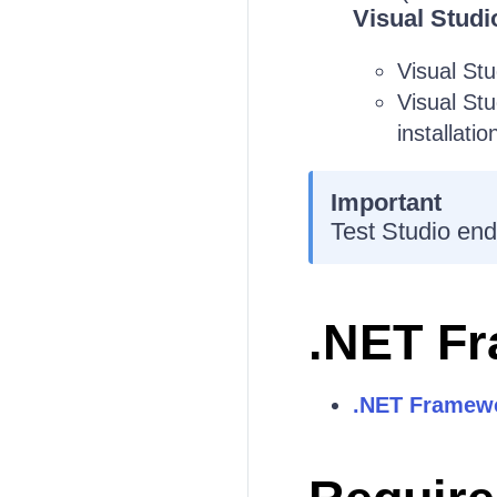
Visual Studi
Visual St
Visual St
installatio
Important
Test Studio end
.NET F
.NET Framewo