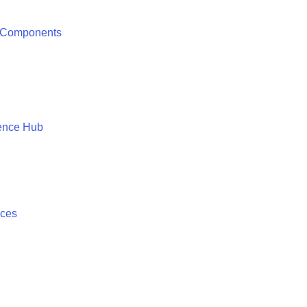
 Components
ence Hub
ices