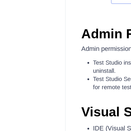
Admin 
Admin permissions
Test Studio inst
uninstall.
Test Studio Se
for remote tes
Visual 
IDE (Visual S