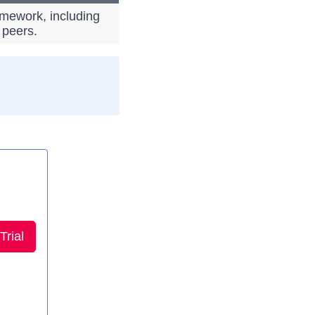
amework, including
 peers.
Trial