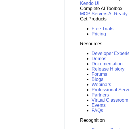
Kendo UI
Complete AI Toolbox
MCP Servers
AI-Ready
Get Products
Free Trials
Pricing
Resources
Developer Experi
Demos
Documentation
Release History
Forums
Blogs
Webinars
Professional Serv
Partners
Virtual Classroom
Events
FAQs
Recognition