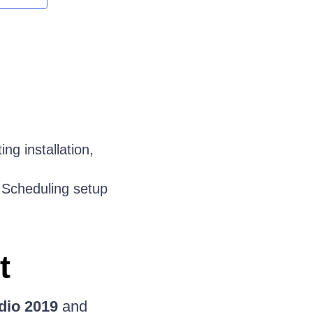
ing installation,
e Scheduling setup
t
dio 2019
and