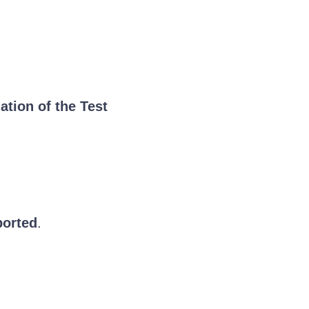
ation of the Test
ported
.