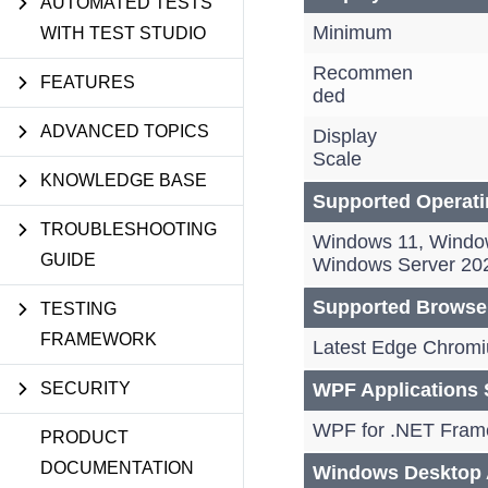
AUTOMATED TESTS
Minimum
WITH TEST STUDIO
Recommen
FEATURES
ded
ADVANCED TOPICS
Display
Scale
KNOWLEDGE BASE
Supported Operat
TROUBLESHOOTING
Windows 11, Windo
GUIDE
Windows Server 20
Supported Browse
TESTING
FRAMEWORK
Latest Edge Chromiu
SECURITY
WPF Applications 
WPF for .NET Frame
PRODUCT
DOCUMENTATION
Windows Desktop A