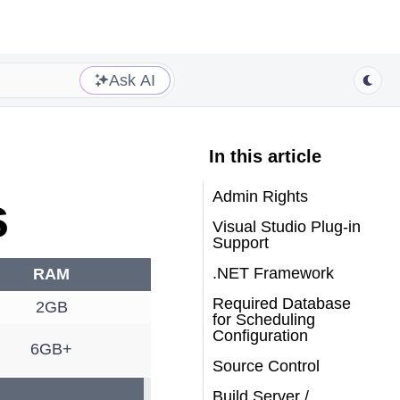
Ask AI
In this article
Admin Rights
s
Visual Studio Plug-in
Support
.NET Framework
RAM
Required Database
2GB
for Scheduling
Configuration
6GB+
Source Control
Build Server /