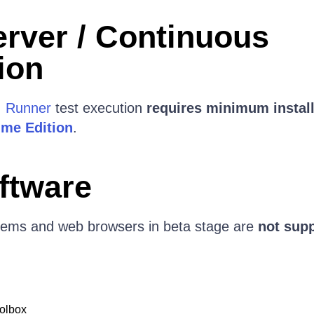
erver / Continuous
ion
I Runner
test execution
requires minimum install
ime Edition
.
ftware
tems and web browsers in beta stage are
not sup
olbox