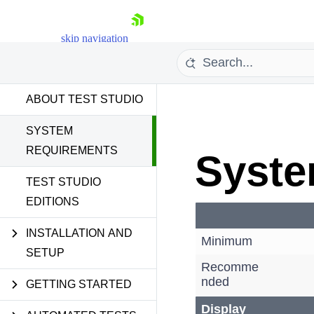
skip navigation
ABOUT TEST STUDIO
System Requirements
SYSTEM
REQUIREMENTS
Syste
Shopping cart
TEST STUDIO
EDITIONS
Your Account
Login
Contact Us
INSTALLATION AND
Minimum
Request a demo
Try now
SETUP
Recomme
nded
GETTING STARTED
Display