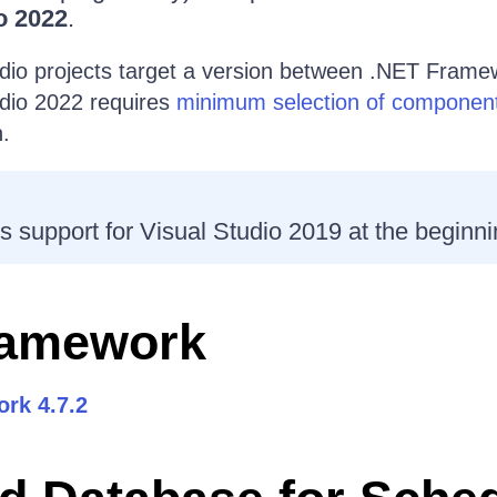
o 2022
.
udio projects target a version between .NET Framew
udio 2022 requires
minimum selection of componen
n.
s support for Visual Studio 2019 at the beginni
ramework
rk 4.7.2