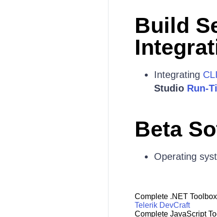
Build S
Integrat
Integrating
CL
Studio
Run-T
Beta So
Operating sys
Complete .NET Toolbox
Telerik DevCraft
Complete JavaScript To