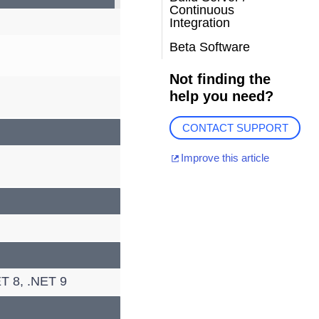
Continuous
Integration
Beta Software
Not finding the
help you need?
CONTACT SUPPORT
Improve this article
T 8, .NET 9