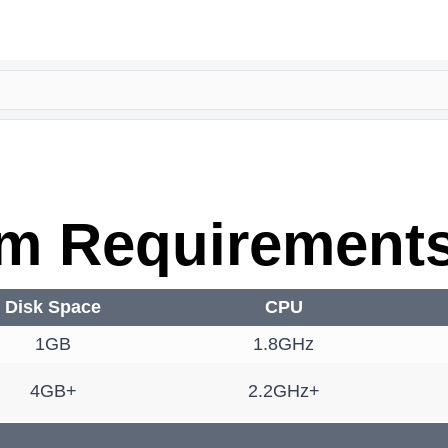
m Requirement
Disk Space
CPU
1GB
1.8GHz
4GB+
2.2GHz+