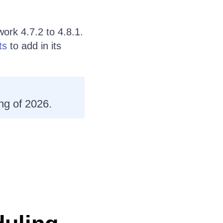
ork 4.7.2 to 4.8.1.
ts
to add in its
ng of 2026.