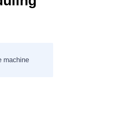
duling
e machine