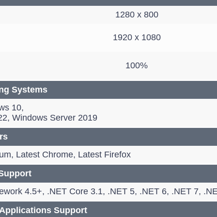
1280 x 800
1920 x 1080
100%
ing Systems
ws 10,
22, Windows Server 2019
rs
m, Latest Chrome, Latest Firefox
Support
work 4.5+, .NET Core 3.1, .NET 5, .NET 6, .NET 7, .NE
pplications Support