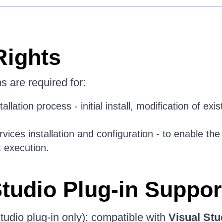
Rights
 are required for:
allation process - initial install, modification of exist
rvices installation and configuration - to enable th
t execution.
Studio Plug-in Suppor
tudio plug-in only): compatible with
Visual Stu