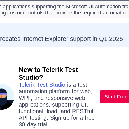
 applications supporting the Microsoft UI Automation fr
ing custom controls that provide the required automation
recates Internet Explorer support in Q1 2025.
New to Telerik Test
Studio?
Telerik Test Studio
is a test
automation platform for web,
Start Free 
WPF, and responsive web
applications, supporting UI,
functional, load, and RESTful
API testing. Sign up for a free
30-day trial!