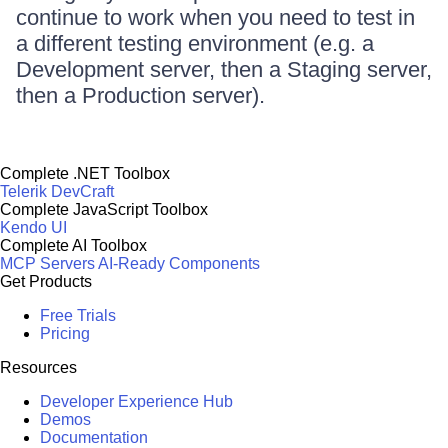
continue to work when you need to test in
a different testing environment (e.g. a
Development server, then a Staging server,
then a Production server).
Complete .NET Toolbox
Telerik DevCraft
Complete JavaScript Toolbox
Kendo UI
Complete AI Toolbox
MCP Servers
AI-Ready Components
Get Products
Free Trials
Pricing
Resources
Developer Experience Hub
Demos
Documentation