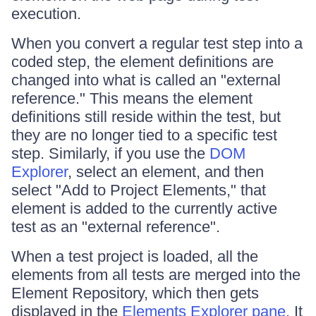
execution.
When you convert a regular test step into a
coded step, the element definitions are
changed into what is called an "external
reference." This means the element
definitions still reside within the test, but
they are no longer tied to a specific test
step. Similarly, if you use the
DOM
Explorer
, select an element, and then
select "Add to Project Elements," that
element is added to the currently active
test as an "external reference".
When a test project is loaded, all the
elements from all tests are merged into the
Element Repository, which then gets
displayed in the
Elements Explorer pane
. It