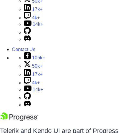
50k+
17k+
4k+
14k+
Contact Us
105k+
50k+
17k+
4k+
14k+
Telerik and Kendo UI are part of Progress