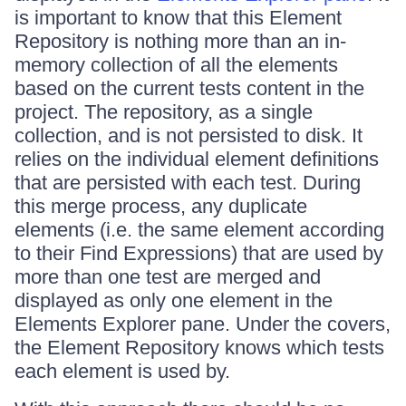
is important to know that this Element
Repository is nothing more than an in-
memory collection of all the elements
based on the current tests content in the
project. The repository, as a single
collection, and is not persisted to disk. It
relies on the individual element definitions
that are persisted with each test. During
this merge process, any duplicate
elements (i.e. the same element according
to their Find Expressions) that are used by
more than one test are merged and
displayed as only one element in the
Elements Explorer pane. Under the covers,
the Element Repository knows which tests
each element is used by.