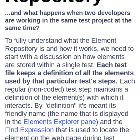
...and what happens when two developers
are working in the same test project at the
same time?
To fully understand what the Element
Repository is and how it works, we need to
start with a discussion on how elements
are stored within a single test.
Each test
file keeps a definition of all the elements
used by that particular test's steps.
Each
regular (non-coded) test step maintains a
definition of the element(s) with which it
interacts. By "definition" it's meant its
friendly name (the name that is displayed
in the
Elements Explorer pane
) and the
Find Expression
that is used to locate the
element on the web page during test