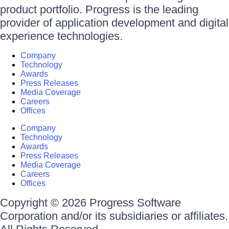
product portfolio. Progress is the leading
provider of application development and digital
experience technologies.
Company
Technology
Awards
Press Releases
Media Coverage
Careers
Offices
Company
Technology
Awards
Press Releases
Media Coverage
Careers
Offices
Copyright © 2026 Progress Software
Corporation and/or its subsidiaries or affiliates.