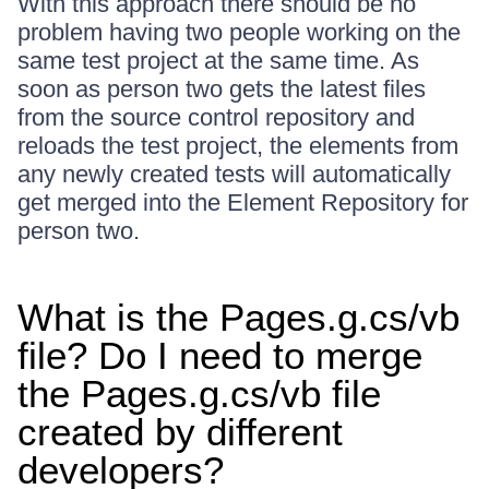
With this approach there should be no
problem having two people working on the
same test project at the same time. As
soon as person two gets the latest files
from the source control repository and
reloads the test project, the elements from
any newly created tests will automatically
get merged into the Element Repository for
person two.
What is the Pages.g.cs/vb
file? Do I need to merge
the Pages.g.cs/vb file
created by different
developers?