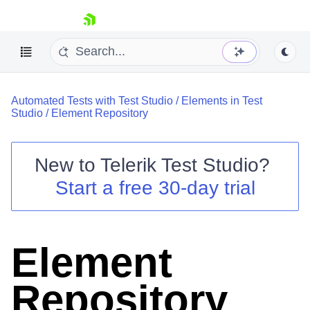
skip navigation
Automated Tests with Test Studio
/
Elements in Test
Studio
/
Element Repository
New to
Telerik Test Studio
?
Shopping cart
Start a free 30-day trial
Your Account
Login
Contact Us
Request a demo
Try now
Element
Repository