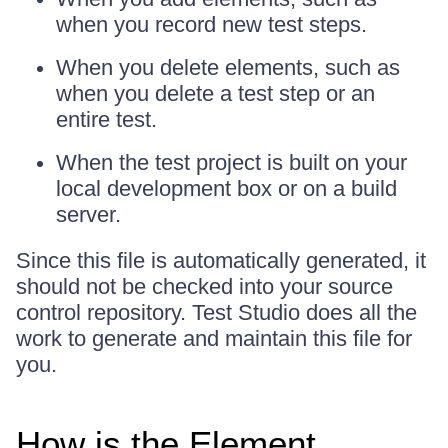
when you record new test steps.
When you delete elements, such as
when you delete a test step or an
entire test.
When the test project is built on your
local development box or on a build
server.
Since this file is automatically generated, it
should not be checked into your source
control repository. Test Studio does all the
work to generate and maintain this file for
you.
How is the Element