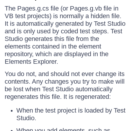
The Pages.g.cs file (or Pages.g.vb file in
VB test projects) is normally a hidden file.
It is automatically generated by Test Studio
and is only used by coded test steps. Test
Studio generates this file from the
elements contained in the element
repository, which are displayed in the
Elements Explorer.
You do not, and should not ever change its
contents. Any changes you try to make will
be lost when Test Studio automatically
regenerates this file. It is regenerated:
When the test project is loaded by Test
Studio.
When you add elements, such as