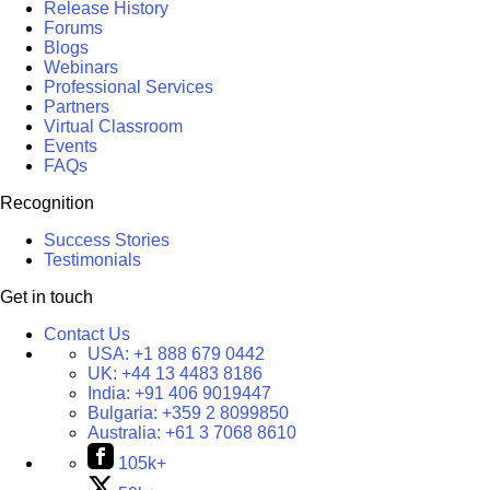
Release History
Forums
Blogs
Webinars
Professional Services
Partners
Virtual Classroom
Events
FAQs
Recognition
Success Stories
Testimonials
Get in touch
Contact Us
USA:
+1 888 679 0442
UK:
+44 13 4483 8186
India:
+91 406 9019447
Bulgaria:
+359 2 8099850
Australia:
+61 3 7068 8610
105k+