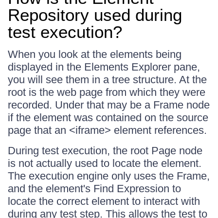
Repository used during
test execution?
When you look at the elements being
displayed in the Elements Explorer pane,
you will see them in a tree structure. At the
root is the web page from which they were
recorded. Under that may be a Frame node
if the element was contained on the source
page that an <iframe> element references.
During test execution, the root Page node
is not actually used to locate the element.
The execution engine only uses the Frame,
and the element's Find Expression to
locate the correct element to interact with
during any test step. This allows the test to