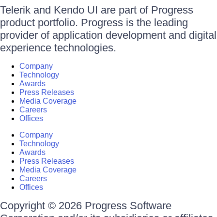
Telerik and Kendo UI are part of Progress
product portfolio. Progress is the leading
provider of application development and digital
experience technologies.
Company
Technology
Awards
Press Releases
Media Coverage
Careers
Offices
Company
Technology
Awards
Press Releases
Media Coverage
Careers
Offices
Copyright © 2026 Progress Software