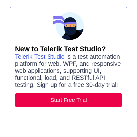
New to Telerik Test Studio?
Telerik Test Studio
is a test automation
platform for web, WPF, and responsive
web applications, supporting UI,
functional, load, and RESTful API
testing. Sign up for a free 30-day trial!
Start Free Trial