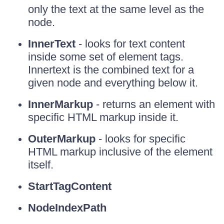
only the text at the same level as the
node.
InnerText
- looks for text content
inside some set of element tags.
Innertext is the combined text for a
given node and everything below it.
InnerMarkup
- returns an element with
specific HTML markup inside it.
OuterMarkup
- looks for specific
HTML markup inclusive of the element
itself.
StartTagContent
NodeIndexPath