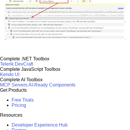
Complete .NET Toolbox
Telerik DevCraft
Complete JavaScript Toolbox
Kendo UI
Complete AI Toolbox
MCP Servers
AI-Ready Components
Get Products
Free Trials
Pricing
Resources
Developer Experience Hub