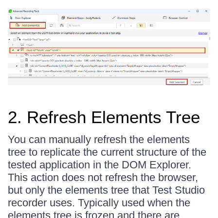
2. Refresh Elements Tree
You can manually refresh the elements
tree to replicate the current structure of the
tested application in the DOM Explorer.
This action does not refresh the browser,
but only the elements tree that Test Studio
recorder uses. Typically used when the
elements tree is frozen and there are