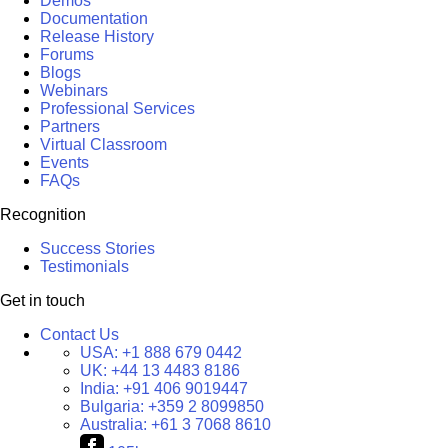
Demos
Documentation
Release History
Forums
Blogs
Webinars
Professional Services
Partners
Virtual Classroom
Events
FAQs
Recognition
Success Stories
Testimonials
Get in touch
Contact Us
USA:
+1 888 679 0442
UK:
+44 13 4483 8186
India:
+91 406 9019447
Bulgaria:
+359 2 8099850
Australia:
+61 3 7068 8610