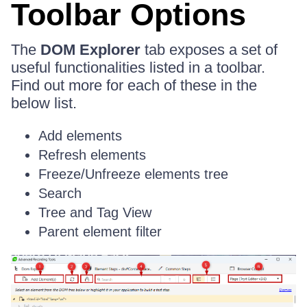
Toolbar Options
The
DOM Explorer
tab exposes a set of
useful functionalities listed in a toolbar.
Find out more for each of these in the
below list.
Add elements
Refresh elements
Freeze/Unfreeze elements tree
Search
Tree and Tag View
Parent element filter