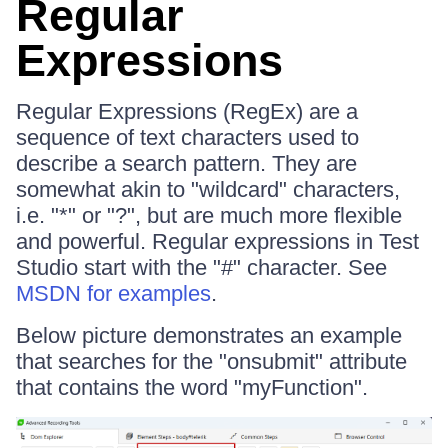
Regular
Expressions
Regular Expressions (RegEx) are a
sequence of text characters used to
describe a search pattern. They are
somewhat akin to "wildcard" characters,
i.e. "*" or "?", but are much more flexible
and powerful. Regular expressions in Test
Studio start with the "#" character. See
MSDN for examples
.
Below picture demonstrates an example
that searches for the "onsubmit" attribute
that contains the word "myFunction".