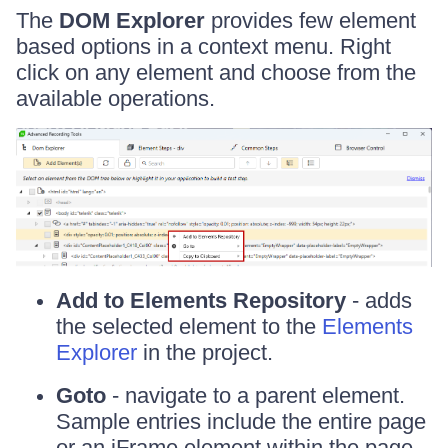
The
DOM Explorer
provides few element
based options in a context menu. Right
click on any element and choose from the
available operations.
Add to Elements Repository
- adds
the selected element to the
Elements
Explorer
in the project.
Goto
- navigate to a parent element.
Sample entries include the entire page
or an iFrame element within the page.