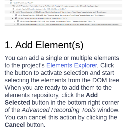
1. Add Element(s)
You can add a single or multiple elements
to the project's
Elements Explorer
. Click
the button to activate selection and start
selecting the elements from the DOM tree.
When you are ready to add them to the
elements repository, click the
Add
Selected
button in the bottom right corner
of the
Advanced Recording Tools
window.
You can cancel this action by clicking the
Cancel
button.