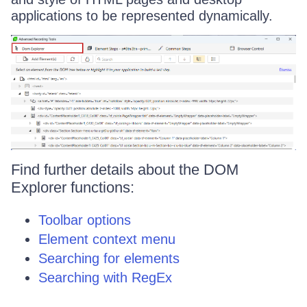
applications to be represented dynamically.
Find further details about the DOM
Explorer functions:
Toolbar options
Element context menu
Searching for elements
Searching with RegEx