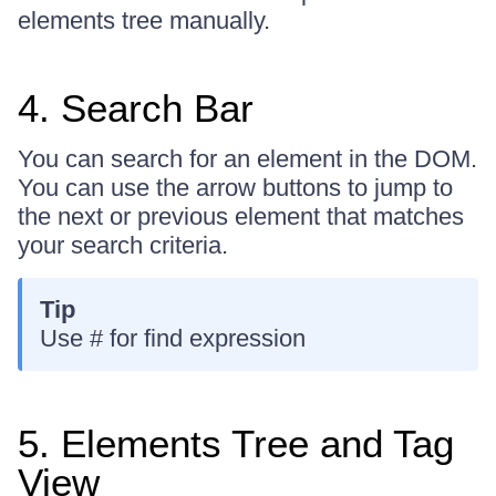
elements tree manually.
4. Search Bar
You can search for an element in the DOM.
You can use the arrow buttons to jump to
the next or previous element that matches
your search criteria.
Tip
Use # for find expression
5. Elements Tree and Tag
View