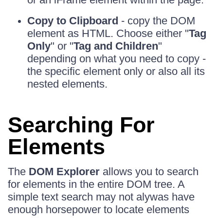
Copy to Clipboard
- copy the DOM
element as HTML. Choose either "
Tag
Only
" or "
Tag and Children
"
depending on what you need to copy -
the specific element only or also all its
nested elements.
Searching For
Elements
The
DOM Explorer
allows you to search
for elements in the entire DOM tree. A
simple text search may not alywas have
enough horsepower to locate elements