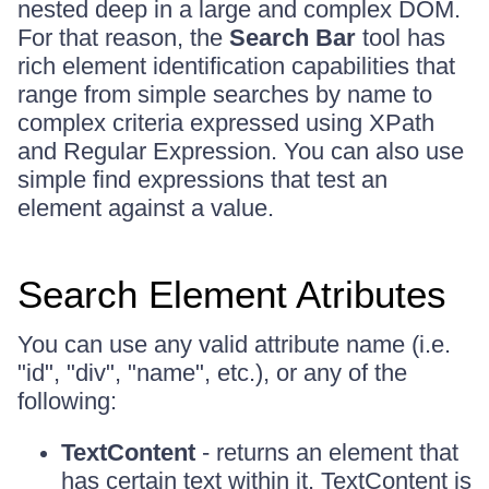
nested deep in a large and complex DOM.
For that reason, the
Search Bar
tool has
rich element identification capabilities that
range from simple searches by name to
complex criteria expressed using XPath
and Regular Expression. You can also use
simple find expressions that test an
element against a value.
Search Element Atributes
You can use any valid attribute name (i.e.
"id", "div", "name", etc.), or any of the
following:
TextContent
- returns an element that
has certain text within it. TextContent is