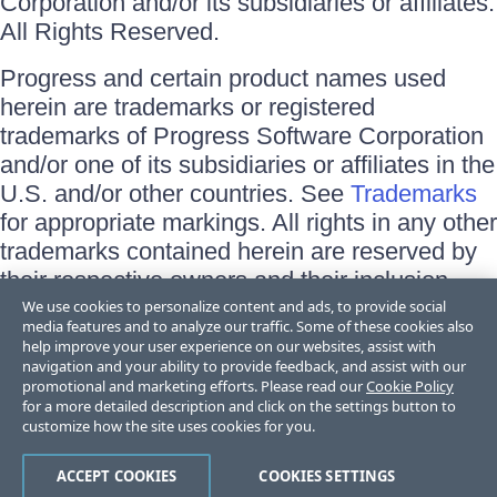
Corporation and/or its subsidiaries or affiliates.
All Rights Reserved.
Progress and certain product names used
herein are trademarks or registered
trademarks of Progress Software Corporation
and/or one of its subsidiaries or affiliates in the
U.S. and/or other countries. See
Trademarks
for appropriate markings. All rights in any other
trademarks contained herein are reserved by
their respective owners and their inclusion
does not imply an endorsement, affiliation, or
We use cookies to personalize content and ads, to provide social
media features and to analyze our traffic. Some of these cookies also
sponsorship as between Progress and the
help improve your user experience on our websites, assist with
respective owners.
navigation and your ability to provide feedback, and assist with our
promotional and marketing efforts. Please read our
Cookie Policy
for a more detailed description and click on the settings button to
Terms of Use
customize how the site uses cookies for you.
Site Feedback
Privacy Center
Trust Center
ACCEPT COOKIES
COOKIES SETTINGS