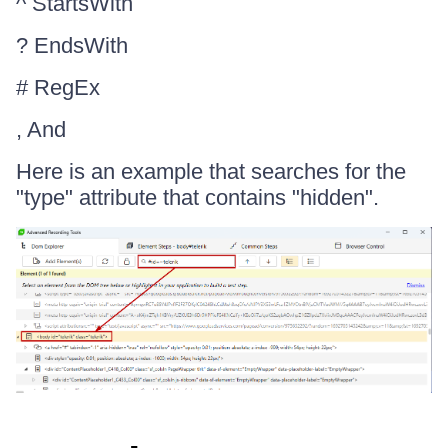
^ StartsWith
? EndsWith
# RegEx
, And
Here is an example that searches for the
"type" attribute that contains "hidden".