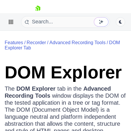
skip navigation
Features
/
Recorder
/
Advanced Recording Tools
/
DOM
Explorer Tab
DOM Explorer
Shopping cart
Your Account
The
DOM Explorer
tab in the
Advanced
Login
Recording Tools
window displays the DOM of
Contact Us
Request a demo
Try now
the tested application in a tree or tag format.
The DOM (Document Object Model) is a
language neutral and platform independent
abstraction that allows the content, structure
and style of HTML pages and desktop