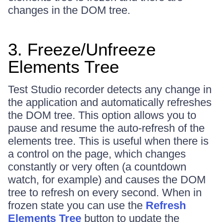
changes in the DOM tree.
3. Freeze/Unfreeze
Elements Tree
Test Studio recorder detects any change in
the application and automatically refreshes
the DOM tree. This option allows you to
pause and resume the auto-refresh of the
elements tree. This is useful when there is
a control on the page, which changes
constantly or very often (a countdown
watch, for example) and causes the DOM
tree to refresh on every second. When in
frozen state you can use the
Refresh
Elements Tree
button to update the