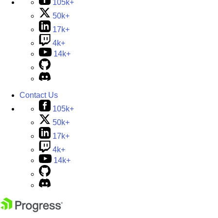
105k+
50k+
17k+
4k+
14k+
Contact Us
105k+
50k+
17k+
4k+
14k+