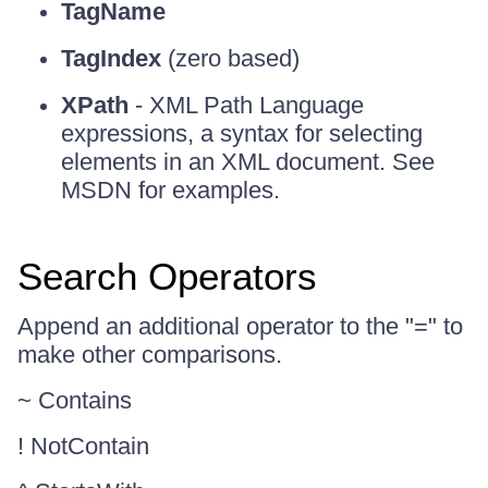
TagName
TagIndex
(zero based)
XPath
- XML Path Language
expressions, a syntax for selecting
elements in an XML document. See
MSDN for examples.
Search Operators
Append an additional operator to the "=" to
make other comparisons.
~ Contains
! NotContain