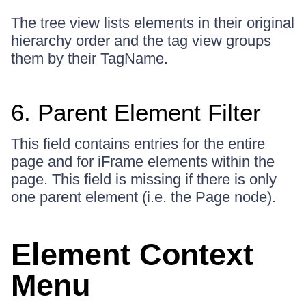
The tree view lists elements in their original
hierarchy order and the tag view groups
them by their TagName.
6. Parent Element Filter
This field contains entries for the entire
page and for iFrame elements within the
page. This field is missing if there is only
one parent element (i.e. the Page node).
Element Context
Menu