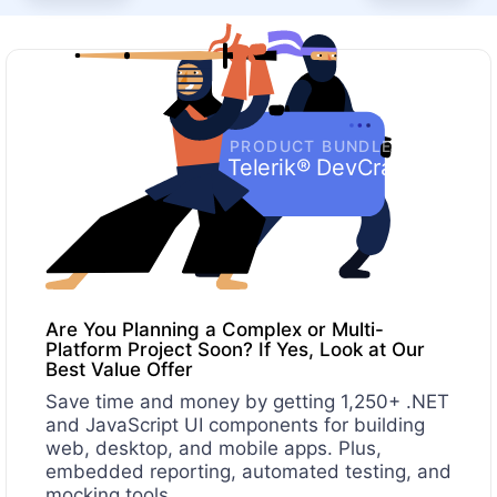
PRODUCT BUNDLE
Telerik® DevCraft
Are You Planning a Complex or Multi-
Platform Project Soon? If Yes, Look at Our
Best Value Offer
Save time and money by getting 1,250+ .NET
and JavaScript UI components for building
web, desktop, and mobile apps. Plus,
embedded reporting, automated testing, and
mocking tools.