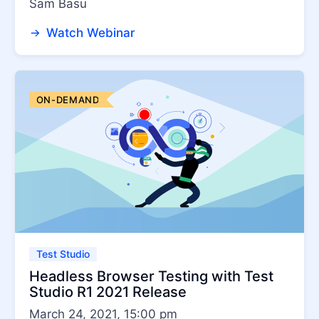
Sam Basu
Test Studio Dev Edition
Watch Webinar
ON-DEMAND
Test Studio
Headless Browser Testing with Test
Studio R1 2021 Release
March 24, 2021, 15:00 pm