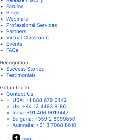
Release History
Forums
Blogs
Webinars
Professional Services
Partners
Virtual Classroom
Events
FAQs
Recognition
Success Stories
Testimonials
Get in touch
Contact Us
USA:
+1 888 679 0442
UK:
+44 13 4483 8186
India:
+91 406 9019447
Bulgaria:
+359 2 8099850
Australia:
+61 3 7068 8610