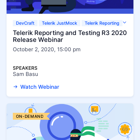
DevCraft
Telerik JustMock
Telerik Reporting
Test Studio
Telerik Reporting and Testing R3 2020
Release Webinar
October 2, 2020, 15:00 pm
SPEAKERS
Sam Basu
Watch Webinar
ON-DEMAND