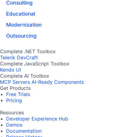
Consulting
Educational
Modernization
Outsourcing
Complete .NET Toolbox
Telerik DevCraft
Complete JavaScript Toolbox
Kendo UI
Complete AI Toolbox
MCP Servers
AI-Ready Components
Get Products
Free Trials
Pricing
Resources
Developer Experience Hub
Demos
Documentation