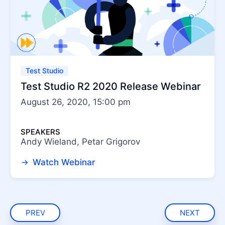
Test Studio
Test Studio R2 2020 Release Webinar
August 26, 2020, 15:00 pm
SPEAKERS
Andy Wieland, Petar Grigorov
Watch Webinar
PREV
NEXT