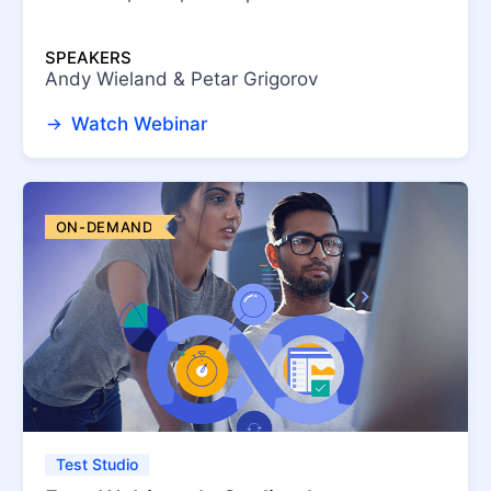
SPEAKERS
Andy Wieland & Petar Grigorov
Watch Webinar
ON-DEMAND
Test Studio