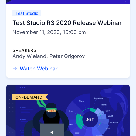
Test Studio
Test Studio R3 2020 Release Webinar
November 11, 2020, 16:00 pm
SPEAKERS
Andy Wieland, Petar Grigorov
Watch Webinar
ON-DEMAND