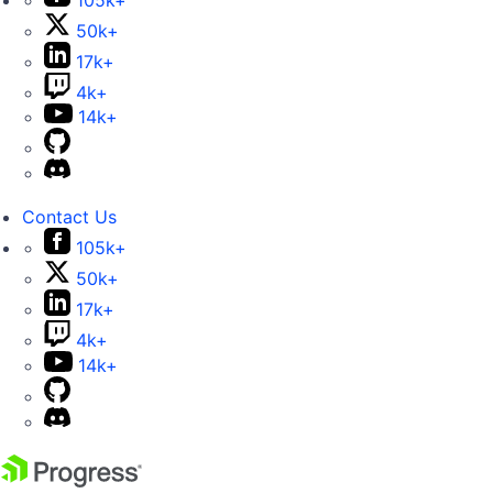
105k+
50k+
17k+
4k+
14k+
Contact Us
105k+
50k+
17k+
4k+
14k+