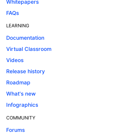
Whitepapers
FAQs
LEARNING
Documentation
Virtual Classroom
Videos
Release history
Roadmap
What's new
Infographics
COMMUNITY
Forums