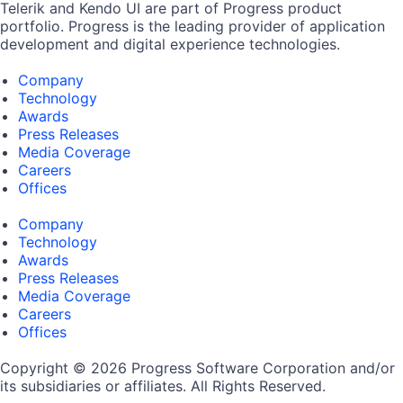
Telerik and Kendo UI are part of Progress product
portfolio. Progress is the leading provider of application
development and digital experience technologies.
Company
Technology
Awards
Press Releases
Media Coverage
Careers
Offices
Company
Technology
Awards
Press Releases
Media Coverage
Careers
Offices
Copyright © 2026 Progress Software Corporation and/or
its subsidiaries or affiliates. All Rights Reserved.