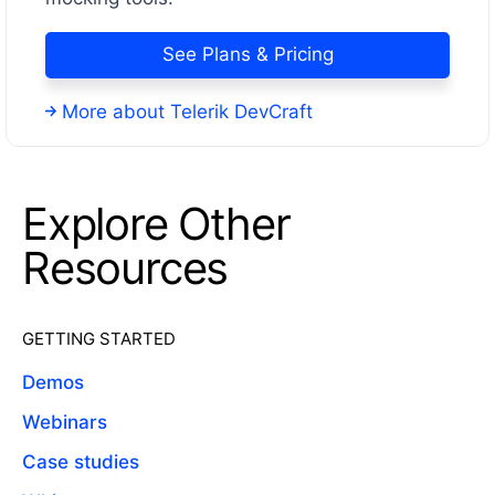
See Plans & Pricing
More about Telerik DevCraft
Explore Other
Resources
GETTING STARTED
Demos
Webinars
Case studies