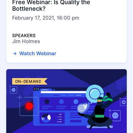
Free Webinar: Is Quality the
Bottleneck?
February 17, 2021, 16:00 pm
SPEAKERS
Jim Holmes
Watch Webinar
ON-DEMAND