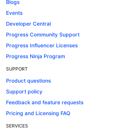
Blogs
Events
Developer Central
Progress Community Support
Progress Influencer Licenses
Progress Ninja Program
SUPPORT
Product questions
Support policy
Feedback and feature requests
Pricing and Licensing FAQ
SERVICES