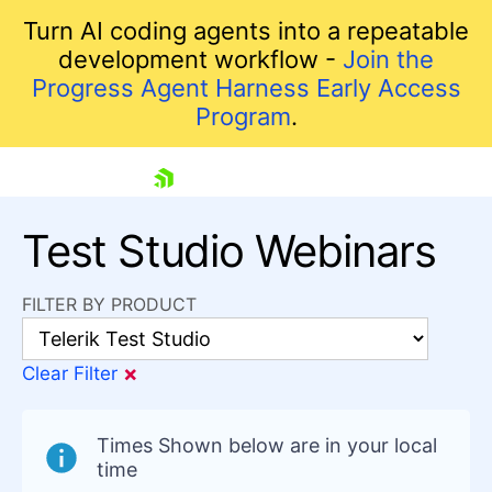
Turn AI coding agents into a repeatable
development workflow -
Join the
Progress Agent Harness Early Access
Program
.
skip navigation
Test Studio Webinars
FILTER BY PRODUCT
×
Clear Filter
Shopping cart
Times Shown below are in your local
Your Account
time
Login