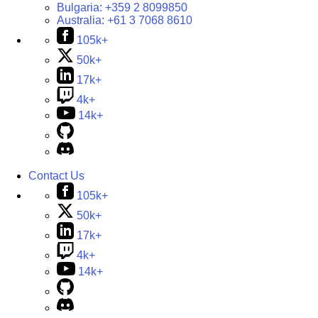
Bulgaria:
+359 2 8099850
Australia:
+61 3 7068 8610
105k+
50k+
17k+
4k+
14k+
Contact Us
105k+
50k+
17k+
4k+
14k+