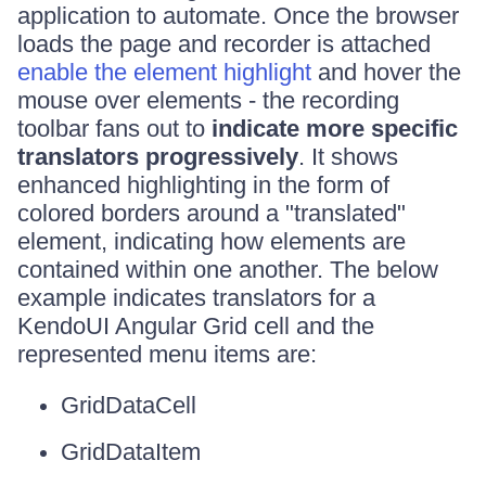
application to automate. Once the browser
loads the page and recorder is attached
enable the element highlight
and hover the
mouse over elements - the recording
toolbar fans out to
indicate more specific
translators progressively
. It shows
enhanced highlighting in the form of
colored borders around a "translated"
element, indicating how elements are
contained within one another. The below
example indicates translators for a
KendoUI Angular Grid cell and the
represented menu items are:
GridDataCell
GridDataItem