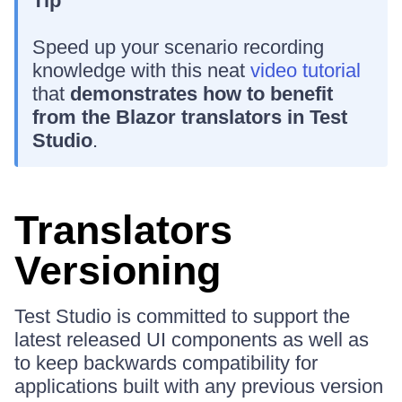
Tip
Speed up your scenario recording
knowledge with this neat
video tutorial
that
demonstrates how to benefit
from the Blazor translators in Test
Studio
.
Translators
Versioning
Test Studio is committed to support the
latest released UI components as well as
to keep backwards compatibility for
applications built with any previous version