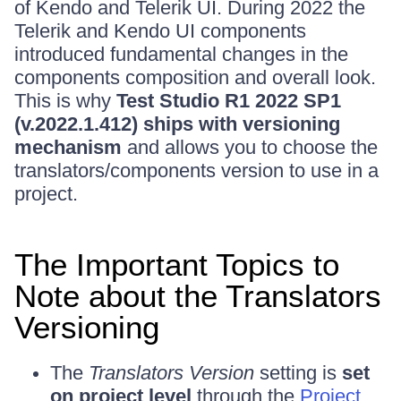
of Kendo and Telerik UI. During 2022 the
Telerik and Kendo UI components
introduced fundamental changes in the
components composition and overall look.
This is why
Test Studio R1 2022 SP1
(v.2022.1.412) ships with versioning
mechanism
and allows you to choose the
translators/components version to use in a
project.
The Important Topics to
Note about the Translators
Versioning
The
Translators Version
setting is
set
on project level
through the
Project