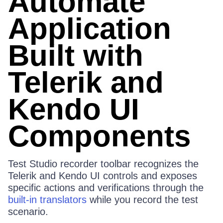
Automate
Application
Built with
Telerik and
Kendo UI
Components
Test Studio recorder toolbar recognizes the
Telerik and Kendo UI controls and exposes
specific actions and verifications through the
built-in translators
while you record the test
scenario.