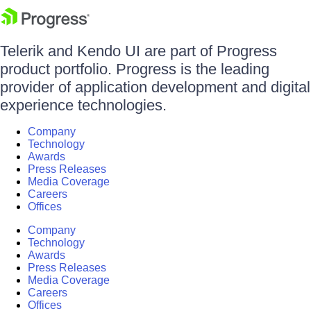
Telerik and Kendo UI are part of Progress
product portfolio. Progress is the leading
provider of application development and digital
experience technologies.
Company
Technology
Awards
Press Releases
Media Coverage
Careers
Offices
Company
Technology
Awards
Press Releases
Media Coverage
Careers
Offices