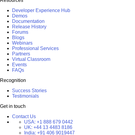
Resources
Developer Experience Hub
Demos
Documentation
Release History
Forums
Blogs
Webinars
Professional Services
Partners
Virtual Classroom
Events
FAQs
Recognition
Success Stories
Testimonials
Get in touch
Contact Us
USA:
+1 888 679 0442
UK:
+44 13 4483 8186
India:
+91 406 9019447