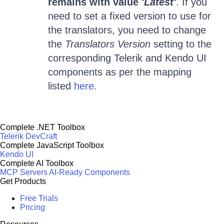
remains with value
'Latest'
. If you
need to set a fixed version to use for
the translators, you need to change
the
Translators Version
setting to the
corresponding Telerik and Kendo UI
components as per the mapping
listed
here
.
Complete .NET Toolbox
Telerik DevCraft
Complete JavaScript Toolbox
Kendo UI
Complete AI Toolbox
MCP Servers
AI-Ready Components
Get Products
Free Trials
Pricing