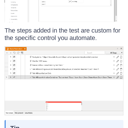
The steps added in the test are custom for
the specific control you automate.