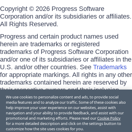
Copyright © 2026 Progress Software
Corporation and/or its subsidiaries or affiliates.
All Rights Reserved.
Progress and certain product names used
herein are trademarks or registered
trademarks of Progress Software Corporation
and/or one of its subsidiaries or affiliates in the
U.S. and/or other countries. See
Trademarks
for appropriate markings. All rights in any other
trademarks contained herein are reserved by
their respective owners and their inclusion
does not imply an endorsement, affiliation, or
We use cookies to personalize content and ads, to provide social
media features and to analyze our traffic. Some of these cookies also
sponsorship as between Progress and the
help improve your user experience on our websites, assist with
respective owners.
navigation and your ability to provide feedback, and assist with our
promotional and marketing efforts. Please read our
Cookie Policy
for a more detailed description and click on the settings button to
Terms of Use
customize how the site uses cookies for you.
Site Feedback