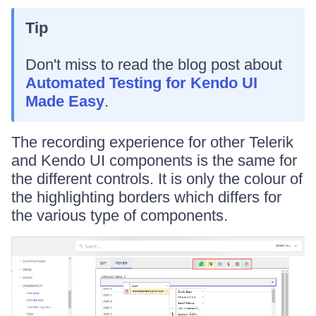
Tip
Don't miss to read the blog post about
Automated Testing for Kendo UI
Made Easy
.
The recording experience for other Telerik
and Kendo UI components is the same for
the different controls. It is only the colour of
the highlighting borders which differs for
the various type of components.