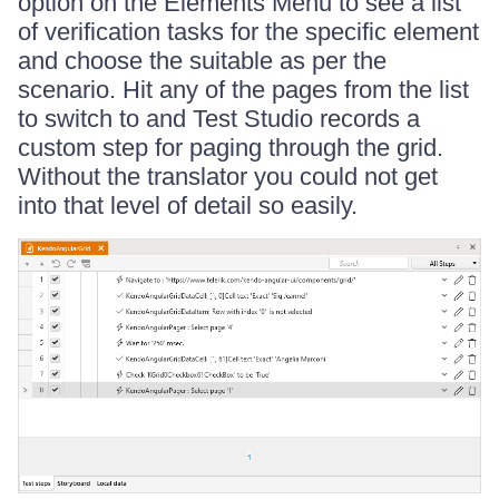
option on the Elements Menu to see a list
of verification tasks for the specific element
and choose the suitable as per the
scenario. Hit any of the pages from the list
to switch to and Test Studio records a
custom step for paging through the grid.
Without the translator you could not get
into that level of detail so easily.