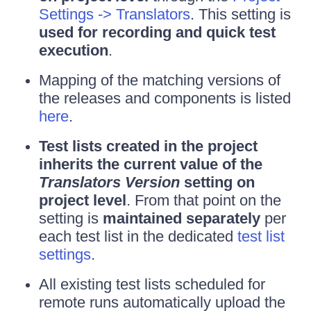
Settings -> Translators
. This setting is
used for recording and quick test
execution
.
Mapping of the matching versions of
the releases and components is listed
here
.
Test lists created in the project
inherits the current value of the
Translators Version
setting on
project level
. From that point on the
setting is
maintained separately
per
each test list in the dedicated
test list
settings
.
All existing test lists scheduled for
remote runs automatically upload the