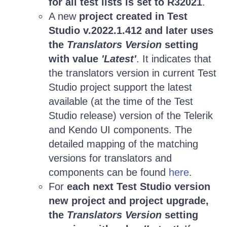
for all test lists is set to R32021
.
A new
project created in Test
Studio v.2022.1.412 and later uses
the
Translators Version
setting
with value
'Latest'
. It indicates that
the translators version in current Test
Studio project support the latest
available (at the time of the Test
Studio release) version of the Telerik
and Kendo UI components. The
detailed mapping of the matching
versions for translators and
components can be found
here
.
For
each next Test Studio version
new project and project upgrade,
the
Translators Version
setting