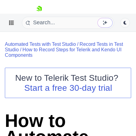
skip navigation
Automated Tests with Test Studio
/
Record Tests in Test
Studio
/
How to Record Steps for Telerik and Kendo UI
Components
New to
Telerik Test Studio
?
Shopping cart
Start a free 30-day trial
Your Account
Login
Contact Us
Request a demo
Try now
How to