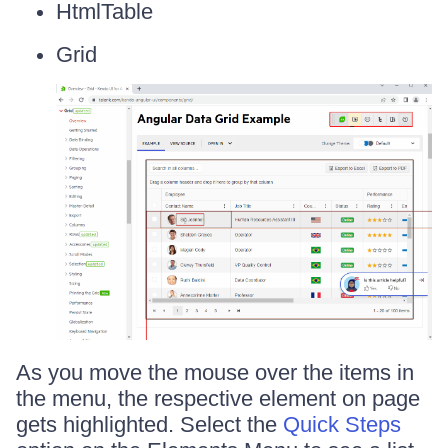
HtmlTable
Grid
As you move the mouse over the items in
the menu, the respective element on page
gets highlighted. Select the
Quick Steps