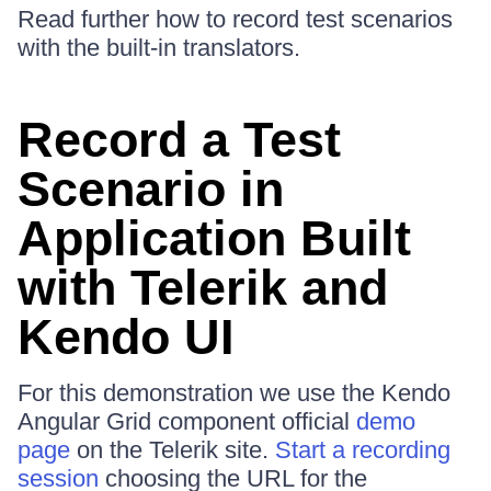
Read further how to record test scenarios
with the built-in translators.
Record a Test
Scenario in
Application Built
with Telerik and
Kendo UI
For this demonstration we use the Kendo
Angular Grid component official
demo
page
on the Telerik site.
Start a recording
session
choosing the URL for the