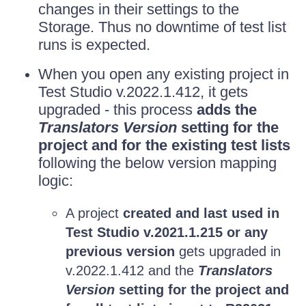
changes in their settings to the
Storage. Thus no downtime of test list
runs is expected.
When you open any existing project in
Test Studio v.2022.1.412, it gets
upgraded - this process
adds the
Translators Version
setting for the
project and for the existing test lists
following the below version mapping
logic:
A project
created and last used in
Test Studio v.2021.1.215 or any
previous version
gets upgraded in
v.2022.1.412 and the
Translators
Version
setting for the project and