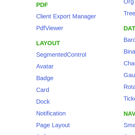
Org
PDF
Tre
Client Export Manager
PdfViewer
DAT
Bar
LAYOUT
Bin
SegmentedControl
Cha
Avatar
Gau
Badge
Rota
Card
Tick
Dock
Notification
NAV
Page Layout
Sma