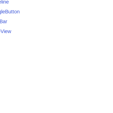
line
gleButton
lBar
eView