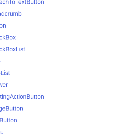
echToTextButton
adcrumb
ton
ckBox
ckBoxList
p
List
wer
tingActionButton
geButton
Button
u