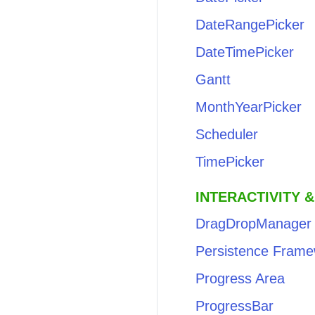
DateRangePicker
DateTimePicker
Gantt
MonthYearPicker
Scheduler
TimePicker
INTERACTIVITY &
DragDropManager
Persistence Frame
Progress Area
ProgressBar