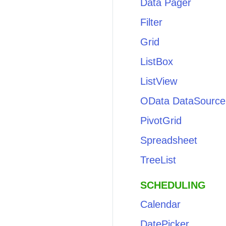
Data Pager
Filter
Grid
ListBox
ListView
OData DataSource
PivotGrid
Spreadsheet
TreeList
SCHEDULING
Calendar
DatePicker