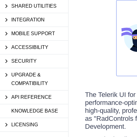
SHARED UTILITIES
INTEGRATION
MOBILE SUPPORT
ACCESSIBILITY
SECURITY
UPGRADE &
COMPATIBILITY
The Telerik UI fo
API REFERENCE
performance-opti
high-quality, pro
KNOWLEDGE BASE
as "RadControls 
LICENSING
Development.