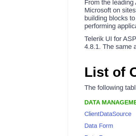
From the leading 
Microsoft on site
building blocks to
performing applic
Telerik UI for A
4.8.1. The same a
List of
The following tab
DATA MANAGEM
ClientDataSource
Data Form