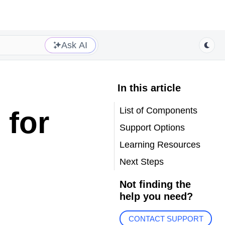
Ask AI
In this article
List of Components
 for
Support Options
Learning Resources
Next Steps
Not finding the
help you need?
CONTACT SUPPORT