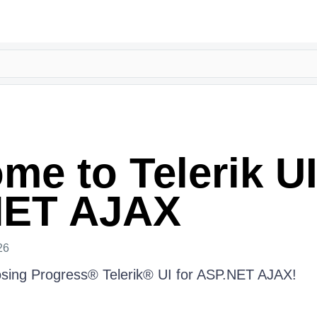
me to Telerik UI
NET AJAX
26
osing Progress® Telerik® UI for ASP.NET AJAX!