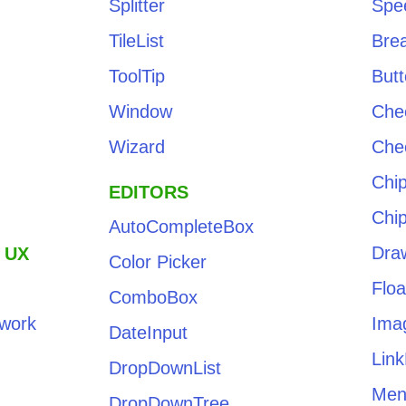
Splitter
Spe
TileList
Bre
ToolTip
But
Window
Che
Wizard
Che
Chi
EDITORS
Chip
AutoCompleteBox
Dra
 UX
Color Picker
Floa
ComboBox
work
Ima
DateInput
Link
DropDownList
Men
DropDownTree