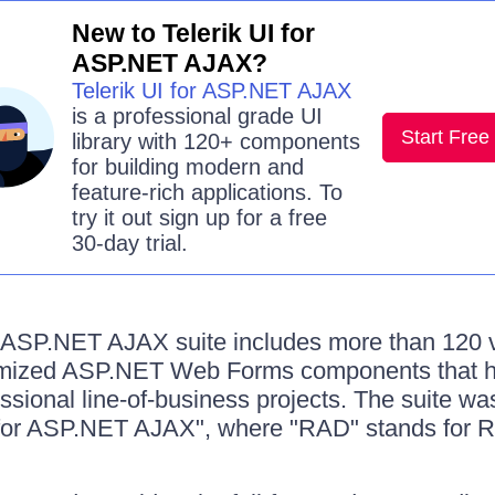
New to Telerik UI for
ASP.NET AJAX?
Telerik UI for ASP.NET AJAX
is a professional grade UI
Start Free 
library with 120+ components
for building modern and
feature-rich applications. To
try it out sign up for a free
30-day trial.
r ASP.NET AJAX suite includes more than 120 v
mized ASP.NET Web Forms components that he
fessional line-of-business projects. The suite w
for ASP.NET AJAX", where "RAD" stands for Ra