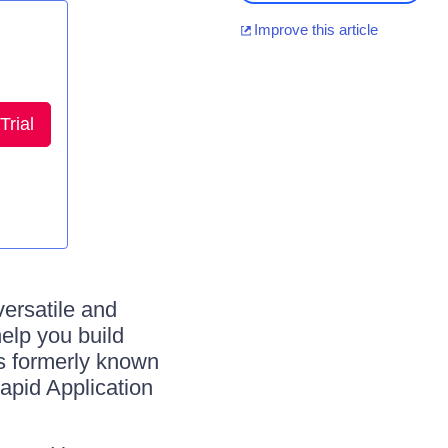
Improve this article
Trial
ersatile and
lp you build
as formerly known
pid Application