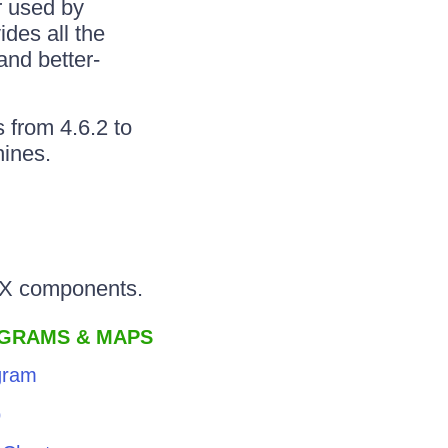
r used by
des all the
and better-
 from 4.6.2 to
hines.
JAX components.
AGRAMS & MAPS
gram
p