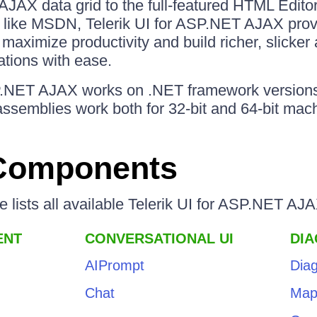
AJAX data grid to the full-featured HTML Edito
s like MSDN, Telerik UI for ASP.NET AJAX provi
 maximize productivity and build richer, slicker 
ations with ease.
SP.NET AJAX works on .NET framework versions
ssemblies work both for 32-bit and 64-bit mac
 Components
le lists all available Telerik UI for ASP.NET A
ENT
CONVERSATIONAL UI
DI
AIPrompt
Dia
Chat
Ma