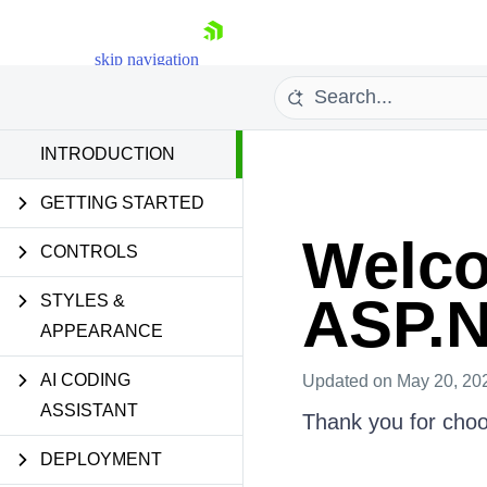
skip navigation
INTRODUCTION
Introduction
GETTING STARTED
Welco
CONTROLS
ASP.
STYLES &
Shopping cart
APPEARANCE
Your Account
Login
Contact Us
AI CODING
Updated
on May 20, 20
Request Trial
ASSISTANT
Thank you for cho
DEPLOYMENT