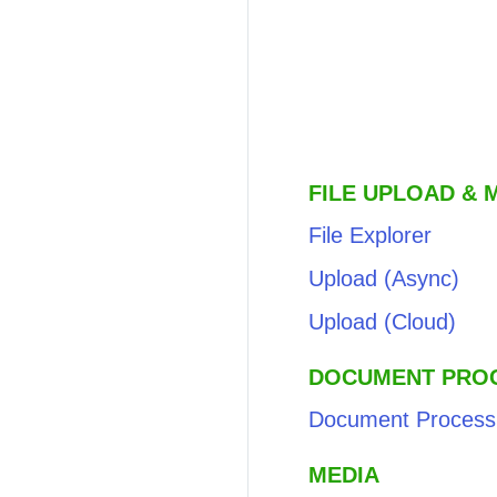
FILE UPLOAD &
File Explorer
Upload (Async)
Upload (Cloud)
DOCUMENT PRO
Document Process
MEDIA