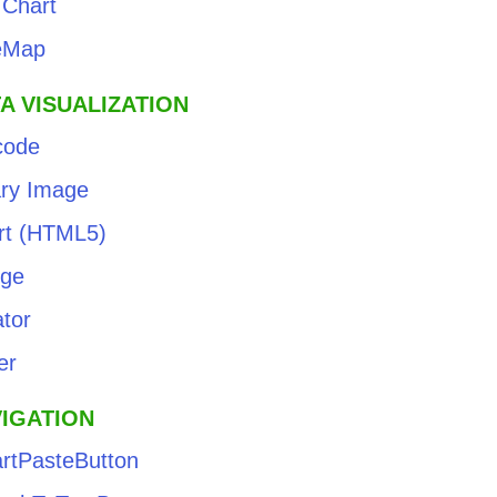
 Chart
eMap
A VISUALIZATION
code
ary Image
rt (HTML5)
ge
tor
er
IGATION
rtPasteButton