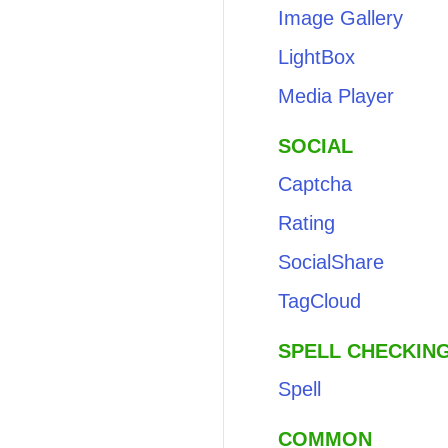
Image Gallery
LightBox
Media Player
SOCIAL
Captcha
Rating
SocialShare
TagCloud
SPELL CHECKIN
Spell
COMMON