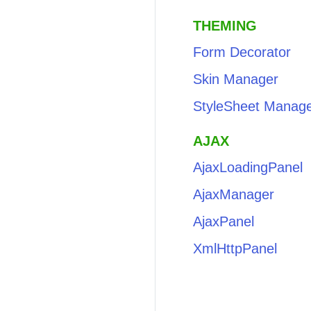
THEMING
Form Decorator
Skin Manager
StyleSheet Manag
AJAX
AjaxLoadingPanel
AjaxManager
AjaxPanel
XmlHttpPanel