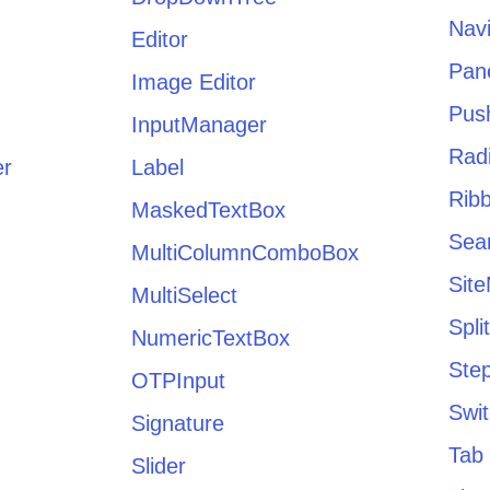
Navi
Editor
Pan
Image Editor
Pus
InputManager
Radi
er
Label
Rib
MaskedTextBox
Sea
MultiColumnComboBox
Sit
MultiSelect
Spli
NumericTextBox
Ste
OTPInput
Swi
Signature
Tab 
Slider