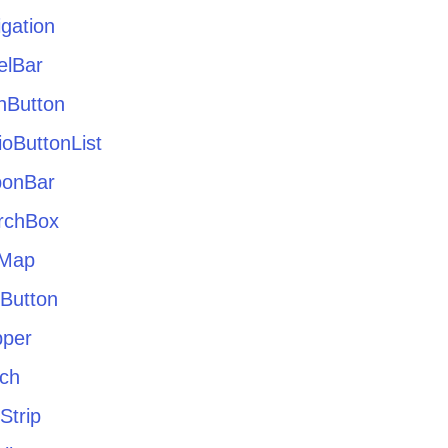
gation
elBar
hButton
oButtonList
bonBar
rchBox
eMap
tButton
pper
tch
Strip