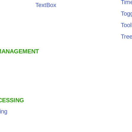
Time
TextBox
Tog
Too
Tre
 MANAGEMENT
CESSING
ing